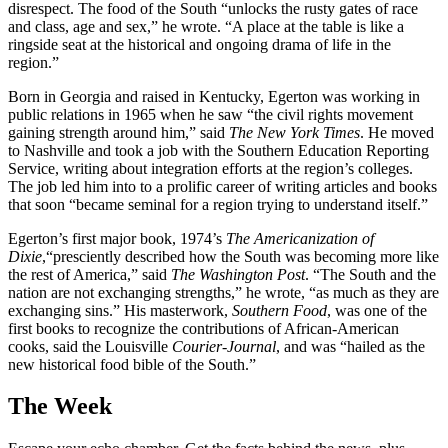
disrespect. The food of the South “unlocks the rusty gates of race
and class, age and sex,” he wrote. “A place at the table is like a
ringside seat at the historical and ongoing drama of life in the
region.”
Born in Georgia and raised in Kentucky, Egerton was working in
public relations in 1965 when he saw “the civil rights movement
gaining strength around him,” said
The New York Times
. He moved
to Nashville and took a job with the Southern Education Reporting
Service, writing about integration efforts at the region’s colleges.
The job led him into to a prolific career of writing articles and books
that soon “became seminal for a region trying to understand itself.”
Egerton’s first major book, 1974’s
The Americanization of
Dixie
,“presciently described how the South was becoming more like
the rest of America,” said
The Washington Post
. “The South and the
nation are not exchanging strengths,” he wrote, “as much as they are
exchanging sins.” His masterwork,
Southern Food
, was one of the
first books to recognize the contributions of African-American
cooks, said the Louisville
Courier-Journal
, and was “hailed as the
new historical food bible of the South.”
The Week