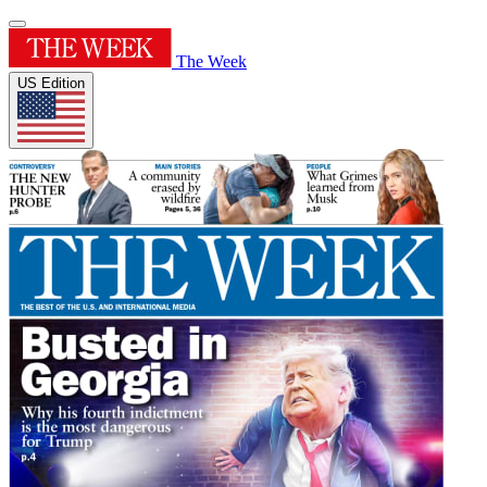
The Week
US Edition