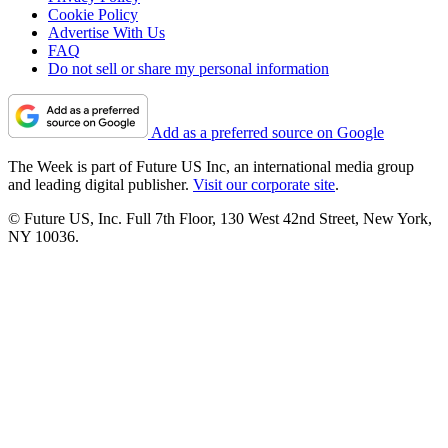
Cookie Policy
Advertise With Us
FAQ
Do not sell or share my personal information
Add as a preferred source on Google
The Week is part of Future US Inc, an international media group
and leading digital publisher.
Visit our corporate site
.
© Future US, Inc. Full 7th Floor, 130 West 42nd Street, New York,
NY 10036.