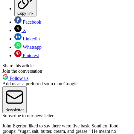
Copy link
Facebook
X
Linkedin
Whatsapp
Pinterest
Share this article
Join the conversation
Follow us
Add us as a preferred source on Google
Newsletter
Subscribe to our newsletter
John Egerton liked to say there were five basic Southern food
groups: “sugar, salt, butter, cream, and grease.” He meant no