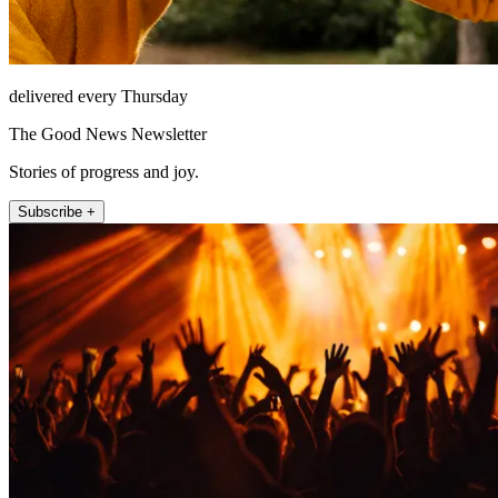
delivered every Thursday
The Good News Newsletter
Stories of progress and joy.
Subscribe +