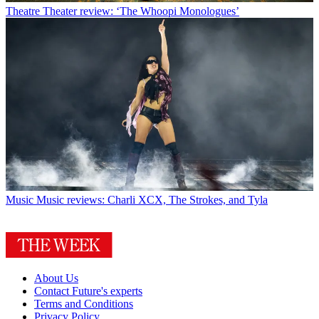
Theatre
Theater review: ‘The Whoopi Monologues’
Music
Music reviews: Charli XCX, The Strokes, and Tyla
About Us
Contact Future's experts
Terms and Conditions
Privacy Policy