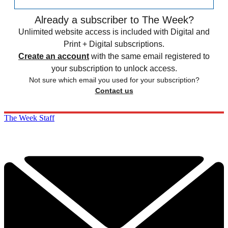
Already a subscriber to The Week?
Unlimited website access is included with Digital and
Print + Digital subscriptions.
Create an account
with the same email registered to
your subscription to unlock access.
Not sure which email you used for your subscription?
Contact us
The Week Staff