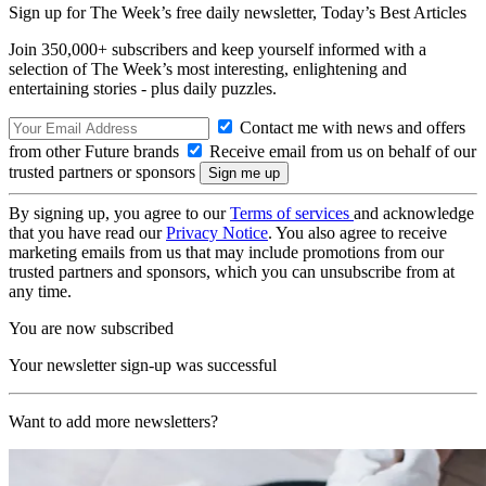
Sign up for The Week’s free daily newsletter,
Today’s Best Articles
Join 350,000+ subscribers and keep yourself informed with a
selection of The Week’s most interesting, enlightening and
entertaining stories - plus daily puzzles.
Contact me with news and offers
from other Future brands
Receive email from us on behalf of our
trusted partners or sponsors
By signing up, you agree to our
Terms of services
and acknowledge
that you have read our
Privacy Notice
. You also agree to receive
marketing emails from us that may include promotions from our
trusted partners and sponsors, which you can unsubscribe from at
any time.
You are now subscribed
Your newsletter sign-up was successful
Want to add more newsletters?