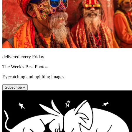
delivered every Friday
The Week's Best Photos
Eyecatching and uplifting images
Subscribe +