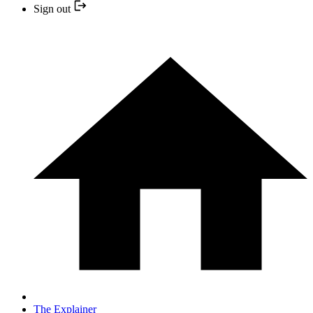
Sign out
The Explainer