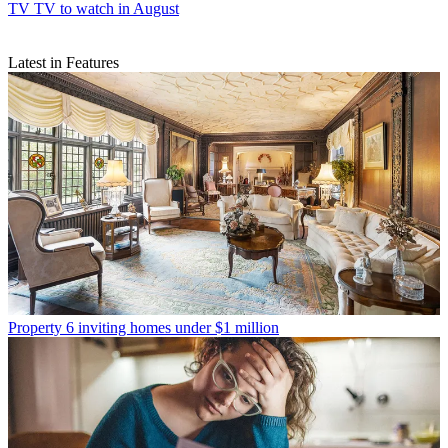
TV
TV to watch in August
Latest in Features
Property
6 inviting homes under $1 million