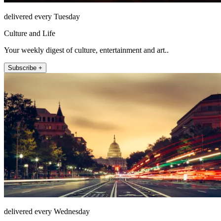
delivered every Tuesday
Culture and Life
Your weekly digest of culture, entertainment and art..
Subscribe +
delivered every Wednesday