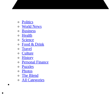
Politics
World News
Business
Health
Science
Food & Drink
Travel
Culture
History
Personal Finance
Puzzles
Photos
The Blend
All Categories