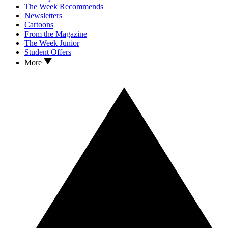
The Week Recommends
Newsletters
Cartoons
From the Magazine
The Week Junior
Student Offers
More