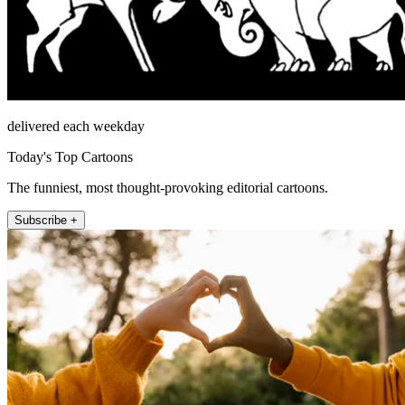
delivered each weekday
Today's Top Cartoons
The funniest, most thought-provoking editorial cartoons.
Subscribe +