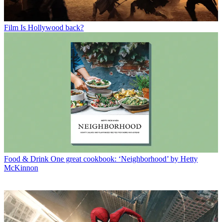
Film
Is Hollywood back?
Food & Drink
One great cookbook: ‘Neighborhood’ by Hetty
McKinnon