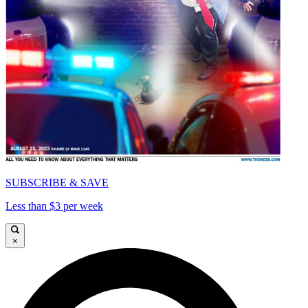
SUBSCRIBE & SAVE
Less than $3 per week
×