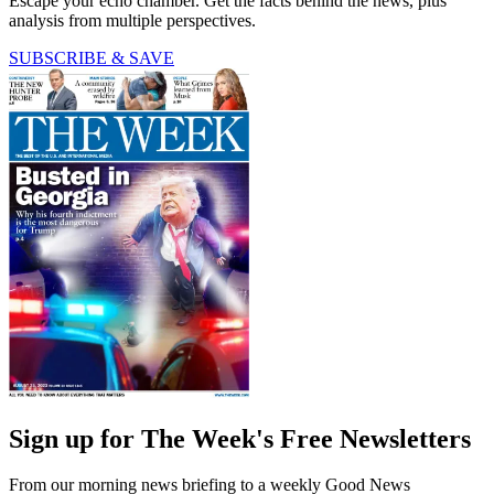
Escape your echo chamber. Get the facts behind the news, plus
analysis from multiple perspectives.
SUBSCRIBE & SAVE
Sign up for The Week's Free Newsletters
From our morning news briefing to a weekly Good News