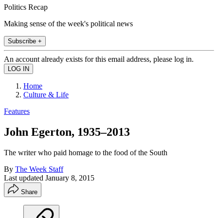
Politics Recap
Making sense of the week's political news
Subscribe +
An account already exists for this email address, please log in.
Home
Culture & Life
Features
John Egerton, 1935–2013
The writer who paid homage to the food of the South
By
The Week Staff
Last updated
January 8, 2015
Share