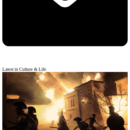
Latest in Culture & Life