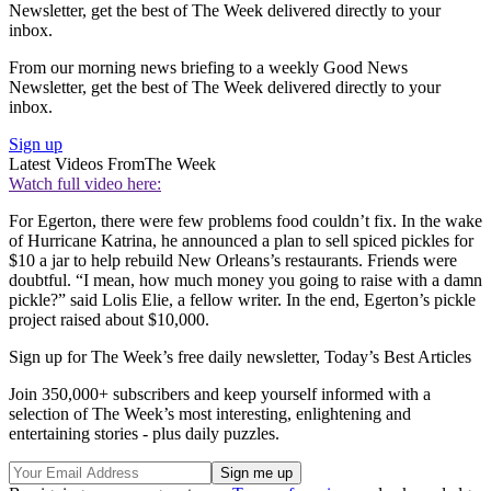
Newsletter, get the best of The Week delivered directly to your
inbox.
From our morning news briefing to a weekly Good News
Newsletter, get the best of The Week delivered directly to your
inbox.
Sign up
Latest Videos From
The Week
Watch full video here:
For Egerton, there were few problems food couldn’t fix. In the wake
of Hurricane Katrina, he announced a plan to sell spiced pickles for
$10 a jar to help rebuild New Orleans’s restaurants. Friends were
doubtful. “I mean, how much money you going to raise with a damn
pickle?” said Lolis Elie, a fellow writer. In the end, Egerton’s pickle
project raised about $10,000.
Sign up for The Week’s free daily newsletter,
Today’s Best Articles
Join 350,000+ subscribers and keep yourself informed with a
selection of The Week’s most interesting, enlightening and
entertaining stories - plus daily puzzles.