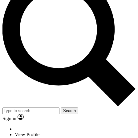
Search
Sign in
View Profile