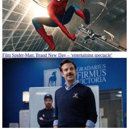
Film
Spider-Man: Brand New Day – ‘entertaining spectacle’