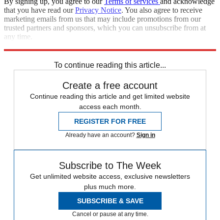
By signing up, you agree to our
Terms of services
and acknowledge
that you have read our
Privacy Notice
. You also agree to receive
marketing emails from us that may include promotions from our
trusted partners and sponsors, which you can unsubscribe from at
any time.
Explore More
Obituaries
To continue reading this article...
Create a free account
Continue reading this article and get limited website
access each month.
REGISTER FOR FREE
Already have an account?
Sign in
Subscribe to The Week
Get unlimited website access, exclusive newsletters
plus much more.
SUBSCRIBE & SAVE
Cancel or pause at any time.