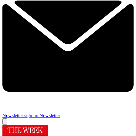
Newsletter sign up
Newsletter