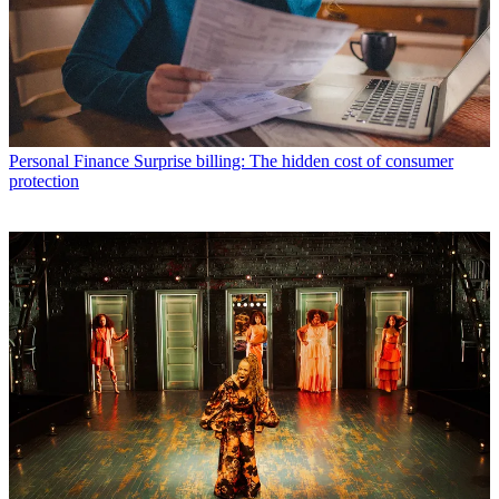
Personal Finance
Surprise billing: The hidden cost of consumer
protection