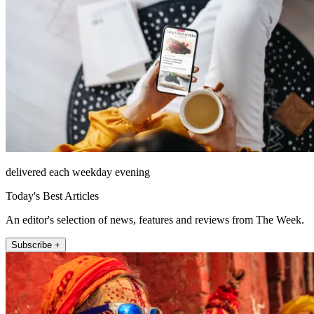
delivered each weekday evening
Today's Best Articles
An editor's selection of news, features and reviews from The Week.
Subscribe +