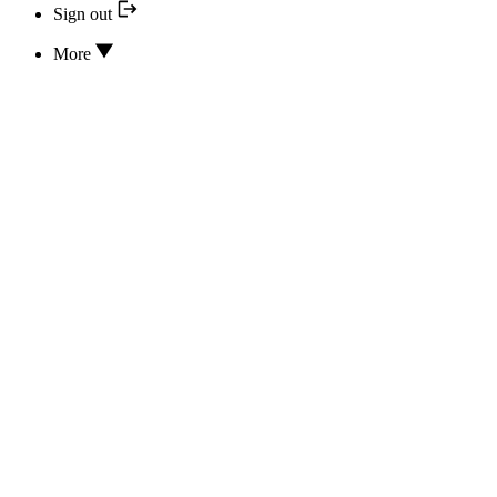
Sign out
More