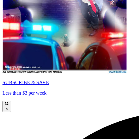
SUBSCRIBE & SAVE
Less than $3 per week
×