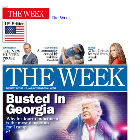
The Week
US Edition