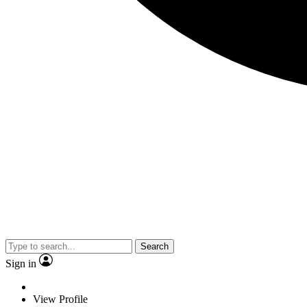
Search
Sign in
View Profile