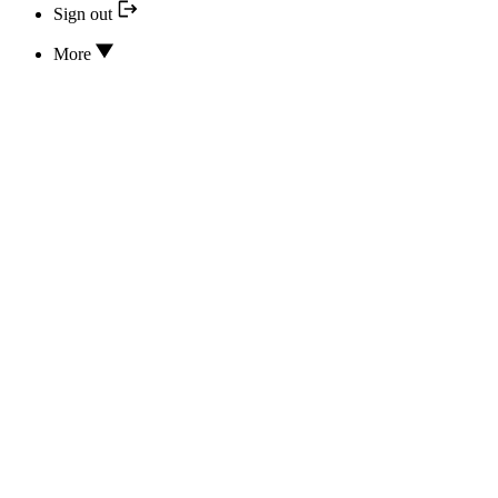
Sign out
More