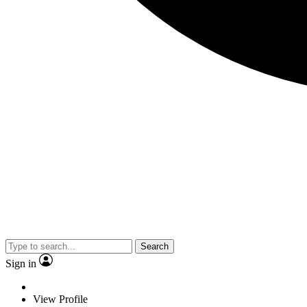
Search
Sign in
View Profile