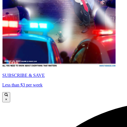
SUBSCRIBE & SAVE
Less than $3 per week
×