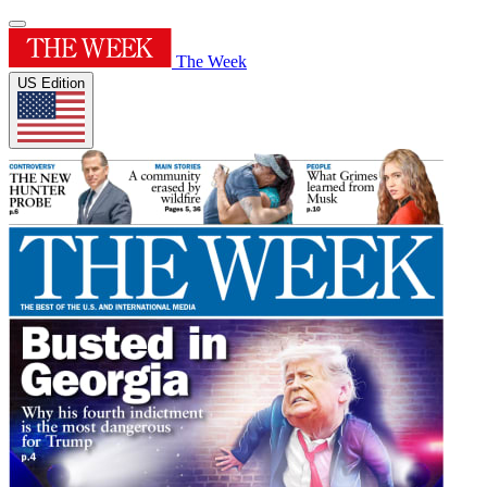
The Week
US Edition