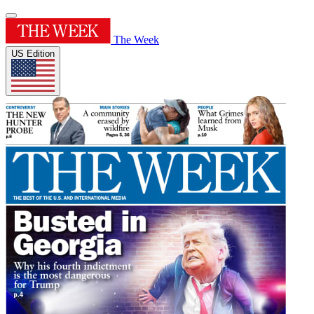
The Week
US Edition