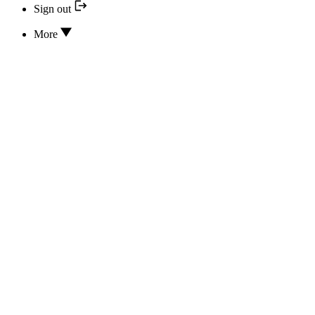
Sign out
More