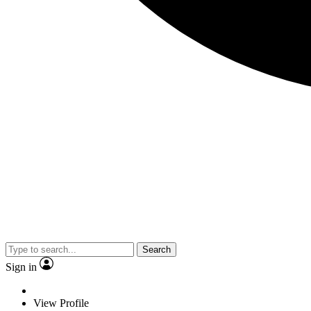
Search
Sign in
View Profile