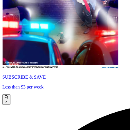
SUBSCRIBE & SAVE
Less than $3 per week
×