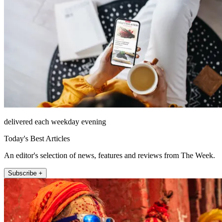
delivered each weekday evening
Today's Best Articles
An editor's selection of news, features and reviews from The Week.
Subscribe +