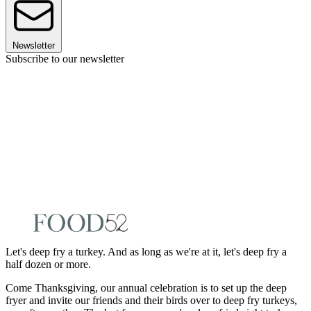
Newsletter
Subscribe to our newsletter
Let's deep fry a turkey. And as long as we're at it, let's deep fry a
half dozen or more.
Come Thanksgiving, our annual celebration is to set up the deep
fryer and invite our friends and their birds over to deep fry turkeys,