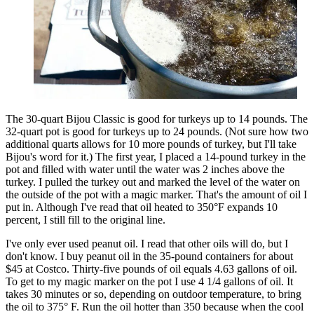
The 30-quart Bijou Classic is good for turkeys up to 14 pounds. The
32-quart pot is good for turkeys up to 24 pounds. (Not sure how two
additional quarts allows for 10 more pounds of turkey, but I'll take
Bijou's word for it.) The first year, I placed a 14-pound turkey in the
pot and filled with water until the water was 2 inches above the
turkey. I pulled the turkey out and marked the level of the water on
the outside of the pot with a magic marker. That's the amount of oil I
put in. Although I've read that oil heated to 350°F expands 10
percent, I still fill to the original line.
I've only ever used peanut oil. I read that other oils will do, but I
don't know. I buy peanut oil in the 35-pound containers for about
$45 at Costco. Thirty-five pounds of oil equals 4.63 gallons of oil.
To get to my magic marker on the pot I use 4 1/4 gallons of oil. It
takes 30 minutes or so, depending on outdoor temperature, to bring
the oil to 375° F. Run the oil hotter than 350 because when the cool