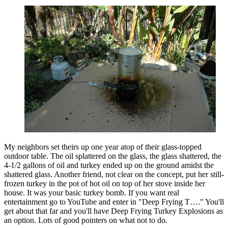
My neighbors set theirs up one year atop of their glass-topped
outdoor table. The oil splattered on the glass, the glass shattered, the
4-1/2 gallons of oil and turkey ended up on the ground amidst the
shattered glass. Another friend, not clear on the concept, put her still-
frozen turkey in the pot of hot oil on top of her stove inside her
house. It was your basic turkey bomb. If you want real
entertainment go to YouTube and enter in "Deep Frying T…." You'll
get about that far and you'll have Deep Frying Turkey Explosions as
an option. Lots of good pointers on what not to do.