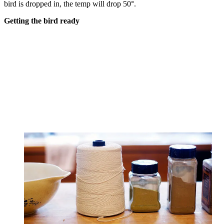
bird is dropped in, the temp will drop 50°.
Getting the bird ready