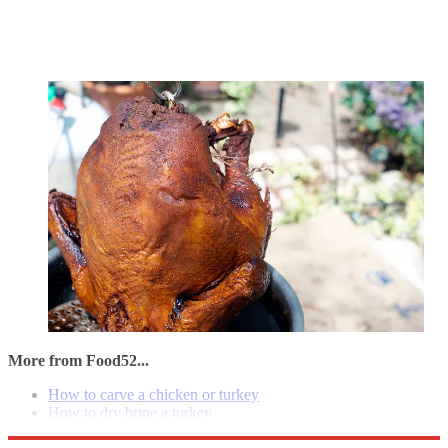
More from Food52...
How to carve a chicken or turkey
How to dry brine a turkey
How to wet brine a turkey