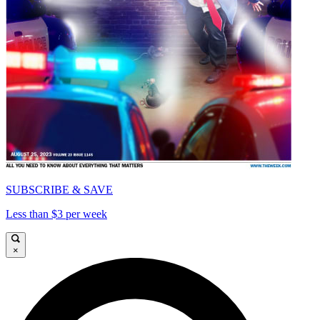
SUBSCRIBE & SAVE
Less than $3 per week
×