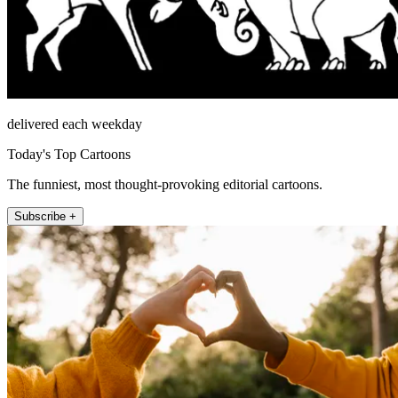
delivered each weekday
Today's Top Cartoons
The funniest, most thought-provoking editorial cartoons.
Subscribe +