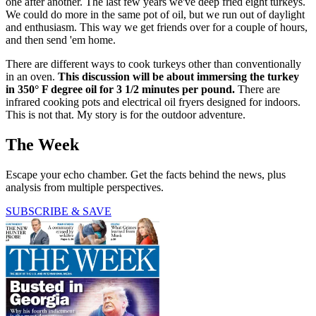
one after another. The last few years we've deep fried eight turkeys.
We could do more in the same pot of oil, but we run out of daylight
and enthusiasm. This way we get friends over for a couple of hours,
and then send 'em home.
There are different ways to cook turkeys other than conventionally
in an oven.
This discussion will be about immersing the turkey
in 350° F degree oil for 3 1/2 minutes per pound.
There are
infrared cooking pots and electrical oil fryers designed for indoors.
This is not that. My story is for the outdoor adventure.
The Week
Escape your echo chamber. Get the facts behind the news, plus
analysis from multiple perspectives.
SUBSCRIBE & SAVE