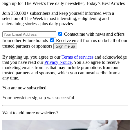
Sign up for The Week’s free daily newsletter,
Today’s Best Articles
Join 350,000+ subscribers and keep yourself informed with a
selection of The Week’s most interesting, enlightening and
entertaining stories - plus daily puzzles.
Contact me with news and offers
from other Future brands
Receive email from us on behalf of our
trusted partners or sponsors
By signing up, you agree to our
Terms of services
and acknowledge
that you have read our
Privacy Notice
. You also agree to receive
marketing emails from us that may include promotions from our
trusted partners and sponsors, which you can unsubscribe from at
any time.
You are now subscribed
Your newsletter sign-up was successful
Want to add more newsletters?