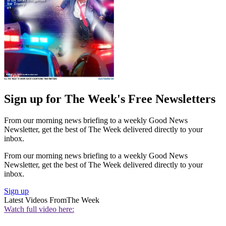
Sign up for The Week's Free Newsletters
From our morning news briefing to a weekly Good News
Newsletter, get the best of The Week delivered directly to your
inbox.
From our morning news briefing to a weekly Good News
Newsletter, get the best of The Week delivered directly to your
inbox.
Sign up
Latest Videos From
The Week
Watch full video here: