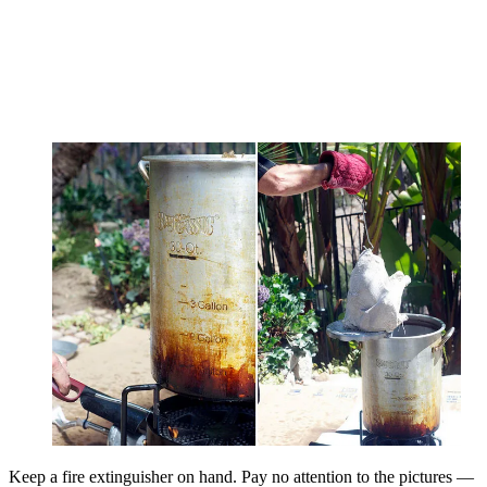
Keep a fire extinguisher on hand. Pay no attention to the pictures —