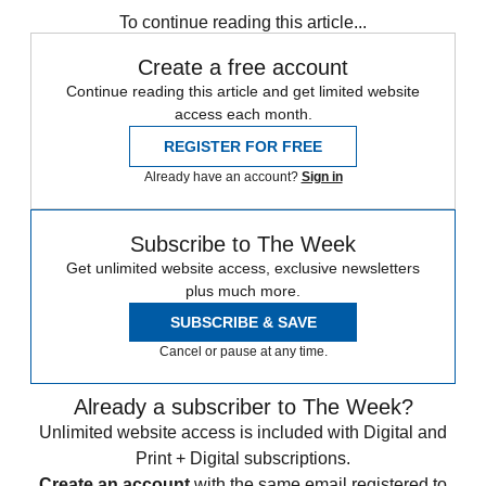
To continue reading this article...
Create a free account
Continue reading this article and get limited website
access each month.
REGISTER FOR FREE
Already have an account?
Sign in
Subscribe to The Week
Get unlimited website access, exclusive newsletters
plus much more.
SUBSCRIBE & SAVE
Cancel or pause at any time.
Already a subscriber to The Week?
Unlimited website access is included with Digital and
Print + Digital subscriptions.
Create an account
with the same email registered to