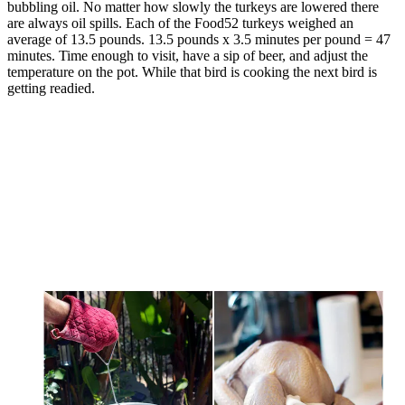
bubbling oil. No matter how slowly the turkeys are lowered there
are always oil spills. Each of the Food52 turkeys weighed an
average of 13.5 pounds. 13.5 pounds x 3.5 minutes per pound = 47
minutes. Time enough to visit, have a sip of beer, and adjust the
temperature on the pot. While that bird is cooking the next bird is
getting readied.