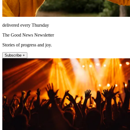
delivered every Thursday
The Good News Newsletter
Stories of progress and joy.
Subscribe +