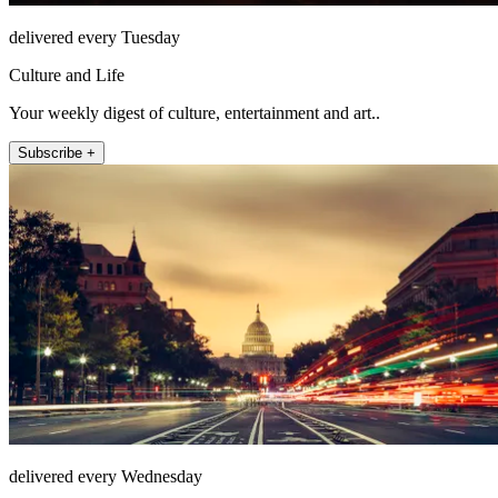
delivered every Tuesday
Culture and Life
Your weekly digest of culture, entertainment and art..
Subscribe +
delivered every Wednesday