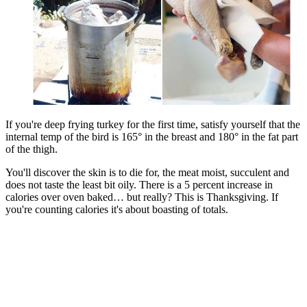
If you're deep frying turkey for the first time, satisfy yourself that the
internal temp of the bird is 165° in the breast and 180° in the fat part
of the thigh.
You'll discover the skin is to die for, the meat moist, succulent and
does not taste the least bit oily. There is a 5 percent increase in
calories over oven baked… but really? This is Thanksgiving. If
you're counting calories it's about boasting of totals.