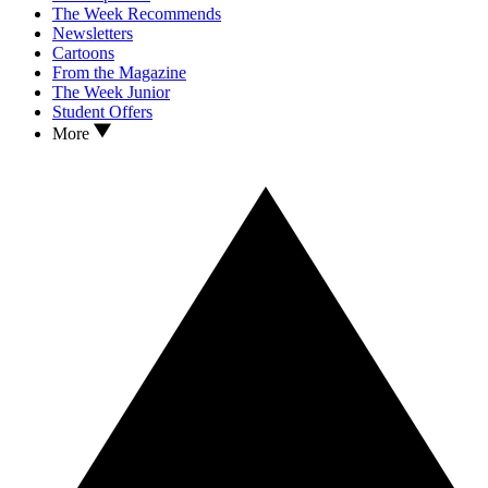
The Week Recommends
Newsletters
Cartoons
From the Magazine
The Week Junior
Student Offers
More