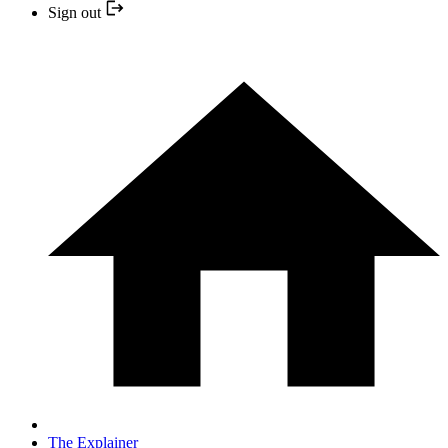
Sign out
The Explainer