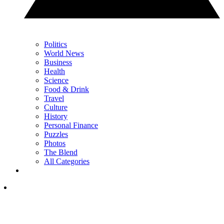
Politics
World News
Business
Health
Science
Food & Drink
Travel
Culture
History
Personal Finance
Puzzles
Photos
The Blend
All Categories