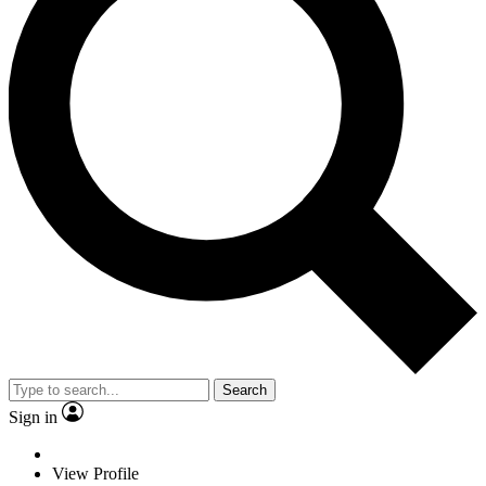
Search
Sign in
View Profile