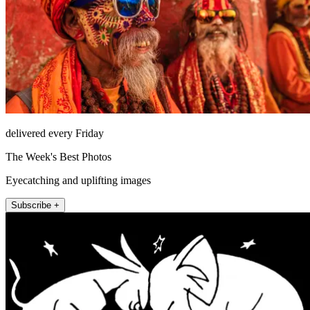
delivered every Friday
The Week's Best Photos
Eyecatching and uplifting images
Subscribe +