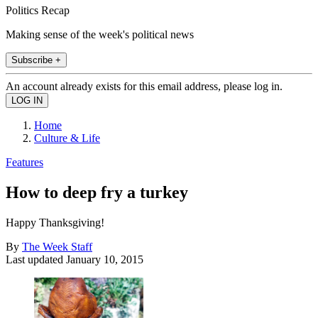
Politics Recap
Making sense of the week's political news
Subscribe +
An account already exists for this email address, please log in.
Home
Culture & Life
Features
How to deep fry a turkey
Happy Thanksgiving!
By
The Week Staff
Last updated
January 10, 2015