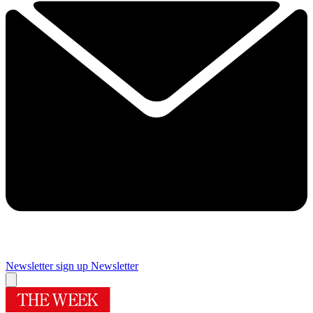
Newsletter sign up
Newsletter