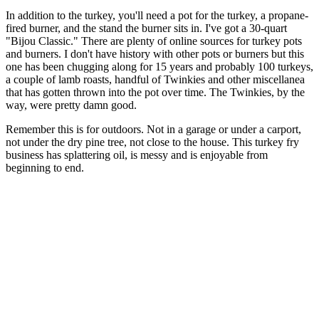
In addition to the turkey, you'll need a pot for the turkey, a propane-
fired burner, and the stand the burner sits in. I've got a 30-quart
"Bijou Classic." There are plenty of online sources for turkey pots
and burners. I don't have history with other pots or burners but this
one has been chugging along for 15 years and probably 100 turkeys,
a couple of lamb roasts, handful of Twinkies and other miscellanea
that has gotten thrown into the pot over time. The Twinkies, by the
way, were pretty damn good.
Remember this is for outdoors. Not in a garage or under a carport,
not under the dry pine tree, not close to the house. This turkey fry
business has splattering oil, is messy and is enjoyable from
beginning to end.