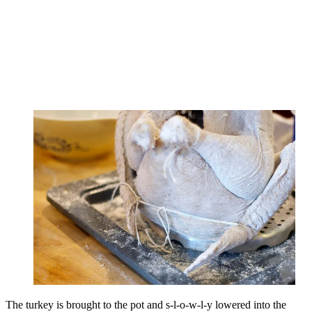
The turkey is brought to the pot and s-l-o-w-l-y lowered into the