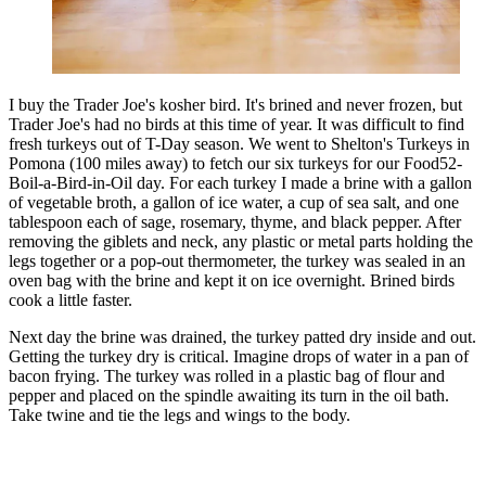
I buy the Trader Joe's kosher bird. It's brined and never frozen, but
Trader Joe's had no birds at this time of year. It was difficult to find
fresh turkeys out of T-Day season. We went to Shelton's Turkeys in
Pomona (100 miles away) to fetch our six turkeys for our Food52-
Boil-a-Bird-in-Oil day. For each turkey I made a brine with a gallon
of vegetable broth, a gallon of ice water, a cup of sea salt, and one
tablespoon each of sage, rosemary, thyme, and black pepper. After
removing the giblets and neck, any plastic or metal parts holding the
legs together or a pop-out thermometer, the turkey was sealed in an
oven bag with the brine and kept it on ice overnight. Brined birds
cook a little faster.
Next day the brine was drained, the turkey patted dry inside and out.
Getting the turkey dry is critical. Imagine drops of water in a pan of
bacon frying. The turkey was rolled in a plastic bag of flour and
pepper and placed on the spindle awaiting its turn in the oil bath.
Take twine and tie the legs and wings to the body.