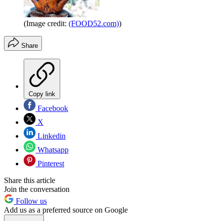
(Image credit:
(FOOD52.com)
)
Share
Copy link
Facebook
X
Linkedin
Whatsapp
Pinterest
Share this article
Join the conversation
Follow us
Add us as a preferred source on Google