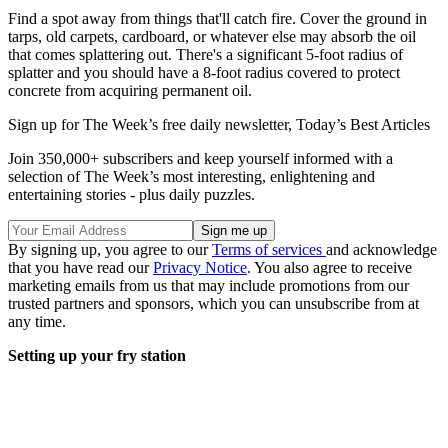
Find a spot away from things that'll catch fire. Cover the ground in
tarps, old carpets, cardboard, or whatever else may absorb the oil
that comes splattering out. There's a significant 5-foot radius of
splatter and you should have a 8-foot radius covered to protect
concrete from acquiring permanent oil.
Sign up for The Week’s free daily newsletter,
Today’s Best Articles
Join 350,000+ subscribers and keep yourself informed with a
selection of The Week’s most interesting, enlightening and
entertaining stories - plus daily puzzles.
By signing up, you agree to our
Terms of services
and acknowledge
that you have read our
Privacy Notice
. You also agree to receive
marketing emails from us that may include promotions from our
trusted partners and sponsors, which you can unsubscribe from at
any time.
Setting up your fry station