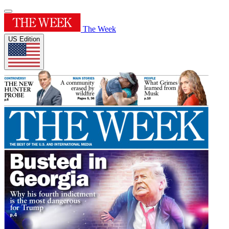
The Week
US Edition