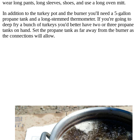
wear long pants, long sleeves, shoes, and use a long oven mitt.
In addition to the turkey pot and the burner you'll need a 5-gallon
propane tank and a long-stemmed thermometer. If you're going to
deep fry a bunch of turkeys you'd better have two or three propane
tanks on hand. Set the propane tank as far away from the burner as
the connections will allow.