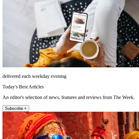
delivered each weekday evening
Today's Best Articles
An editor's selection of news, features and reviews from The Week.
Subscribe +