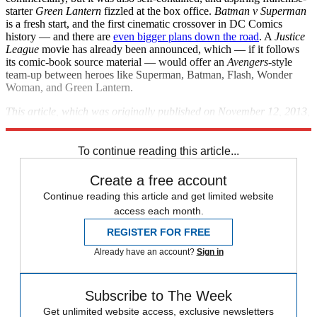
starter
Green Lantern
fizzled at the box office.
Batman v Superman
is a fresh start, and the first cinematic crossover in DC Comics
history — and there are
even bigger plans down the road
. A
Justice
League
movie has already been announced, which — if it follows
its comic-book source material — would offer an
Avengers
-style
team-up between heroes like Superman, Batman, Flash, Wonder
Woman, and Green Lantern.
This article, which was originally published on November 12, 2013,
was last updated on May 21, 2014.
To continue reading this article...
Create a free account
Continue reading this article and get limited website
access each month.
REGISTER FOR FREE
Already have an account?
Sign in
Subscribe to The Week
Get unlimited website access, exclusive newsletters