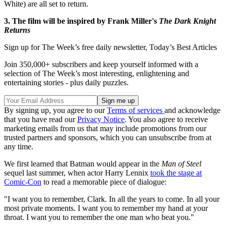
White) are all set to return.
3. The film will be inspired by Frank Miller's
The Dark Knight
Returns
Sign up for The Week’s free daily newsletter,
Today’s Best Articles
Join 350,000+ subscribers and keep yourself informed with a
selection of The Week’s most interesting, enlightening and
entertaining stories - plus daily puzzles.
By signing up, you agree to our
Terms of services
and acknowledge
that you have read our
Privacy Notice
. You also agree to receive
marketing emails from us that may include promotions from our
trusted partners and sponsors, which you can unsubscribe from at
any time.
We first learned that Batman would appear in the
Man of Steel
sequel last summer, when actor Harry Lennix
took the stage at
Comic-Con
to read a memorable piece of dialogue:
"I want you to remember, Clark. In all the years to come. In all your
most private moments. I want you to remember my hand at your
throat. I want you to remember the one man who beat you."