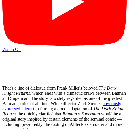
Watch On
That's a line of dialogue from Frank Miller's beloved
The Dark
Knight Returns
, which ends with a climactic brawl between Batman
and Superman. The story is widely regarded as one of the greatest
Batman stories of all time. While director Zack Snyder
previously
expressed interest
in filming a direct adaptation of
The Dark Knight
Returns
, he quickly clarified that
Batman v Superman
would be an
original story inspired by certain elements of the seminal comic —
including, presumably, the casting of Affleck as an older and more