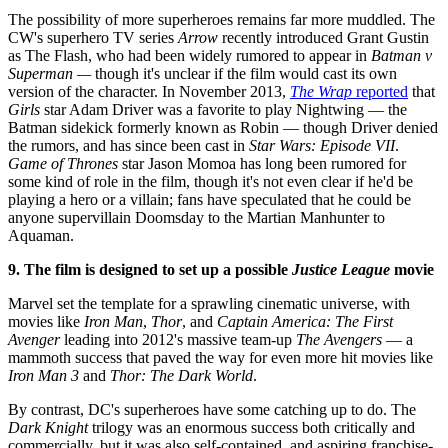
The possibility of more superheroes remains far more muddled. The
CW's superhero TV series
Arrow
recently introduced Grant Gustin
as The Flash, who had been widely rumored to appear in
Batman v
Superman —
though it's unclear if the film would cast its own
version of the character. In November 2013,
The Wrap
reported
that
Girls
star Adam Driver was a favorite to play Nightwing — the
Batman sidekick formerly known as Robin — though Driver denied
the rumors, and has since been cast in
Star Wars: Episode VII
.
Game of Thrones
star Jason Momoa has long been rumored for
some kind of role in the film, though it's not even clear if he'd be
playing a hero or a villain; fans have speculated that he could be
anyone supervillain Doomsday to the Martian Manhunter to
Aquaman.
9. The film is designed to set up a possible
Justice League
movie
Marvel set the template for a sprawling cinematic universe, with
movies like
Iron Man
,
Thor
, and
Captain America: The First
Avenger
leading into 2012's massive team-up
The Avengers
— a
mammoth success that paved the way for even more hit movies like
Iron Man 3
and
Thor: The Dark World
.
By contrast, DC's superheroes have some catching up to do. The
Dark Knight
trilogy was an enormous success both critically and
commercially, but it was also self-contained, and aspiring franchise-