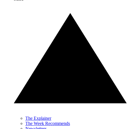
The Explainer
The Week Recommends
Newsletters