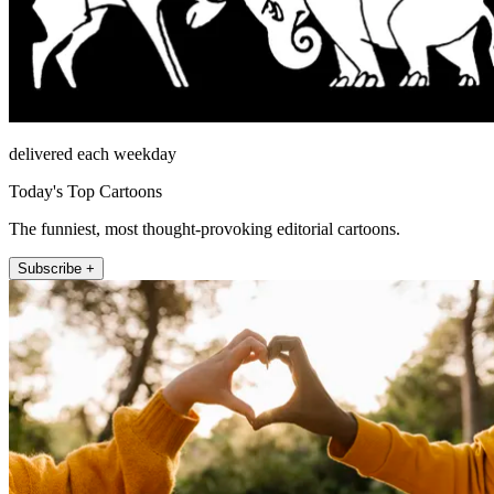
delivered each weekday
Today's Top Cartoons
The funniest, most thought-provoking editorial cartoons.
Subscribe +