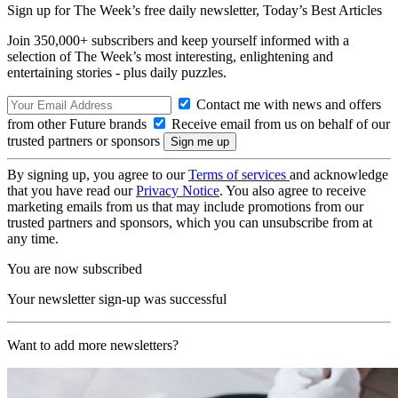
Sign up for The Week’s free daily newsletter,
Today’s Best Articles
Join 350,000+ subscribers and keep yourself informed with a
selection of The Week’s most interesting, enlightening and
entertaining stories - plus daily puzzles.
Contact me with news and offers
from other Future brands
Receive email from us on behalf of our
trusted partners or sponsors
By signing up, you agree to our
Terms of services
and acknowledge
that you have read our
Privacy Notice
. You also agree to receive
marketing emails from us that may include promotions from our
trusted partners and sponsors, which you can unsubscribe from at
any time.
You are now subscribed
Your newsletter sign-up was successful
Want to add more newsletters?