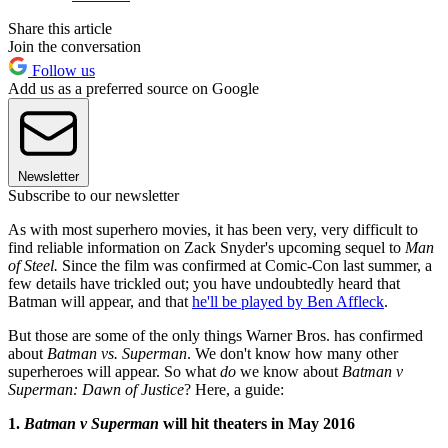
Share this article
Join the conversation
Follow us
Add us as a preferred source on Google
Newsletter
Subscribe to our newsletter
As with most superhero movies, it has been very, very difficult to
find reliable information on Zack Snyder's upcoming sequel to
Man
of Steel.
Since the film was confirmed at Comic-Con last summer, a
few details have trickled out; you have undoubtedly heard that
Batman will appear, and that
he'll be played by Ben Affleck
.
But those are some of the only things Warner Bros. has confirmed
about
Batman vs. Superman
. We don't know how many other
superheroes will appear. So what
do
we know about
Batman v
Superman: Dawn of Justice
? Here, a guide:
1.
Batman v Superman
will hit theaters in May 2016