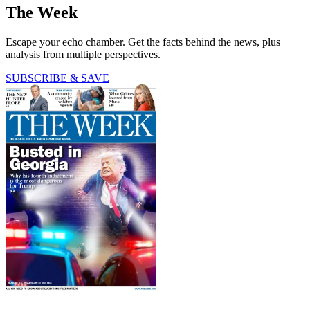
The Week
Escape your echo chamber. Get the facts behind the news, plus
analysis from multiple perspectives.
SUBSCRIBE & SAVE