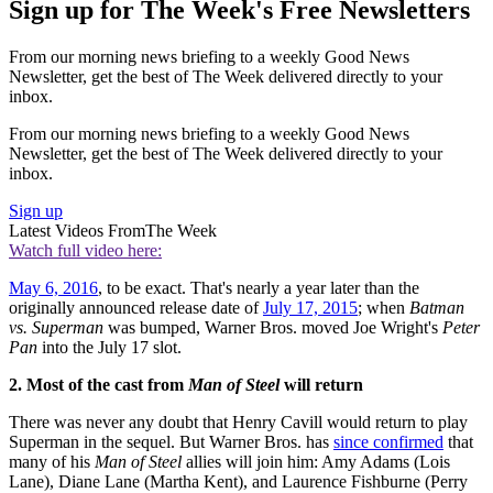
Sign up for The Week's Free Newsletters
From our morning news briefing to a weekly Good News
Newsletter, get the best of The Week delivered directly to your
inbox.
From our morning news briefing to a weekly Good News
Newsletter, get the best of The Week delivered directly to your
inbox.
Sign up
Latest Videos From
The Week
Watch full video here:
May 6, 2016
, to be exact. That's nearly a year later than the
originally announced release date of
July 17, 2015
; when
Batman
vs. Superman
was bumped, Warner Bros. moved Joe Wright's
Peter
Pan
into the July 17 slot.
2. Most of the cast from
Man of Steel
will return
There was never any doubt that Henry Cavill would return to play
Superman in the sequel. But Warner Bros. has
since confirmed
that
many of his
Man of Steel
allies will join him: Amy Adams (Lois
Lane), Diane Lane (Martha Kent), and Laurence Fishburne (Perry