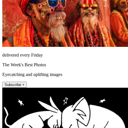
delivered every Friday
The Week's Best Photos
Eyecatching and uplifting images
Subscribe +