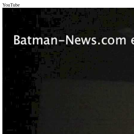
YouTube