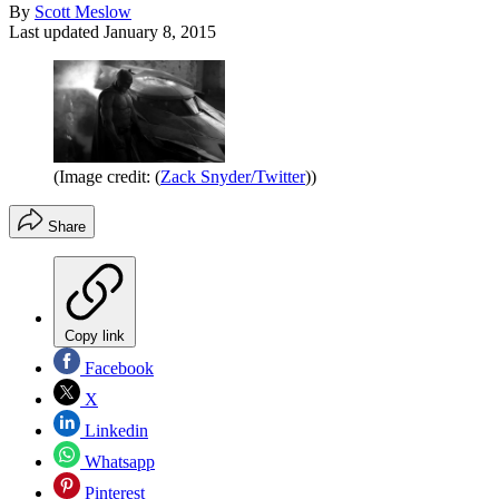
By
Scott Meslow
Last updated
January 8, 2015
(Image credit: (
Zack Snyder/Twitter
))
Share
Copy link
Facebook
X
Linkedin
Whatsapp
Pinterest