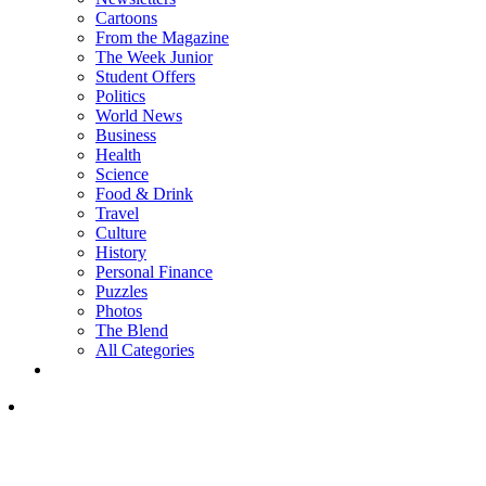
Cartoons
From the Magazine
The Week Junior
Student Offers
Politics
World News
Business
Health
Science
Food & Drink
Travel
Culture
History
Personal Finance
Puzzles
Photos
The Blend
All Categories