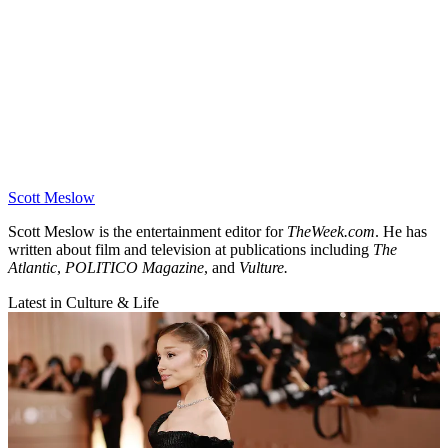
Scott Meslow
Scott Meslow is the entertainment editor for
TheWeek.com
. He has
written about film and television at publications including
The
Atlantic
,
POLITICO Magazine
, and
Vulture.
Latest in Culture & Life