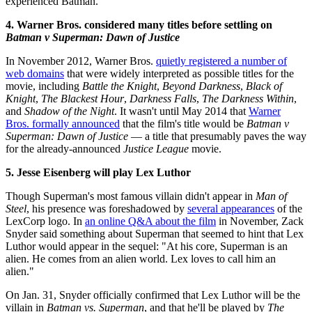
experienced Batman.
4. Warner Bros. considered many titles before settling on
Batman v Superman: Dawn of Justice
In November 2012, Warner Bros.
quietly registered a number of
web domains
that were widely interpreted as possible titles for the
movie, including
Battle the Knight
,
Beyond Darkness
,
Black of
Knight
,
The Blackest Hour
,
Darkness Falls
,
The Darkness Within
,
and
Shadow of the Night
. It wasn't until May 2014 that
Warner
Bros. formally announced
that the film's title would be
Batman v
Superman: Dawn of Justice
— a title that presumably paves the way
for the already-announced
Justice League
movie.
5. Jesse Eisenberg will play Lex Luthor
Though Superman's most famous villain didn't appear in
Man of
Steel
, his presence was foreshadowed by
several appearances
of the
LexCorp logo. In
an online Q&A about the film
in November, Zack
Snyder said something about Superman that seemed to hint that Lex
Luthor would appear in the sequel: "At his core, Superman is an
alien. He comes from an alien world. Lex loves to call him an
alien."
On Jan. 31, Snyder officially confirmed that Lex Luthor will be the
villain in
Batman vs. Superman
, and that he'll be played by
The