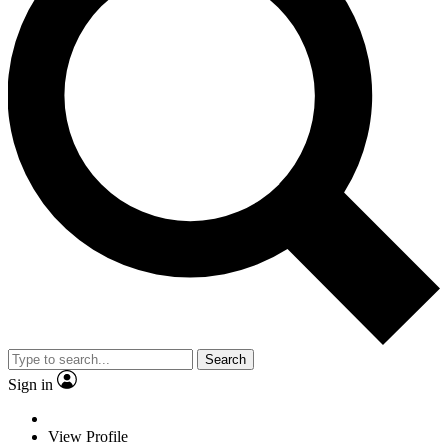
Search
Sign in
View Profile