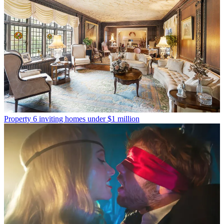
Property
6 inviting homes under $1 million