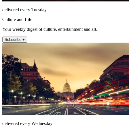
delivered every Tuesday
Culture and Life
Your weekly digest of culture, entertainment and art..
Subscribe +
delivered every Wednesday