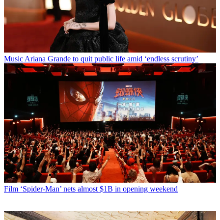
Music
Ariana Grande to quit public life amid ‘endless scrutiny’
Film
‘Spider-Man’ nets almost $1B in opening weekend