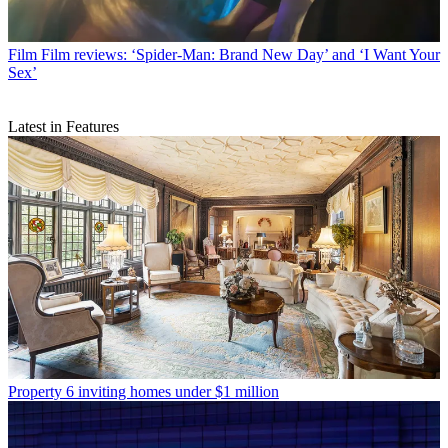
Film
Film reviews: ‘Spider-Man: Brand New Day’ and ‘I Want Your
Sex’
Latest in Features
Property
6 inviting homes under $1 million