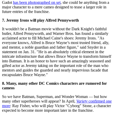
Gadot
has been photographed on set
, she could be anything from a
major character to a mere cameo designed to tease a larger role in
future entries of the franchise.
7. Jeremy Irons will play Alfred Pennyworth
It wouldn't be a Batman movie without the Dark Knight's faithful
butler, Alfred Pennyworth, and Warner Bros. has found a similarly
acclaimed actor to fill Michael Caine's shoes: Jeremy Irons. "As
everyone knows, Alfred is Bruce Wayne’s most trusted friend, ally,
and mentor, a noble guardian and father figure," said Snyder in a
statement on Jan. 31. "He is an absolutely critical element in the
intricate infrastructure that allows Bruce Wayne to transform himself
into Batman. It is an honor to have such an amazingly seasoned and
gifted actor as Jeremy taking on the important role of the man who
mentors and guides the guarded and nearly impervious facade that
encapsulates Bruce Wayne."
8. Many, many other DC Comics characters are rumored for
cameos
So we have Batman, Superman, and Wonder Woman — but how
many other superheroes will appear? In April,
Variety
confirmed one
more
: Ray Fisher, who will play Victor "Cyborg" Stone, a character
expected to become more important later in the franchise.