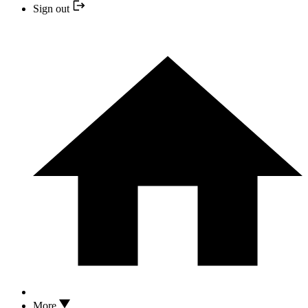
Sign out
More