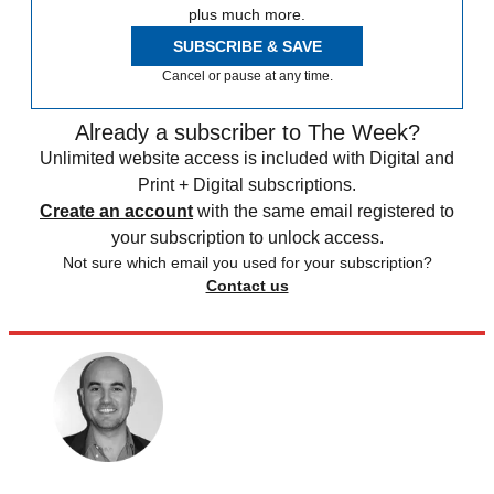
plus much more.
SUBSCRIBE & SAVE
Cancel or pause at any time.
Already a subscriber to The Week?
Unlimited website access is included with Digital and
Print + Digital subscriptions.
Create an account
with the same email registered to
your subscription to unlock access.
Not sure which email you used for your subscription?
Contact us