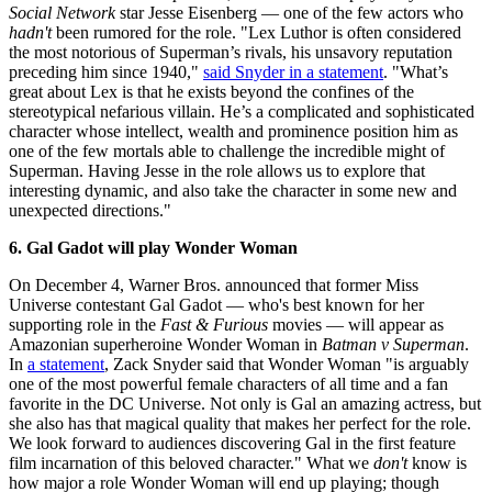
Social Network
star Jesse Eisenberg — one of the few actors who
hadn't
been rumored for the role. "Lex Luthor is often considered
the most notorious of Superman’s rivals, his unsavory reputation
preceding him since 1940,"
said Snyder in a statement
. "What’s
great about Lex is that he exists beyond the confines of the
stereotypical nefarious villain. He’s a complicated and sophisticated
character whose intellect, wealth and prominence position him as
one of the few mortals able to challenge the incredible might of
Superman. Having Jesse in the role allows us to explore that
interesting dynamic, and also take the character in some new and
unexpected directions."
6. Gal Gadot will play Wonder Woman
On December 4, Warner Bros. announced that former Miss
Universe contestant Gal Gadot — who's best known for her
supporting role in the
Fast & Furious
movies — will appear as
Amazonian superheroine Wonder Woman in
Batman v Superman
.
In
a statement
, Zack Snyder said that Wonder Woman "is arguably
one of the most powerful female characters of all time and a fan
favorite in the DC Universe. Not only is Gal an amazing actress, but
she also has that magical quality that makes her perfect for the role.
We look forward to audiences discovering Gal in the first feature
film incarnation of this beloved character." What we
don't
know is
how major a role Wonder Woman will end up playing; though