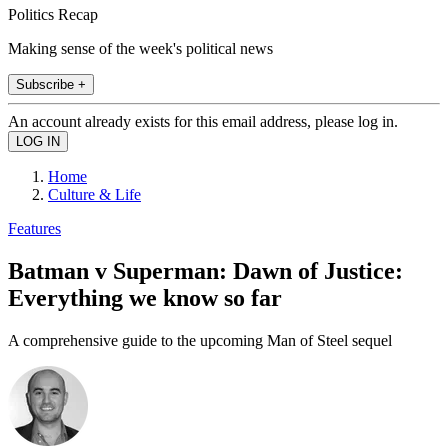
Politics Recap
Making sense of the week's political news
Subscribe +
An account already exists for this email address, please log in.
Home
Culture & Life
Features
Batman v Superman: Dawn of Justice:
Everything we know so far
A comprehensive guide to the upcoming Man of Steel sequel