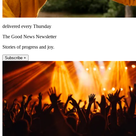
delivered every Thursday
The Good News Newsletter
Stories of progress and joy.
Subscribe +