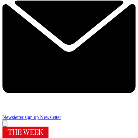
Newsletter sign up
Newsletter