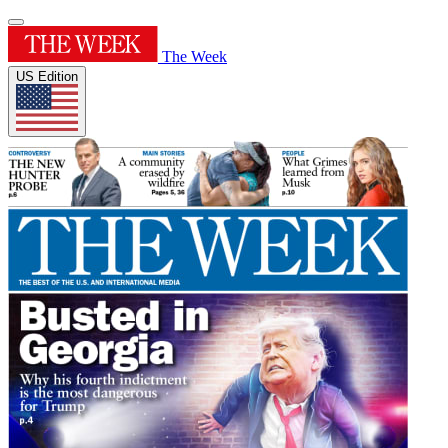
The Week
US Edition