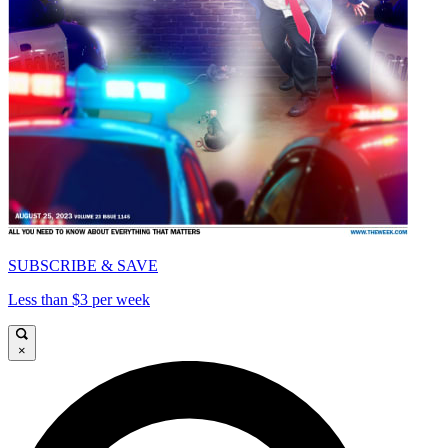
SUBSCRIBE & SAVE
Less than $3 per week
×