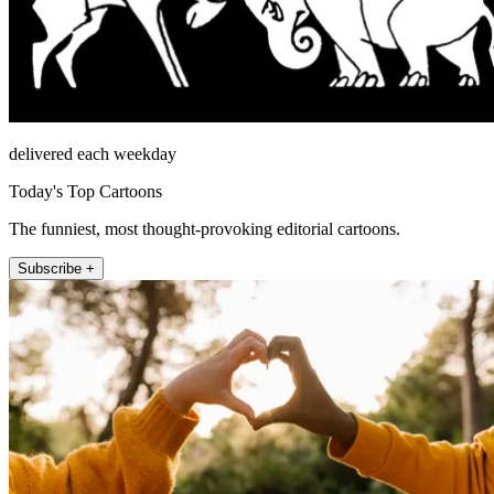
delivered each weekday
Today's Top Cartoons
The funniest, most thought-provoking editorial cartoons.
Subscribe +