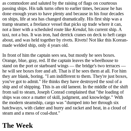
as commodore and saluted by the raising of flags on courteous
passing ships. His talk turns often to earlier times, because he has
done enough years to have plenty and because in his four decades
on ships, life at sea has changed dramatically. His first ship was a
tramp steamer, a freelance vessel that picks up trade where it can,
not a liner with a scheduled route like
Kendal
, his current ship. A
taxi, not a bus. It was iron, had derrick cranes on deck to heft cargo
about, and was held together by rivets. Rivets! Not like this Korean-
made welded ship, only 4 years old.
In front of him the captain sees sea, but mostly he sees boxes.
Orange, blue, gray, red. If the captain leaves the wheelhouse to
stand on the port or starboard wings — the bridge's two terraces —
he will see boxes fore and aft. That is if he sees them at all. For him
they are blank, boring. "I am indifferent to them. They're just boxes,
you've got to admit." He thinks they have destroyed the soul of a
ship and of shipping. This is an old lament. In the middle of the shift
from sail to steam, Joseph Conrad complained that "the loading of
ships was once a matter of skill, judgment, and knowledge." With
the modern steamship, cargo was "dumped into her through six
hatchways, with clatter and hurry and racket and heat, in a cloud of
steam and a mess of coal-dust."
The Week