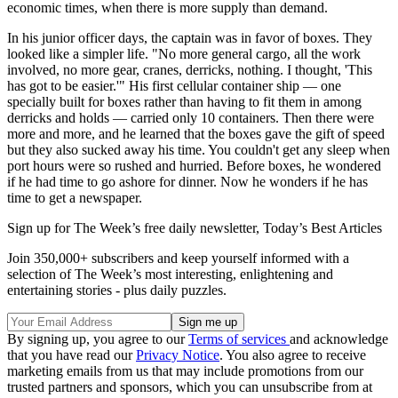
economic times, when there is more supply than demand.
In his junior officer days, the captain was in favor of boxes. They
looked like a simpler life. "No more general cargo, all the work
involved, no more gear, cranes, derricks, nothing. I thought, 'This
has got to be easier.'" His first cellular container ship — one
specially built for boxes rather than having to fit them in among
derricks and holds — carried only 10 containers. Then there were
more and more, and he learned that the boxes gave the gift of speed
but they also sucked away his time. You couldn't get any sleep when
port hours were so rushed and hurried. Before boxes, he wondered
if he had time to go ashore for dinner. Now he wonders if he has
time to get a newspaper.
Sign up for The Week’s free daily newsletter,
Today’s Best Articles
Join 350,000+ subscribers and keep yourself informed with a
selection of The Week’s most interesting, enlightening and
entertaining stories - plus daily puzzles.
By signing up, you agree to our
Terms of services
and acknowledge
that you have read our
Privacy Notice
. You also agree to receive
marketing emails from us that may include promotions from our
trusted partners and sponsors, which you can unsubscribe from at