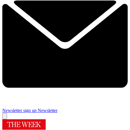
Newsletter sign up
Newsletter