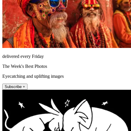
delivered every Friday
The Week's Best Photos
Eyecatching and uplifting images
Subscribe +