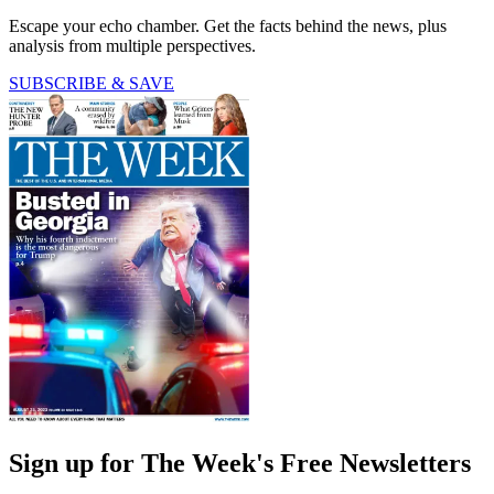
Escape your echo chamber. Get the facts behind the news, plus
analysis from multiple perspectives.
SUBSCRIBE & SAVE
Sign up for The Week's Free Newsletters