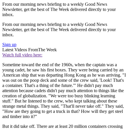
From our morning news briefing to a weekly Good News
Newsletter, get the best of The Week delivered directly to your
inbox.
From our morning news briefing to a weekly Good News
Newsletter, get the best of The Week delivered directly to your
inbox.
Sign up
Latest Videos From
The Week
Watch full video here:
Sometime toward the end of the 1960s, when the captain was a
young cadet, he saw his first boxes. They were being carried by an
American ship that was departing Hong Kong as he was arriving. "I
was out on the poop deck and some of the crew said, 'Look! That's
a container. That's a thing of the future.'" He didn't pay much
attention because cadets didn't pay much attention to things like the
creation of globalization. "We were too busy blinking learning
stuff." But he listened to the crew, who kept talking about these
strange metal things. They said, "That'll never take off." They said,
"How are they going to get a truck in that? How will they get steel
and timber into it?"
But it did take off. There are at least 20 million containers crossing