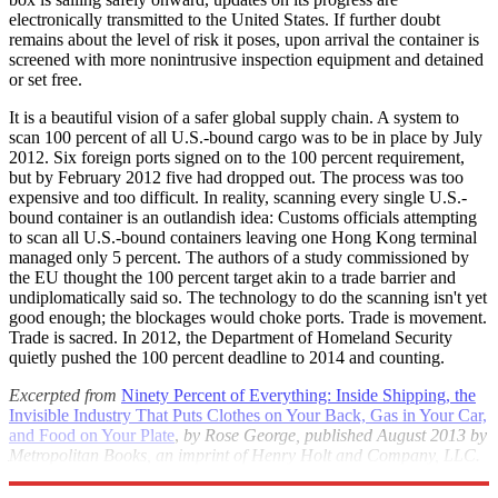
electronically transmitted to the United States. If further doubt
remains about the level of risk it poses, upon arrival the container is
screened with more nonintrusive inspection equipment and detained
or set free.
It is a beautiful vision of a safer global supply chain. A system to
scan 100 percent of all U.S.-bound cargo was to be in place by July
2012. Six foreign ports signed on to the 100 percent requirement,
but by February 2012 five had dropped out. The process was too
expensive and too difficult. In reality, scanning every single U.S.-
bound container is an outlandish idea: Customs officials attempting
to scan all U.S.-bound containers leaving one Hong Kong terminal
managed only 5 percent. The authors of a study commissioned by
the EU thought the 100 percent target akin to a trade barrier and
undiplomatically said so. The technology to do the scanning isn't yet
good enough; the blockages would choke ports. Trade is movement.
Trade is sacred. In 2012, the Department of Homeland Security
quietly pushed the 100 percent deadline to 2014 and counting.
Excerpted from
Ninety Percent of Everything: Inside Shipping, the
Invisible Industry That Puts Clothes on Your Back, Gas in Your Car,
and Food on Your Plate
,
by Rose George, published August 2013 by
Metropolitan Books, an imprint of Henry Holt and Company, LLC.
©2013 by Rose George. All rights reserved.