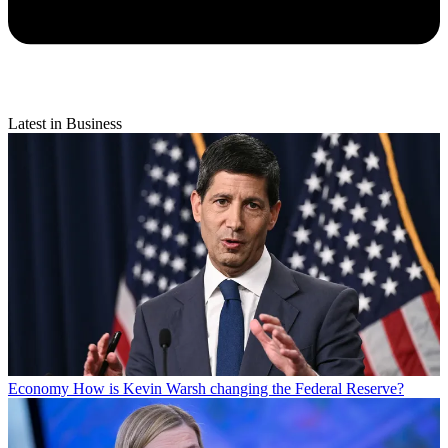
Latest in Business
Economy
How is Kevin Warsh changing the Federal Reserve?