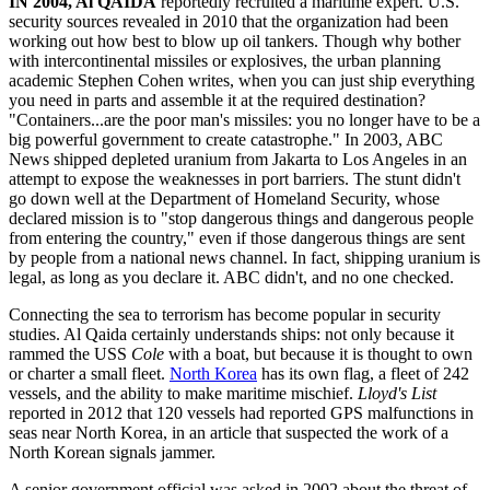
IN
2004, Al QAIDA
reportedly recruited a maritime expert. U.S.
security sources revealed in 2010 that the organization had been
working out how best to blow up oil tankers. Though why bother
with intercontinental missiles or explosives, the urban planning
academic Stephen Cohen writes, when you can just ship everything
you need in parts and assemble it at the required destination?
"Containers...are the poor man's missiles: you no longer have to be a
big powerful government to create catastrophe." In 2003, ABC
News shipped depleted uranium from Jakarta to Los Angeles in an
attempt to expose the weaknesses in port barriers. The stunt didn't
go down well at the Department of Homeland Security, whose
declared mission is to "stop dangerous things and dangerous people
from entering the country," even if those dangerous things are sent
by people from a national news channel. In fact, shipping uranium is
legal, as long as you declare it. ABC didn't, and no one checked.
Connecting the sea to terrorism has become popular in security
studies. Al Qaida certainly understands ships: not only because it
rammed the USS
Cole
with a boat, but because it is thought to own
or charter a small fleet.
North Korea
has its own flag, a fleet of 242
vessels, and the ability to make maritime mischief.
Lloyd's List
reported in 2012 that 120 vessels had reported GPS malfunctions in
seas near North Korea, in an article that suspected the work of a
North Korean signals jammer.
A senior government official was asked in 2002 about the threat of