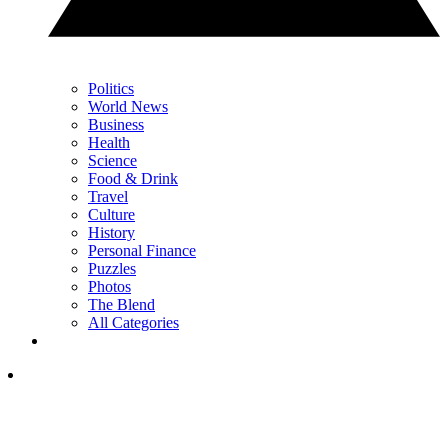
Politics
World News
Business
Health
Science
Food & Drink
Travel
Culture
History
Personal Finance
Puzzles
Photos
The Blend
All Categories