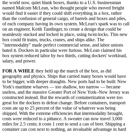
the world now, quiet blank boxes, thanks to a U.S. businessman
named Malcom McLean, who thought people who moved freight
would find it easier if they could shift everything in a box, rather
than the confusion of general cargo, of barrels and boxes and piles,
of each company having its own system. McLean's spark was to call
on an engineer, Keith Tantlinger, to create a design that could be
seamlessly stacked and locked in place, using twist-locks. This new
box could fit trains, trucks, cranes, and ships alike. The
"intermodality" made perfect commercial sense, and labor unions
hated it. Dockers in particular were furious. McLean claimed his
box system reduced labor by two thirds, cutting dockers' workload,
salary, and power.
FOR A
WHILE
they held up the march of the box, as did
geography and physics. Ships that carried many boxes would have
to be bigger, with deeper draughts. New ports had to be built: New
York's maritime wharves — too shallow, too narrow — became
useless, and the massive Greater Port of New York–New Jersey was
constructed instead. But the rewards of containerization were too
great for the dockers to defeat change. Before containers, transport
costs ate up to 25 percent of the value of whatever was being
shipped. With the extreme efficiencies that intermodality brought,
costs were reduced to a pittance. A sweater can now travel 3,000
miles for 2.5 cents; it costs 1 cent to send a can of beer. Shipping a
container can cost next to nothing, an invaluable advantage in hard