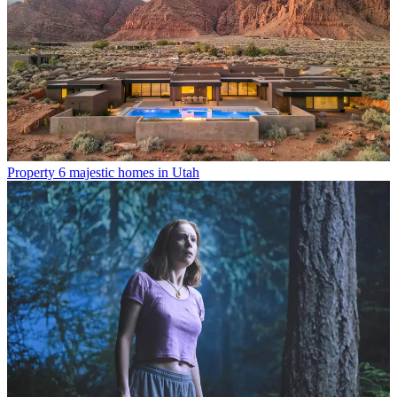
Property
6 majestic homes in Utah