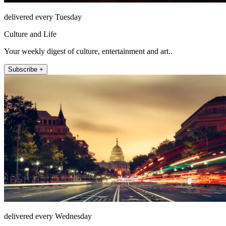
delivered every Tuesday
Culture and Life
Your weekly digest of culture, entertainment and art..
Subscribe +
delivered every Wednesday