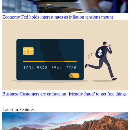
Economy
Fed holds interest rates as inflation tensions mount
Business
Customers are embracing ‘friendly fraud’ to get free things
Latest in Features