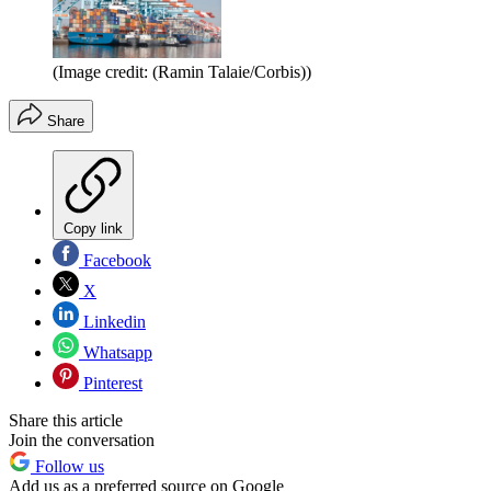
(Image credit: (Ramin Talaie/Corbis))
Share
Copy link
Facebook
X
Linkedin
Whatsapp
Pinterest
Share this article
Join the conversation
Follow us
Add us as a preferred source on Google