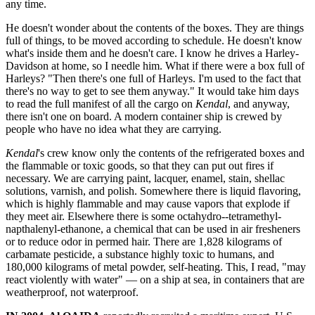
any time.
He doesn't wonder about the contents of the boxes. They are things
full of things, to be moved according to schedule. He doesn't know
what's inside them and he doesn't care. I know he drives a Harley-
Davidson at home, so I needle him. What if there were a box full of
Harleys? "Then there's one full of Harleys. I'm used to the fact that
there's no way to get to see them anyway." It would take him days
to read the full manifest of all the cargo on
Kendal
, and anyway,
there isn't one on board. A modern container ship is crewed by
people who have no idea what they are carrying.
Kendal
's crew know only the contents of the refrigerated boxes and
the flammable or toxic goods, so that they can put out fires if
necessary. We are carrying paint, lacquer, enamel, stain, shellac
solutions, varnish, and polish. Somewhere there is liquid flavoring,
which is highly flammable and may cause vapors that explode if
they meet air. Elsewhere there is some octahydro--tetramethyl-
napthalenyl-ethanone, a chemical that can be used in air fresheners
or to reduce odor in permed hair. There are 1,828 kilograms of
carbamate pesticide, a substance highly toxic to humans, and
180,000 kilograms of metal powder, self-heating. This, I read, "may
react violently with water" — on a ship at sea, in containers that are
weatherproof, not waterproof.