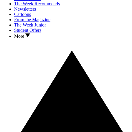
The Week Recommends
Newsletters
Cartoons
From the Magazine
The Week Junior
Student Offers
More