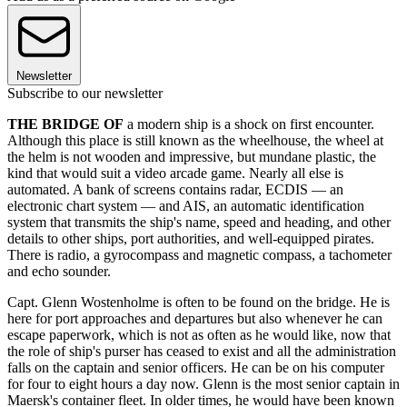
Newsletter
Subscribe to our newsletter
THE BRIDGE OF
a modern ship is a shock on first encounter.
Although this place is still known as the wheelhouse, the wheel at
the helm is not wooden and impressive, but mundane plastic, the
kind that would suit a video arcade game. Nearly all else is
automated. A bank of screens contains radar, ECDIS — an
electronic chart system — and AIS, an automatic identification
system that transmits the ship's name, speed and heading, and other
details to other ships, port authorities, and well-equipped pirates.
There is radio, a gyrocompass and magnetic compass, a tachometer
and echo sounder.
Capt. Glenn Wostenholme is often to be found on the bridge. He is
here for port approaches and departures but also whenever he can
escape paperwork, which is not as often as he would like, now that
the role of ship's purser has ceased to exist and all the administration
falls on the captain and senior officers. He can be on his computer
for four to eight hours a day now. Glenn is the most senior captain in
Maersk's container fleet. In older times, he would have been known