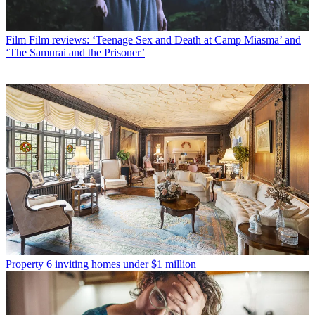
Film
Film reviews: ‘Teenage Sex and Death at Camp Miasma’ and
‘The Samurai and the Prisoner’
Property
6 inviting homes under $1 million