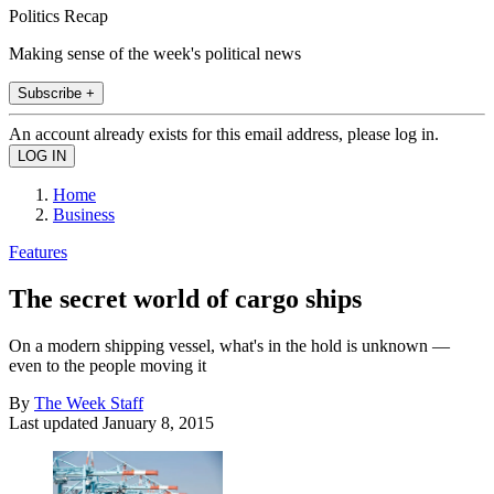
Politics Recap
Making sense of the week's political news
Subscribe +
An account already exists for this email address, please log in.
Home
Business
Features
The secret world of cargo ships
On a modern shipping vessel, what's in the hold is unknown —
even to the people moving it
By
The Week Staff
Last updated
January 8, 2015