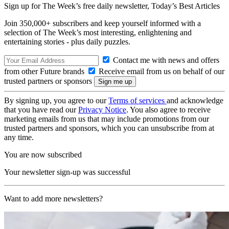
Sign up for The Week’s free daily newsletter,
Today’s Best Articles
Join 350,000+ subscribers and keep yourself informed with a
selection of The Week’s most interesting, enlightening and
entertaining stories - plus daily puzzles.
Contact me with news and offers
from other Future brands
Receive email from us on behalf of our
trusted partners or sponsors
By signing up, you agree to our
Terms of services
and acknowledge
that you have read our
Privacy Notice
. You also agree to receive
marketing emails from us that may include promotions from our
trusted partners and sponsors, which you can unsubscribe from at
any time.
You are now subscribed
Your newsletter sign-up was successful
Want to add more newsletters?