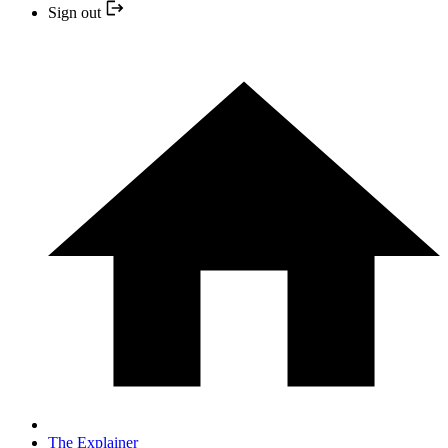
Sign out
The Explainer