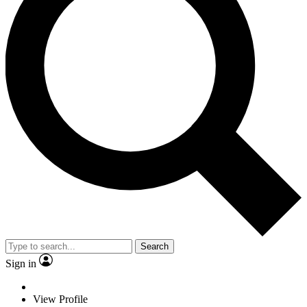
Search
Sign in
View Profile