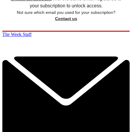
your subscription to unlock access.
Not sure which email you used for your subscription?
Contact us
The Week Staff