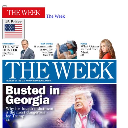
The Week
US Edition