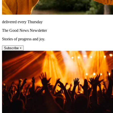
delivered every Thursday
The Good News Newsletter
Stories of progress and joy.
Subscribe +