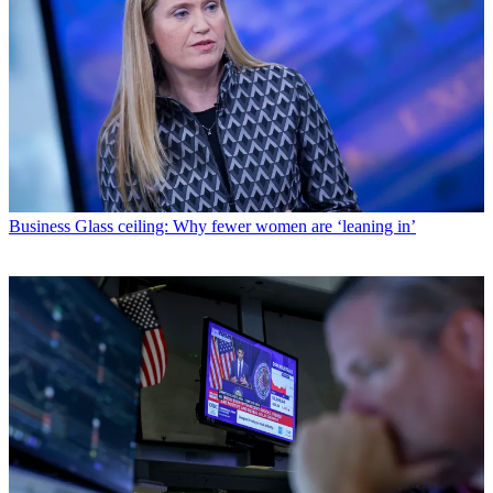
Business
Glass ceiling: Why fewer women are ‘leaning in’