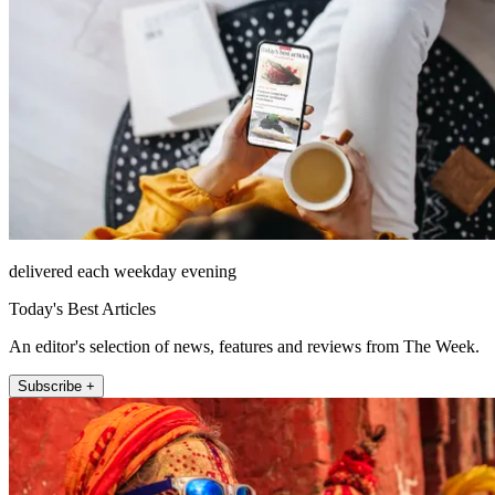
delivered each weekday evening
Today's Best Articles
An editor's selection of news, features and reviews from The Week.
Subscribe +