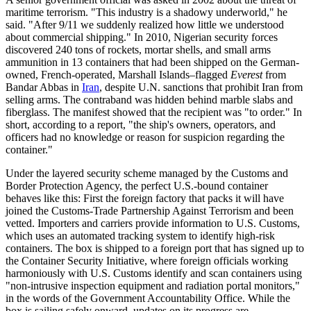
maritime terrorism. "This industry is a shadowy underworld," he
said. "After 9/11 we suddenly realized how little we understood
about commercial shipping." In 2010, Nigerian security forces
discovered 240 tons of rockets, mortar shells, and small arms
ammunition in 13 containers that had been shipped on the German-
owned, French-operated, Marshall Islands–flagged
Everest
from
Bandar Abbas in
Iran
, despite U.N. sanctions that prohibit Iran from
selling arms. The contraband was hidden behind marble slabs and
fiberglass. The manifest showed that the recipient was "to order." In
short, according to a report, "the ship's owners, operators, and
officers had no knowledge or reason for suspicion regarding the
container."
Under the layered security scheme managed by the Customs and
Border Protection Agency, the perfect U.S.-bound container
behaves like this: First the foreign factory that packs it will have
joined the Customs-Trade Partnership Against Terrorism and been
vetted. Importers and carriers provide information to U.S. Customs,
which uses an automated tracking system to identify high-risk
containers. The box is shipped to a foreign port that has signed up to
the Container Security Initiative, where foreign officials working
harmoniously with U.S. Customs identify and scan containers using
"non-intrusive inspection equipment and radiation portal monitors,"
in the words of the Government Accountability Office. While the
box is sailing safely onward, updates on its progress are