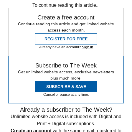
To continue reading this article...
Create a free account
Continue reading this article and get limited website
access each month.
REGISTER FOR FREE
Already have an account?
Sign in
Subscribe to The Week
Get unlimited website access, exclusive newsletters
plus much more.
SUBSCRIBE & SAVE
Cancel or pause at any time.
Already a subscriber to The Week?
Unlimited website access is included with Digital and
Print + Digital subscriptions.
Create an account
with the same email registered to