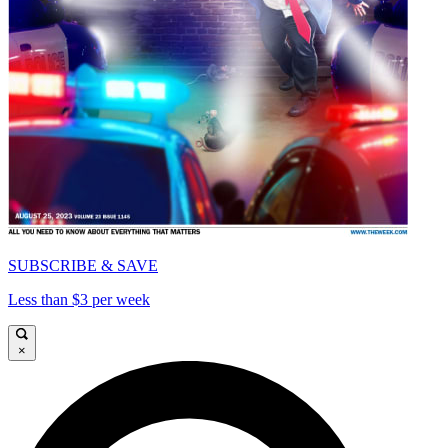
SUBSCRIBE & SAVE
Less than $3 per week
×