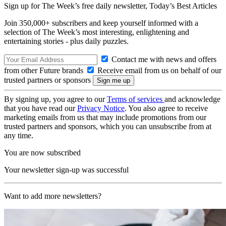
Sign up for The Week’s free daily newsletter,
Today’s Best Articles
Join 350,000+ subscribers and keep yourself informed with a
selection of The Week’s most interesting, enlightening and
entertaining stories - plus daily puzzles.
Contact me with news and offers
from other Future brands
Receive email from us on behalf of our
trusted partners or sponsors
By signing up, you agree to our
Terms of services
and acknowledge
that you have read our
Privacy Notice
. You also agree to receive
marketing emails from us that may include promotions from our
trusted partners and sponsors, which you can unsubscribe from at
any time.
You are now subscribed
Your newsletter sign-up was successful
Want to add more newsletters?