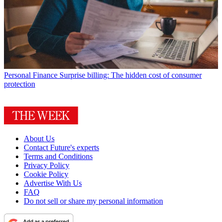
Personal Finance
Surprise billing: The hidden cost of consumer
protection
About Us
Contact Future's experts
Terms and Conditions
Privacy Policy
Cookie Policy
Advertise With Us
FAQ
Do not sell or share my personal information