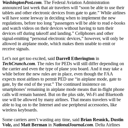
WashingtonPost.com
. The Federal Aviation Administration
announced last week that air travelers will “soon be able to use their
tablets and other electronic devices from gate to gate.” While airlines
will have some leeway in deciding when to implement the new
regulations, before too long “passengers will be able to read e-books
and watch videos on their devices without having to turn their
devices off during takeoff and landing.” Cellphones and other
signal-emitting “personal electronic devices,” however, will only be
allowed in airplane mode, which makes them unable to emit or
receive signals.
Let’s not get too excited, said
Darrell Etherington
in
TechCrunch.com
. The rules for PEDs will still differ depending on
the carrier and even the type of plane you board. And it may take a
while before the new rules are in place, even though the FAA
expects most airlines to permit PED use “in airplane mode, gate to
gate, by the end of the year.” The continued insistence on
smartphones’ remaining in airplane mode means that in-flight phone
calls will remain banned. But on the plus side, Wi-Fi and Bluetooth
use will be allowed by many airlines. That means travelers will be
able to log on to the Internet and use peripheral accessories, like
wireless keyboards.
Some carriers aren’t wasting any time, said
Brian Resnick, Dustin
Volz,
and
Matt Berman
in
NationalJournal.com
. Delta Airlines