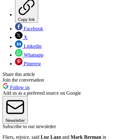
Copy link
Facebook
X
Linkedin
Whatsapp
Pinterest
Share this article
Join the conversation
Follow us
Add us as a preferred source on Google
Newsletter
Subscribe to our newsletter
Fliers, rejoice, said
Luz Lazo
and
Mark Berman
in