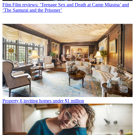
Film
Film reviews: ‘Teenage Sex and Death at Camp Miasma’ and
‘The Samurai and the Prisoner’
Property
6 inviting homes under $1 million