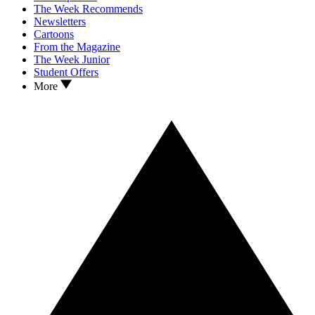
The Week Recommends
Newsletters
Cartoons
From the Magazine
The Week Junior
Student Offers
More