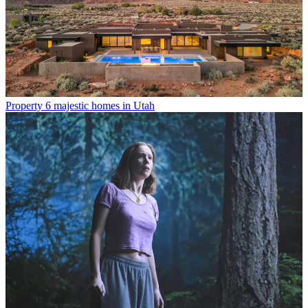
Property
6 majestic homes in Utah