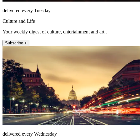
delivered every Tuesday
Culture and Life
Your weekly digest of culture, entertainment and art..
Subscribe +
delivered every Wednesday