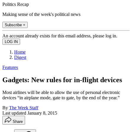
Politics Recap
Making sense of the week's political news
Subscribe +
An account already exists for this email address, please log in.
Home
Digest
Features
Gadgets: New rules for in-flight devices
Most airlines will be able to allow the use of personal electronic
devices “in airplane mode, gate to gate, by the end of the year.”
By
The Week Staff
Last updated
January 8, 2015
Share