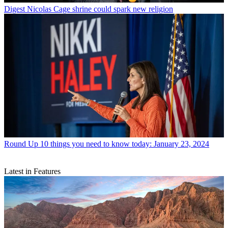
Digest
Nicolas Cage shrine could spark new religion
Round Up
10 things you need to know today: January 23, 2024
Latest in Features