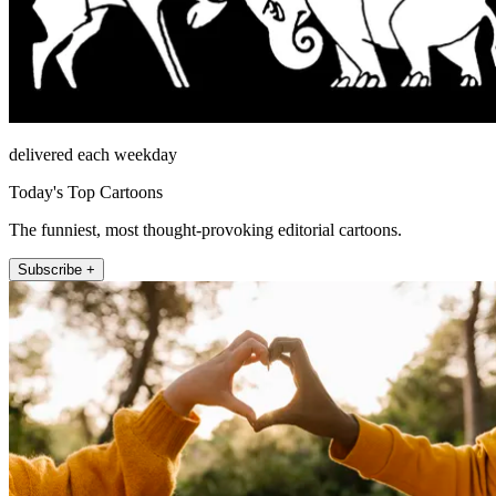
delivered each weekday
Today's Top Cartoons
The funniest, most thought-provoking editorial cartoons.
Subscribe +