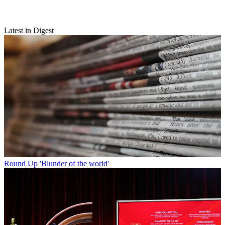
Latest in Digest
Round Up
'Blunder of the world'