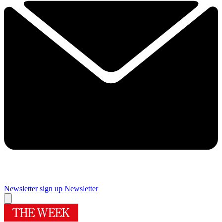
Newsletter sign up
Newsletter