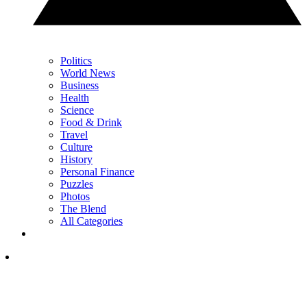
Politics
World News
Business
Health
Science
Food & Drink
Travel
Culture
History
Personal Finance
Puzzles
Photos
The Blend
All Categories