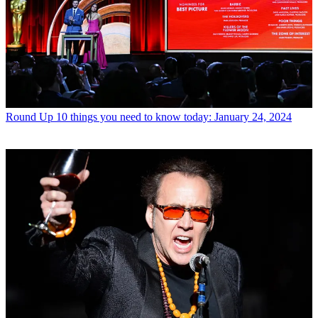
Round Up
10 things you need to know today: January 24, 2024