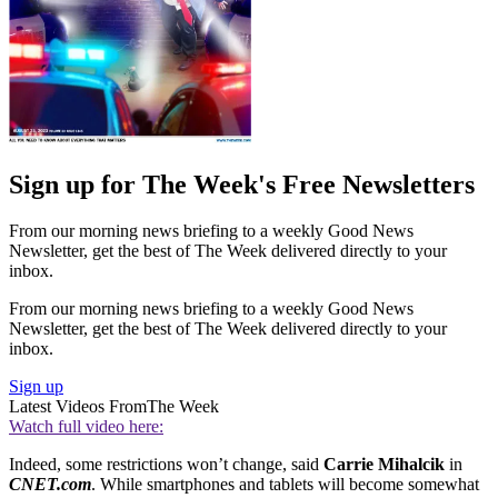
Sign up for The Week's Free Newsletters
From our morning news briefing to a weekly Good News
Newsletter, get the best of The Week delivered directly to your
inbox.
From our morning news briefing to a weekly Good News
Newsletter, get the best of The Week delivered directly to your
inbox.
Sign up
Latest Videos From
The Week
Watch full video here:
Indeed, some restrictions won’t change, said
Carrie Mihalcik
in
CNET.com
. While smartphones and tablets will become somewhat