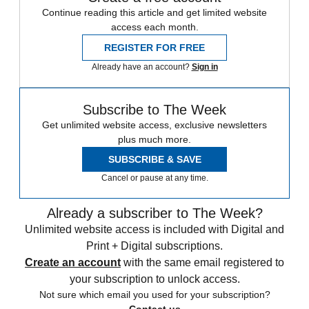
Continue reading this article and get limited website
access each month.
REGISTER FOR FREE
Already have an account?
Sign in
Subscribe to The Week
Get unlimited website access, exclusive newsletters
plus much more.
SUBSCRIBE & SAVE
Cancel or pause at any time.
Already a subscriber to The Week?
Unlimited website access is included with Digital and
Print + Digital subscriptions.
Create an account
with the same email registered to
your subscription to unlock access.
Not sure which email you used for your subscription?