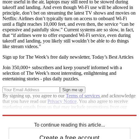
more useful in the air, laptops may still need to be stowed during
takeoff and landing. And even though Wi-Fi use will be allowed in
principle, don’t bet on streaming the latest TV shows and movies on
Netflix: Airlines don’t typically turn on access to onboard Wi-Fi
until a flight reaches 10,000 feet, and even then, the service “can be
expensive and painfully slow.” Current systems are so slow, in fact,
that “if airlines were to offer expanded Wi-Fi service, even during
takeoff and landing, you likely still wouldn’t be able to do things
like stream videos.”
Sign up for The Week’s free daily newsletter,
Today’s Best Articles
Join 350,000+ subscribers and keep yourself informed with a
selection of The Week’s most interesting, enlightening and
entertaining stories - plus daily puzzles.
By signing up, you agree to our
Terms of services
and acknowledge
that you have read our
Privacy Notice
. You also agree to receive
marketing emails from us that may include promotions from our
trusted partners and sponsors, which you can unsubscribe from at
any time.
To continue reading this article...
Create a free account