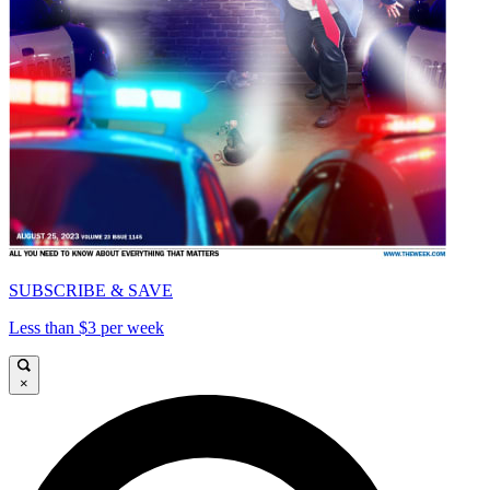
SUBSCRIBE & SAVE
Less than $3 per week
×