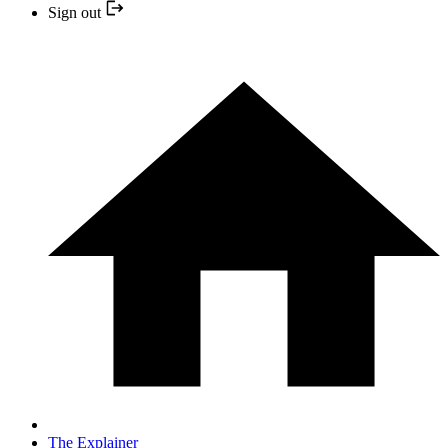
Sign out
The Explainer