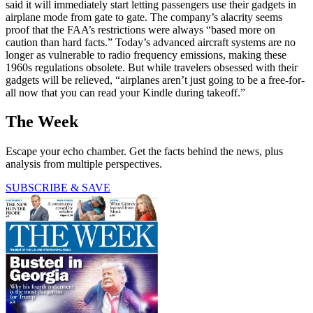
said it will immediately start letting passengers use their gadgets in
airplane mode from gate to gate. The company’s alacrity seems
proof that the FAA’s restrictions were always “based more on
caution than hard facts.” Today’s advanced aircraft systems are no
longer as vulnerable to radio frequency emissions, making these
1960s regulations obsolete. But while travelers obsessed with their
gadgets will be relieved, “airplanes aren’t just going to be a free-for-
all now that you can read your Kindle during takeoff.”
The Week
Escape your echo chamber. Get the facts behind the news, plus
analysis from multiple perspectives.
SUBSCRIBE & SAVE