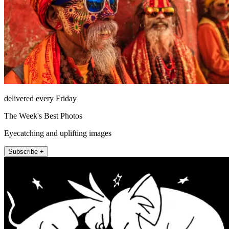
delivered every Friday
The Week's Best Photos
Eyecatching and uplifting images
Subscribe +