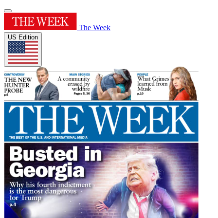
The Week
US Edition