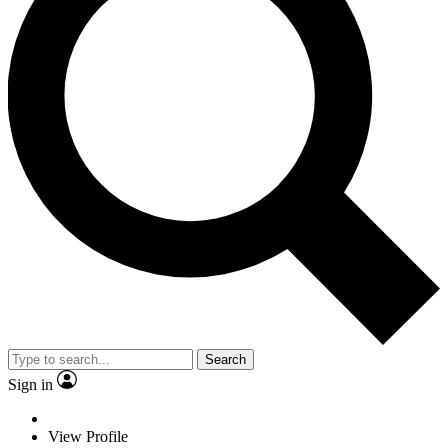
Search
Sign in
View Profile