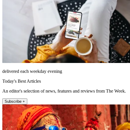
delivered each weekday evening
Today's Best Articles
An editor's selection of news, features and reviews from The Week.
Subscribe +