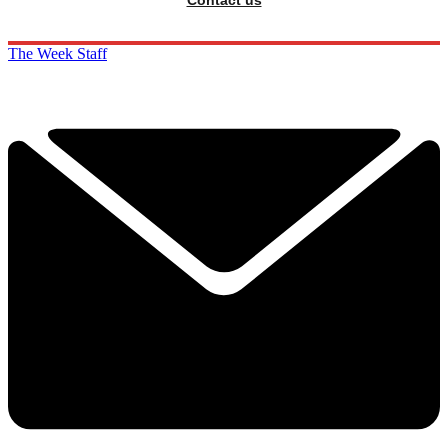
Contact us
The Week Staff