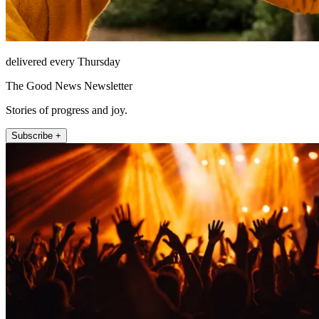
delivered every Thursday
The Good News Newsletter
Stories of progress and joy.
Subscribe +