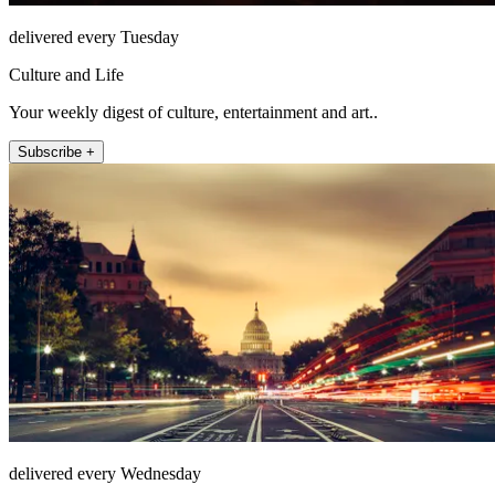
delivered every Tuesday
Culture and Life
Your weekly digest of culture, entertainment and art..
Subscribe +
delivered every Wednesday