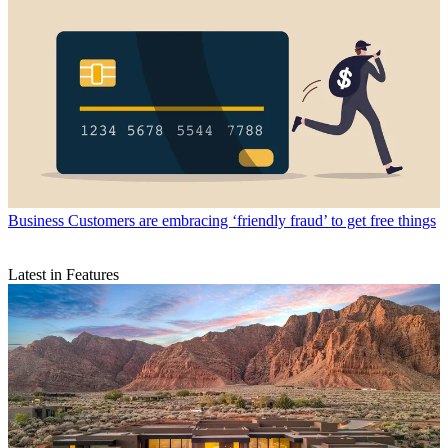
Business
Customers are embracing ‘friendly fraud’ to get free things
Latest in Features