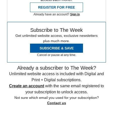
REGISTER FOR FREE
Already have an account?
Sign in
Subscribe to The Week
Get unlimited website access, exclusive newsletters
plus much more.
SUBSCRIBE & SAVE
Cancel or pause at any time.
Already a subscriber to The Week?
Unlimited website access is included with Digital and
Print + Digital subscriptions.
Create an account
with the same email registered to
your subscription to unlock access.
Not sure which email you used for your subscription?
Contact us