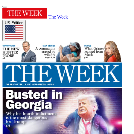
The Week
US Edition