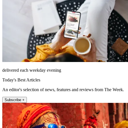
delivered each weekday evening
Today's Best Articles
An editor's selection of news, features and reviews from The Week.
Subscribe +