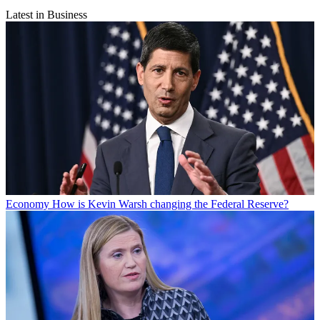
Latest in Business
Economy
How is Kevin Warsh changing the Federal Reserve?