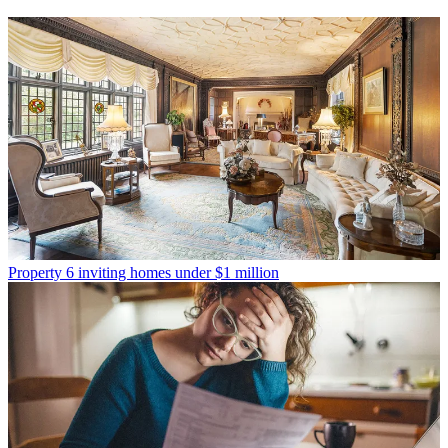
Property
6 inviting homes under $1 million