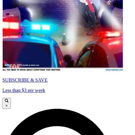
SUBSCRIBE & SAVE
Less than $3 per week
×