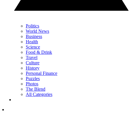
Politics
World News
Business
Health
Science
Food & Drink
Travel
Culture
History
Personal Finance
Puzzles
Photos
The Blend
All Categories