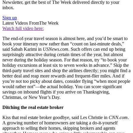
Newsletter, get the best of The Week delivered directly to your
inbox.
Sign up
Latest Videos From
The Week
Watch full video here:
The end-of-year travel season is almost here, and you’d be smart to
book your itinerary now rather than “count on last-minute deals,”
said Sabah Karimi in
USNews.com
. Such offers can end up being
surprisingly attractive during certain times of the year, but almost
never during the holiday season. For that reason, try “to book your
holiday excursions at least six to seven weeks in advance.” Skip the
third-party travel sites and shop the airlines directly; you might find a
better deal and reap more rewards and frequent-flier miles. And if
you’re not too picky about dates, consider flying “when most people
would rather not”—the actual holiday. You can score significant
savings on inbound flights if you arrive on Thanksgiving,
Christmas, or New Year’s Day.
Ditching the real estate broker
Kiss that real estate broker goodbye, said Les Christie in
CNN.com
.
A growing number of homeowners are taking a do-it-yourself
approach to selling their homes, skipping brokers and agents