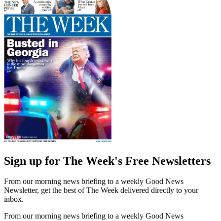
Sign up for The Week's Free Newsletters
From our morning news briefing to a weekly Good News
Newsletter, get the best of The Week delivered directly to your
inbox.
From our morning news briefing to a weekly Good News