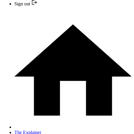
Sign out
The Explainer