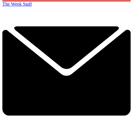
The Week Staff