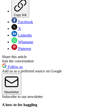
Copy link
Facebook
X
Linkedin
Whatsapp
Pinterest
Share this article
Join the conversation
Follow us
Add us as a preferred source on Google
Newsletter
Subscribe to our newsletter
A how-to for haggling