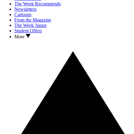
The Week Recommends
Newsletters
Cartoons
From the Magazine
The Week Junior
Student Offers
More