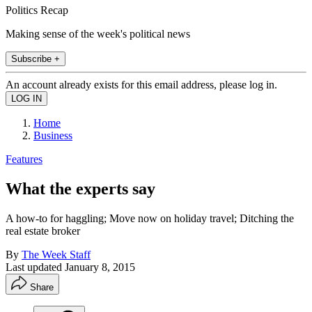
Politics Recap
Making sense of the week's political news
Subscribe +
An account already exists for this email address, please log in.
Home
Business
Features
What the experts say
A how-to for haggling; Move now on holiday travel; Ditching the
real estate broker
By
The Week Staff
Last updated
January 8, 2015
Share