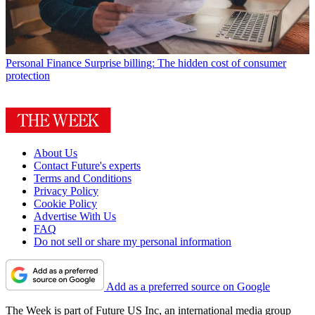
Personal Finance
Surprise billing: The hidden cost of consumer
protection
About Us
Contact Future's experts
Terms and Conditions
Privacy Policy
Cookie Policy
Advertise With Us
FAQ
Do not sell or share my personal information
Add as a preferred source on Google
The Week is part of Future US Inc, an international media group