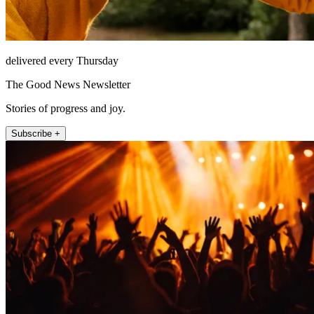
delivered every Thursday
The Good News Newsletter
Stories of progress and joy.
Subscribe +