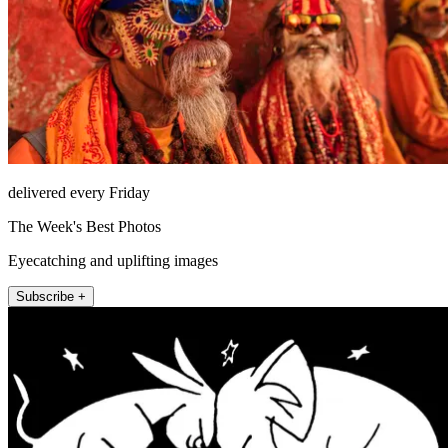
delivered every Friday
The Week's Best Photos
Eyecatching and uplifting images
Subscribe +