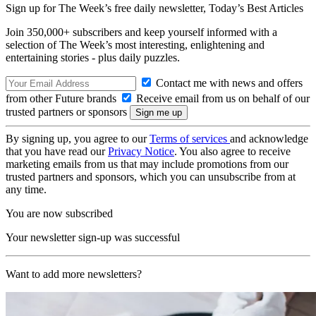
Sign up for The Week’s free daily newsletter,
Today’s Best Articles
Join 350,000+ subscribers and keep yourself informed with a
selection of The Week’s most interesting, enlightening and
entertaining stories - plus daily puzzles.
Contact me with news and offers
from other Future brands
Receive email from us on behalf of our
trusted partners or sponsors
By signing up, you agree to our
Terms of services
and acknowledge
that you have read our
Privacy Notice
. You also agree to receive
marketing emails from us that may include promotions from our
trusted partners and sponsors, which you can unsubscribe from at
any time.
You are now subscribed
Your newsletter sign-up was successful
Want to add more newsletters?