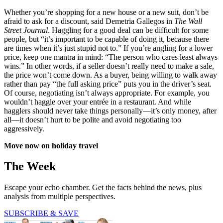
Whether you’re shopping for a new house or a new suit, don’t be
afraid to ask for a discount, said Demetria Gallegos in
The Wall
Street Journal
. Haggling for a good deal can be difficult for some
people, but “it’s important to be capable of doing it, because there
are times when it’s just stupid not to.” If you’re angling for a lower
price, keep one mantra in mind: “The person who cares least always
wins.” In other words, if a seller doesn’t really need to make a sale,
the price won’t come down. As a buyer, being willing to walk away
rather than pay “the full asking price” puts you in the driver’s seat.
Of course, negotiating isn’t always appropriate. For example, you
wouldn’t haggle over your entrée in a restaurant. And while
hagglers should never take things personally—it’s only money, after
all—it doesn’t hurt to be polite and avoid negotiating too
aggressively.
Move now on holiday travel
The Week
Escape your echo chamber. Get the facts behind the news, plus
analysis from multiple perspectives.
SUBSCRIBE & SAVE