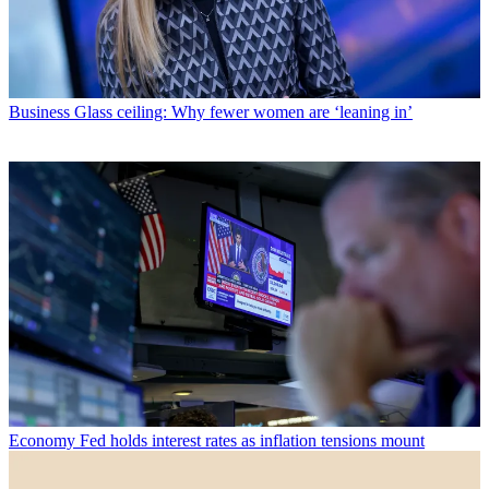
Business
Glass ceiling: Why fewer women are ‘leaning in’
Economy
Fed holds interest rates as inflation tensions mount