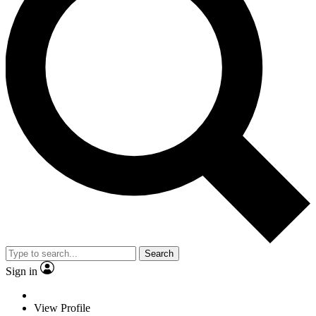
Search
Sign in
View Profile