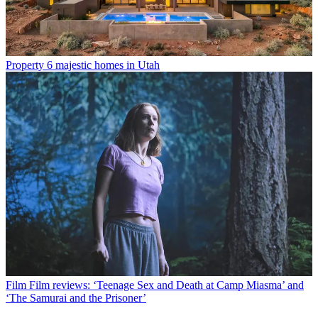
Property
6 majestic homes in Utah
Film
Film reviews: ‘Teenage Sex and Death at Camp Miasma’ and
‘The Samurai and the Prisoner’