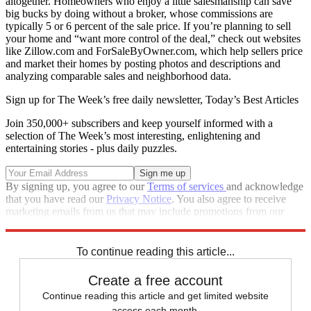
altogether. Homeowners who enjoy a little salesmanship can save
big bucks by doing without a broker, whose commissions are
typically 5 or 6 percent of the sale price. If you’re planning to sell
your home and “want more control of the deal,” check out websites
like Zillow.com and ForSaleByOwner.com, which help sellers price
and market their homes by posting photos and descriptions and
analyzing comparable sales and neighborhood data.
Sign up for The Week’s free daily newsletter,
Today’s Best Articles
Join 350,000+ subscribers and keep yourself informed with a
selection of The Week’s most interesting, enlightening and
entertaining stories - plus daily puzzles.
By signing up, you agree to our
Terms of services
and acknowledge
that you have read our
Privacy Notice
. You also agree to receive
marketing emails from us that may include promotions from our
trusted partners and sponsors, which you can unsubscribe from at
any time.
To continue reading this article...
Create a free account
Continue reading this article and get limited website
access each month.