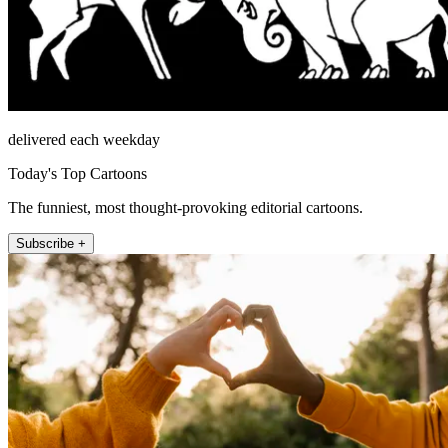
delivered each weekday
Today's Top Cartoons
The funniest, most thought-provoking editorial cartoons.
Subscribe +