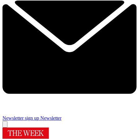
Newsletter sign up
Newsletter