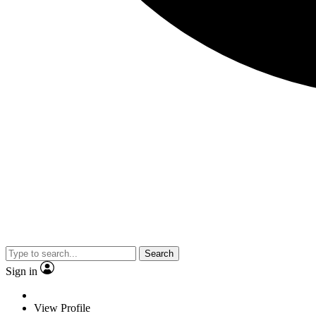
Search
Sign in
View Profile