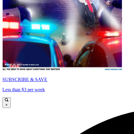
SUBSCRIBE & SAVE
Less than $3 per week
×