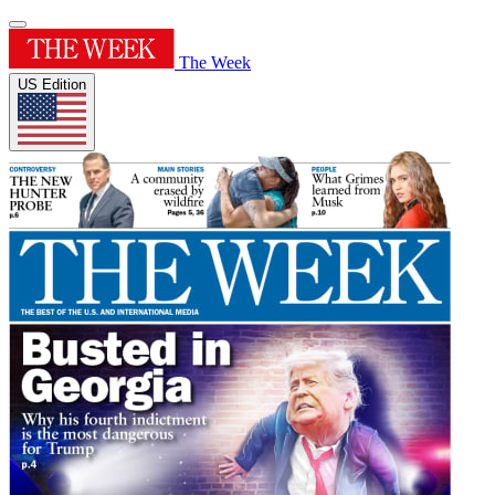
The Week
US Edition