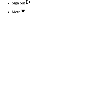
Sign out
More