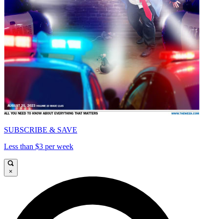
SUBSCRIBE & SAVE
Less than $3 per week
×