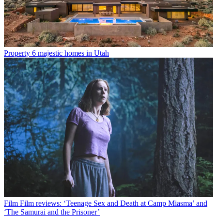
Property
6 majestic homes in Utah
Film
Film reviews: ‘Teenage Sex and Death at Camp Miasma’ and
‘The Samurai and the Prisoner’