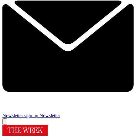
Newsletter sign up
Newsletter