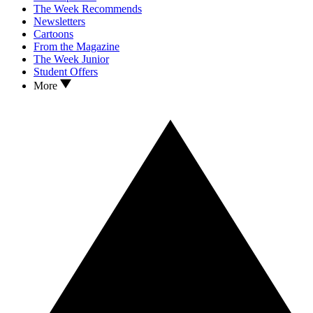
The Week Recommends
Newsletters
Cartoons
From the Magazine
The Week Junior
Student Offers
More