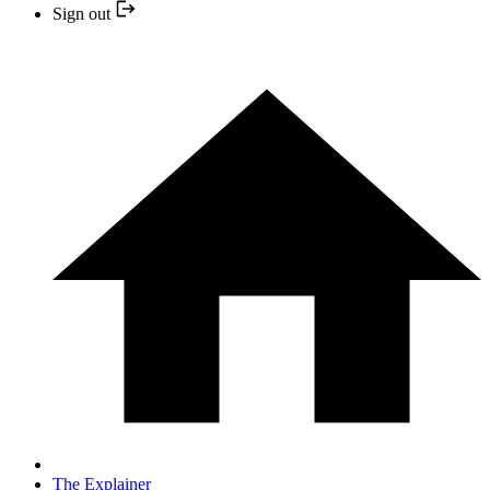
Sign out
The Explainer