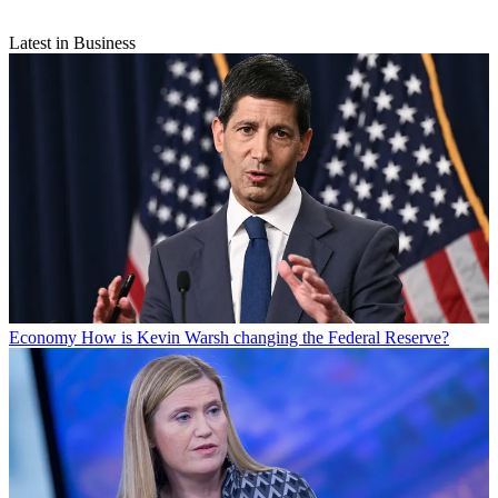
Latest in Business
Economy
How is Kevin Warsh changing the Federal Reserve?