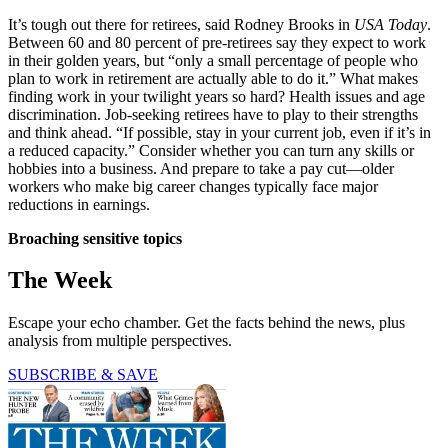
It’s tough out there for retirees, said Rodney Brooks in
USA Today
.
Between 60 and 80 percent of pre-retirees say they expect to work
in their golden years, but “only a small percentage of people who
plan to work in retirement are actually able to do it.” What makes
finding work in your twilight years so hard? Health issues and age
discrimination. Job-seeking retirees have to play to their strengths
and think ahead. “If possible, stay in your current job, even if it’s in
a reduced capacity.” Consider whether you can turn any skills or
hobbies into a business. And prepare to take a pay cut—older
workers who make big career changes typically face major
reductions in earnings.
Broaching sensitive topics
The Week
Escape your echo chamber. Get the facts behind the news, plus
analysis from multiple perspectives.
SUBSCRIBE & SAVE