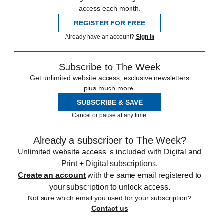
access each month.
REGISTER FOR FREE
Already have an account?
Sign in
Subscribe to The Week
Get unlimited website access, exclusive newsletters
plus much more.
SUBSCRIBE & SAVE
Cancel or pause at any time.
Already a subscriber to The Week?
Unlimited website access is included with Digital and
Print + Digital subscriptions.
Create an account
with the same email registered to
your subscription to unlock access.
Not sure which email you used for your subscription?
Contact us