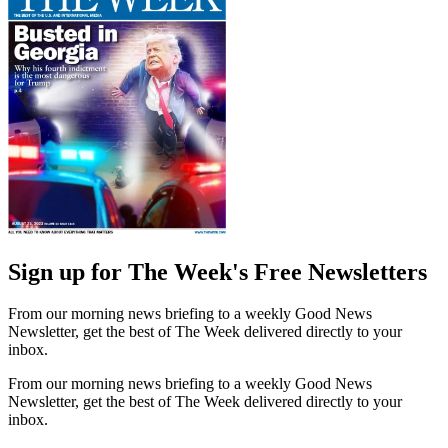
Sign up for The Week's Free Newsletters
From our morning news briefing to a weekly Good News
Newsletter, get the best of The Week delivered directly to your
inbox.
From our morning news briefing to a weekly Good News
Newsletter, get the best of The Week delivered directly to your
inbox.