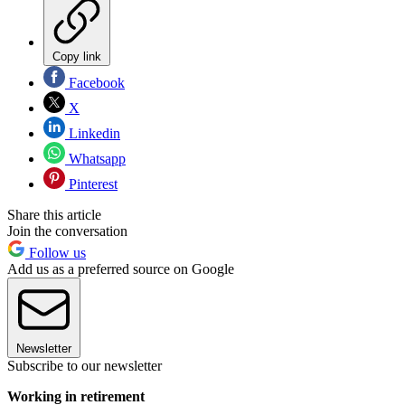
Copy link
Facebook
X
Linkedin
Whatsapp
Pinterest
Share this article
Join the conversation
Follow us
Add us as a preferred source on Google
Newsletter
Subscribe to our newsletter
Working in retirement