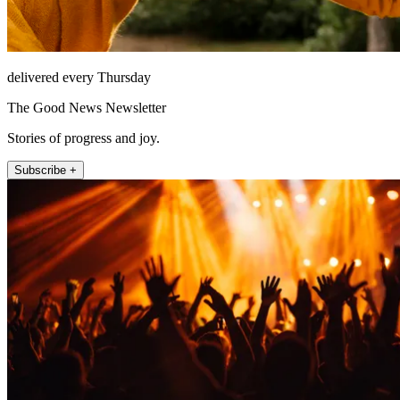
delivered every Thursday
The Good News Newsletter
Stories of progress and joy.
Subscribe +