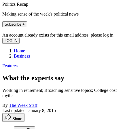
Politics Recap
Making sense of the week's political news
Subscribe +
An account already exists for this email address, please log in.
Home
Business
Features
What the experts say
Working in retirement; Broaching sensitive topics; College cost
myths
By
The Week Staff
Last updated
January 8, 2015
Share