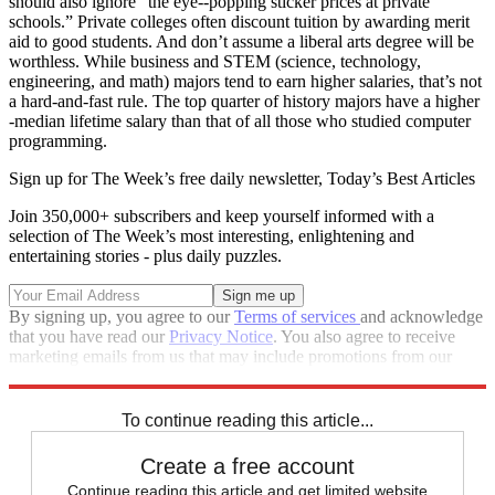
should also ignore “the eye--popping sticker prices at private
schools.” Private colleges often discount tuition by awarding merit
aid to good students. And don’t assume a liberal arts degree will be
worthless. While business and STEM (science, technology,
engineering, and math) majors tend to earn higher salaries, that’s not
a hard-and-fast rule. The top quarter of history majors have a higher
-median lifetime salary than that of all those who studied computer
programming.
Sign up for The Week’s free daily newsletter,
Today’s Best Articles
Join 350,000+ subscribers and keep yourself informed with a
selection of The Week’s most interesting, enlightening and
entertaining stories - plus daily puzzles.
By signing up, you agree to our
Terms of services
and acknowledge
that you have read our
Privacy Notice
. You also agree to receive
marketing emails from us that may include promotions from our
trusted partners and sponsors, which you can unsubscribe from at
any time.
To continue reading this article...
Create a free account
Continue reading this article and get limited website