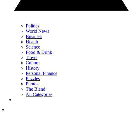
Politics
World News
Business
Health
Science
Food & Drink
Travel
Culture
History
Personal Finance
Puzzles
Photos
The Blend
All Categories