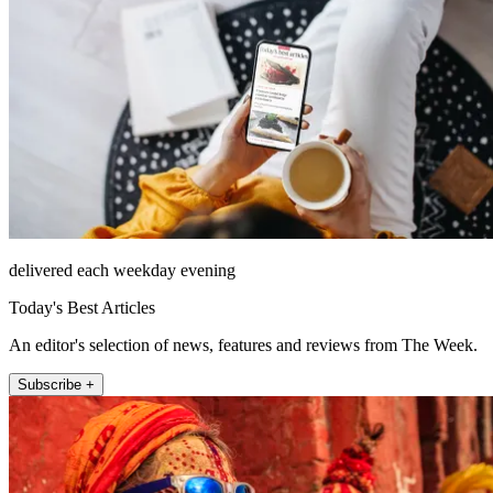
delivered each weekday evening
Today's Best Articles
An editor's selection of news, features and reviews from The Week.
Subscribe +