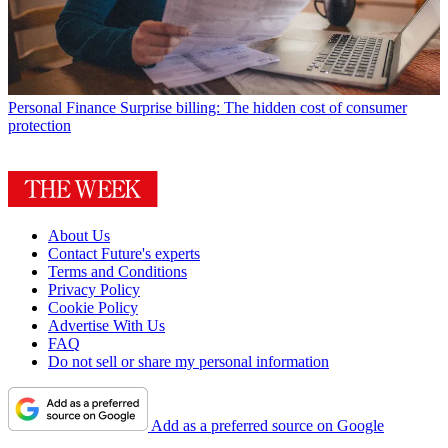
Personal Finance
Surprise billing: The hidden cost of consumer
protection
About Us
Contact Future's experts
Terms and Conditions
Privacy Policy
Cookie Policy
Advertise With Us
FAQ
Do not sell or share my personal information
Add as a preferred source on Google