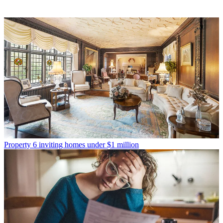
Property
6 inviting homes under $1 million