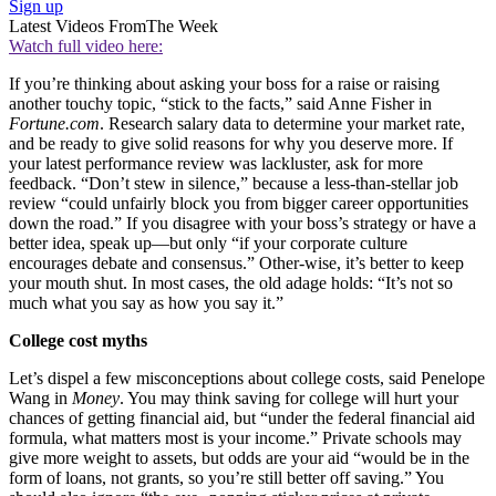
Sign up
Latest Videos From
The Week
Watch full video here:
If you’re thinking about asking your boss for a raise or raising
another touchy topic, “stick to the facts,” said Anne Fisher in
Fortune.com
. Research salary data to determine your market rate,
and be ready to give solid reasons for why you deserve more. If
your latest performance review was lackluster, ask for more
feedback. “Don’t stew in silence,” because a less-than-stellar job
review “could unfairly block you from bigger career opportunities
down the road.” If you disagree with your boss’s strategy or have a
better idea, speak up—but only “if your corporate culture
encourages debate and consensus.” Other-wise, it’s better to keep
your mouth shut. In most cases, the old adage holds: “It’s not so
much what you say as how you say it.”
College cost myths
Let’s dispel a few misconceptions about college costs, said Penelope
Wang in
Money
. You may think saving for college will hurt your
chances of getting financial aid, but “under the federal financial aid
formula, what matters most is your income.” Private schools may
give more weight to assets, but odds are your aid “would be in the
form of loans, not grants, so you’re still better off saving.” You