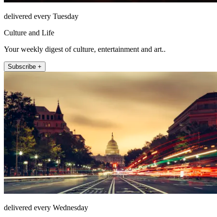
delivered every Tuesday
Culture and Life
Your weekly digest of culture, entertainment and art..
Subscribe +
delivered every Wednesday