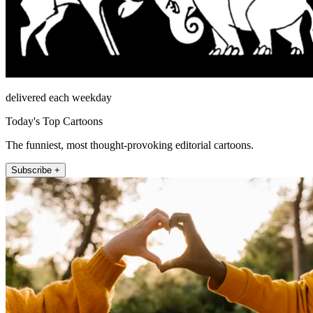
delivered each weekday
Today's Top Cartoons
The funniest, most thought-provoking editorial cartoons.
Subscribe +