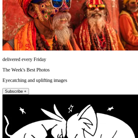
delivered every Friday
The Week's Best Photos
Eyecatching and uplifting images
Subscribe +