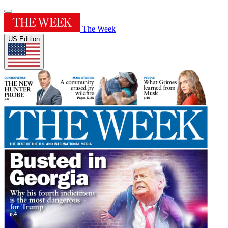
The Week
US Edition