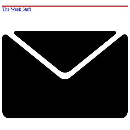
The Week Staff