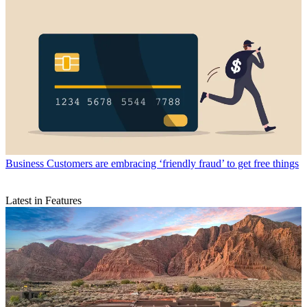
Business
Customers are embracing ‘friendly fraud’ to get free things
Latest in Features