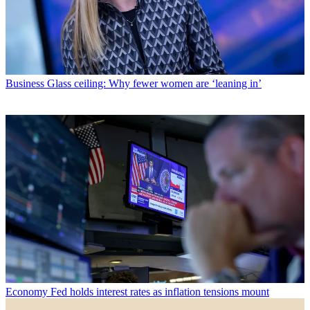
Business
Glass ceiling: Why fewer women are ‘leaning in’
Economy
Fed holds interest rates as inflation tensions mount