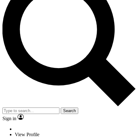
Search
Sign in
View Profile