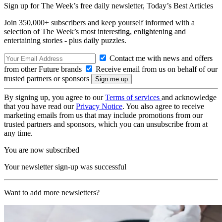
Sign up for The Week’s free daily newsletter,
Today’s Best Articles
Join 350,000+ subscribers and keep yourself informed with a
selection of The Week’s most interesting, enlightening and
entertaining stories - plus daily puzzles.
Contact me with news and offers
from other Future brands
Receive email from us on behalf of our
trusted partners or sponsors
By signing up, you agree to our
Terms of services
and acknowledge
that you have read our
Privacy Notice
. You also agree to receive
marketing emails from us that may include promotions from our
trusted partners and sponsors, which you can unsubscribe from at
any time.
You are now subscribed
Your newsletter sign-up was successful
Want to add more newsletters?