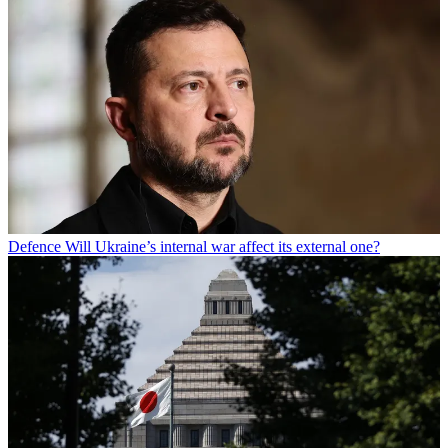
Defence
Will Ukraine’s internal war affect its external one?