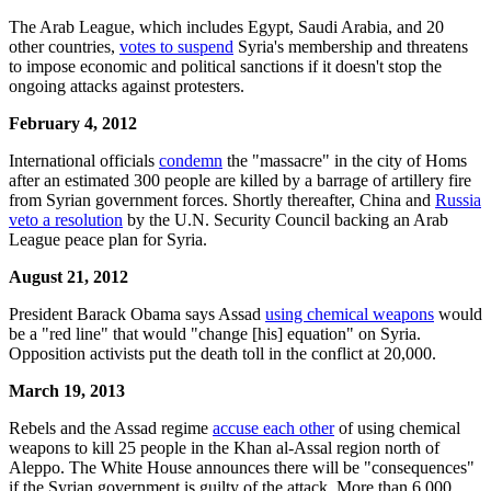
The Arab League, which includes Egypt, Saudi Arabia, and 20
other countries,
votes to suspend
Syria's membership and threatens
to impose economic and political sanctions if it doesn't stop the
ongoing attacks against protesters.
February 4, 2012
International officials
condemn
the "massacre" in the city of Homs
after an estimated 300 people are killed by a barrage of artillery fire
from Syrian government forces. Shortly thereafter, China and
Russia
veto a resolution
by the U.N. Security Council backing an Arab
League peace plan for Syria.
August 21, 2012
President Barack Obama says Assad
using chemical weapons
would
be a "red line" that would "change [his] equation" on Syria.
Opposition activists put the death toll in the conflict at 20,000.
March 19, 2013
Rebels and the Assad regime
accuse each other
of using chemical
weapons to kill 25 people in the Khan al-Assal region north of
Aleppo. The White House announces there will be "consequences"
if the Syrian government is guilty of the attack. More than 6,000