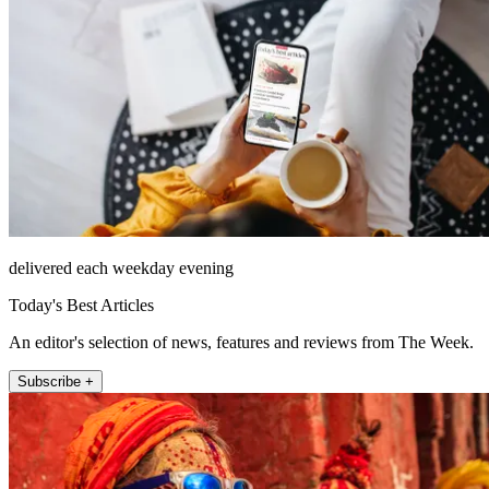
delivered each weekday evening
Today's Best Articles
An editor's selection of news, features and reviews from The Week.
Subscribe +