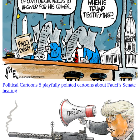
Political Cartoons
5 playfully pointed cartoons about Fauci’s Senate
hearing