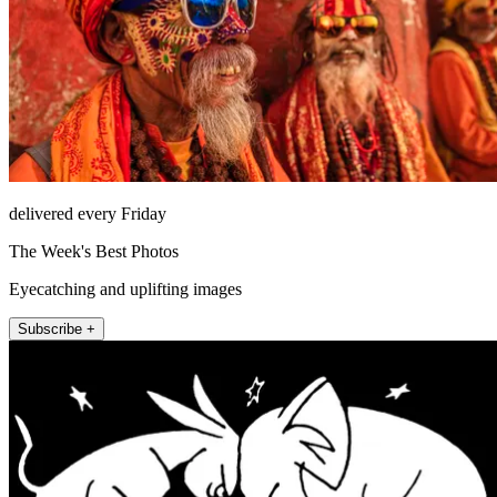
delivered every Friday
The Week's Best Photos
Eyecatching and uplifting images
Subscribe +