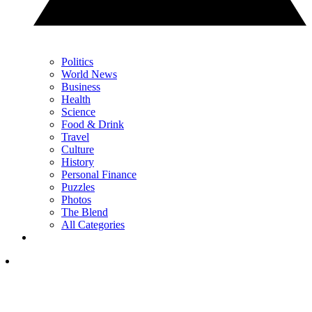
Politics
World News
Business
Health
Science
Food & Drink
Travel
Culture
History
Personal Finance
Puzzles
Photos
The Blend
All Categories