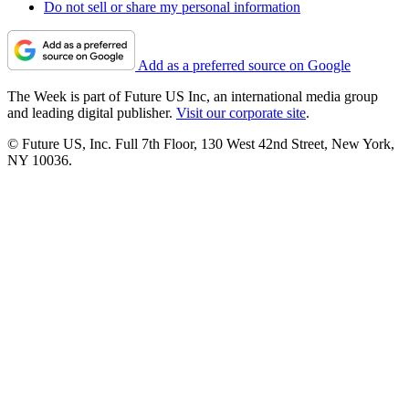
Do not sell or share my personal information
Add as a preferred source on Google
The Week is part of Future US Inc, an international media group
and leading digital publisher.
Visit our corporate site
.
© Future US, Inc. Full 7th Floor, 130 West 42nd Street, New York,
NY 10036.