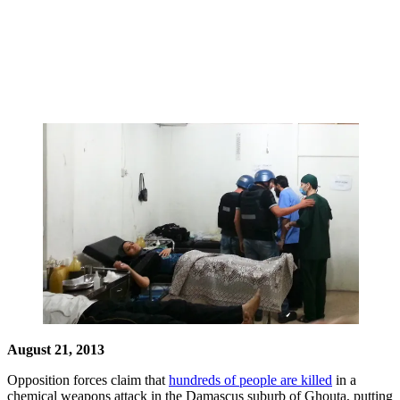
August 21, 2013
Opposition forces claim that
hundreds of people are killed
in a
chemical weapons attack in the Damascus suburb of Ghouta, putting