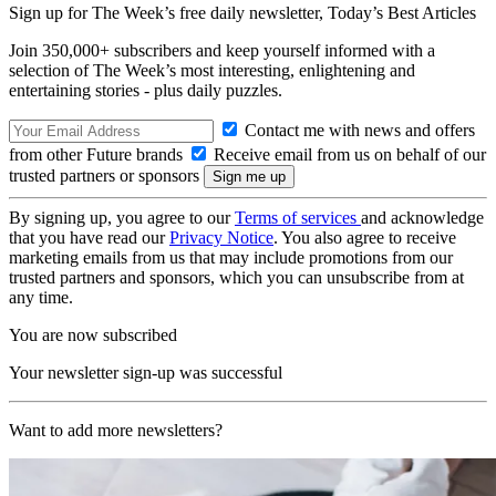
Sign up for The Week’s free daily newsletter,
Today’s Best Articles
Join 350,000+ subscribers and keep yourself informed with a
selection of The Week’s most interesting, enlightening and
entertaining stories - plus daily puzzles.
Contact me with news and offers
from other Future brands
Receive email from us on behalf of our
trusted partners or sponsors
By signing up, you agree to our
Terms of services
and acknowledge
that you have read our
Privacy Notice
. You also agree to receive
marketing emails from us that may include promotions from our
trusted partners and sponsors, which you can unsubscribe from at
any time.
You are now subscribed
Your newsletter sign-up was successful
Want to add more newsletters?