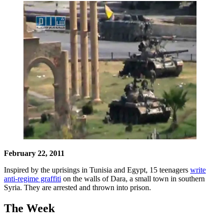
February 22, 2011
Inspired by the uprisings in Tunisia and Egypt, 15 teenagers
write
anti-regime graffiti
on the walls of Dara, a small town in southern
Syria. They are arrested and thrown into prison.
The Week