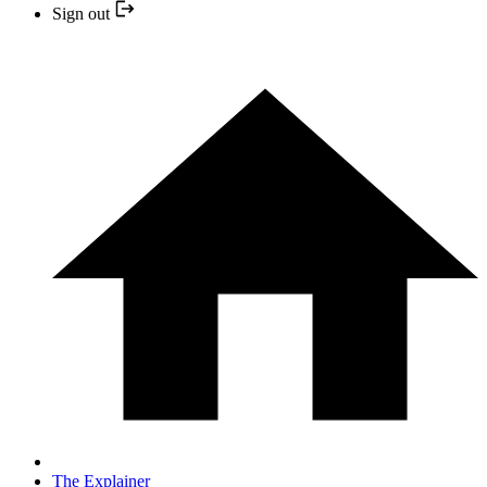
Sign out
The Explainer