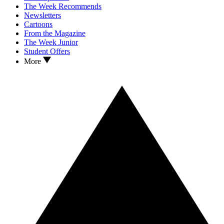
The Week Recommends
Newsletters
Cartoons
From the Magazine
The Week Junior
Student Offers
More