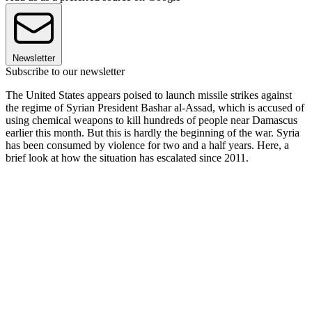
Newsletter
Subscribe to our newsletter
The United States appears poised to launch missile strikes against
the regime of Syrian President Bashar al-Assad, which is accused of
using chemical weapons to kill hundreds of people near Damascus
earlier this month. But this is hardly the beginning of the war. Syria
has been consumed by violence for two and a half years. Here, a
brief look at how the situation has escalated since 2011.