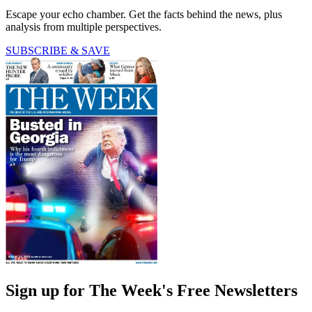
Escape your echo chamber. Get the facts behind the news, plus
analysis from multiple perspectives.
SUBSCRIBE & SAVE
Sign up for The Week's Free Newsletters