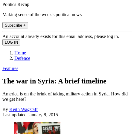
Politics Recap
Making sense of the week's political news
Subscribe +
An account already exists for this email address, please log in.
Home
Defence
Features
The war in Syria: A brief timeline
America is on the brink of taking military action in Syria. How did
we get here?
By
Keith Wagstaff
Last updated
January 8, 2015