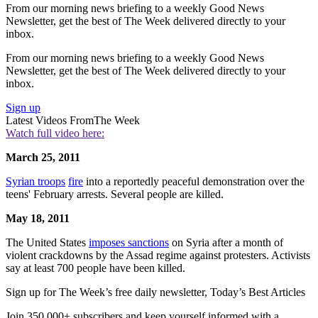
From our morning news briefing to a weekly Good News
Newsletter, get the best of The Week delivered directly to your
inbox.
From our morning news briefing to a weekly Good News
Newsletter, get the best of The Week delivered directly to your
inbox.
Sign up
Latest Videos From
The Week
Watch full video here:
March 25, 2011
Syrian troops
fire
into a reportedly peaceful demonstration over the
teens' February arrests. Several people are killed.
May 18, 2011
The United States
imposes sanctions
on Syria after a month of
violent crackdowns by the Assad regime against protesters. Activists
say at least 700 people have been killed.
Sign up for The Week’s free daily newsletter,
Today’s Best Articles
Join 350,000+ subscribers and keep yourself informed with a