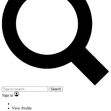
Search
Sign in
View Profile