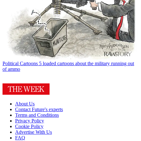
Political Cartoons
5 loaded cartoons about the military running out
of ammo
About Us
Contact Future's experts
Terms and Conditions
Privacy Policy
Cookie Policy
Advertise With Us
FAQ