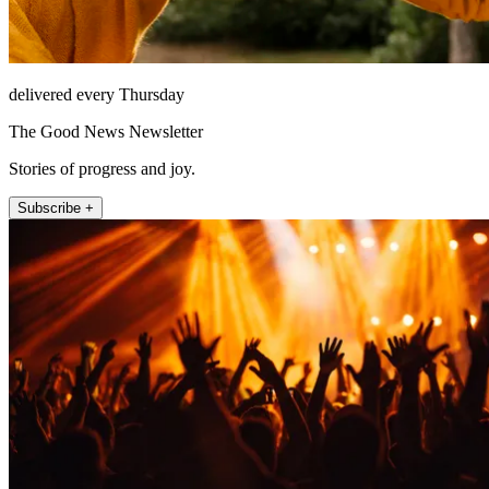
delivered every Thursday
The Good News Newsletter
Stories of progress and joy.
Subscribe +