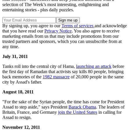
selection of The Week’s most interesting, enlightening and
entertaining stories - plus daily puzzles.
By signing up, you agree to our
Terms of services
and acknowledge
that you have read our
Privacy Notice
. You also agree to receive
marketing emails from us that may include promotions from our
trusted partners and sponsors, which you can unsubscribe from at
any time.
July 31, 2011
Tanks roll into the central city of Hama,
launching an attack
before
the first day of Ramadan that activists say kills 80 people, bringing
back memories of the
1982 massacre
of 20,000 people in the same
city by Assad's father.
August 18, 2011
"For the sake of the Syrian people, the time has come for President
Assad to step aside," says President
Barack Obama
. The leaders of
Britain, France, and Germany
join the United States
in calling for
Assad to resign.
November 12, 2011