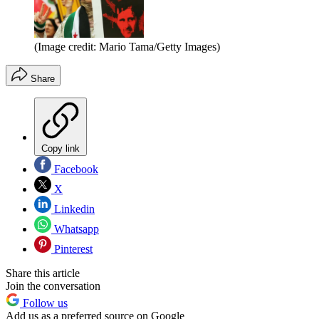
(Image credit: Mario Tama/Getty Images)
Share
Copy link
Facebook
X
Linkedin
Whatsapp
Pinterest
Share this article
Join the conversation
Follow us
Add us as a preferred source on Google