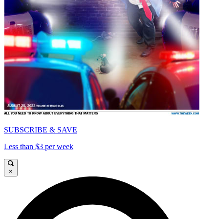
SUBSCRIBE & SAVE
Less than $3 per week
×