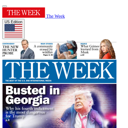
The Week
US Edition