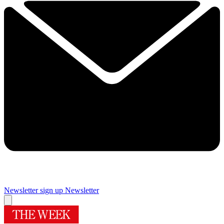
Newsletter sign up
Newsletter