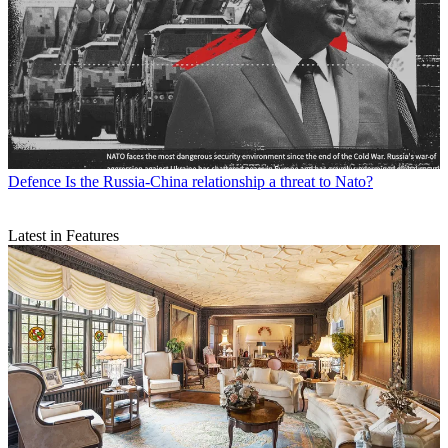
Defence
Is the Russia-China relationship a threat to Nato?
Latest in Features