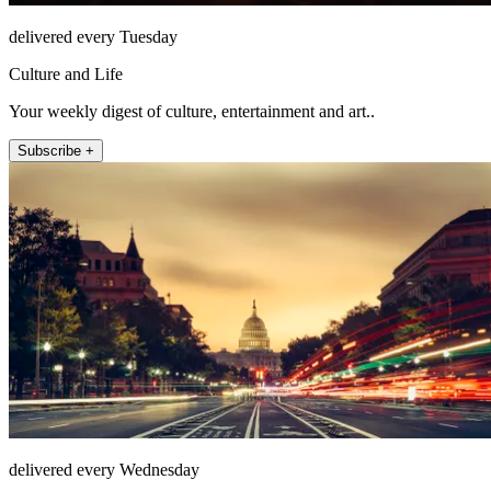
delivered every Tuesday
Culture and Life
Your weekly digest of culture, entertainment and art..
Subscribe +
delivered every Wednesday