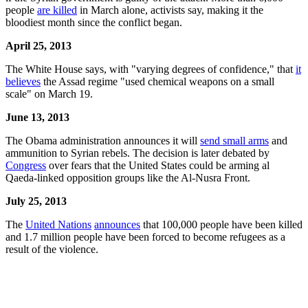
people
are killed
in March alone, activists say, making it the
bloodiest month since the conflict began.
April 25, 2013
The White House says, with "varying degrees of confidence," that
it
believes
the Assad regime "used chemical weapons on a small
scale" on March 19.
June 13, 2013
The Obama administration announces it will
send small arms
and
ammunition to Syrian rebels. The decision is later debated by
Congress
over fears that the United States could be arming al
Qaeda-linked opposition groups like the Al-Nusra Front.
July 25, 2013
The
United Nations
announces
that 100,000 people have been killed
and 1.7 million people have been forced to become refugees as a
result of the violence.