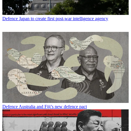
Defence
Japan to create first post-war intelligence agency
Defence
Australia and Fiji’s new defence pact