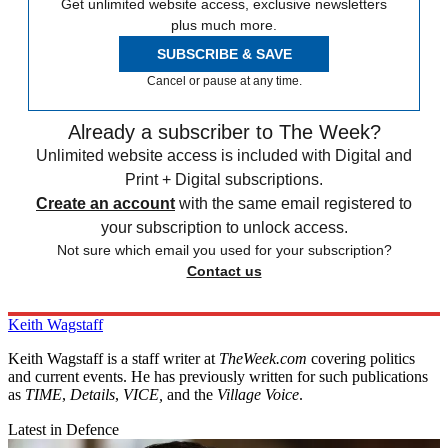
Get unlimited website access, exclusive newsletters
plus much more.
SUBSCRIBE & SAVE
Cancel or pause at any time.
Already a subscriber to The Week?
Unlimited website access is included with Digital and
Print + Digital subscriptions.
Create an account
with the same email registered to
your subscription to unlock access.
Not sure which email you used for your subscription?
Contact us
Keith Wagstaff
Keith Wagstaff is a staff writer at
TheWeek.com
covering politics
and current events. He has previously written for such publications
as
TIME
,
Details
,
VICE,
and the
Village Voice
.
Latest in Defence