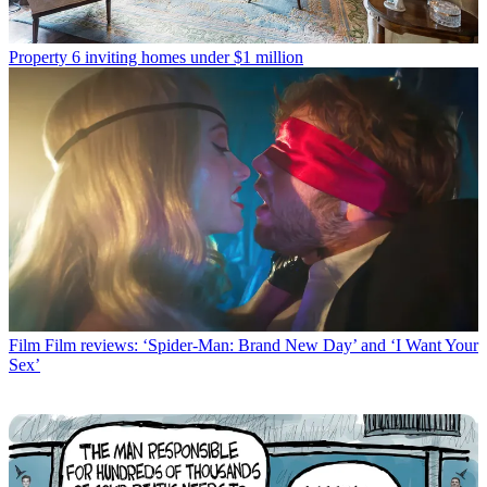
Property
6 inviting homes under $1 million
Film
Film reviews: ‘Spider-Man: Brand New Day’ and ‘I Want Your
Sex’