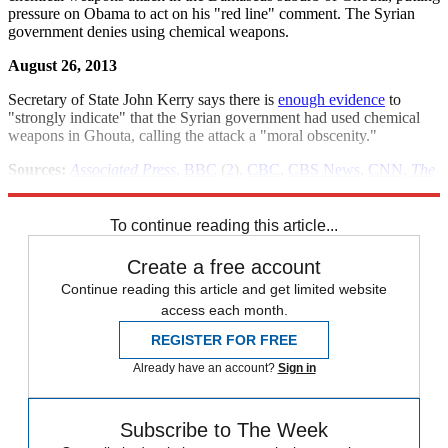
pressure on Obama to act on his "red line" comment. The Syrian
government denies using chemical weapons.
August 26, 2013
Secretary of State John Kerry says there is
enough evidence
to
"strongly indicate" that the Syrian government had used chemical
weapons in Ghouta, calling the attack a "moral obscenity."
Sources:
Associated Press
,
BBC
(
2
),
CBC
,
CBS News
,
CNN
,
The
Guardian
(
2
)(
3
),
The New York Times
(
2
)(
3
)(
4
),
Reuters
(
2
)(
3
)(
4
)
To continue reading this article...
Create a free account
Continue reading this article and get limited website
access each month.
REGISTER FOR FREE
Already have an account?
Sign in
Subscribe to The Week