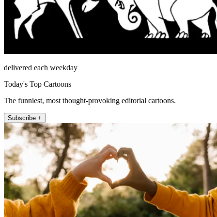
delivered each weekday
Today's Top Cartoons
The funniest, most thought-provoking editorial cartoons.
Subscribe +