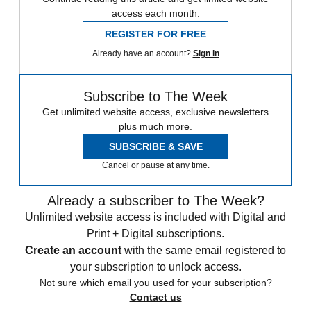
access each month.
REGISTER FOR FREE
Already have an account?
Sign in
Subscribe to The Week
Get unlimited website access, exclusive newsletters
plus much more.
SUBSCRIBE & SAVE
Cancel or pause at any time.
Already a subscriber to The Week?
Unlimited website access is included with Digital and
Print + Digital subscriptions.
Create an account
with the same email registered to
your subscription to unlock access.
Not sure which email you used for your subscription?
Contact us