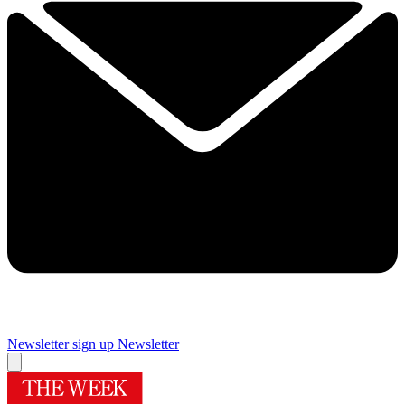
Newsletter sign up
Newsletter