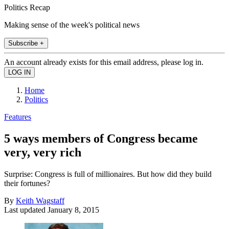
Politics Recap
Making sense of the week's political news
Subscribe +
An account already exists for this email address, please log in.
Home
Politics
Features
5 ways members of Congress became
very, very rich
Surprise: Congress is full of millionaires. But how did they build
their fortunes?
By
Keith Wagstaff
Last updated
January 8, 2015