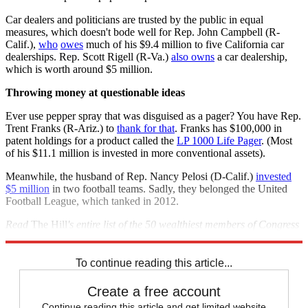
Car dealers and politicians are trusted by the public in equal
measures, which doesn't bode well for Rep. John Campbell (R-
Calif.),
who
owes
much of his $9.4 million to five California car
dealerships. Rep. Scott Rigell (R-Va.)
also owns
a car dealership,
which is worth around $5 million.
Throwing money at questionable ideas
Ever use pepper spray that was disguised as a pager? You have Rep.
Trent Franks (R-Ariz.) to
thank for that
. Franks has $100,000 in
patent holdings for a product called the
LP 1000 Life Pager
. (Most
of his $11.1 million is invested in more conventional assets).
Meanwhile, the husband of Rep. Nancy Pelosi (D-Calif.)
invested
$5 million
in two football teams. Sadly, they belonged the United
Football League, which tanked in 2012.
Read
The Hill
's entire list of the 50 wealthiest members of Congress
here
.
To continue reading this article...
Create a free account
Continue reading this article and get limited website