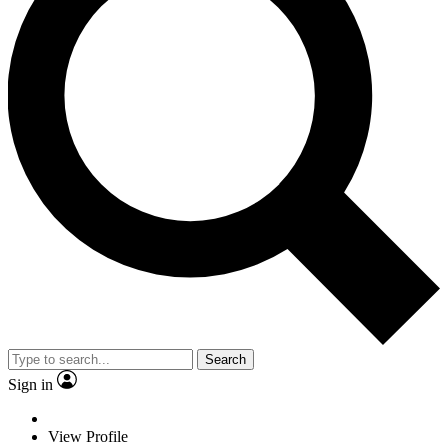
Search
Sign in
View Profile