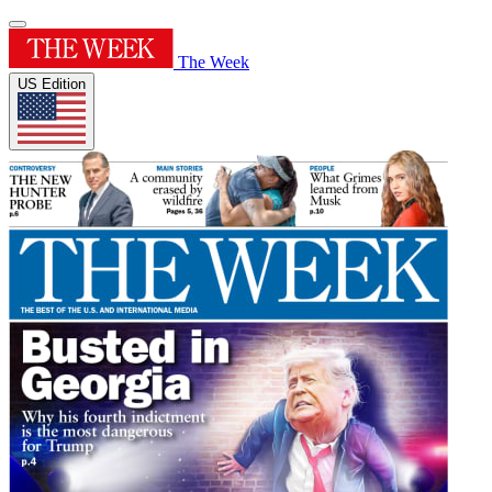
The Week
US Edition