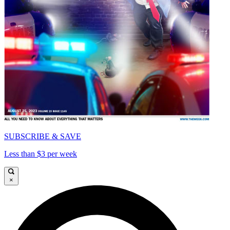
SUBSCRIBE & SAVE
Less than $3 per week
×