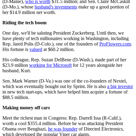
(D-Maine),
who is worth
$31.5 million; and Sen. Claire McCaskill
(D-Mo.), whose
husband's investments
make up a good portion of
her $14.9 million net worth.
Riding the tech boom
One day, we'll be saluting President Zuckerberg. Until then, we
have plenty of tech millionaires working in Washington, including
Rep. Jared Polis (D-Colo.), one of the founders of
ProFlowers.com
.
His fortune is
valued
at $60.2 million.
His colleague, Rep. Suzan DelBene (D-Wash.), made part of her
$23.9 million
working for Microsoft
for 12 years alongside her
husband, Kurt.
Sen. Mark Warner (D-Va.) was one of the co-founders of Nextel,
which was eventually bought out by Sprint. He is also
a big investor
in new tech start-ups, which have helped him acquire a fortune of
$88.5 million.
Making money off cars
Meet the richest man in Congress: Rep. Darrell Issa (R-Calif.),
worth a cool $355.4 million. Before he was attacking President
Obama over Benghazi,
he was founder
of Directed Electronics,
which developed the popular Viper car alarm.