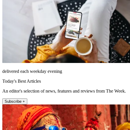
delivered each weekday evening
Today's Best Articles
An editor's selection of news, features and reviews from The Week.
Subscribe +