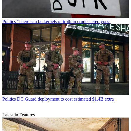
Politics
‘There can be kernels of truth in crude stereotypes’
Politics
DC Guard deployment to cost estimated $1.4B extra
Latest in Features