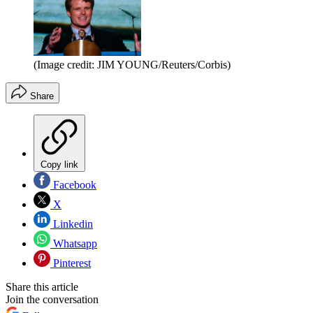
(Image credit: JIM YOUNG/Reuters/Corbis)
Share
Copy link
Facebook
X
Linkedin
Whatsapp
Pinterest
Share this article
Join the conversation