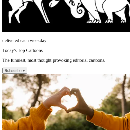
delivered each weekday
Today's Top Cartoons
The funniest, most thought-provoking editorial cartoons.
Subscribe +