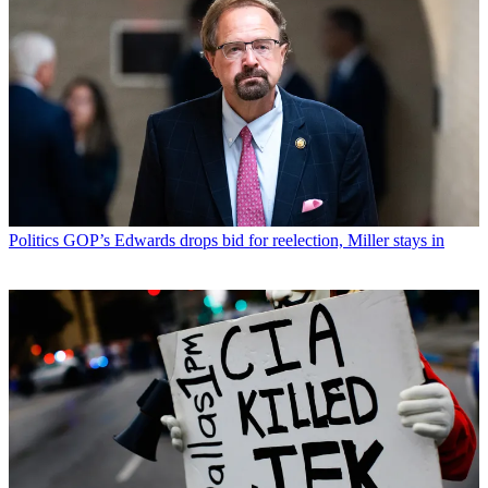
Politics
GOP’s Edwards drops bid for reelection, Miller stays in