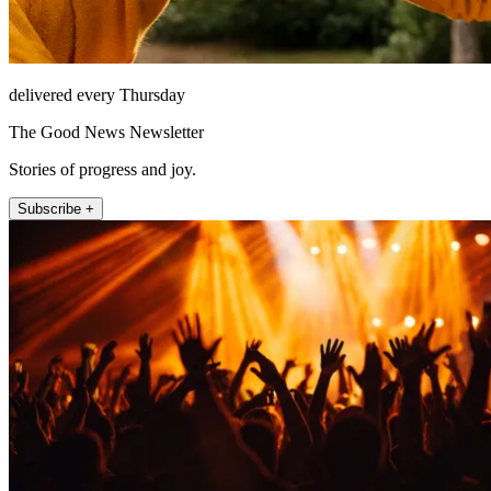
delivered every Thursday
The Good News Newsletter
Stories of progress and joy.
Subscribe +