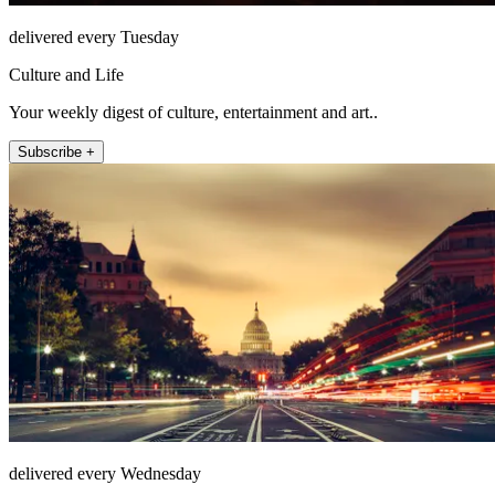
delivered every Tuesday
Culture and Life
Your weekly digest of culture, entertainment and art..
Subscribe +
delivered every Wednesday