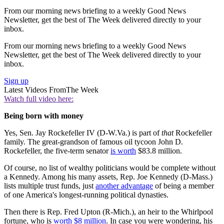
From our morning news briefing to a weekly Good News
Newsletter, get the best of The Week delivered directly to your
inbox.
From our morning news briefing to a weekly Good News
Newsletter, get the best of The Week delivered directly to your
inbox.
Sign up
Latest Videos From
The Week
Watch full video here:
Being born with money
Yes, Sen. Jay Rockefeller IV (D-W.Va.) is part of
that
Rockefeller
family. The great-grandson of famous oil tycoon John D.
Rockefeller, the five-term senator
is worth
$83.8 million.
Of course, no list of wealthy politicians would be complete without
a Kennedy. Among his many assets, Rep. Joe Kennedy (D-Mass.)
lists multiple trust funds, just
another advantage
of being a member
of one America's longest-running political dynasties.
Then there is Rep. Fred Upton (R-Mich.), an heir to the Whirlpool
fortune, who is
worth $8 million
. In case you were wondering, his