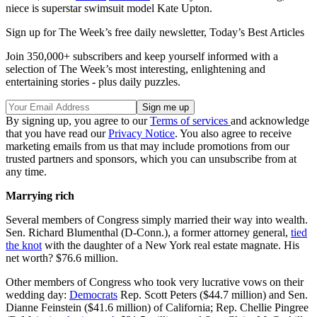
niece is superstar swimsuit model Kate Upton.
Sign up for The Week’s free daily newsletter,
Today’s Best Articles
Join 350,000+ subscribers and keep yourself informed with a
selection of The Week’s most interesting, enlightening and
entertaining stories - plus daily puzzles.
By signing up, you agree to our
Terms of services
and acknowledge
that you have read our
Privacy Notice
. You also agree to receive
marketing emails from us that may include promotions from our
trusted partners and sponsors, which you can unsubscribe from at
any time.
Marrying rich
Several members of Congress simply married their way into wealth.
Sen. Richard Blumenthal (D-Conn.), a former attorney general,
tied
the knot
with the daughter of a New York real estate magnate. His
net worth? $76.6 million.
Other members of Congress who took very lucrative vows on their
wedding day:
Democrats
Rep. Scott Peters ($44.7 million) and Sen.
Dianne Feinstein ($41.6 million) of California; Rep. Chellie Pingree