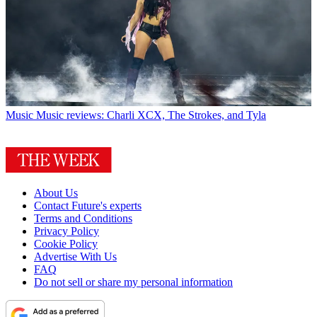
Music
Music reviews: Charli XCX, The Strokes, and Tyla
About Us
Contact Future's experts
Terms and Conditions
Privacy Policy
Cookie Policy
Advertise With Us
FAQ
Do not sell or share my personal information