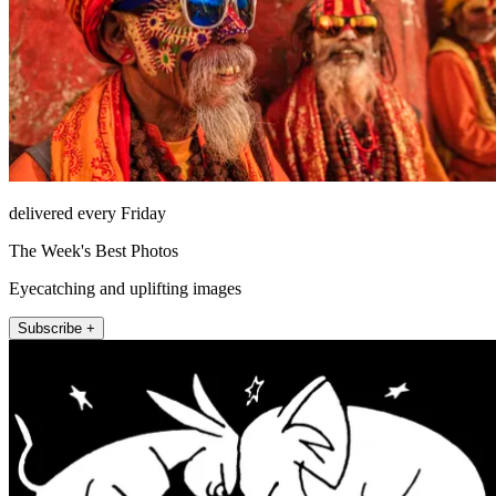
delivered every Friday
The Week's Best Photos
Eyecatching and uplifting images
Subscribe +