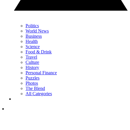
Politics
World News
Business
Health
Science
Food & Drink
Travel
Culture
History
Personal Finance
Puzzles
Photos
The Blend
All Categories