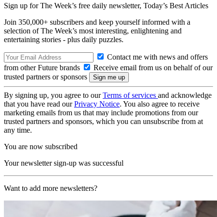
Sign up for The Week’s free daily newsletter,
Today’s Best Articles
Join 350,000+ subscribers and keep yourself informed with a
selection of The Week’s most interesting, enlightening and
entertaining stories - plus daily puzzles.
Contact me with news and offers
from other Future brands
Receive email from us on behalf of our
trusted partners or sponsors
By signing up, you agree to our
Terms of services
and acknowledge
that you have read our
Privacy Notice
. You also agree to receive
marketing emails from us that may include promotions from our
trusted partners and sponsors, which you can unsubscribe from at
any time.
You are now subscribed
Your newsletter sign-up was successful
Want to add more newsletters?