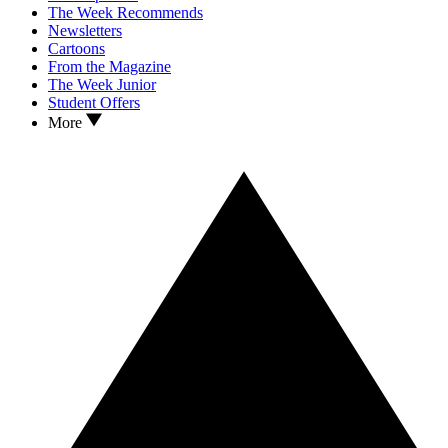
The Week Recommends
Newsletters
Cartoons
From the Magazine
The Week Junior
Student Offers
More