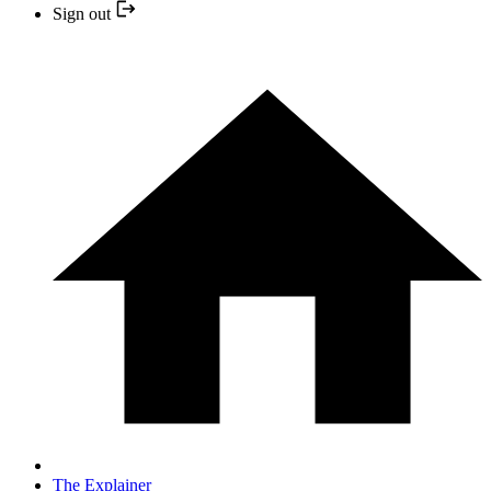
Sign out
The Explainer