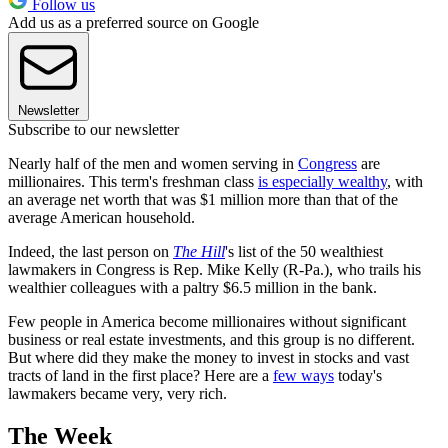
Follow us
Add us as a preferred source on Google
Newsletter
Subscribe to our newsletter
Nearly half of the men and women serving in
Congress
are
millionaires. This term's freshman class
is especially wealthy
, with
an average net worth that was $1 million more than that of the
average American household.
Indeed, the last person on
The Hill
's list of the 50 wealthiest
lawmakers in Congress is Rep. Mike Kelly (R-Pa.), who trails his
wealthier colleagues with a paltry $6.5 million in the bank.
Few people in America become millionaires without significant
business or real estate investments, and this group is no different.
But where did they make the money to invest in stocks and vast
tracts of land in the first place? Here are a
few ways
today's
lawmakers became very, very rich.
The Week