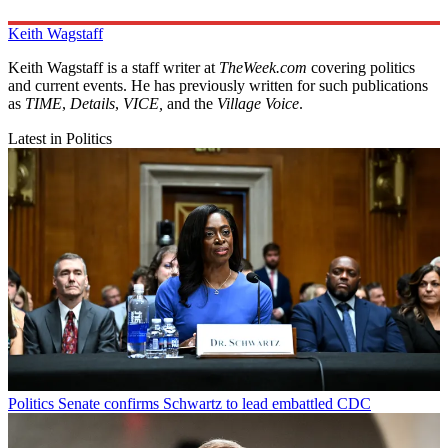
Keith Wagstaff
Keith Wagstaff is a staff writer at
TheWeek.com
covering politics
and current events. He has previously written for such publications
as
TIME
,
Details
,
VICE,
and the
Village Voice
.
Latest in Politics
Politics
Senate confirms Schwartz to lead embattled CDC