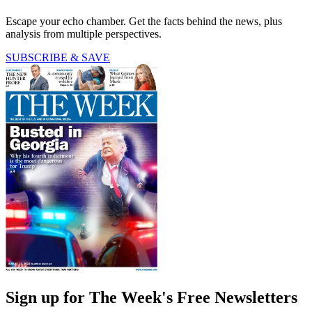
Escape your echo chamber. Get the facts behind the news, plus
analysis from multiple perspectives.
SUBSCRIBE & SAVE
Sign up for The Week's Free Newsletters