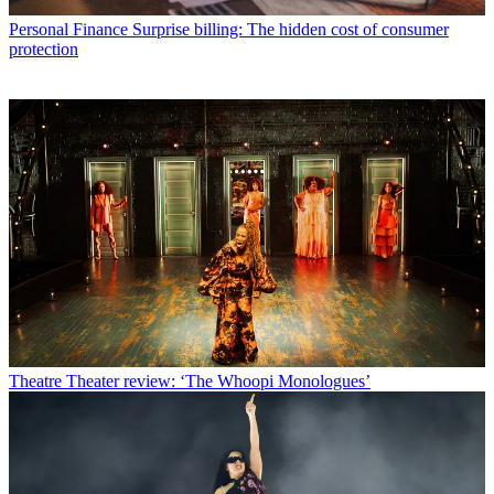
Personal Finance
Surprise billing: The hidden cost of consumer
protection
Theatre
Theater review: ‘The Whoopi Monologues’