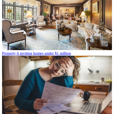
Property
6 inviting homes under $1 million