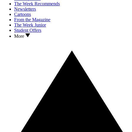
The Week Recommends
Newsletters
Cartoons
From the Magazine
The Week Junior
Student Offers
More