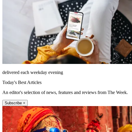
delivered each weekday evening
Today's Best Articles
An editor's selection of news, features and reviews from The Week.
Subscribe +