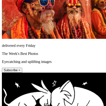
delivered every Friday
The Week's Best Photos
Eyecatching and uplifting images
Subscribe +