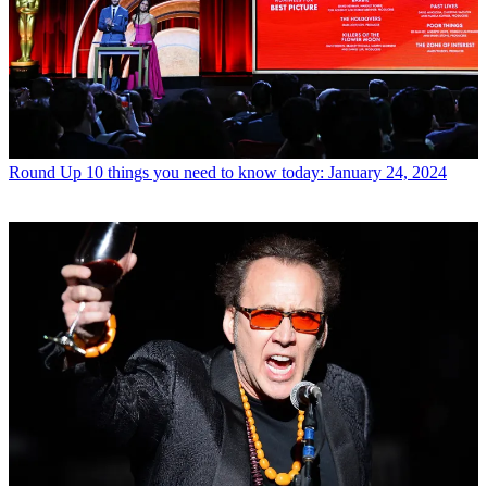
Round Up
10 things you need to know today: January 24, 2024