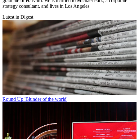
graduate of Harvard. He is married to Michael Park, a corporate
strategy consultant, and lives in Los Angeles.
Latest in Digest
Round Up
'Blunder of the world'