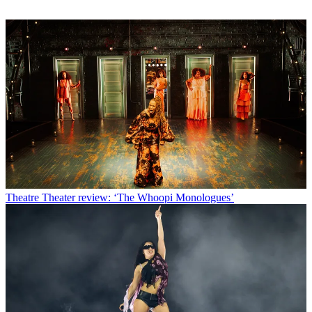
Theatre
Theater review: ‘The Whoopi Monologues’