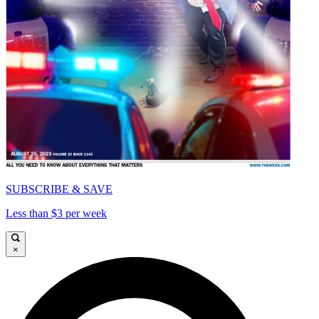
SUBSCRIBE & SAVE
Less than $3 per week
×