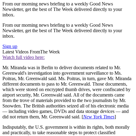
From our morning news briefing to a weekly Good News
Newsletter, get the best of The Week delivered directly to your
inbox.
From our morning news briefing to a weekly Good News
Newsletter, get the best of The Week delivered directly to your
inbox.
Sign up
Latest Videos From
The Week
Watch full video here:
Mr. Miranda was in Berlin to deliver documents related to Mr.
Greenwald's investigation into government surveillance to Ms.
Poitras, Mr. Greenwald said. Ms. Poitras, in turn, gave Mr. Miranda
different documents to pass to Mr. Greenwald. Those documents,
which were stored on encrypted thumb drives, were confiscated by
airport security, Mr. Greenwald said. All of the documents came
from the trove of materials provided to the two journalists by Mr.
Snowden. The British authorities seized all of his electronic media
— including video games, DVDs and data storage devices — and
did not return them, Mr. Greenwald said. [
New York Times
]
Indisputably, the U.S. government is within its rights, both morally
and practically, to take reasonable steps to protect classified