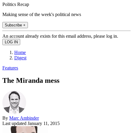
Politics Recap
Making sense of the week's political news
Subscribe +
An account already exists for this email address, please log in.
Home
Digest
Features
The Miranda mess
By
Marc Ambinder
Last updated
January 11, 2015