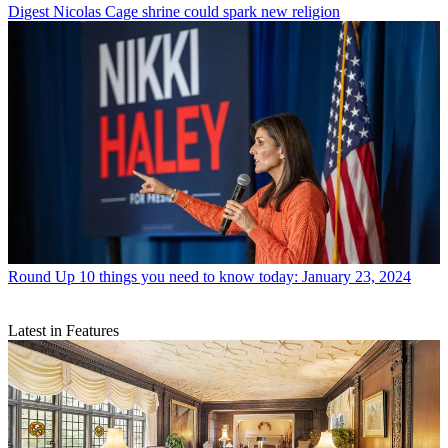
Digest
Nicolas Cage shrine could spark new religion
Round Up
10 things you need to know today: January 23, 2024
Latest in Features