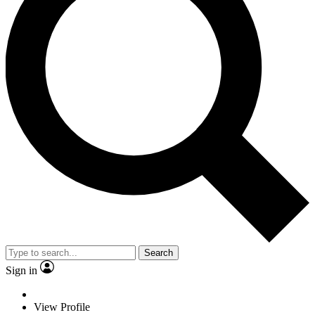
Search
Sign in
View Profile