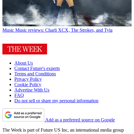
Music
Music reviews: Charli XCX, The Strokes, and Tyla
About Us
Contact Future's experts
Terms and Conditions
Privacy Policy
Cookie Policy
Advertise With Us
FAQ
Do not sell or share my personal information
Add as a preferred source on Google
The Week is part of Future US Inc, an international media group