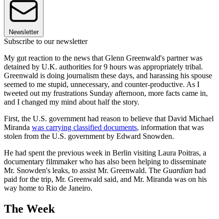
Newsletter
Subscribe to our newsletter
My gut reaction to the news that Glenn Greenwald's partner was
detained by U.K. authorities for 9 hours was appropriately tribal.
Greenwald is doing journalism these days, and harassing his spouse
seemed to me stupid, unnecessary, and counter-productive. As I
tweeted out my frustrations Sunday afternoon, more facts came in,
and I changed my mind about half the story.
First, the U.S. government had reason to believe that David Michael
Miranda
was carrying classified documents
, information that was
stolen from the U.S. government by Edward Snowden.
He had spent the previous week in Berlin visiting Laura Poitras, a
documentary filmmaker who has also been helping to disseminate
Mr. Snowden's leaks, to assist Mr. Greenwald. The
Guardian
had
paid for the trip, Mr. Greenwald said, and Mr. Miranda was on his
way home to Rio de Janeiro.
The Week