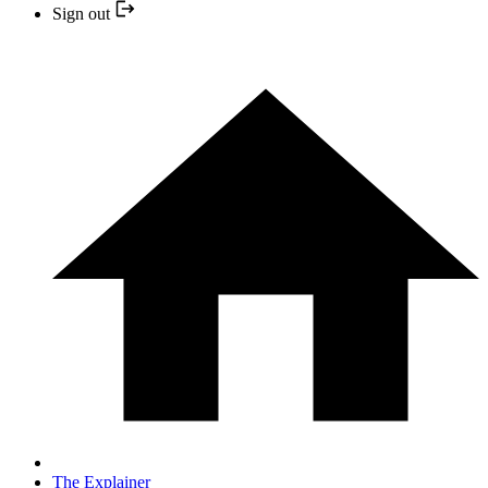
Sign out
The Explainer