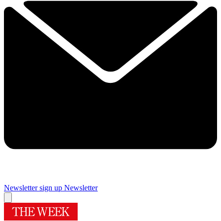
Newsletter sign up
Newsletter