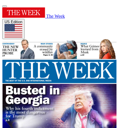
The Week
US Edition