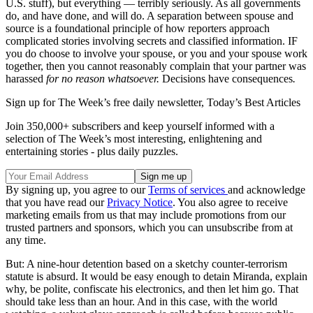
U.S. stuff), but everything — terribly seriously. As all governments
do, and have done, and will do. A separation between spouse and
source is a foundational principle of how reporters approach
complicated stories involving secrets and classified information. IF
you do choose to involve your spouse, or you and your spouse work
together, then you cannot reasonably complain that your partner was
harassed
for no reason whatsoever.
Decisions have consequences
.
Sign up for The Week’s free daily newsletter,
Today’s Best Articles
Join 350,000+ subscribers and keep yourself informed with a
selection of The Week’s most interesting, enlightening and
entertaining stories - plus daily puzzles.
By signing up, you agree to our
Terms of services
and acknowledge
that you have read our
Privacy Notice
. You also agree to receive
marketing emails from us that may include promotions from our
trusted partners and sponsors, which you can unsubscribe from at
any time.
But: A nine-hour detention based on a sketchy counter-terrorism
statute is absurd. It would be easy enough to detain Miranda, explain
why, be polite, confiscate his electronics, and then let him go. That
should take less than an hour. And in this case, with the world