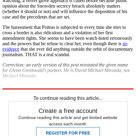
watching, a velvet glove approach is called before because public
opinion about the Snowden secrecy breach absolutely matters
(whether it should or not) and will influence the disposition of his
case and the precedents that are set.
The harassment that Poitras is subjected to every time she tries to
cross a border is also ridiculous and a violation of her first
amendment rights. She seems to have been watch-listed erroneously
and the powers that be refuse to clear her, even though there is
no
evidence
that she ever did anything outside the orbit of documentary
journalism. THAT is a real scandal.
Correction: an early version of this post misstated the given name
for Glenn Greenwald's partner. He is David Michael Miranda, not
Michael Miranda.
Explore More
Analysis
To continue reading this article...
Create a free account
Continue reading this article and get limited website
access each month.
REGISTER FOR FREE