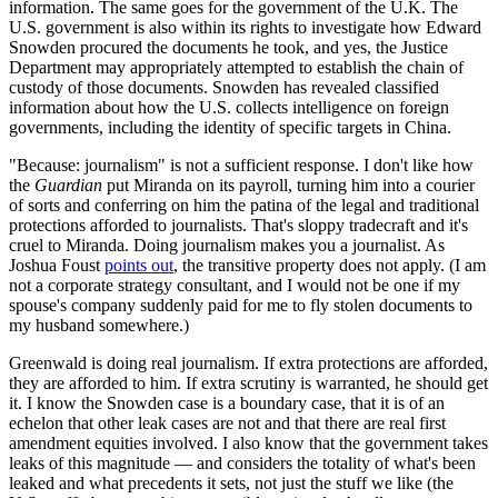
information. The same goes for the government of the U.K. The
U.S. government is also within its rights to investigate how Edward
Snowden procured the documents he took, and yes, the Justice
Department may appropriately attempted to establish the chain of
custody of those documents. Snowden has revealed classified
information about how the U.S. collects intelligence on foreign
governments, including the identity of specific targets in China.
"Because: journalism" is not a sufficient response. I don't like how
the
Guardian
put Miranda on its payroll, turning him into a courier
of sorts and conferring on him the patina of the legal and traditional
protections afforded to journalists. That's sloppy tradecraft and it's
cruel to Miranda. Doing journalism makes you a journalist. As
Joshua Foust
points out
, the transitive property does not apply. (I am
not a corporate strategy consultant, and I would not be one if my
spouse's company suddenly paid for me to fly stolen documents to
my husband somewhere.)
Greenwald is doing real journalism. If extra protections are afforded,
they are afforded to him. If extra scrutiny is warranted, he should get
it. I know the Snowden case is a boundary case, that it is of an
echelon that other leak cases are not and that there are real first
amendment equities involved. I also know that the government takes
leaks of this magnitude — and considers the totality of what's been
leaked and what precedents it sets, not just the stuff we like (the