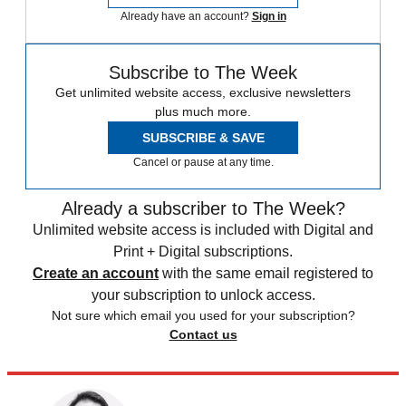
Already have an account?
Sign in
Subscribe to The Week
Get unlimited website access, exclusive newsletters
plus much more.
SUBSCRIBE & SAVE
Cancel or pause at any time.
Already a subscriber to The Week?
Unlimited website access is included with Digital and
Print + Digital subscriptions.
Create an account
with the same email registered to
your subscription to unlock access.
Not sure which email you used for your subscription?
Contact us