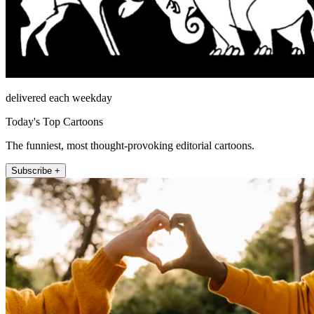
delivered each weekday
Today's Top Cartoons
The funniest, most thought-provoking editorial cartoons.
Subscribe +