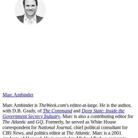
Marc Ambinder
Marc Ambinder is
TheWeek.com
's editor-at-large. He is the author,
with D.B. Grady, of
The Command
and
Deep State: Inside the
Government Secrecy Industry
. Marc is also a contributing editor for
The Atlantic
and
GQ
. Formerly, he served as White House
correspondent for
National Journal
, chief political consultant for
CBS News
, and politics editor at
The Atlantic
. Marc is a 2001