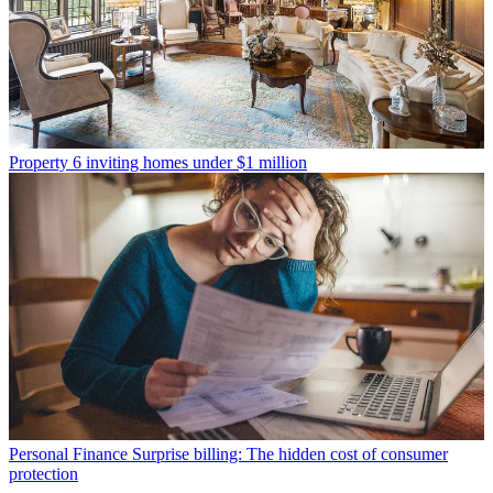
Property
6 inviting homes under $1 million
Personal Finance
Surprise billing: The hidden cost of consumer
protection