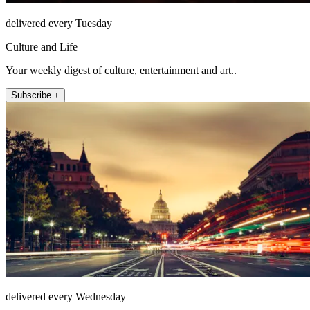
delivered every Tuesday
Culture and Life
Your weekly digest of culture, entertainment and art..
Subscribe +
delivered every Wednesday