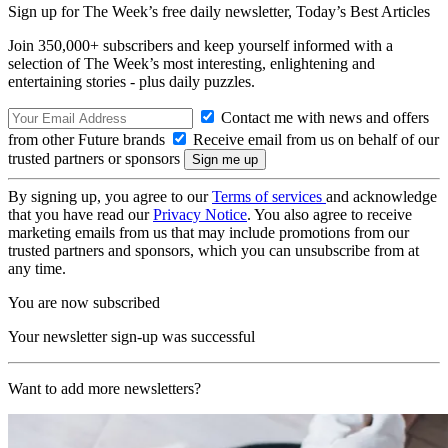
Sign up for The Week’s free daily newsletter,
Today’s Best Articles
Join 350,000+ subscribers and keep yourself informed with a
selection of The Week’s most interesting, enlightening and
entertaining stories - plus daily puzzles.
Contact me with news and offers
from other Future brands
Receive email from us on behalf of our
trusted partners or sponsors
By signing up, you agree to our
Terms of services
and acknowledge
that you have read our
Privacy Notice
. You also agree to receive
marketing emails from us that may include promotions from our
trusted partners and sponsors, which you can unsubscribe from at
any time.
You are now subscribed
Your newsletter sign-up was successful
Want to add more newsletters?