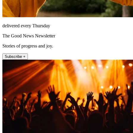
delivered every Thursday
The Good News Newsletter
Stories of progress and joy.
Subscribe +