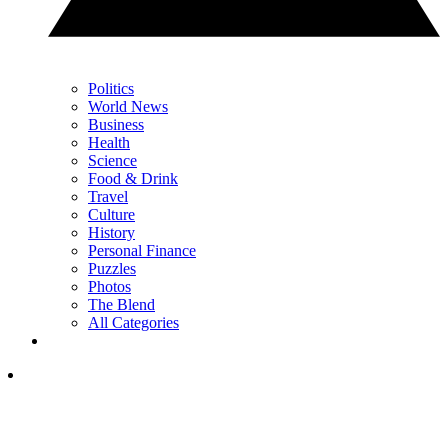
Politics
World News
Business
Health
Science
Food & Drink
Travel
Culture
History
Personal Finance
Puzzles
Photos
The Blend
All Categories