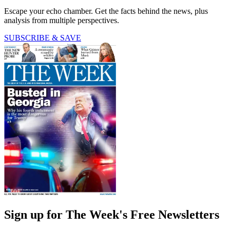
Escape your echo chamber. Get the facts behind the news, plus
analysis from multiple perspectives.
SUBSCRIBE & SAVE
Sign up for The Week's Free Newsletters