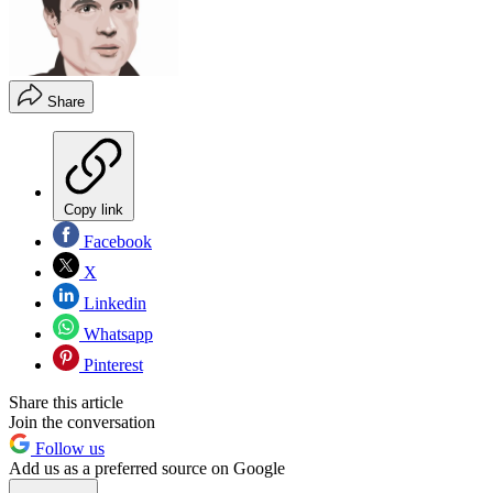
Share
Copy link
Facebook
X
Linkedin
Whatsapp
Pinterest
Share this article
Join the conversation
Follow us
Add us as a preferred source on Google