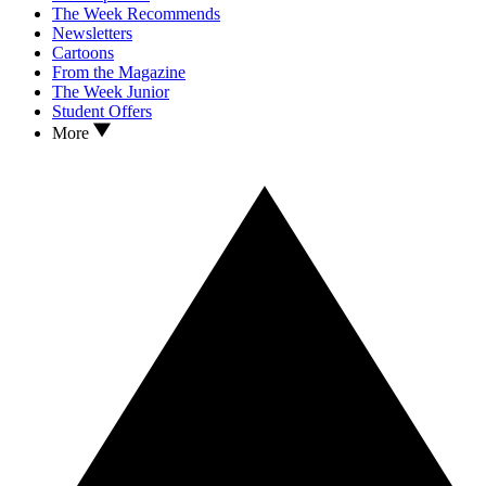
The Week Recommends
Newsletters
Cartoons
From the Magazine
The Week Junior
Student Offers
More