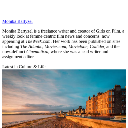
Monika Bartyzel
Monika Bartyzel is a freelance writer and creator of Girls on Film, a
weekly look at femme-centric film news and concerns, now
appearing at
TheWeek.com
. Her work has been published on sites
including
The Atlantic
,
Movies.com
,
Moviefone
,
Collider,
and the
now-defunct
Cinematical
, where she was a lead writer and
assignment editor.
Latest in Culture & Life