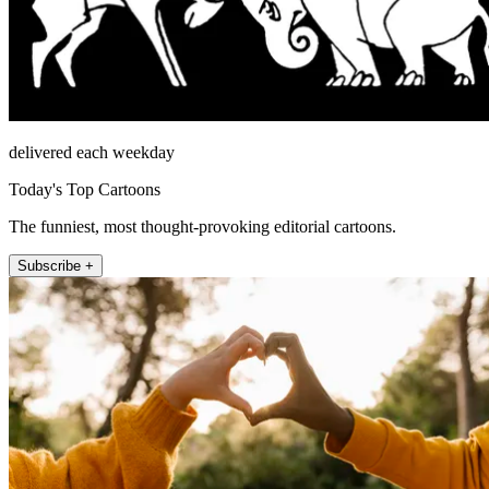
delivered each weekday
Today's Top Cartoons
The funniest, most thought-provoking editorial cartoons.
Subscribe +