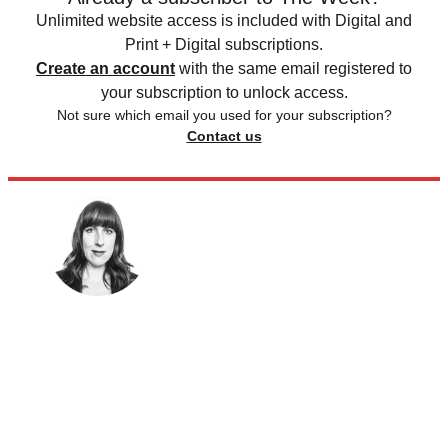
Unlimited website access is included with Digital and
Print + Digital subscriptions.
Create an account
with the same email registered to
your subscription to unlock access.
Not sure which email you used for your subscription?
Contact us