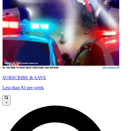
SUBSCRIBE & SAVE
Less than $3 per week
×