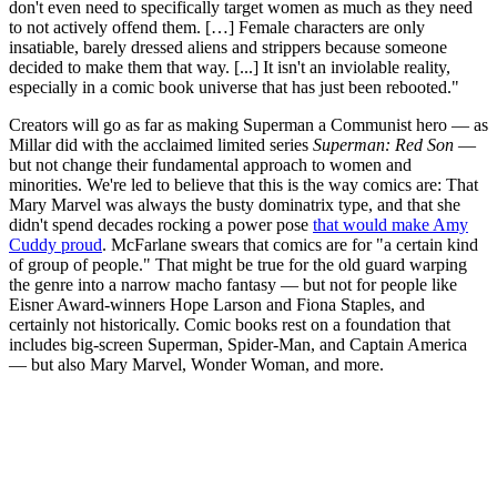
don't even need to specifically target women as much as they need
to not actively offend them. […] Female characters are only
insatiable, barely dressed aliens and strippers because someone
decided to make them that way. [...] It isn't an inviolable reality,
especially in a comic book universe that has just been rebooted."
Creators will go as far as making Superman a Communist hero — as
Millar did with the acclaimed limited series
Superman: Red Son
—
but not change their fundamental approach to women and
minorities. We're led to believe that this is the way comics are: That
Mary Marvel was always the busty dominatrix type, and that she
didn't spend decades rocking a power pose
that would make Amy
Cuddy proud
. McFarlane swears that comics are for "a certain kind
of group of people." That might be true for the old guard warping
the genre into a narrow macho fantasy — but not for people like
Eisner Award-winners Hope Larson and Fiona Staples, and
certainly not historically. Comic books rest on a foundation that
includes big-screen Superman, Spider-Man, and Captain America
— but also Mary Marvel, Wonder Woman, and more.