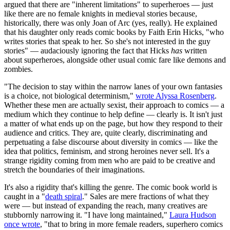
argued that there are "inherent limitations" to superheroes — just
like there are no female knights in medieval stories because,
historically, there was only Joan of Arc (yes, really). He explained
that his daughter only reads comic books by Faith Erin Hicks, "who
writes stories that speak to her. So she's not interested in the guy
stories" — audaciously ignoring the fact that Hicks
has
written
about superheroes, alongside other usual comic fare like demons and
zombies.
"The decision to stay within the narrow lanes of your own fantasies
is a choice, not biological determinism,"
wrote Alyssa Rosenberg
.
Whether these men are actually sexist, their approach to comics — a
medium which they continue to help define — clearly is. It isn't just
a matter of what ends up on the page, but how they respond to their
audience and critics. They are, quite clearly, discriminating and
perpetuating a false discourse about diversity in comics — like the
idea that politics, feminism, and strong heroines never sell. It's a
strange rigidity coming from men who are paid to be creative and
stretch the boundaries of their imaginations.
It's also a rigidity that's killing the genre. The comic book world is
caught in a "
death spiral
." Sales are mere fractions of what they
were — but instead of expanding the reach, many creatives are
stubbornly narrowing it. "I have long maintained,"
Laura Hudson
once wrote
, "that to bring in more female readers, superhero comics