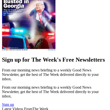
Sign up for The Week's Free Newsletters
From our morning news briefing to a weekly Good News
Newsletter, get the best of The Week delivered directly to your
inbox.
From our morning news briefing to a weekly Good News
Newsletter, get the best of The Week delivered directly to your
inbox.
Sign up
Latest Videos From
The Week