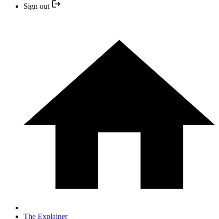
Sign out
The Explainer