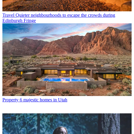
Travel
Quieter neighbourhoods to escape the crowds during
Edinburgh Fringe
Property
6 majestic homes in Utah