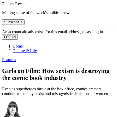
Politics Recap
Making sense of the week's political news
Subscribe +
An account already exists for this email address, please log in.
Home
Culture & Life
Features
Girls on Film: How sexism is destroying
the comic book industry
Even as superheroes thrive at the box office, comics creators
continue to employ sexist and misogynistic depictions of women