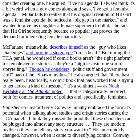
consider creating one, he argued: "I've no agenda. I always think it's
a bit weird when a guy comes along and says, 'I've got a feminist
agenda.'" Millar fails to realize that his original creation of Hit Girl
was
a feminist agenda; he noticed a "big gap in the market," and
wanted to give his daughter a female superhero to fill it. The fact
that Hit Girl subsequently became so popular just proves the
demand for interesting female characters.
McFarlane, meanwhile,
describes himself as
the "guy who likes
challenges"
and turning a stereotype
"on its head." But during the
TCA panel, he wondered if comic books aren't "the right platform"
for female-centric stories as they're a "high testosterone sort of
storytelling."
Though he considers
"politic stuff and government
stuff" part of the "Spawn mythos," he also argued that "there hasn't
really been, historically, a comic book that has worked that is trying
to get across a kind of message." It's a sentiment —
as Noah
Berlatsky at
The Atlantic
noted
— that is categorically incorrect,
both for comics' treatment of politics and, specifically, feminism.
Punisher
co-creator Gerry Conway initially embraced the format's
potential when talking about studios and origin stories during the
TCA panel: "I think they missed the point that these characters can
be plugged into almost any story structure. … They are modern
myths so they can tell any story you want to." His tune quickly
changed, however, when it came to diversifying comics. Conway