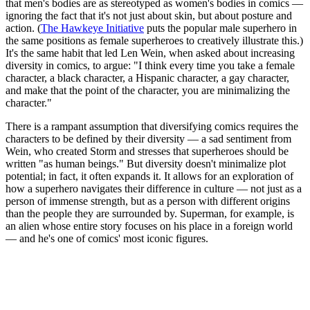
that men's bodies are as stereotyped as women's bodies in comics —
ignoring the fact that it's not just about skin, but about posture and
action. (
The Hawkeye Initiative
puts the popular male superhero in
the same positions as female superheroes to creatively illustrate this.)
It's the same habit that led Len Wein, when asked about increasing
diversity in comics, to argue: "I think every time you take a female
character, a black character, a Hispanic character, a gay character,
and make that the point of the character, you are minimalizing the
character."
There is a rampant assumption that diversifying comics requires the
characters to be defined by their diversity — a sad sentiment from
Wein, who created Storm and stresses that superheroes should be
written "as human beings." But diversity doesn't minimalize plot
potential; in fact, it often expands it. It allows for an exploration of
how a superhero navigates their difference in culture — not just as a
person of immense strength, but as a person with different origins
than the people they are surrounded by. Superman, for example, is
an alien whose entire story focuses on his place in a foreign world
— and he's one of comics' most iconic figures.