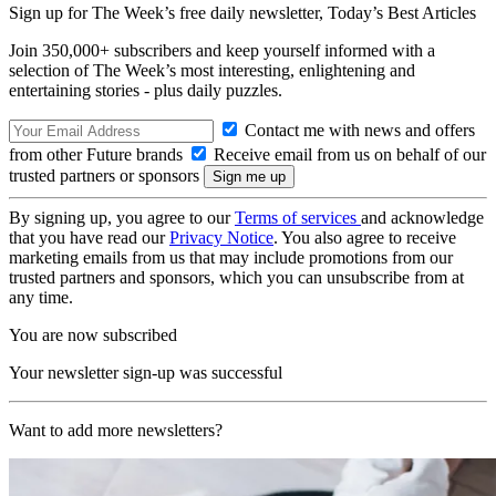
Sign up for The Week’s free daily newsletter,
Today’s Best Articles
Join 350,000+ subscribers and keep yourself informed with a
selection of The Week’s most interesting, enlightening and
entertaining stories - plus daily puzzles.
Contact me with news and offers
from other Future brands
Receive email from us on behalf of our
trusted partners or sponsors
By signing up, you agree to our
Terms of services
and acknowledge
that you have read our
Privacy Notice
. You also agree to receive
marketing emails from us that may include promotions from our
trusted partners and sponsors, which you can unsubscribe from at
any time.
You are now subscribed
Your newsletter sign-up was successful
Want to add more newsletters?