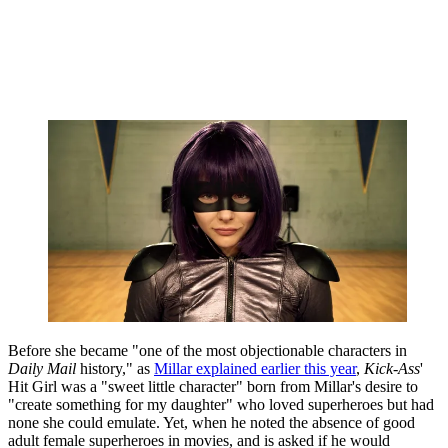
Before she became "one of the most objectionable characters in
Daily Mail
history," as
Millar explained earlier this year
,
Kick-Ass
'
Hit Girl was a "sweet little character" born from Millar's desire to
"create something for my daughter" who loved superheroes but had
none she could emulate. Yet, when he noted the absence of good
adult female superheroes in movies, and is asked if he would