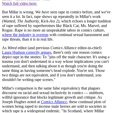
Watch full video here:
But Millar is wrong. We
have
seen rape in comics before, and we've
seen it a lot. In fact, rape shows up repeatedly in Millar's work
(
Wanted, The Authority, Kick-Ass 2
), which echoes a longer tradition
of rape suffered by superheroines like Black Cat, Ms. Marvel, and
Rogue. Rape is no more an unspeakable taboo in comics culture,
where the industry is overrun
with continual sexual harassment and
rape threats, than it is in real life.
As
Wired
editor (and previous
Comics
Alliance
editor-in-chief)
Laura Hudson correctly argues
, there's only one reason comics
depict rape in the stories: To "piss off the male character. It's using a
trauma you don't understand in a way whose implications you can't
understand, and then talking about it as though you're doing the
same thing as having someone's head explode. You're not. Those
two things are not equivalent, and if you don't understand, you
shouldn't be writing rape scenes."
Millar's comparison is the same false equivalency that plagues
discourse on racial and sexual inclusivity in comics — stubborn,
willful ignorance that blocks legitimate growth and critique. As
Joseph Hughes noted at
Comics Alliance
, these continual plots of
women being raped to incense male heroes are sold to societies in
which rape is a widespread endemic. "In Scotland, where Millar