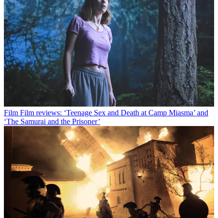
Film
Film reviews: ‘Teenage Sex and Death at Camp Miasma’ and
‘The Samurai and the Prisoner’