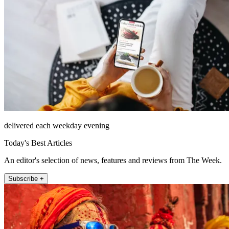
delivered each weekday evening
Today's Best Articles
An editor's selection of news, features and reviews from The Week.
Subscribe +