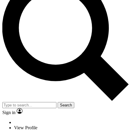
Search
Sign in
View Profile