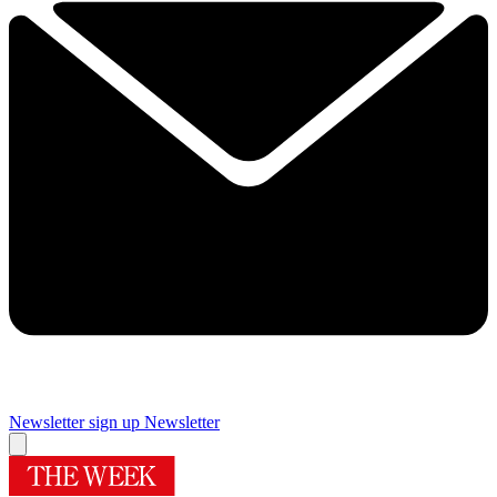
Newsletter sign up
Newsletter