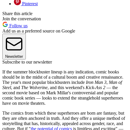
Pinterest
Share this article
Join the conversation
Follow us
Add us as a preferred source on Google
Newsletter
Subscribe to our newsletter
If the summer blockbuster lineup is any indication, comic books
should be in the midst of a cultural boom and creative renaissance.
The year's most popular blockbusters include
Iron Man 3
,
Man of
Steel
, and
The Wolverine
, and this weekend's
Kick-Ass 2
— the
second movie based on Mark Millar's controversial and popular
comic book series — looks to extend the stranglehold superheroes
have on movie theaters.
The comics from which these superheroes are born are fantasy, but
they are often anchored in truth. And they offer a unique method of
storytelling that has, historically, appealed across gender, race, and
culture. But if "
the potential of comics
is limitless and exciting" —