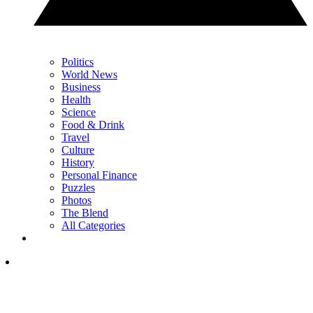
Politics
World News
Business
Health
Science
Food & Drink
Travel
Culture
History
Personal Finance
Puzzles
Photos
The Blend
All Categories