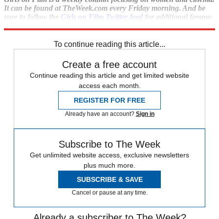
It can be found at TheWeek.com every Friday morning. And be
sure to follow the
Girls on Film Twitter feed
for additional femme-
con.
To continue reading this article...
Create a free account
Continue reading this article and get limited website
access each month.
REGISTER FOR FREE
Already have an account?
Sign in
Subscribe to The Week
Get unlimited website access, exclusive newsletters
plus much more.
SUBSCRIBE & SAVE
Cancel or pause at any time.
Already a subscriber to The Week?