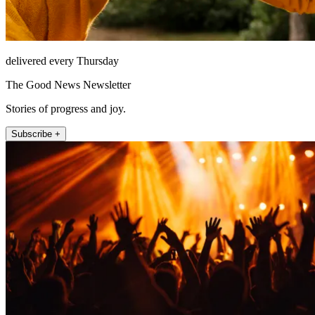
delivered every Thursday
The Good News Newsletter
Stories of progress and joy.
Subscribe +