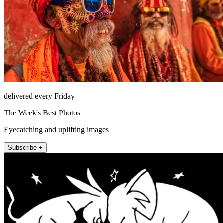
delivered every Friday
The Week's Best Photos
Eyecatching and uplifting images
Subscribe +