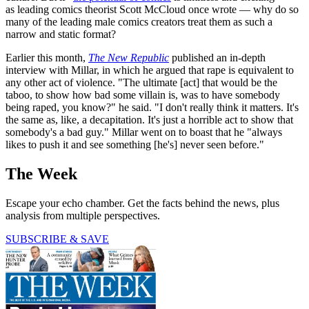
as leading comics theorist Scott McCloud once wrote — why do so
many of the leading male comics creators treat them as such a
narrow and static format?
Earlier this month,
The New Republic
published an in-depth
interview with Millar, in which he argued that rape is equivalent to
any other act of violence. "The ultimate [act] that would be the
taboo, to show how bad some villain is, was to have somebody
being raped, you know?" he said. "I don't really think it matters. It's
the same as, like, a decapitation. It's just a horrible act to show that
somebody's a bad guy." Millar went on to boast that he "always
likes to push it and see something [he's] never seen before."
The Week
Escape your echo chamber. Get the facts behind the news, plus
analysis from multiple perspectives.
SUBSCRIBE & SAVE