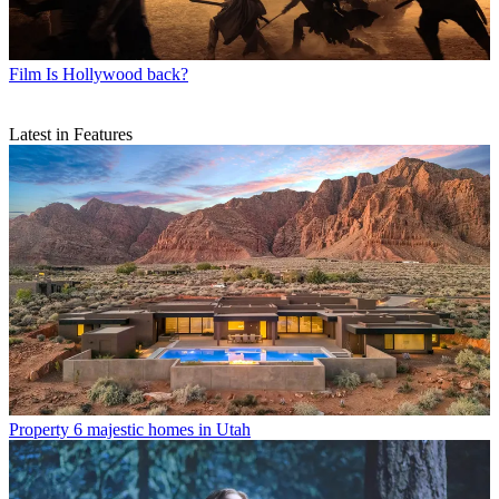
Film
Is Hollywood back?
Latest in Features
Property
6 majestic homes in Utah