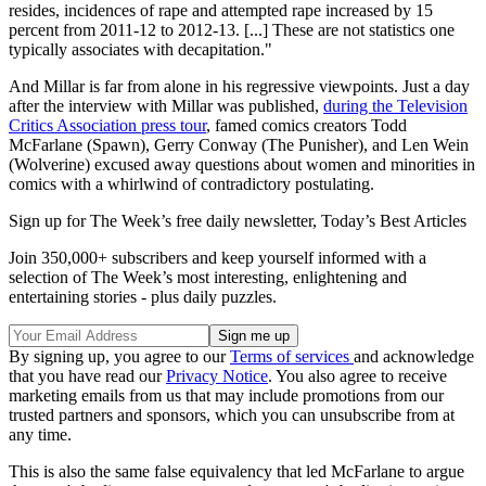
resides, incidences of rape and attempted rape increased by 15
percent from 2011-12 to 2012-13. [...] These are not statistics one
typically associates with decapitation."
And Millar is far from alone in his regressive viewpoints. Just a day
after the interview with Millar was published,
during the Television
Critics Association press tour
, famed comics creators Todd
McFarlane (Spawn), Gerry Conway (The Punisher), and Len Wein
(Wolverine) excused away questions about women and minorities in
comics with a whirlwind of contradictory postulating.
Sign up for The Week’s free daily newsletter,
Today’s Best Articles
Join 350,000+ subscribers and keep yourself informed with a
selection of The Week’s most interesting, enlightening and
entertaining stories - plus daily puzzles.
By signing up, you agree to our
Terms of services
and acknowledge
that you have read our
Privacy Notice
. You also agree to receive
marketing emails from us that may include promotions from our
trusted partners and sponsors, which you can unsubscribe from at
any time.
This is also the same false equivalency that led McFarlane to argue