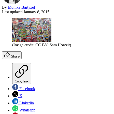
By
Monika Bartyzel
Last updated
January 8, 2015
(Image credit: CC BY: Sam Howzit)
Share
Copy link
Facebook
X
Linkedin
Whatsapp