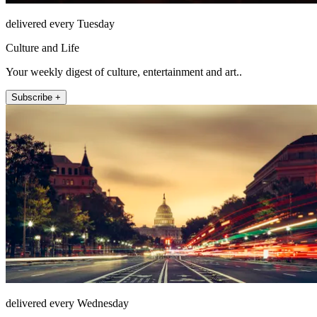
delivered every Tuesday
Culture and Life
Your weekly digest of culture, entertainment and art..
Subscribe +
delivered every Wednesday