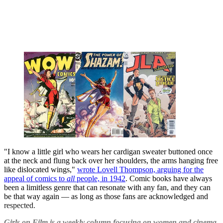
"I know a little girl who wears her cardigan sweater buttoned once
at the neck and flung back over her shoulders, the arms hanging free
like dislocated wings,"
wrote Lovell Thompson, arguing for the
appeal of comics to
all
people, in 1942
. Comic books have always
been a limitless genre that can resonate with any fan, and they can
be that way again — as long as those fans are acknowledged and
respected.
Girls on Film is a weekly column focusing on women and cinema.