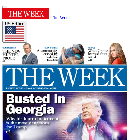
The Week
US Edition