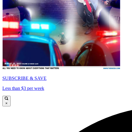
SUBSCRIBE & SAVE
Less than $3 per week
×