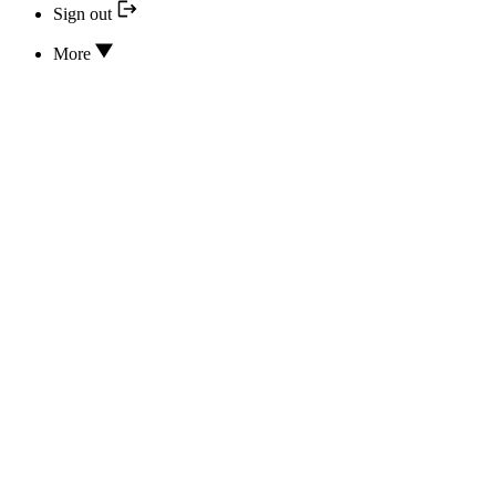
Sign out
More