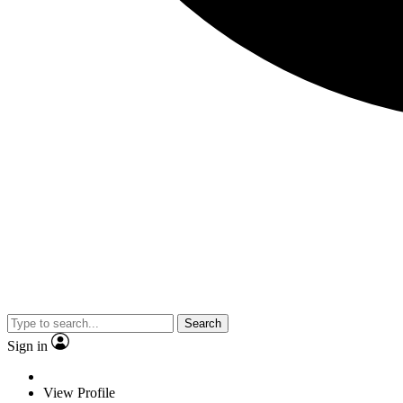
Search
Sign in
View Profile