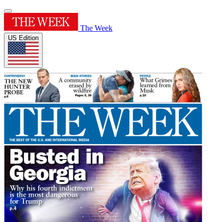
The Week
US Edition