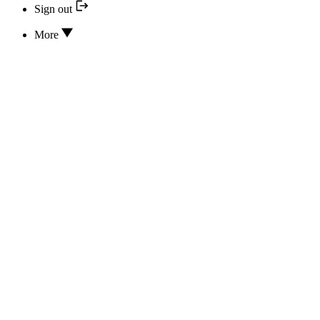
Sign out
More