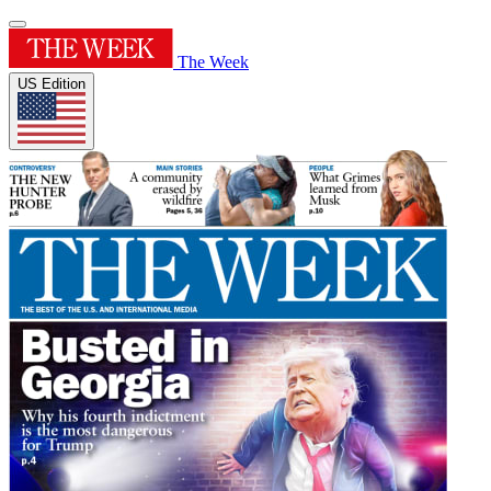
The Week
US Edition