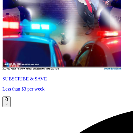
SUBSCRIBE & SAVE
Less than $3 per week
×