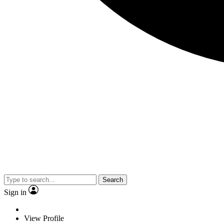
Search
Sign in
View Profile