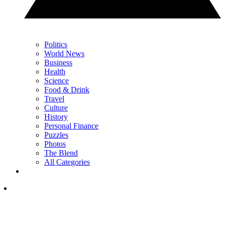
Politics
World News
Business
Health
Science
Food & Drink
Travel
Culture
History
Personal Finance
Puzzles
Photos
The Blend
All Categories