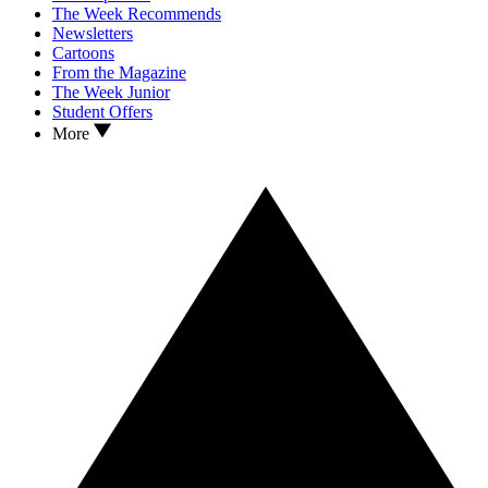
The Week Recommends
Newsletters
Cartoons
From the Magazine
The Week Junior
Student Offers
More