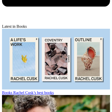
Latest in Books
Books
Rachel Cusk’s best books