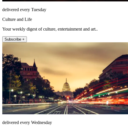
delivered every Tuesday
Culture and Life
Your weekly digest of culture, entertainment and art..
Subscribe +
delivered every Wednesday