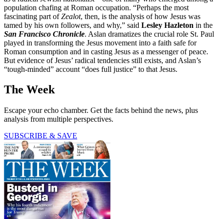
population chafing at Roman occupation. “Perhaps the most
fascinating part of
Zealot
, then, is the analysis of how Jesus was
tamed by his own followers, and why,” said
Lesley Hazleton
in the
San Francisco Chronicle
. Aslan dramatizes the crucial role St. Paul
played in transforming the Jesus movement into a faith safe for
Roman consumption and in casting Jesus as a messenger of peace.
But evidence of Jesus’ radical tendencies still exists, and Aslan’s
“tough-minded” account “does full justice” to that Jesus.
The Week
Escape your echo chamber. Get the facts behind the news, plus
analysis from multiple perspectives.
SUBSCRIBE & SAVE