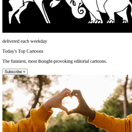
delivered each weekday
Today's Top Cartoons
The funniest, most thought-provoking editorial cartoons.
Subscribe +