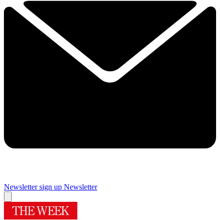
Newsletter sign up
Newsletter