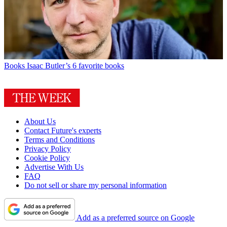
Books
Isaac Butler’s 6 favorite books
About Us
Contact Future's experts
Terms and Conditions
Privacy Policy
Cookie Policy
Advertise With Us
FAQ
Do not sell or share my personal information
Add as a preferred source on Google