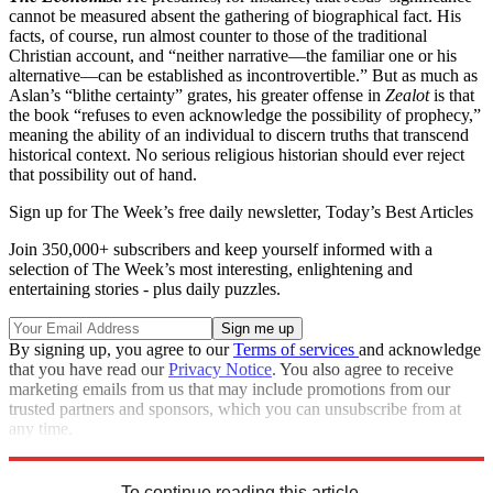
cannot be measured absent the gathering of biographical fact. His
facts, of course, run almost counter to those of the traditional
Christian account, and “neither narrative—the familiar one or his
alternative—can be established as incontrovertible.” But as much as
Aslan’s “blithe certainty” grates, his greater offense in
Zealot
is that
the book “refuses to even acknowledge the possibility of prophecy,”
meaning the ability of an individual to discern truths that transcend
historical context. No serious religious historian should ever reject
that possibility out of hand.
Sign up for The Week’s free daily newsletter,
Today’s Best Articles
Join 350,000+ subscribers and keep yourself informed with a
selection of The Week’s most interesting, enlightening and
entertaining stories - plus daily puzzles.
By signing up, you agree to our
Terms of services
and acknowledge
that you have read our
Privacy Notice
. You also agree to receive
marketing emails from us that may include promotions from our
trusted partners and sponsors, which you can unsubscribe from at
any time.
Explore More
Magazinebooks
To continue reading this article...