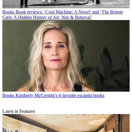
Books
Book reviews: ‘Cool Machine: A Novel’ and ‘The Renoir
Girls: A Hidden History of Art, War & Betrayal’
Books
Kimberly McCreight’s 6 favorite escapist books
Latest in Features