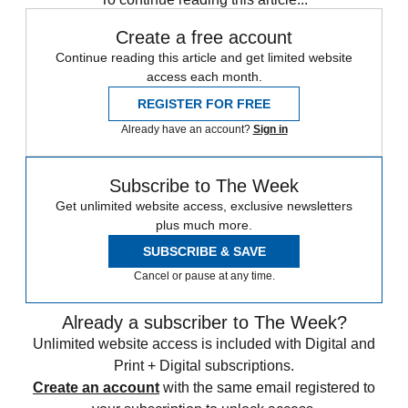
Create a free account
Continue reading this article and get limited website
access each month.
REGISTER FOR FREE
Already have an account?
Sign in
Subscribe to The Week
Get unlimited website access, exclusive newsletters
plus much more.
SUBSCRIBE & SAVE
Cancel or pause at any time.
Already a subscriber to The Week?
Unlimited website access is included with Digital and
Print + Digital subscriptions.
Create an account
with the same email registered to