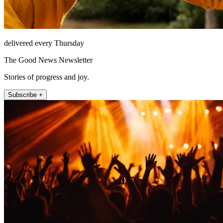
delivered every Thursday
The Good News Newsletter
Stories of progress and joy.
Subscribe +