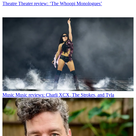
Theatre
Theater review: ‘The Whoopi Monologues’
Music
Music reviews: Charli XCX, The Strokes, and Tyla