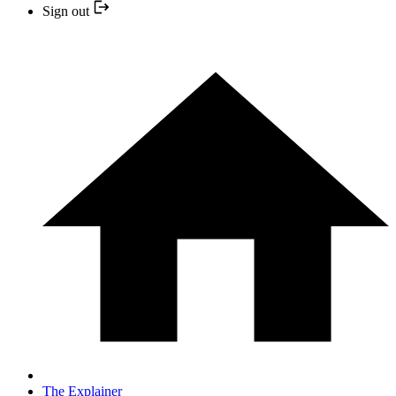
Sign out
The Explainer