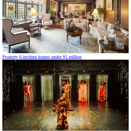
Property
6 inviting homes under $1 million