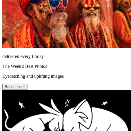
delivered every Friday
The Week's Best Photos
Eyecatching and uplifting images
Subscribe +