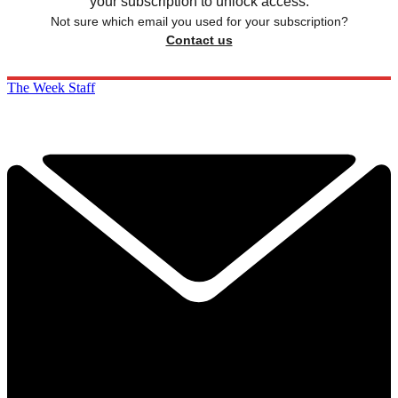
your subscription to unlock access.
Not sure which email you used for your subscription?
Contact us
The Week Staff