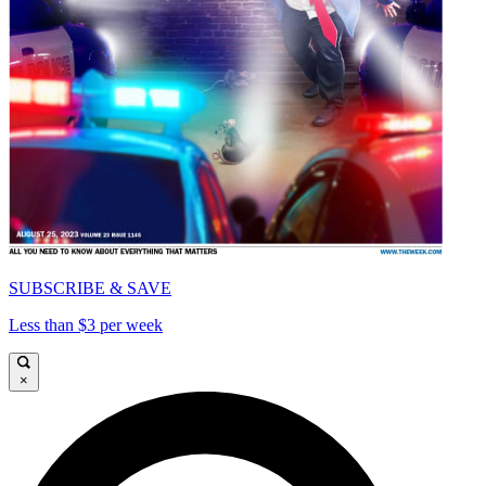
SUBSCRIBE & SAVE
Less than $3 per week
×