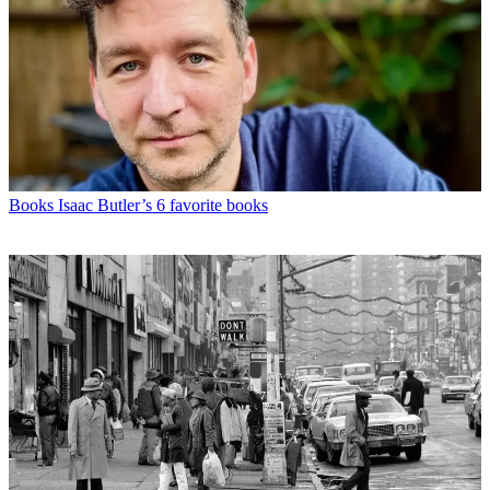
Books
Isaac Butler’s 6 favorite books