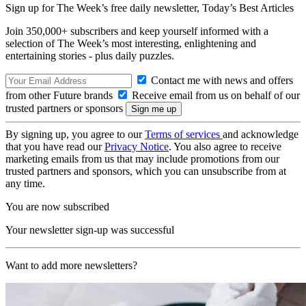
Sign up for The Week’s free daily newsletter,
Today’s Best Articles
Join 350,000+ subscribers and keep yourself informed with a
selection of The Week’s most interesting, enlightening and
entertaining stories - plus daily puzzles.
Contact me with news and offers
from other Future brands
Receive email from us on behalf of our
trusted partners or sponsors
By signing up, you agree to our
Terms of services
and acknowledge
that you have read our
Privacy Notice
. You also agree to receive
marketing emails from us that may include promotions from our
trusted partners and sponsors, which you can unsubscribe from at
any time.
You are now subscribed
Your newsletter sign-up was successful
Want to add more newsletters?