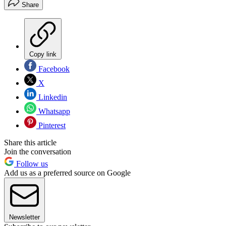
Share
Copy link
Facebook
X
Linkedin
Whatsapp
Pinterest
Share this article
Join the conversation
Follow us
Add us as a preferred source on Google
Newsletter