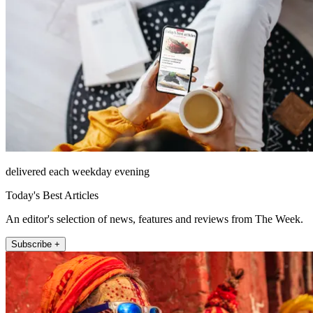
delivered each weekday evening
Today's Best Articles
An editor's selection of news, features and reviews from The Week.
Subscribe +