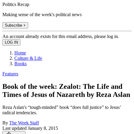
Politics Recap
Making sense of the week's political news
Subscribe +
An account already exists for this email address, please log in.
Home
Culture & Life
Books
Features
Book of the week: Zealot: The Life and
Times of Jesus of Nazareth by Reza Aslan
Reza Aslan's “tough-minded” book “does full justice” to Jesus’
radical tendencies.
By
The Week Staff
Last updated
January 8, 2015