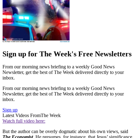
Sign up for The Week's Free Newsletters
From our morning news briefing to a weekly Good News
Newsletter, get the best of The Week delivered directly to your
inbox.
From our morning news briefing to a weekly Good News
Newsletter, get the best of The Week delivered directly to your
inbox.
Sign up
Latest Videos From
The Week
Watch full video here:
But the author can be overly dogmatic about his own views, said
The Economist
. He presumes, for instance, that Jesus’ significance