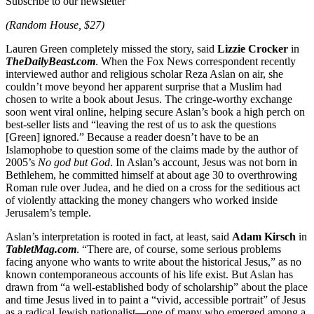
Subscribe to our newsletter
(Random House, $27)
Lauren Green completely missed the story, said
Lizzie Crocker
in
TheDailyBeast.com
. When the Fox News correspondent recently
interviewed author and religious scholar Reza Aslan on air, she
couldn’t move beyond her apparent surprise that a Muslim had
chosen to write a book about Jesus. The cringe-worthy exchange
soon went viral online, helping secure Aslan’s book a high perch on
best-seller lists and “leaving the rest of us to ask the questions
[Green] ignored.” Because a reader doesn’t have to be an
Islamophobe to question some of the claims made by the author of
2005’s
No god but God
. In Aslan’s account, Jesus was not born in
Bethlehem, he committed himself at about age 30 to overthrowing
Roman rule over Judea, and he died on a cross for the seditious act
of violently attacking the money changers who worked inside
Jerusalem’s temple.
Aslan’s interpretation is rooted in fact, at least, said
Adam Kirsch
in
TabletMag.com
. “There are, of course, some serious problems
facing anyone who wants to write about the historical Jesus,” as no
known contemporaneous accounts of his life exist. But Aslan has
drawn from “a well-established body of scholarship” about the place
and time Jesus lived in to paint a “vivid, accessible portrait” of Jesus
as a radical Jewish nationalist—one of many who emerged among a