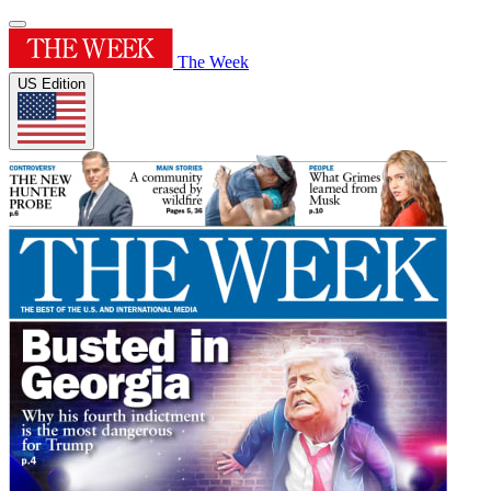
The Week
US Edition