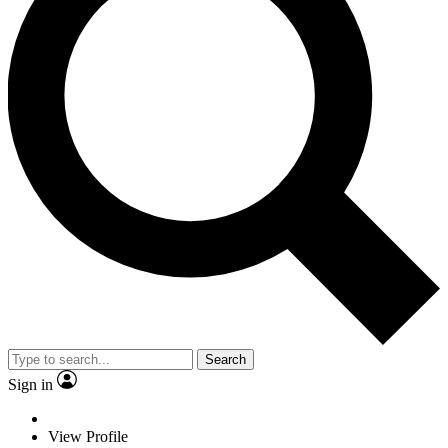
Search
Sign in
View Profile