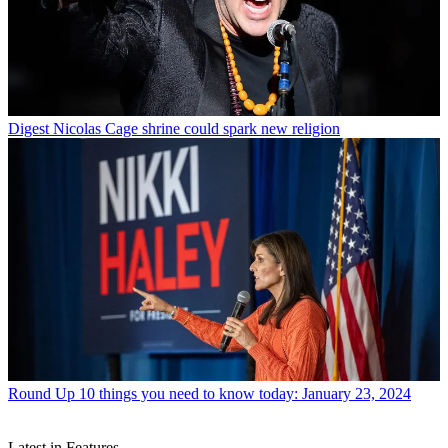
Digest
Nicolas Cage shrine could spark new religion
Round Up
10 things you need to know today: January 23, 2024
Latest in Features