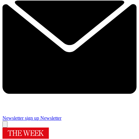
Newsletter sign up
Newsletter