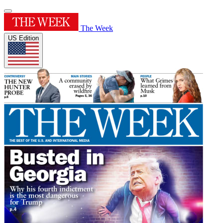
The Week
US Edition