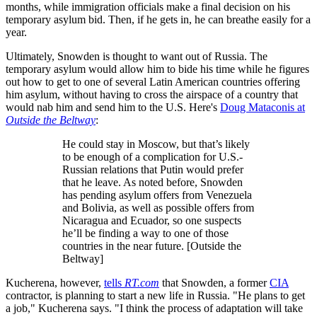
months, while immigration officials make a final decision on his
temporary asylum bid. Then, if he gets in, he can breathe easily for a
year.
Ultimately, Snowden is thought to want out of Russia. The
temporary asylum would allow him to bide his time while he figures
out how to get to one of several Latin American countries offering
him asylum, without having to cross the airspace of a country that
would nab him and send him to the U.S. Here's
Doug Mataconis at
Outside the Beltway
:
He could stay in Moscow, but that’s likely
to be enough of a complication for U.S.-
Russian relations that Putin would prefer
that he leave. As noted before, Snowden
has pending asylum offers from Venezuela
and Bolivia, as well as possible offers from
Nicaragua and Ecuador, so one suspects
he’ll be finding a way to one of those
countries in the near future. [Outside the
Beltway]
Kucherena, however,
tells
RT.com
that Snowden, a former
CIA
contractor, is planning to start a new life in Russia. "He plans to get
a job," Kucherena says. "I think the process of adaptation will take