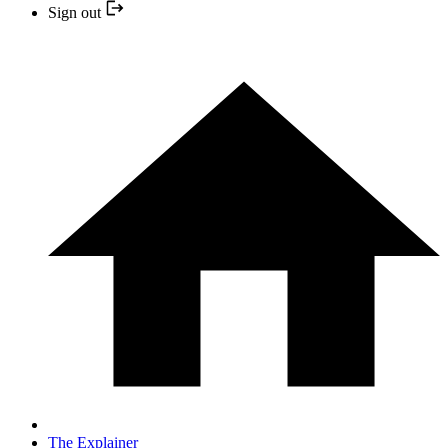
Sign out
The Explainer