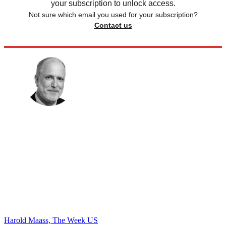
your subscription to unlock access.
Not sure which email you used for your subscription?
Contact us
Harold Maass, The Week US