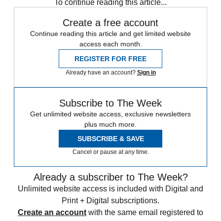
To continue reading this article...
Create a free account
Continue reading this article and get limited website
access each month.
REGISTER FOR FREE
Already have an account?
Sign in
Subscribe to The Week
Get unlimited website access, exclusive newsletters
plus much more.
SUBSCRIBE & SAVE
Cancel or pause at any time.
Already a subscriber to The Week?
Unlimited website access is included with Digital and
Print + Digital subscriptions.
Create an account
with the same email registered to