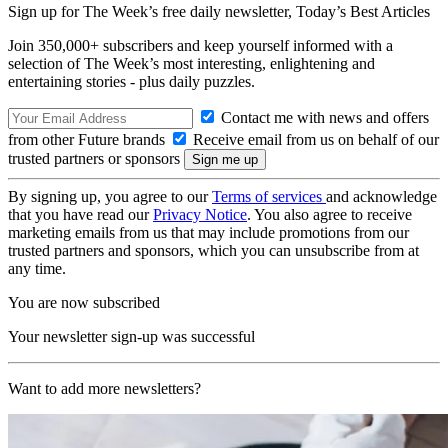
Sign up for The Week’s free daily newsletter,
Today’s Best Articles
Join 350,000+ subscribers and keep yourself informed with a
selection of The Week’s most interesting, enlightening and
entertaining stories - plus daily puzzles.
Contact me with news and offers
from other Future brands
Receive email from us on behalf of our
trusted partners or sponsors
By signing up, you agree to our
Terms of services
and acknowledge
that you have read our
Privacy Notice
. You also agree to receive
marketing emails from us that may include promotions from our
trusted partners and sponsors, which you can unsubscribe from at
any time.
You are now subscribed
Your newsletter sign-up was successful
Want to add more newsletters?