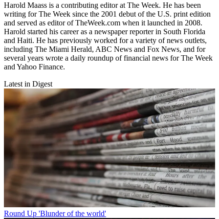
Harold Maass is a contributing editor at The Week. He has been
writing for The Week since the 2001 debut of the U.S. print edition
and served as editor of TheWeek.com when it launched in 2008.
Harold started his career as a newspaper reporter in South Florida
and Haiti. He has previously worked for a variety of news outlets,
including The Miami Herald, ABC News and Fox News, and for
several years wrote a daily roundup of financial news for The Week
and Yahoo Finance.
Latest in Digest
Round Up
'Blunder of the world'