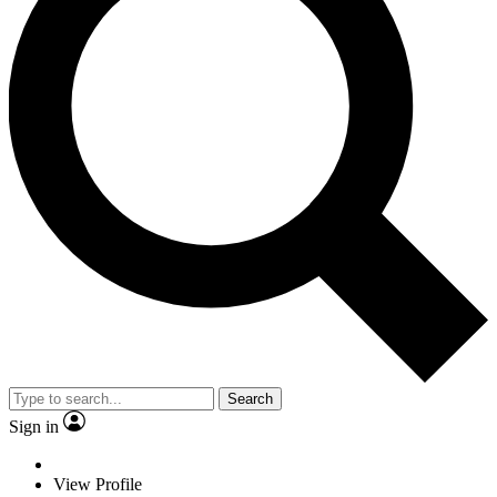
Search
Sign in
View Profile