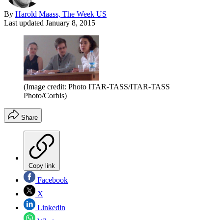
By
Harold Maass, The Week US
Last updated
January 8, 2015
(Image credit: Photo ITAR-TASS/ITAR-TASS
Photo/Corbis)
Share
Copy link
Facebook
X
Linkedin