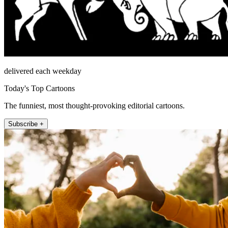
delivered each weekday
Today's Top Cartoons
The funniest, most thought-provoking editorial cartoons.
Subscribe +