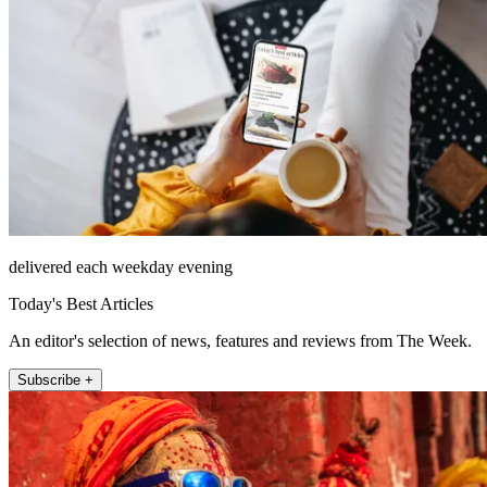
delivered each weekday evening
Today's Best Articles
An editor's selection of news, features and reviews from The Week.
Subscribe +