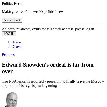
Politics Recap
Making sense of the week's political news
Subscribe +
An account already exists for this email address, please log in.
Home
Digest
Features
Edward Snowden's ordeal is far from
over
The NSA leaker is reportedly preparing to finally leave the Moscow
airport, but his saga is just beginning