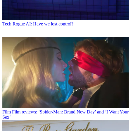
Tech
Rogue AI: Have we lost control?
Film
Film reviews: ‘Spider-Man: Brand New Day’ and ‘I Want Your
Sex’