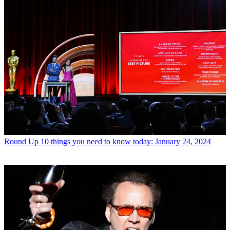
Round Up
10 things you need to know today: January 24, 2024