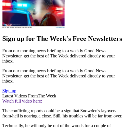
Sign up for The Week's Free Newsletters
From our morning news briefing to a weekly Good News
Newsletter, get the best of The Week delivered directly to your
inbox.
From our morning news briefing to a weekly Good News
Newsletter, get the best of The Week delivered directly to your
inbox.
Sign up
Latest Videos From
The Week
Watch full video here:
The conflicting reports could be a sign that Snowden's layover-
from-hell is nearing a close. Still, his troubles will be far from over.
Technically, he will only be out of the woods for a couple of