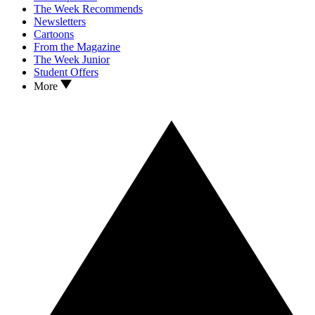
The Week Recommends
Newsletters
Cartoons
From the Magazine
The Week Junior
Student Offers
More