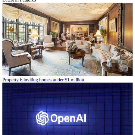
Property
6 inviting homes under $1 million