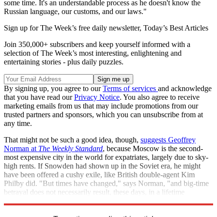
some time. It's an understandable process as he doesn't know the
Russian language, our customs, and our laws."
Sign up for The Week’s free daily newsletter,
Today’s Best Articles
Join 350,000+ subscribers and keep yourself informed with a
selection of The Week’s most interesting, enlightening and
entertaining stories - plus daily puzzles.
By signing up, you agree to our
Terms of services
and acknowledge
that you have read our
Privacy Notice
. You also agree to receive
marketing emails from us that may include promotions from our
trusted partners and sponsors, which you can unsubscribe from at
any time.
That might not be such a good idea, though,
suggests Geoffrey
Norman at
The Weekly Standard
, because Moscow is the second-
most expensive city in the world for expatriates, largely due to sky-
high rents. If Snowden had shown up in the Soviet era, he might
have been offered a cushy exile, like British double-agent Kim
Philby did. "But times have changed," says Norman, "and big-time
betrayal does not necessarily result, these days, in a lifetime
sinecure."