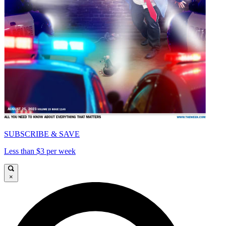
SUBSCRIBE & SAVE
Less than $3 per week
×