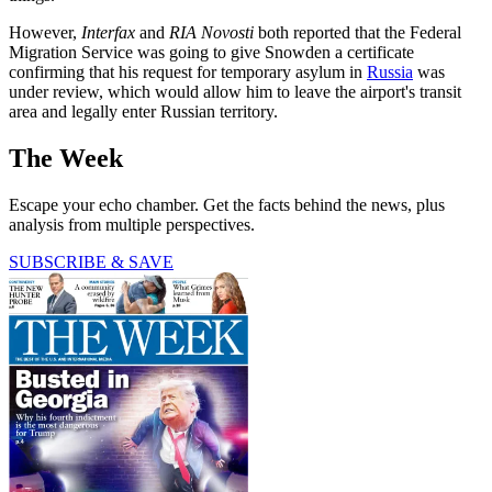
However,
Interfax
and
RIA Novosti
both reported that the Federal
Migration Service was going to give Snowden a certificate
confirming that his request for temporary asylum in
Russia
was
under review, which would allow him to leave the airport's transit
area and legally enter Russian territory.
The Week
Escape your echo chamber. Get the facts behind the news, plus
analysis from multiple perspectives.
SUBSCRIBE & SAVE