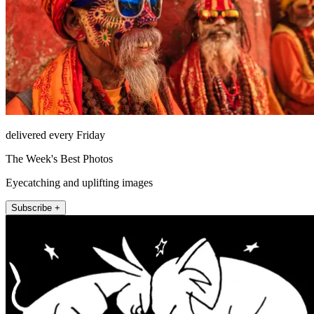
delivered every Friday
The Week's Best Photos
Eyecatching and uplifting images
Subscribe +