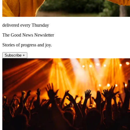
delivered every Thursday
The Good News Newsletter
Stories of progress and joy.
Subscribe +