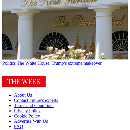
Politics
The White House: Trump’s extreme makeover
About Us
Contact Future's experts
Terms and Conditions
Privacy Policy
Cookie Policy
Advertise With Us
FAQ