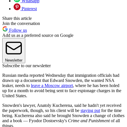
Whatsapp
Pinterest
Share this article
Join the conversation
Follow us
Add us as a preferred source on Google
Newsletter
Subscribe to our newsletter
Russian media reported Wednesday that immigration officials had
drawn up a document that Edward Snowden, the wanted NSA
leaker, needs to
leave a Moscow airport
, where he has been holed
up for a month to avoid being sent to face espionage charges in the
United States.
Snowden's lawyer, Anatoly Kucherena, said he hadn't yet received
the paperwork, though, so his client will be
staying put
for the time
being. Kucherena also said he brought Snowden a change of clothes
and a book — Fyodor Dostoevsky's
Crime and Punishment
of all
things.