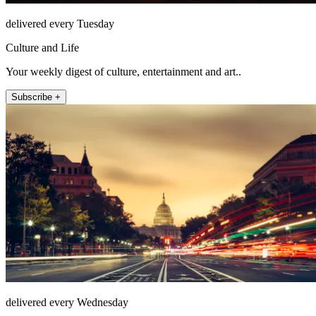
delivered every Tuesday
Culture and Life
Your weekly digest of culture, entertainment and art..
Subscribe +
delivered every Wednesday