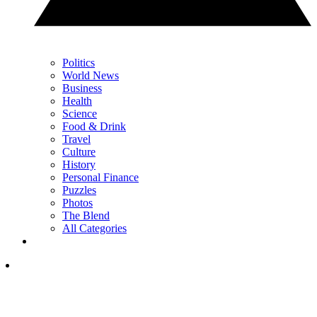
Politics
World News
Business
Health
Science
Food & Drink
Travel
Culture
History
Personal Finance
Puzzles
Photos
The Blend
All Categories