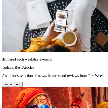
delivered each weekday evening
Today's Best Articles
An editor's selection of news, features and reviews from The Week.
Subscribe +