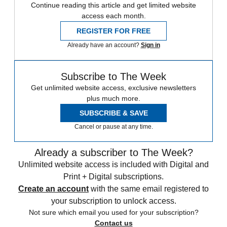
Continue reading this article and get limited website
access each month.
REGISTER FOR FREE
Already have an account?
Sign in
Subscribe to The Week
Get unlimited website access, exclusive newsletters
plus much more.
SUBSCRIBE & SAVE
Cancel or pause at any time.
Already a subscriber to The Week?
Unlimited website access is included with Digital and
Print + Digital subscriptions.
Create an account
with the same email registered to
your subscription to unlock access.
Not sure which email you used for your subscription?
Contact us