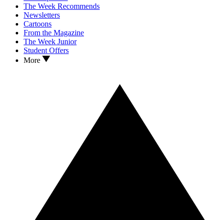
The Week Recommends
Newsletters
Cartoons
From the Magazine
The Week Junior
Student Offers
More