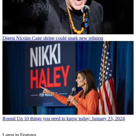
Digest
Nicolas Cage shrine could spark new religion
Round Up
10 things you need to know today: January 23, 2024
Latest in Features