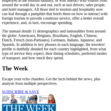
employed in the tourism industry, or who interact with visitors from
around the world day in and out, such as taxi drivers, sales people,
and hotel managers. All those tied to tourism and hospitality now
can leaf through a pamphlet that briefs them on how to interact with
foreign tourists to provide courteous service, offer a better overall
experience, and, in turn, encourage spending.
The manual details 11 demographics and nationalities from around
the globe: Americans, Belgians, Brazilians, English, Chinese,
Dutch, French (non-Parisians), Germans, Italians, Japanese, and
Spanish. In addition to key phrases in each language, the travelers'
profile is dutifully detailed for each country highlighted, from what
type of service they expect, their dining schedules, preferred modes
of transport, and how much they spend.
The Week
Escape your echo chamber. Get the facts behind the news, plus
analysis from multiple perspectives.
SUBSCRIBE & SAVE