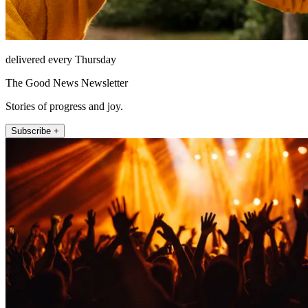
delivered every Thursday
The Good News Newsletter
Stories of progress and joy.
Subscribe +