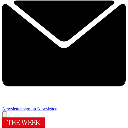
Newsletter sign up
Newsletter