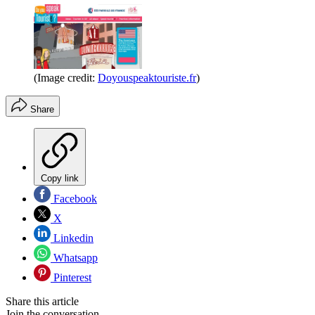
(Image credit:
Doyouspeaktouriste.fr
)
Share
Copy link
Facebook
X
Linkedin
Whatsapp
Pinterest
Share this article
Join the conversation