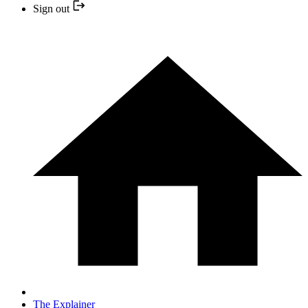
Sign out
The Explainer