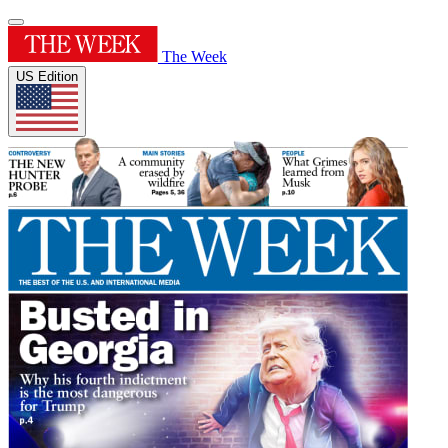
The Week
US Edition