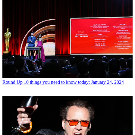
Round Up
10 things you need to know today: January 24, 2024