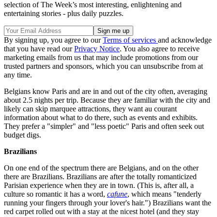
selection of The Week’s most interesting, enlightening and
entertaining stories - plus daily puzzles.
By signing up, you agree to our
Terms of services
and acknowledge
that you have read our
Privacy Notice
. You also agree to receive
marketing emails from us that may include promotions from our
trusted partners and sponsors, which you can unsubscribe from at
any time.
Belgians know Paris and are in and out of the city often, averaging
about 2.5 nights per trip. Because they are familiar with the city and
likely can skip marquee attractions, they want au courant
information about what to do there, such as events and exhibits.
They prefer a "simpler" and "less poetic" Paris and often seek out
budget digs.
Brazilians
On one end of the spectrum there are Belgians, and on the other
there are Brazilians. Brazilians are after the totally romanticized
Parisian experience when they are in town. (This is, after all, a
culture so romantic it has a word,
cafune
, which means "tenderly
running your fingers through your lover's hair.") Brazilians want the
red carpet rolled out with a stay at the nicest hotel (and they stay