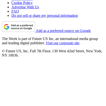
Cookie Policy
Advertise With Us
FAQ
Do not sell or share my personal information
Add as a preferred source on Google
The Week is part of Future US Inc, an international media group
and leading digital publisher.
Visit our corporate site
.
© Future US, Inc. Full 7th Floor, 130 West 42nd Street, New York,
NY 10036.