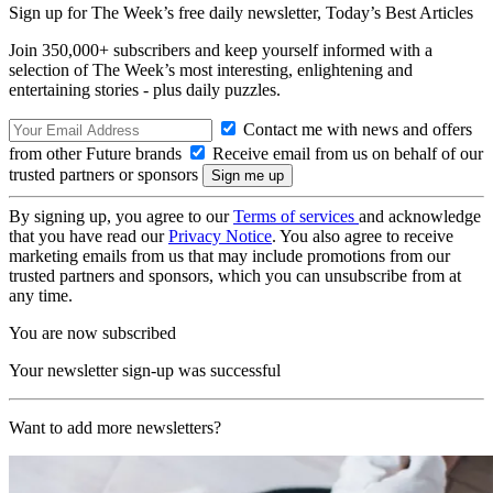
Sign up for The Week’s free daily newsletter,
Today’s Best Articles
Join 350,000+ subscribers and keep yourself informed with a
selection of The Week’s most interesting, enlightening and
entertaining stories - plus daily puzzles.
Contact me with news and offers
from other Future brands
Receive email from us on behalf of our
trusted partners or sponsors
By signing up, you agree to our
Terms of services
and acknowledge
that you have read our
Privacy Notice
. You also agree to receive
marketing emails from us that may include promotions from our
trusted partners and sponsors, which you can unsubscribe from at
any time.
You are now subscribed
Your newsletter sign-up was successful
Want to add more newsletters?