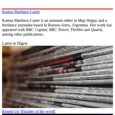
Karina Martinez-Carter
Karina Martinez-Carter is an assistant editor at
Map Happy
and a
freelance journalist based in Buenos Aires, Argentina. Her work has
appeared with
BBC Capital
,
BBC Travel
,
Thrillist
and
Quartz
,
among other publications.
Latest in Digest
Round Up
'Blunder of the world'