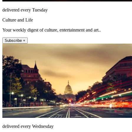
delivered every Tuesday
Culture and Life
Your weekly digest of culture, entertainment and art..
Subscribe +
delivered every Wednesday