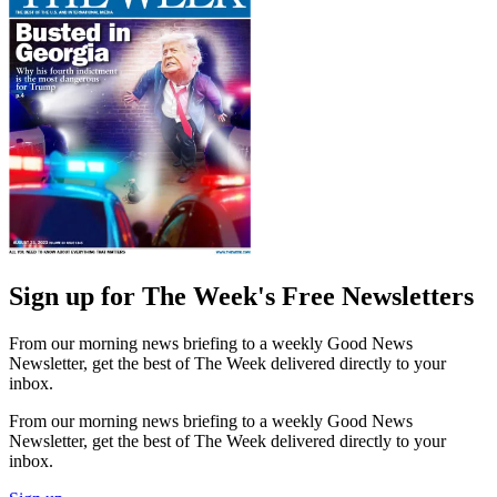
Sign up for The Week's Free Newsletters
From our morning news briefing to a weekly Good News
Newsletter, get the best of The Week delivered directly to your
inbox.
From our morning news briefing to a weekly Good News
Newsletter, get the best of The Week delivered directly to your
inbox.