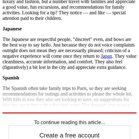
luxury and fashion, but a number travel with families and appreciate
a good value, fun excursions, and recommendations for family
activities. Looking for a tip? They notice — and like — special
attention paid to their children.
Japanese
The Japanese are respectful people, "discreet" even, and bows are
the best way to say hello. Just because they do not voice complaints
outright does not mean they are necessarily pleased; criticism of a
negative experience will come once they return to
Japan
. They value
cleanliness, accurate information, and comfort. They also feel
(figuratively) a bit lost in the city and appreciate extra guidance.
Spanish
The Spanish often take family trips to Paris, so they are seeking
recommendations for outings and activities to please the whole lot.
With kids in tow they also are looking to save, so suggestions for
free fun are in line with what they want. The Spanish also expect
attentive, sympathetic service.
To continue reading this article...
Create a free account