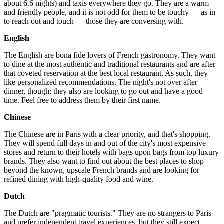
about 6.6 nights) and taxis everywhere they go. They are a warm
and friendly people, and it is not odd for them to be touchy — as in
to reach out and touch — those they are conversing with.
English
The English are bona fide lovers of French gastronomy. They want
to dine at the most authentic and traditional restaurants and are after
that coveted reservation at the best local restaurant. As such, they
like personalized recommendations. The night's not over after
dinner, though; they also are looking to go out and have a good
time. Feel free to address them by their first name.
Chinese
The Chinese are in Paris with a clear priority, and that's shopping.
They will spend full days in and out of the city's most expensive
stores and return to their hotels with bags upon bags from top luxury
brands. They also want to find out about the best places to shop
beyond the known, upscale French brands and are looking for
refined dining with high-quality food and wine.
Dutch
The Dutch are "pragmatic tourists." They are no strangers to Paris
and prefer independent travel experiences, but they still expect