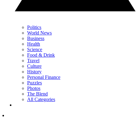
Politics
World News
Business
Health
Science
Food & Drink
Travel
Culture
History
Personal Finance
Puzzles
Photos
The Blend
All Categories