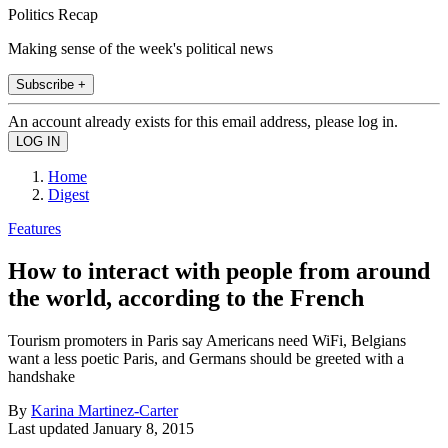
Politics Recap
Making sense of the week's political news
Subscribe +
An account already exists for this email address, please log in.
Home
Digest
Features
How to interact with people from around
the world, according to the French
Tourism promoters in Paris say Americans need WiFi, Belgians
want a less poetic Paris, and Germans should be greeted with a
handshake
By
Karina Martinez-Carter
Last updated
January 8, 2015