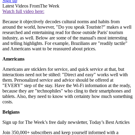
Sign up
Latest Videos From
The Week
Watch full video here:
Because it objectively decodes cultural norms and habits from
around the world, however, "Do you speak Touriste?" makes a well
researched and entertaining read for those outside Paris' tourism
industry, as well. Below are some of the manual's most interesting
and telling highlights. For example, Brazilians are "readily tactile"
and Americans want to be reassured about prices.
Americans
Americans are sticklers for service, and quick service at that, but
interactions need not be stilted: "Direct and easy" works well with
them. Personalized service and advice should be offered at
"EVERY" step of the stay. Have the Wi-Fi information at the ready,
because they are "technophiles" who cling to their smartphones and
tablets. Also, they need to know with certainty how much something
costs.
Belgians
Sign up for The Week’s free daily newsletter,
Today’s Best Articles
Join 350,000+ subscribers and keep yourself informed with a