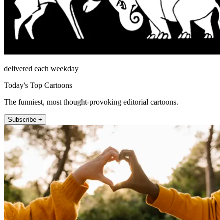
delivered each weekday
Today's Top Cartoons
The funniest, most thought-provoking editorial cartoons.
Subscribe +