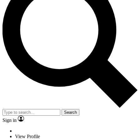
Search
Sign in
View Profile