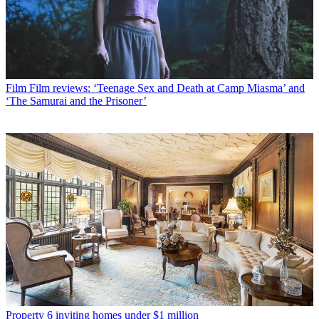
Film
Film reviews: ‘Teenage Sex and Death at Camp Miasma’ and
‘The Samurai and the Prisoner’
Property
6 inviting homes under $1 million