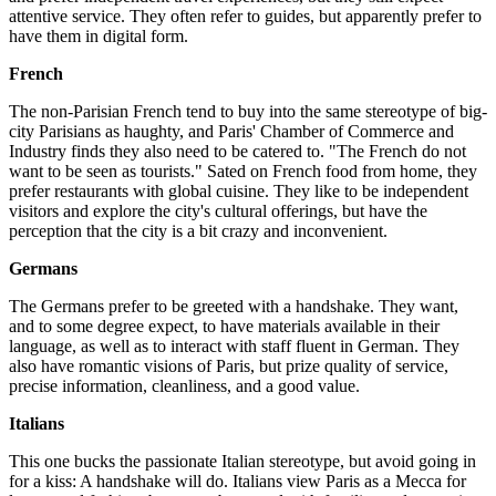
attentive service. They often refer to guides, but apparently prefer to
have them in digital form.
French
The non-Parisian French tend to buy into the same stereotype of big-
city Parisians as haughty, and Paris' Chamber of Commerce and
Industry finds they also need to be catered to. "The French do not
want to be seen as tourists." Sated on French food from home, they
prefer restaurants with global cuisine. They like to be independent
visitors and explore the city's cultural offerings, but have the
perception that the city is a bit crazy and inconvenient.
Germans
The Germans prefer to be greeted with a handshake. They want,
and to some degree expect, to have materials available in their
language, as well as to interact with staff fluent in German. They
also have romantic visions of Paris, but prize quality of service,
precise information, cleanliness, and a good value.
Italians
This one bucks the passionate Italian stereotype, but avoid going in
for a kiss: A handshake will do. Italians view Paris as a Mecca for