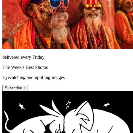
delivered every Friday
The Week's Best Photos
Eyecatching and uplifting images
Subscribe +