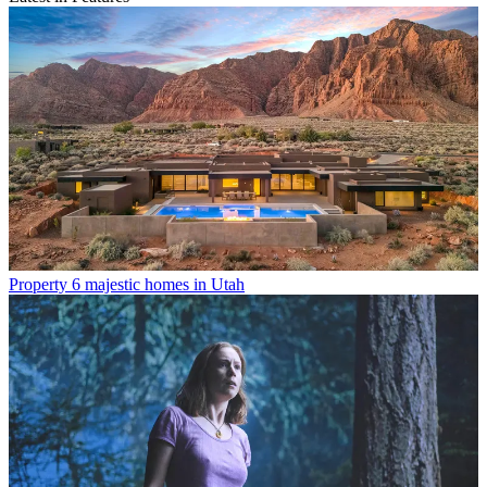
Property
6 majestic homes in Utah