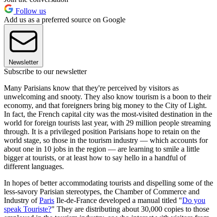
Follow us
Add us as a preferred source on Google
Newsletter
Subscribe to our newsletter
Many Parisians know that they're perceived by visitors as
unwelcoming and snooty. They also know tourism is a boon to their
economy, and that foreigners bring big money to the City of Light.
In fact, the French capital city was the most-visited destination in the
world for foreign tourists last year, with 29 million people streaming
through. It is a privileged position Parisians hope to retain on the
world stage, so those in the tourism industry — which accounts for
about one in 10 jobs in the region — are learning to smile a little
bigger at tourists, or at least how to say hello in a handful of
different languages.
In hopes of better accommodating tourists and dispelling some of the
less-savory Parisian stereotypes, the Chamber of Commerce and
Industry of
Paris
Ile-de-France developed a manual titled "
Do you
speak Touriste?
" They are distributing about 30,000 copies to those