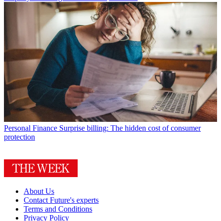
Personal Finance
Surprise billing: The hidden cost of consumer
protection
About Us
Contact Future's experts
Terms and Conditions
Privacy Policy