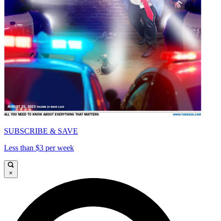
SUBSCRIBE & SAVE
Less than $3 per week
×