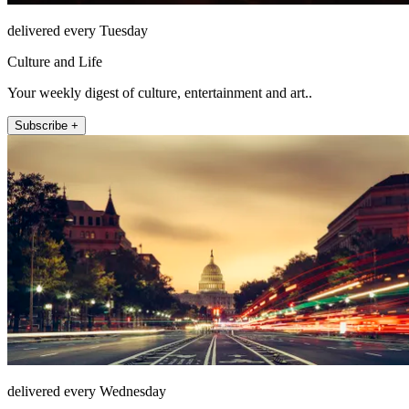
delivered every Tuesday
Culture and Life
Your weekly digest of culture, entertainment and art..
Subscribe +
delivered every Wednesday