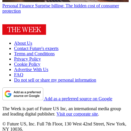
Personal Finance
Surprise billing: The hidden cost of consumer
protection
About Us
Contact Future's experts
Terms and Conditions
Privacy Policy
Cookie Policy
Advertise With Us
FAQ
Do not sell or share my personal information
Add as a preferred source on Google
The Week is part of Future US Inc, an international media group
and leading digital publisher.
Visit our corporate site
.
© Future US, Inc. Full 7th Floor, 130 West 42nd Street, New York,
NY 10036.