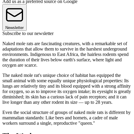
Add us as a preferred source on Google
Newsletter
Subscribe to our newsletter
Naked mole rats are fascinating creatures, with a remarkable set of
adaptations that allow them to survive in the harshest underground
environments. Indigenous to East Africa, the hairless rodents spend
the duration of their lives below earth's surface, where light and
oxygen are scarce.
The naked mole rat's unique choice of habitat has equipped the
small animal with some equally unique physiological properties: Its
lungs are relatively tiny and its blood equipped with a strong affinity
for oxygen, so as to improve its oxygen intake; its eyesight is greatly
diminished; its skin has a curious lack of pain receptors; and it can
live longer than any other rodent its size — up to 28 years.
Even the social structure of groups of naked mole rats is different by
mammalian standards: Like bees and hornets, a cadre of male
workers surround a single, reproductive "queen."