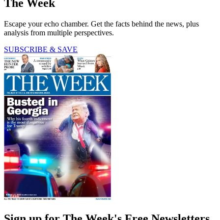
The Week
Escape your echo chamber. Get the facts behind the news, plus
analysis from multiple perspectives.
SUBSCRIBE & SAVE
Sign up for The Week's Free Newsletters