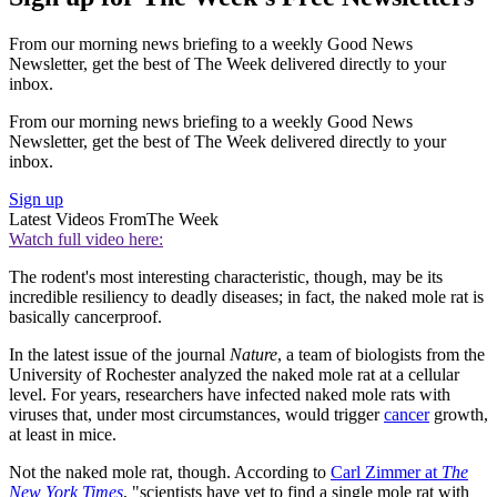
From our morning news briefing to a weekly Good News
Newsletter, get the best of The Week delivered directly to your
inbox.
From our morning news briefing to a weekly Good News
Newsletter, get the best of The Week delivered directly to your
inbox.
Sign up
Latest Videos From
The Week
Watch full video here:
The rodent's most interesting characteristic, though, may be its
incredible resiliency to deadly diseases; in fact, the naked mole rat is
basically cancerproof.
In the latest issue of the journal
Nature
, a team of biologists from the
University of Rochester analyzed the naked mole rat at a cellular
level. For years, researchers have infected naked mole rats with
viruses that, under most circumstances, would trigger
cancer
growth,
at least in mice.
Not the naked mole rat, though. According to
Carl Zimmer at
The
New York Times
, "scientists have yet to find a single mole rat with