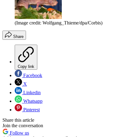
(Image credit: Wolfgang_Thieme/dpa/Corbis)
Share
Copy link
Facebook
X
Linkedin
Whatsapp
Pinterest
Share this article
Join the conversation
Follow us