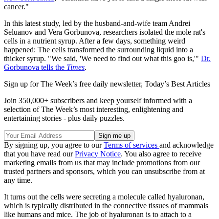
cancer."
In this latest study, led by the husband-and-wife team Andrei
Seluanov and Vera Gorbunova, researchers isolated the mole rat's
cells in a nutrient syrup. After a few days, something weird
happened: The cells transformed the surrounding liquid into a
thicker syrup. "We said, 'We need to find out what this goo is,'"
Dr.
Gorbunova tells the
Times
.
Sign up for The Week’s free daily newsletter,
Today’s Best Articles
Join 350,000+ subscribers and keep yourself informed with a
selection of The Week’s most interesting, enlightening and
entertaining stories - plus daily puzzles.
By signing up, you agree to our
Terms of services
and acknowledge
that you have read our
Privacy Notice
. You also agree to receive
marketing emails from us that may include promotions from our
trusted partners and sponsors, which you can unsubscribe from at
any time.
It turns out the cells were secreting a molecule called hyaluronan,
which is typically distributed in the connective tissues of mammals
like humans and mice. The job of hyaluronan is to attach to a