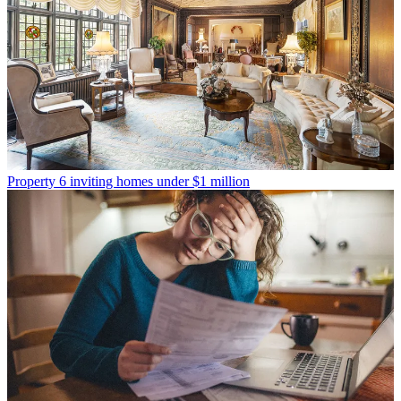
Property
6 inviting homes under $1 million