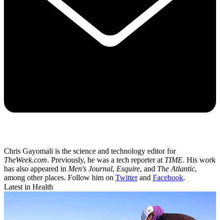
Chris Gayomali is the science and technology editor for
TheWeek.com
. Previously, he was a tech reporter at
TIME
. His work
has also appeared in
Men's Journal
,
Esquire
, and
The Atlantic
,
among other places. Follow him on
Twitter
and
Facebook
.
Latest in Health