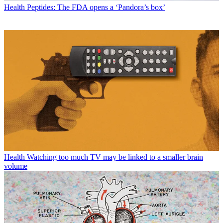
Health
Peptides: The FDA opens a ‘Pandora’s box’
Health
Watching too much TV may be linked to a smaller brain
volume