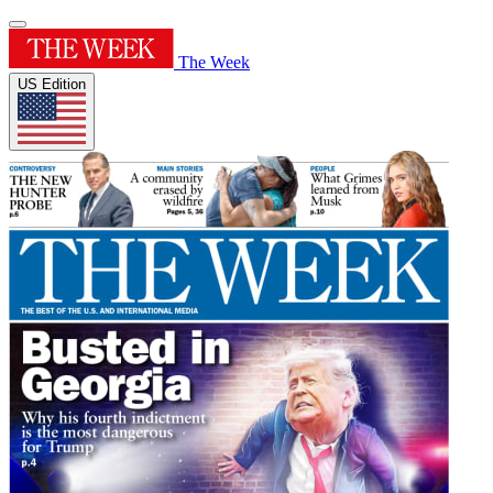
The Week
US Edition