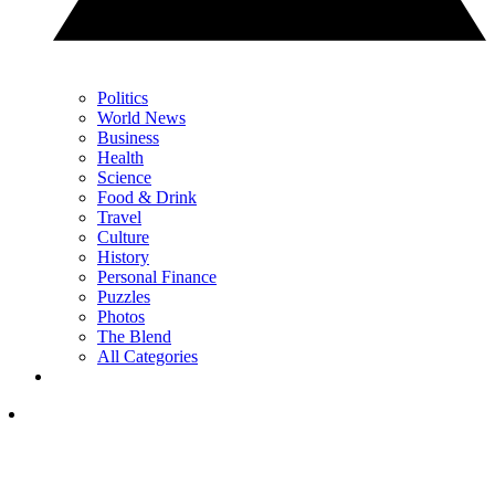
Politics
World News
Business
Health
Science
Food & Drink
Travel
Culture
History
Personal Finance
Puzzles
Photos
The Blend
All Categories