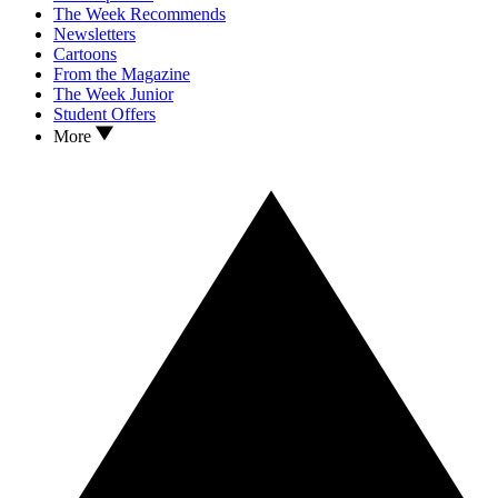
The Week Recommends
Newsletters
Cartoons
From the Magazine
The Week Junior
Student Offers
More