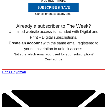
plus much more.
SUBSCRIBE & SAVE
Cancel or pause at any time.
Already a subscriber to The Week?
Unlimited website access is included with Digital and
Print + Digital subscriptions.
Create an account
with the same email registered to
your subscription to unlock access.
Not sure which email you used for your subscription?
Contact us
Chris Gayomali