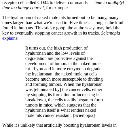
receptor cell called CD44 to deliver commands —
time to multiply!
time to change course!
, for example.
The hyaluronan of naked mole rats turned out to be many, many
times larger than what we're used to: Five times as long as the kind
found in humans. This sticky goop, the authors say, may hold the
key to eventually stopping cancer growth in its tracks.
Scientopia
explains
:
It turns out, the high production of
hyaluronan and the low levels of
degradation are protective against the
development of tumors in the naked mole
rat. If you add in more enzyme to degrade
the hyaluronan, the naked mole rat cells
become much more susceptible to dividing
and forming tumors. When the hyaluronan
was [eliminated by] the cancer cells, either
by stopping its formation or increasing its
breakdown, the cells readily began to form
tumors in mice, which suggests that the
hyaluronan itself is what renders naked
mole rats cancer resistant. [Scientopia]
While it's unlikely that artificially boosting hyaluronan levels in