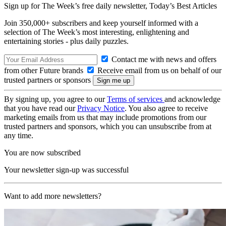
Sign up for The Week’s free daily newsletter,
Today’s Best Articles
Join 350,000+ subscribers and keep yourself informed with a
selection of The Week’s most interesting, enlightening and
entertaining stories - plus daily puzzles.
Contact me with news and offers
from other Future brands
Receive email from us on behalf of our
trusted partners or sponsors
By signing up, you agree to our
Terms of services
and acknowledge
that you have read our
Privacy Notice
. You also agree to receive
marketing emails from us that may include promotions from our
trusted partners and sponsors, which you can unsubscribe from at
any time.
You are now subscribed
Your newsletter sign-up was successful
Want to add more newsletters?