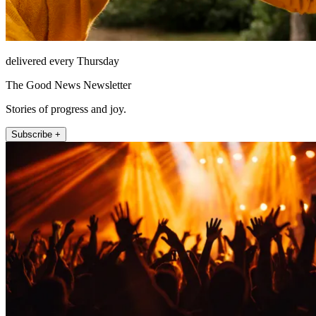
delivered every Thursday
The Good News Newsletter
Stories of progress and joy.
Subscribe +