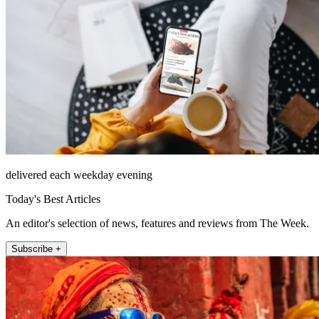
delivered each weekday evening
Today's Best Articles
An editor's selection of news, features and reviews from The Week.
Subscribe +