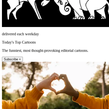
delivered each weekday
Today's Top Cartoons
The funniest, most thought-provoking editorial cartoons.
Subscribe +