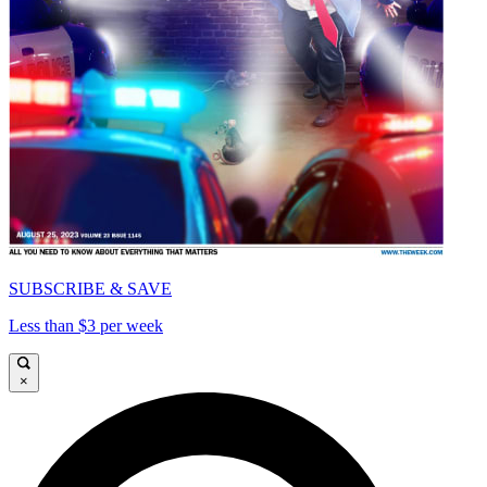
SUBSCRIBE & SAVE
Less than $3 per week
×