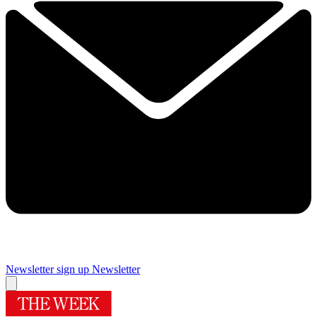
Newsletter sign up
Newsletter