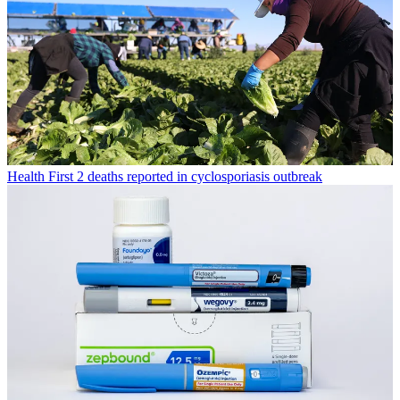
Health
First 2 deaths reported in cyclosporiasis outbreak