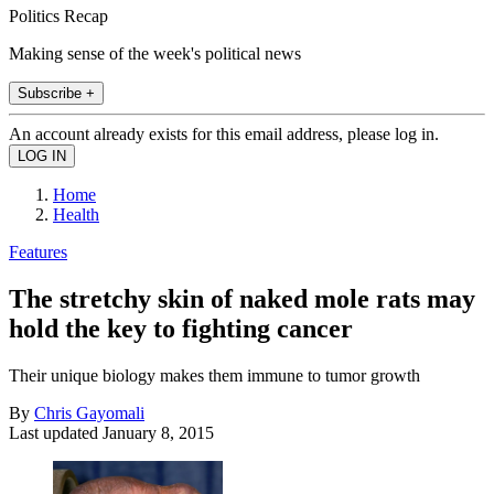
Politics Recap
Making sense of the week's political news
Subscribe +
An account already exists for this email address, please log in.
Home
Health
Features
The stretchy skin of naked mole rats may
hold the key to fighting cancer
Their unique biology makes them immune to tumor growth
By
Chris Gayomali
Last updated
January 8, 2015