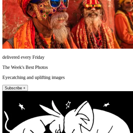
delivered every Friday
The Week's Best Photos
Eyecatching and uplifting images
Subscribe +