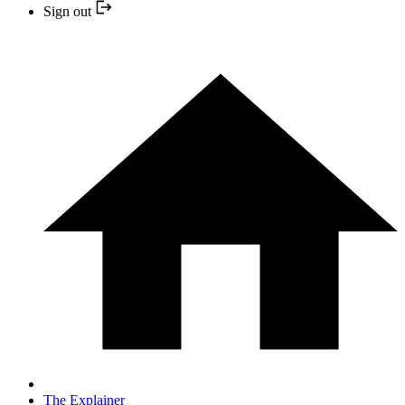
Sign out
The Explainer