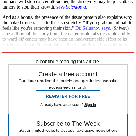
humans will stop cancer altogether, the discovery may help us attack
tumors to stop their growth,
says
Scientopia
.
And as a bonus, the presence of the tissue protein also explains why
the naked mole rat's skin feels so stretchy. "If you grab an animal, it
feels like you're removing their skin,"
Dr. Seluanov says
. (
Shiver
.)
The authors of the study think the naked mole rat's desirable ability
to ward off cancer may have been an inadvertent side effect of its
elasticity, allowing the rodent to lithely slink through narrow tunnels.
By evolutionary standards, that's not a bad two-for-one deal.
To continue reading this article...
Create a free account
Continue reading this article and get limited website
access each month.
REGISTER FOR FREE
Already have an account?
Sign in
Subscribe to The Week
Get unlimited website access, exclusive newsletters