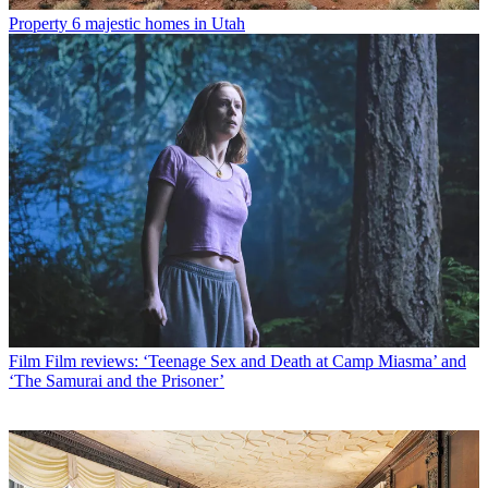
Property
6 majestic homes in Utah
Film
Film reviews: ‘Teenage Sex and Death at Camp Miasma’ and
‘The Samurai and the Prisoner’