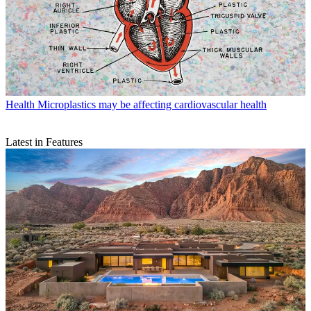
Health
Microplastics may be affecting cardiovascular health
Latest in Features