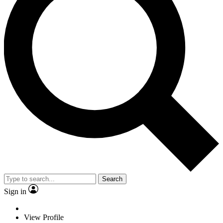
Search
Sign in
View Profile