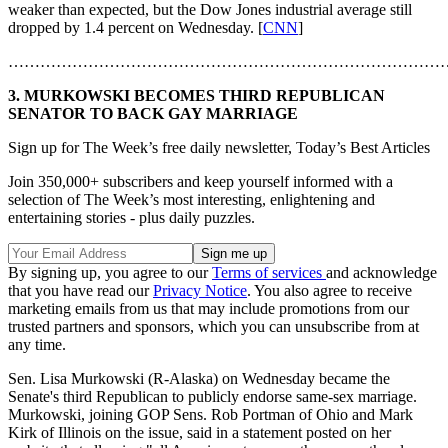
weaker than expected, but the Dow Jones industrial average still
dropped by 1.4 percent on Wednesday. [
CNN
]
………………………………………………………………………
3. MURKOWSKI BECOMES THIRD REPUBLICAN
SENATOR TO BACK GAY MARRIAGE
Sign up for The Week’s free daily newsletter,
Today’s Best Articles
Join 350,000+ subscribers and keep yourself informed with a
selection of The Week’s most interesting, enlightening and
entertaining stories - plus daily puzzles.
By signing up, you agree to our
Terms of services
and acknowledge
that you have read our
Privacy Notice
. You also agree to receive
marketing emails from us that may include promotions from our
trusted partners and sponsors, which you can unsubscribe from at
any time.
Sen. Lisa Murkowski (R-Alaska) on Wednesday became the
Senate's third Republican to publicly endorse same-sex marriage.
Murkowski, joining GOP Sens. Rob Portman of Ohio and Mark
Kirk of Illinois on the issue, said in a statement posted on her