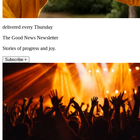
delivered every Thursday
The Good News Newsletter
Stories of progress and joy.
Subscribe +