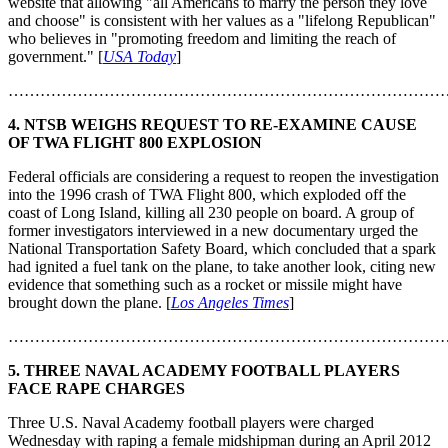
website that allowing "all Americans to marry the person they love
and choose" is consistent with her values as a "lifelong Republican"
who believes in "promoting freedom and limiting the reach of
government." [
USA Today
]
………………………………………………………………………
4. NTSB WEIGHS REQUEST TO RE-EXAMINE CAUSE
OF TWA FLIGHT 800 EXPLOSION
Federal officials are considering a request to reopen the investigation
into the 1996 crash of TWA Flight 800, which exploded off the
coast of Long Island, killing all 230 people on board. A group of
former investigators interviewed in a new documentary urged the
National Transportation Safety Board, which concluded that a spark
had ignited a fuel tank on the plane, to take another look, citing new
evidence that something such as a rocket or missile might have
brought down the plane. [
Los Angeles Times
]
………………………………………………………………………
5. THREE NAVAL ACADEMY FOOTBALL PLAYERS
FACE RAPE CHARGES
Three U.S. Naval Academy football players were charged
Wednesday with raping a female midshipman during an April 2012