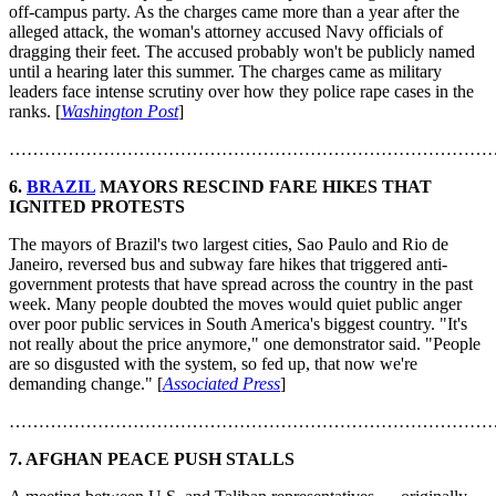
off-campus party. As the charges came more than a year after the
alleged attack, the woman's attorney accused Navy officials of
dragging their feet. The accused probably won't be publicly named
until a hearing later this summer. The charges came as military
leaders face intense scrutiny over how they police rape cases in the
ranks. [
Washington Post
]
………………………………………………………………………
6.
BRAZIL
MAYORS RESCIND FARE HIKES THAT
IGNITED PROTESTS
The mayors of Brazil's two largest cities, Sao Paulo and Rio de
Janeiro, reversed bus and subway fare hikes that triggered anti-
government protests that have spread across the country in the past
week. Many people doubted the moves would quiet public anger
over poor public services in South America's biggest country. "It's
not really about the price anymore," one demonstrator said. "People
are so disgusted with the system, so fed up, that now we're
demanding change." [
Associated Press
]
………………………………………………………………………
7. AFGHAN PEACE PUSH STALLS