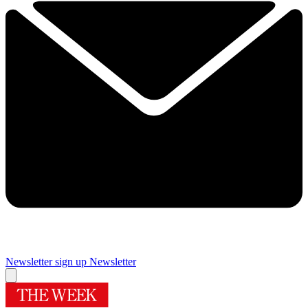
Newsletter sign up
Newsletter