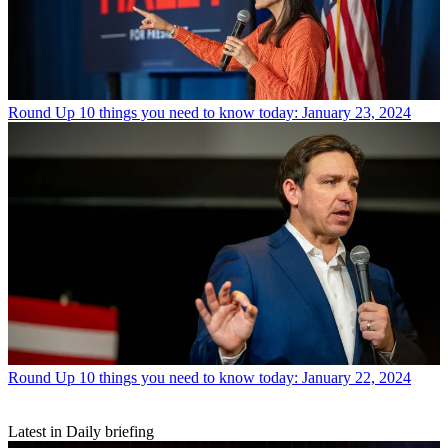
Round Up
10 things you need to know today: January 23, 2024
Round Up
10 things you need to know today: January 22, 2024
Latest in Daily briefing