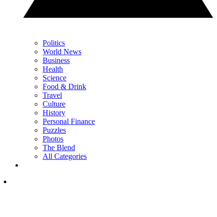
Politics
World News
Business
Health
Science
Food & Drink
Travel
Culture
History
Personal Finance
Puzzles
Photos
The Blend
All Categories