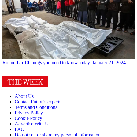
Round Up
10 things you need to know today: January 21, 2024
About Us
Contact Future's experts
Terms and Conditions
Privacy Policy
Cookie Policy
Advertise With Us
FAQ
Do not sell or share my personal information