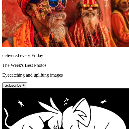
delivered every Friday
The Week's Best Photos
Eyecatching and uplifting images
Subscribe +