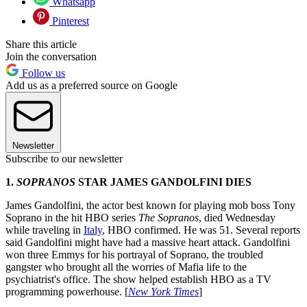
Whatsapp
Pinterest
Share this article
Join the conversation
Follow us
Add us as a preferred source on Google
Newsletter
Subscribe to our newsletter
1.
SOPRANOS
STAR JAMES GANDOLFINI DIES
James Gandolfini, the actor best known for playing mob boss Tony
Soprano in the hit HBO series
The Sopranos
, died Wednesday
while traveling in
Italy
, HBO confirmed. He was 51. Several reports
said Gandolfini might have had a massive heart attack. Gandolfini
won three Emmys for his portrayal of Soprano, the troubled
gangster who brought all the worries of Mafia life to the
psychiatrist's office. The show helped establish HBO as a TV
programming powerhouse. [
New York Times
]