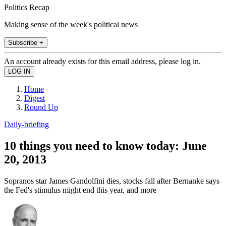
Politics Recap
Making sense of the week's political news
Subscribe +
An account already exists for this email address, please log in.
Home
Digest
Round Up
Daily-briefing
10 things you need to know today: June
20, 2013
Sopranos star James Gandolfini dies, stocks fall after Bernanke says
the Fed's stimulus might end this year, and more