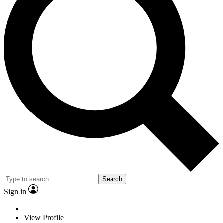
Search
Sign in
View Profile