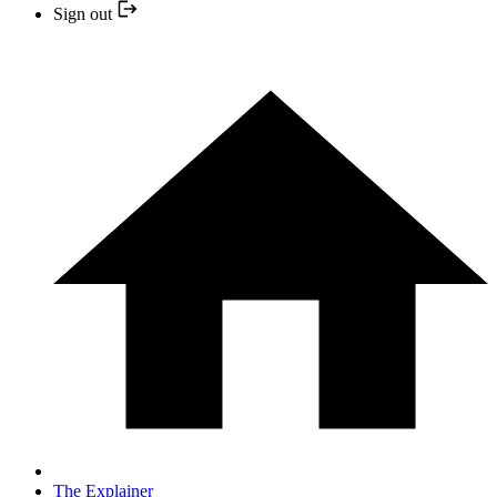
Sign out
The Explainer