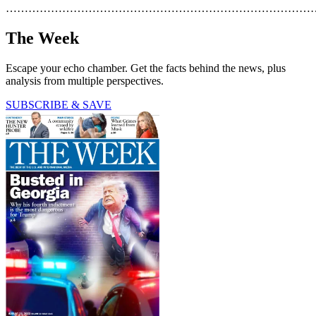
………………………………………………………………………
The Week
Escape your echo chamber. Get the facts behind the news, plus
analysis from multiple perspectives.
SUBSCRIBE & SAVE