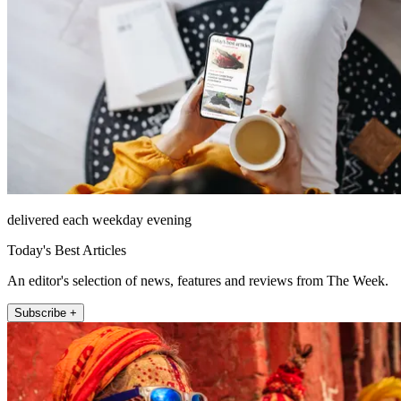
delivered each weekday evening
Today's Best Articles
An editor's selection of news, features and reviews from The Week.
Subscribe +