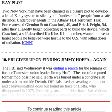
RAY PLOT
Two New York men have been charged in a bizarre plot to develop
a lethal X-ray system to silently kill "undesirable" people from a safe
distance. Undercover agents in the Albany FBI Terrorism Task
Force arrested Glendon Scott Crawford, 49, and Eric J. Feight, 54,
after they allegedly began collecting parts to build the device, which
Crawford, a self-described Ku Klux Klan member, wanted to use to
target people he believed were hostile to the U.S. with lethal doses
of radiation. [
CNN
]
………………………………………………………………………
10. FBI GIVES UP ON FINDING JIMMY HOFFA... AGAIN
The FBI said Wednesday it was
ending a search
for the remains of
former Teamsters union leader Jimmy Hoffa. The son of a reputed
former mob boss had said Hoffa was buried under a concrete slab
under a barn outside Detroit. Officials used excavating equipment
and cadaver-sniffing dogs but found no trace of Hoffa, who
disappeared in 1975. Over the years, authorities have chased down
tips that Hoffa's body was hidden in several places, including the
end zone of New Jersey's Giants' stadium. [
CNN
]
To continue reading this article...