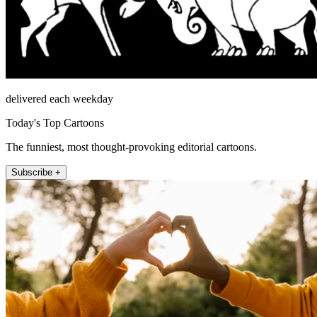
delivered each weekday
Today's Top Cartoons
The funniest, most thought-provoking editorial cartoons.
Subscribe +