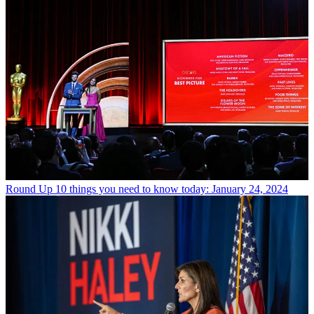
Round Up
10 things you need to know today: January 24, 2024