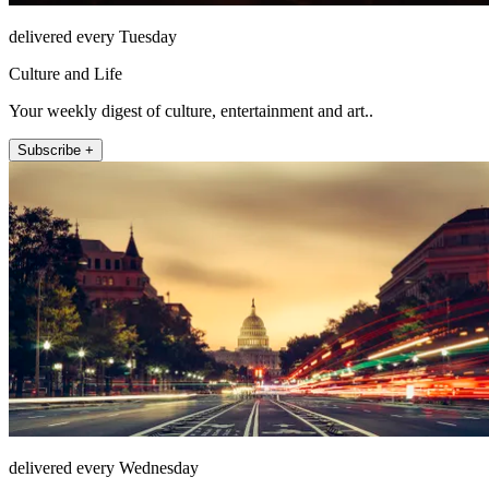
delivered every Tuesday
Culture and Life
Your weekly digest of culture, entertainment and art..
Subscribe +
delivered every Wednesday