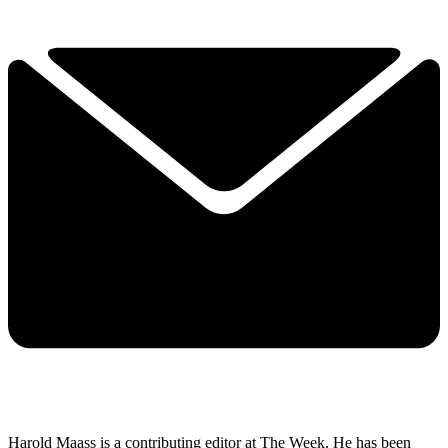
Harold Maass is a contributing editor at The Week. He has been