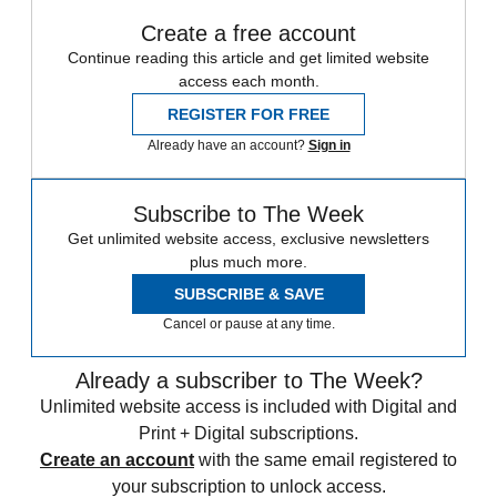
Create a free account
Continue reading this article and get limited website
access each month.
REGISTER FOR FREE
Already have an account?
Sign in
Subscribe to The Week
Get unlimited website access, exclusive newsletters
plus much more.
SUBSCRIBE & SAVE
Cancel or pause at any time.
Already a subscriber to The Week?
Unlimited website access is included with Digital and
Print + Digital subscriptions.
Create an account
with the same email registered to
your subscription to unlock access.