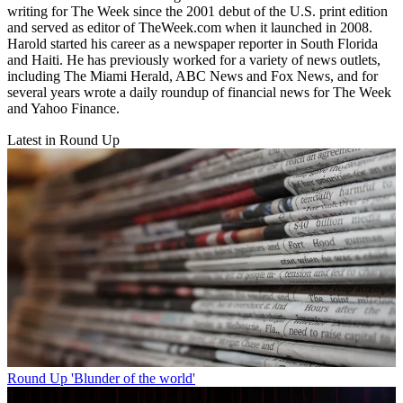
writing for The Week since the 2001 debut of the U.S. print edition
and served as editor of TheWeek.com when it launched in 2008.
Harold started his career as a newspaper reporter in South Florida
and Haiti. He has previously worked for a variety of news outlets,
including The Miami Herald, ABC News and Fox News, and for
several years wrote a daily roundup of financial news for The Week
and Yahoo Finance.
Latest in Round Up
Round Up
'Blunder of the world'