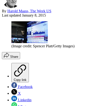
By
Harold Maass, The Week US
Last updated
January 8, 2015
(Image credit: Spencer Platt/Getty Images)
Share
Copy link
Facebook
X
Linkedin