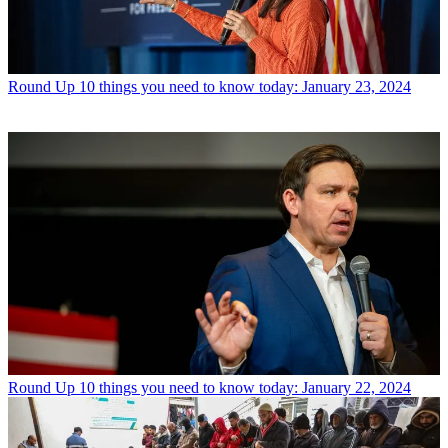
Round Up
10 things you need to know today: January 23, 2024
Round Up
10 things you need to know today: January 22, 2024