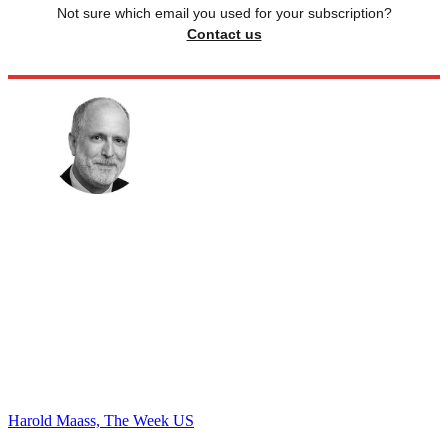
Not sure which email you used for your subscription?
Contact us
Harold Maass, The Week US