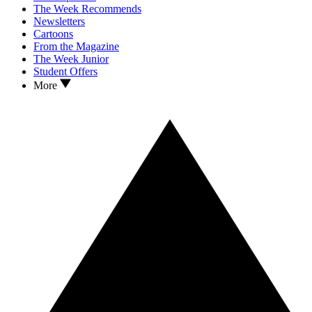
The Week Recommends
Newsletters
Cartoons
From the Magazine
The Week Junior
Student Offers
More