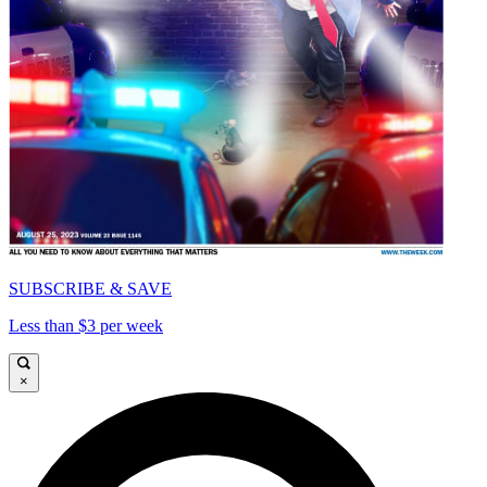
SUBSCRIBE & SAVE
Less than $3 per week
×