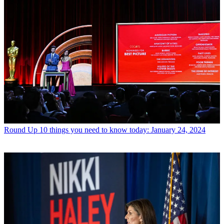
Round Up
10 things you need to know today: January 24, 2024