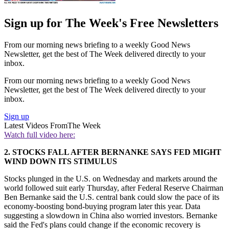
Sign up for The Week's Free Newsletters
From our morning news briefing to a weekly Good News
Newsletter, get the best of The Week delivered directly to your
inbox.
From our morning news briefing to a weekly Good News
Newsletter, get the best of The Week delivered directly to your
inbox.
Sign up
Latest Videos From
The Week
Watch full video here:
2. STOCKS FALL AFTER BERNANKE SAYS FED MIGHT
WIND DOWN ITS STIMULUS
Stocks plunged in the U.S. on Wednesday and markets around the
world followed suit early Thursday, after Federal Reserve Chairman
Ben Bernanke said the U.S. central bank could slow the pace of its
economy-boosting bond-buying program later this year. Data
suggesting a slowdown in China also worried investors. Bernanke
said the Fed's plans could change if the economic recovery is