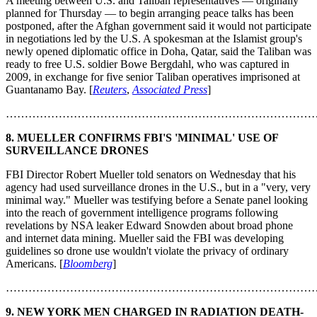
A meeting between U.S. and Taliban representatives — originally
planned for Thursday — to begin arranging peace talks has been
postponed, after the Afghan government said it would not participate
in negotiations led by the U.S. A spokesman at the Islamist group's
newly opened diplomatic office in Doha, Qatar, said the Taliban was
ready to free U.S. soldier Bowe Bergdahl, who was captured in
2009, in exchange for five senior Taliban operatives imprisoned at
Guantanamo Bay. [
Reuters
,
Associated Press
]
………………………………………………………………………
8. MUELLER CONFIRMS FBI'S 'MINIMAL' USE OF
SURVEILLANCE DRONES
FBI Director Robert Mueller told senators on Wednesday that his
agency had used surveillance drones in the U.S., but in a "very, very
minimal way." Mueller was testifying before a Senate panel looking
into the reach of government intelligence programs following
revelations by NSA leaker Edward Snowden about broad phone
and internet data mining. Mueller said the FBI was developing
guidelines so drone use wouldn't violate the privacy of ordinary
Americans. [
Bloomberg
]
………………………………………………………………………
9. NEW YORK MEN CHARGED IN RADIATION DEATH-