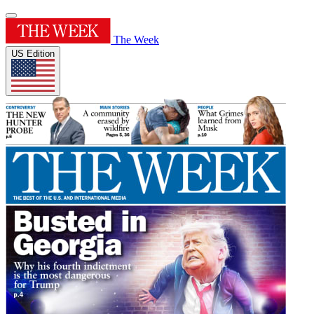
The Week
US Edition