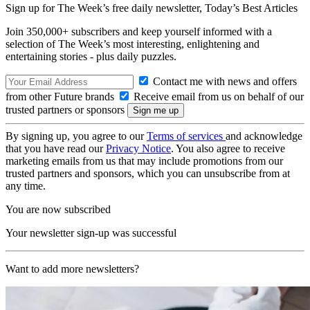
Sign up for The Week’s free daily newsletter,
Today’s Best Articles
Join 350,000+ subscribers and keep yourself informed with a
selection of The Week’s most interesting, enlightening and
entertaining stories - plus daily puzzles.
Contact me with news and offers
from other Future brands
Receive email from us on behalf of our
trusted partners or sponsors
By signing up, you agree to our
Terms of services
and acknowledge
that you have read our
Privacy Notice
. You also agree to receive
marketing emails from us that may include promotions from our
trusted partners and sponsors, which you can unsubscribe from at
any time.
You are now subscribed
Your newsletter sign-up was successful
Want to add more newsletters?