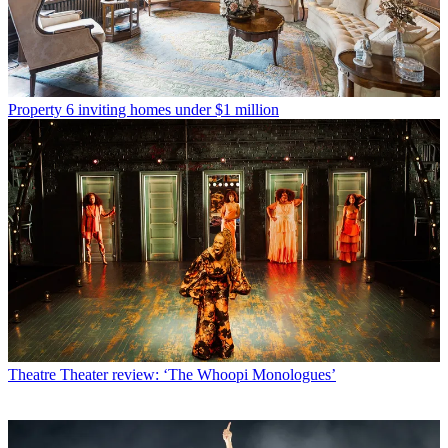
Property
6 inviting homes under $1 million
Theatre
Theater review: ‘The Whoopi Monologues’