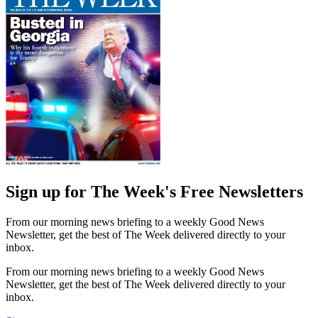
Sign up for The Week's Free Newsletters
From our morning news briefing to a weekly Good News
Newsletter, get the best of The Week delivered directly to your
inbox.
From our morning news briefing to a weekly Good News
Newsletter, get the best of The Week delivered directly to your
inbox.