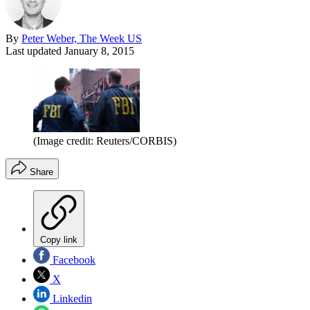
By
Peter Weber, The Week US
Last updated
January 8, 2015
(Image credit: Reuters/CORBIS)
Share
Copy link
Facebook
X
Linkedin