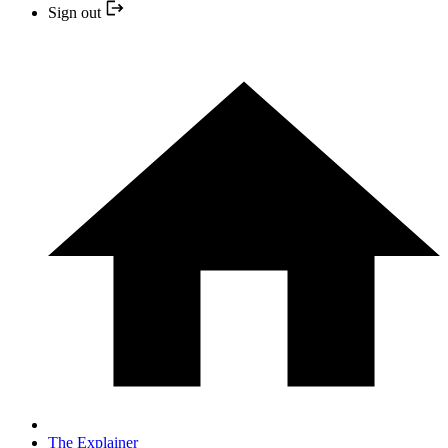
Sign out
The Explainer