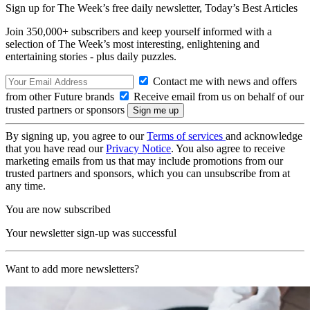
Sign up for The Week’s free daily newsletter,
Today’s Best Articles
Join 350,000+ subscribers and keep yourself informed with a
selection of The Week’s most interesting, enlightening and
entertaining stories - plus daily puzzles.
Contact me with news and offers
from other Future brands
Receive email from us on behalf of our
trusted partners or sponsors
By signing up, you agree to our
Terms of services
and acknowledge
that you have read our
Privacy Notice
. You also agree to receive
marketing emails from us that may include promotions from our
trusted partners and sponsors, which you can unsubscribe from at
any time.
You are now subscribed
Your newsletter sign-up was successful
Want to add more newsletters?