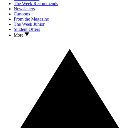
The Week Recommends
Newsletters
Cartoons
From the Magazine
The Week Junior
Student Offers
More