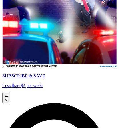
SUBSCRIBE & SAVE
Less than $3 per week
×