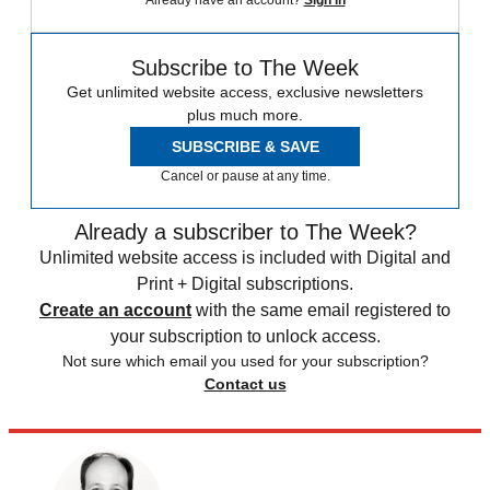
Already have an account?
Sign in
Subscribe to The Week
Get unlimited website access, exclusive newsletters
plus much more.
SUBSCRIBE & SAVE
Cancel or pause at any time.
Already a subscriber to The Week?
Unlimited website access is included with Digital and
Print + Digital subscriptions.
Create an account
with the same email registered to
your subscription to unlock access.
Not sure which email you used for your subscription?
Contact us