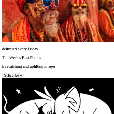
delivered every Friday
The Week's Best Photos
Eyecatching and uplifting images
Subscribe +