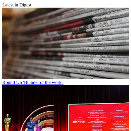
Latest in Digest
Round Up
'Blunder of the world'