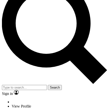
Search
Sign in
View Profile