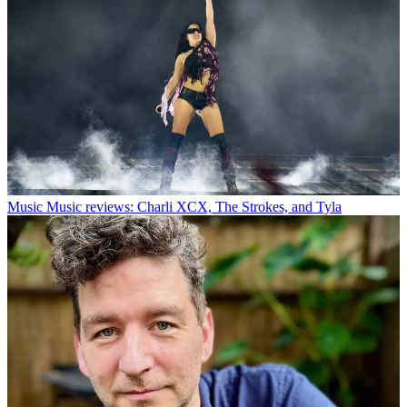
Music
Music reviews: Charli XCX, The Strokes, and Tyla