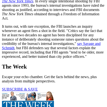
The New York Times
. In every single intentional shooting by FBI
agents since 1993, the bureau's internal investigations have ruled the
shooting as justified, according to interviews and FBI documents
The New York Times
obtained through a Freedom of Information
Act.
It turns out, with rare exception, the FBI launches an inquiry
whenever an agent fires a shot in the field. "Critics say the fact that
for at least two decades no agent has been disciplined for any
instance of deliberately shooting someone raises questions about the
credibility of the bureau's internal investigations,"
say Savage and
Schmidt
, but FBI defenders say that several factors explain the
impressive record, including that FBI agents "tend to be older, more
experienced, and better trained than city police officers."
The Week
Escape your echo chamber. Get the facts behind the news, plus
analysis from multiple perspectives.
SUBSCRIBE & SAVE