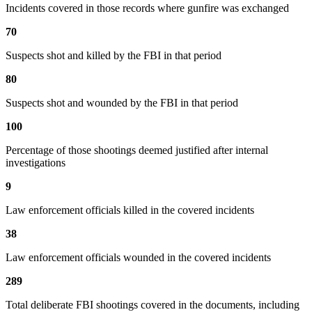
Incidents covered in those records where gunfire was exchanged
70
Suspects shot and killed by the FBI in that period
80
Suspects shot and wounded by the FBI in that period
100
Percentage of those shootings deemed justified after internal
investigations
9
Law enforcement officials killed in the covered incidents
38
Law enforcement officials wounded in the covered incidents
289
Total deliberate FBI shootings covered in the documents, including