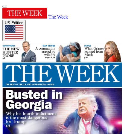
The Week
US Edition