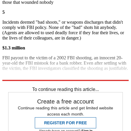
those that wounded nobody
5
Incidents deemed "bad shoots," or weapons discharges that didn't
comply with FBI policy. None of the "bad" shots hit anybody.
(Agents are allowed to used deadly force if they fear their lives, or
the lives of their colleagues, are in danger.)
$1.3 million
FBI payout to the victim of a 2002 FBI shooting, an innocent 20-
year-old the FBI mistook for a bank robber. Even after settling with
the victim, the FBI investigators classified the shooting as justifiable.
Source:
New York Times
To continue reading this article...
Create a free account
Continue reading this article and get limited website
access each month.
REGISTER FOR FREE