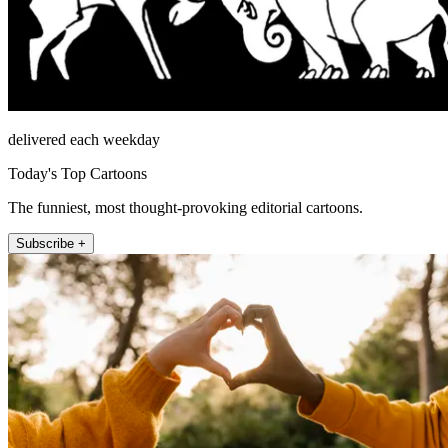
delivered each weekday
Today's Top Cartoons
The funniest, most thought-provoking editorial cartoons.
Subscribe +