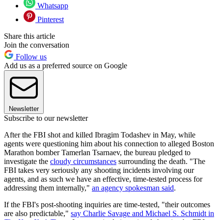
Whatsapp
Pinterest
Share this article
Join the conversation
Follow us
Add us as a preferred source on Google
Newsletter
Subscribe to our newsletter
After the FBI shot and killed Ibragim Todashev in May, while
agents were questioning him about his connection to alleged Boston
Marathon bomber Tamerlan Tsarnaev, the bureau pledged to
investigate the
cloudy circumstances
surrounding the death. "The
FBI takes very seriously any shooting incidents involving our
agents, and as such we have an effective, time-tested process for
addressing them internally,"
an agency spokesman said
.
If the FBI's post-shooting inquiries are time-tested, "their outcomes
are also predictable,"
say Charlie Savage and Michael S. Schmidt in