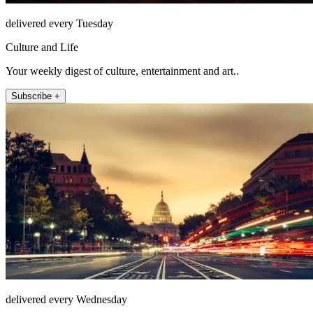
delivered every Tuesday
Culture and Life
Your weekly digest of culture, entertainment and art..
Subscribe +
delivered every Wednesday