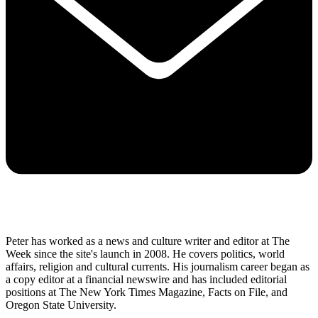
Peter has worked as a news and culture writer and editor at The
Week since the site's launch in 2008. He covers politics, world
affairs, religion and cultural currents. His journalism career began as
a copy editor at a financial newswire and has included editorial
positions at The New York Times Magazine, Facts on File, and
Oregon State University.