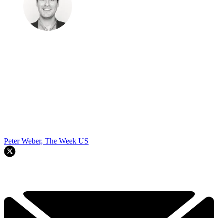
Peter Weber, The Week US