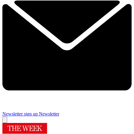
Newsletter sign up
Newsletter