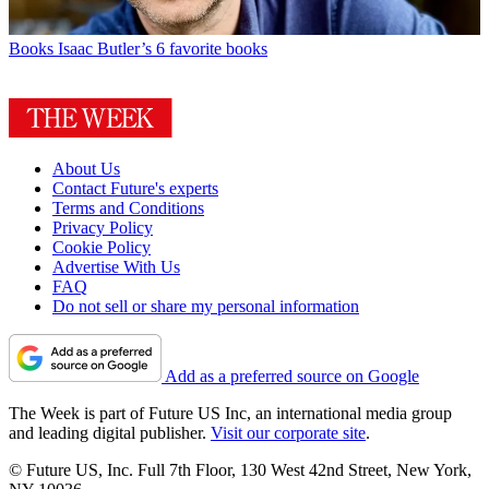
Books
Isaac Butler’s 6 favorite books
About Us
Contact Future's experts
Terms and Conditions
Privacy Policy
Cookie Policy
Advertise With Us
FAQ
Do not sell or share my personal information
Add as a preferred source on Google
The Week is part of Future US Inc, an international media group
and leading digital publisher.
Visit our corporate site
.
© Future US, Inc. Full 7th Floor, 130 West 42nd Street, New York,