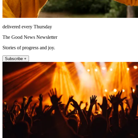
delivered every Thursday
The Good News Newsletter
Stories of progress and joy.
Subscribe +