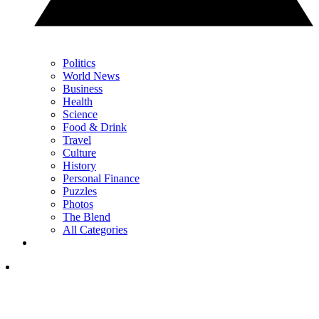
Politics
World News
Business
Health
Science
Food & Drink
Travel
Culture
History
Personal Finance
Puzzles
Photos
The Blend
All Categories