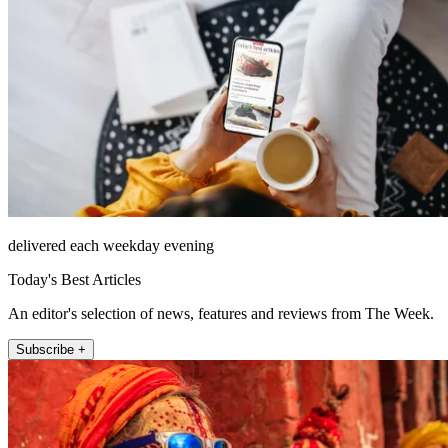
delivered each weekday evening
Today's Best Articles
An editor's selection of news, features and reviews from The Week.
Subscribe +