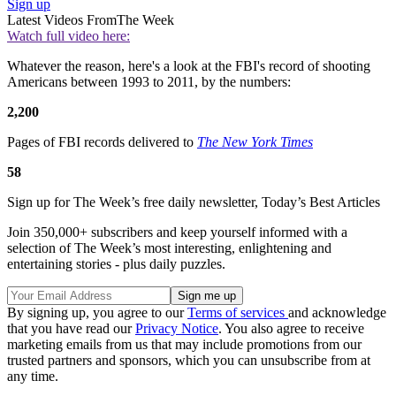
Sign up
Latest Videos From
The Week
Watch full video here:
Whatever the reason, here's a look at the FBI's record of shooting
Americans between 1993 to 2011, by the numbers:
2,200
Pages of FBI records delivered to
The New York Times
58
Sign up for The Week’s free daily newsletter,
Today’s Best Articles
Join 350,000+ subscribers and keep yourself informed with a
selection of The Week’s most interesting, enlightening and
entertaining stories - plus daily puzzles.
By signing up, you agree to our
Terms of services
and acknowledge
that you have read our
Privacy Notice
. You also agree to receive
marketing emails from us that may include promotions from our
trusted partners and sponsors, which you can unsubscribe from at
any time.