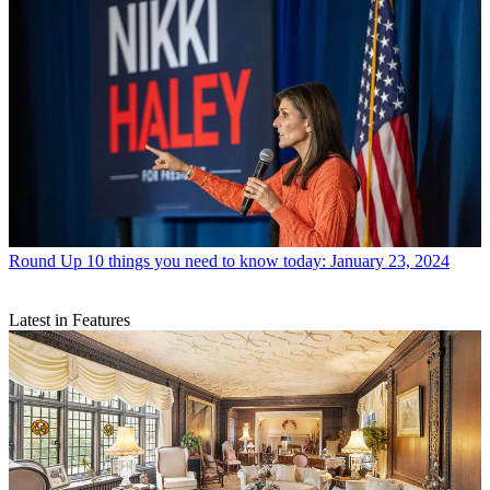
Round Up
10 things you need to know today: January 23, 2024
Latest in Features