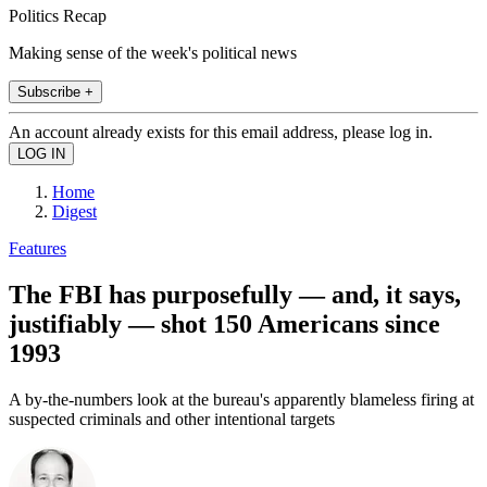
Politics Recap
Making sense of the week's political news
Subscribe +
An account already exists for this email address, please log in.
Home
Digest
Features
The FBI has purposefully — and, it says,
justifiably — shot 150 Americans since
1993
A by-the-numbers look at the bureau's apparently blameless firing at
suspected criminals and other intentional targets