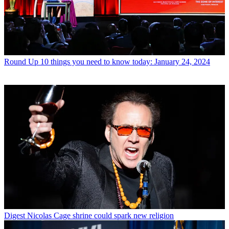
Round Up
10 things you need to know today: January 24, 2024
Digest
Nicolas Cage shrine could spark new religion