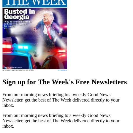
Sign up for The Week's Free Newsletters
From our morning news briefing to a weekly Good News
Newsletter, get the best of The Week delivered directly to your
inbox.
From our morning news briefing to a weekly Good News
Newsletter, get the best of The Week delivered directly to your
inbox.