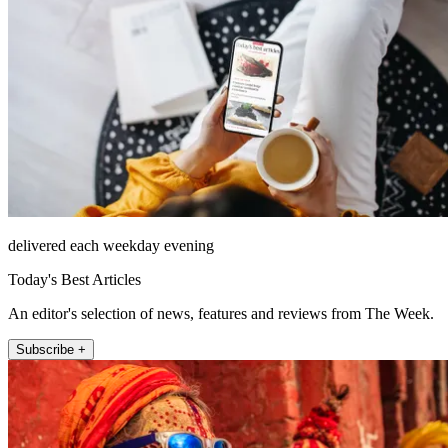
delivered each weekday evening
Today's Best Articles
An editor's selection of news, features and reviews from The Week.
Subscribe +