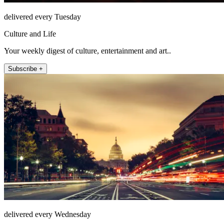
delivered every Tuesday
Culture and Life
Your weekly digest of culture, entertainment and art..
Subscribe +
delivered every Wednesday