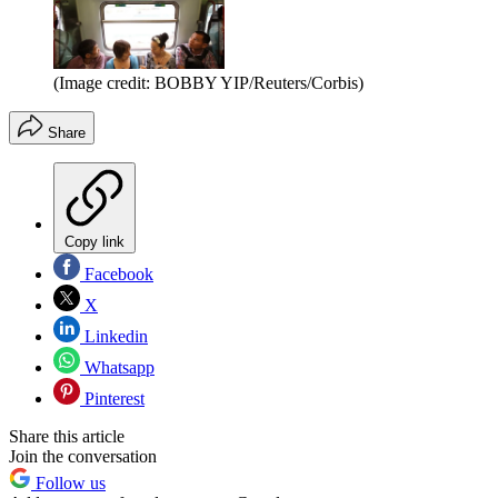
(Image credit: BOBBY YIP/Reuters/Corbis)
Share
Copy link
Facebook
X
Linkedin
Whatsapp
Pinterest
Share this article
Join the conversation
Follow us