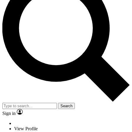
Search
Sign in
View Profile