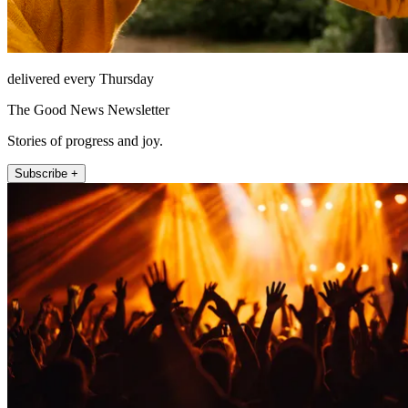
delivered every Thursday
The Good News Newsletter
Stories of progress and joy.
Subscribe +