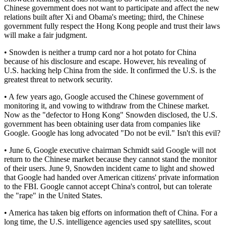
Chinese government does not want to participate and affect the new
relations built after Xi and Obama's meeting; third, the Chinese
government fully respect the Hong Kong people and trust their laws
will make a fair judgment.
• Snowden is neither a trump card nor a hot potato for China
because of his disclosure and escape. However, his revealing of
U.S. hacking help China from the side. It confirmed the U.S. is the
greatest threat to network security.
• A few years ago, Google accused the Chinese government of
monitoring it, and vowing to withdraw from the Chinese market.
Now as the "defector to Hong Kong" Snowden disclosed, the U.S.
government has been obtaining user data from companies like
Google. Google has long advocated "Do not be evil." Isn't this evil?
• June 6, Google executive chairman Schmidt said Google will not
return to the Chinese market because they cannot stand the monitor
of their users. June 9, Snowden incident came to light and showed
that Google had handed over American citizens' private information
to the FBI. Google cannot accept China's control, but can tolerate
the "rape" in the United States.
• America has taken big efforts on information theft of China. For a
long time, the U.S. intelligence agencies used spy satellites, scout