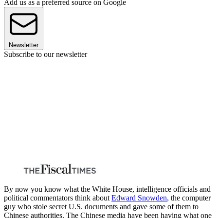
Add us as a preferred source on Google
Newsletter
Subscribe to our newsletter
By now you know what the White House, intelligence officials and
political commentators think about
Edward Snowden
, the computer
guy who stole secret U.S. documents and gave some of them to
Chinese authorities. The Chinese media have been having what one