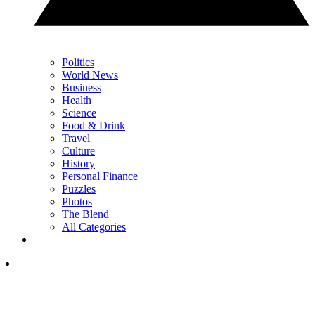
Politics
World News
Business
Health
Science
Food & Drink
Travel
Culture
History
Personal Finance
Puzzles
Photos
The Blend
All Categories