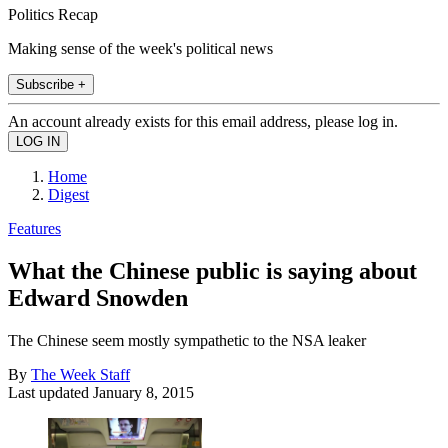
Politics Recap
Making sense of the week's political news
Subscribe +
An account already exists for this email address, please log in.
Home
Digest
Features
What the Chinese public is saying about
Edward Snowden
The Chinese seem mostly sympathetic to the NSA leaker
By
The Week Staff
Last updated
January 8, 2015