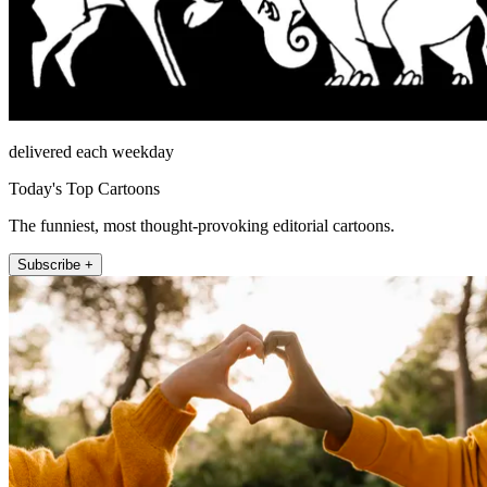
delivered each weekday
Today's Top Cartoons
The funniest, most thought-provoking editorial cartoons.
Subscribe +