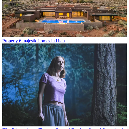
Property
6 majestic homes in Utah