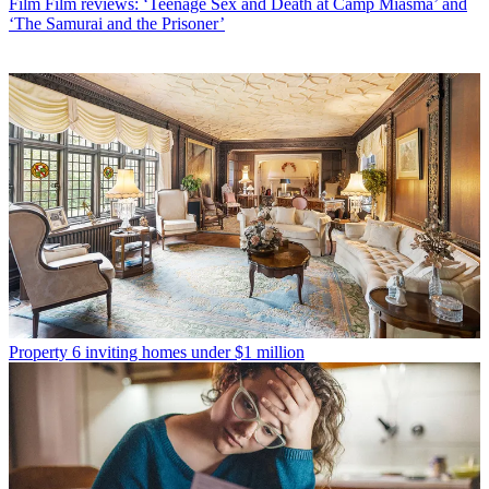
Film
Film reviews: ‘Teenage Sex and Death at Camp Miasma’ and
‘The Samurai and the Prisoner’
Property
6 inviting homes under $1 million