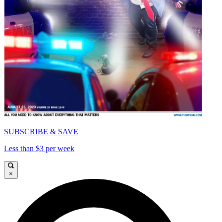
SUBSCRIBE & SAVE
Less than $3 per week
×