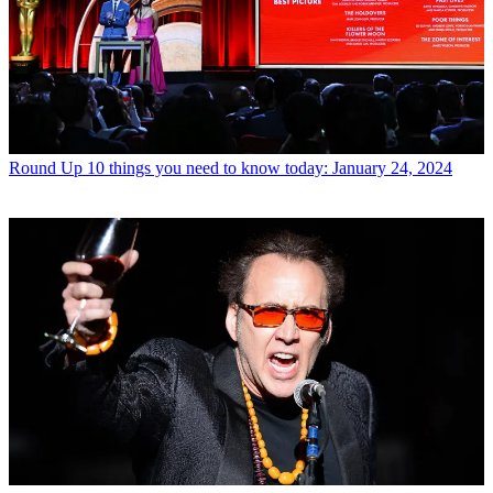
Round Up
10 things you need to know today: January 24, 2024