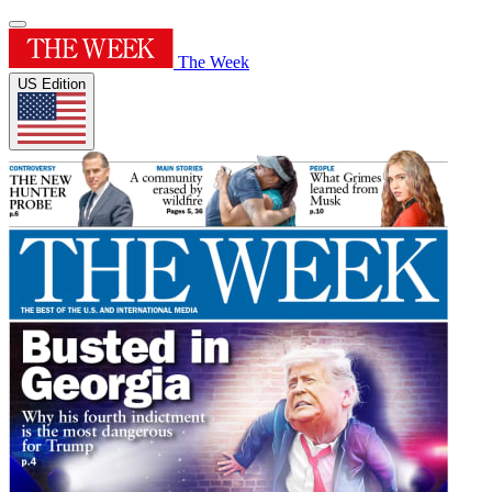
The Week
US Edition