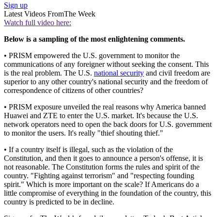
Sign up
Latest Videos From
The Week
Watch full video here:
Below is a sampling of the most enlightening comments.
• PRISM empowered the U.S. government to monitor the
communications of any foreigner without seeking the consent. This
is the real problem. The U.S.
national security
and civil freedom are
superior to any other country's national security and the freedom of
correspondence of citizens of other countries?
• PRISM exposure unveiled the real reasons why America banned
Huawei and ZTE to enter the U.S. market. It's because the U.S.
network operators need to open the back doors for U.S. government
to monitor the users. It's really "thief shouting thief."
• If a country itself is illegal, such as the violation of the
Constitution, and then it goes to announce a person's offense, it is
not reasonable. The Constitution forms the rules and spirit of the
country. "Fighting against terrorism" and "respecting founding
spirit." Which is more important on the scale? If Americans do a
little compromise of everything in the foundation of the country, this
country is predicted to be in decline.