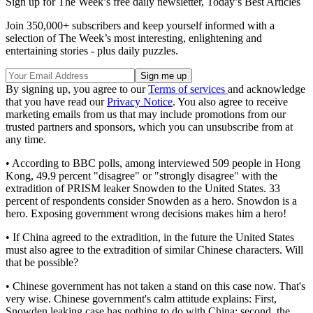
Sign up for The Week’s free daily newsletter,
Today’s Best Articles
Join 350,000+ subscribers and keep yourself informed with a
selection of The Week’s most interesting, enlightening and
entertaining stories - plus daily puzzles.
By signing up, you agree to our
Terms of services
and acknowledge
that you have read our
Privacy Notice
. You also agree to receive
marketing emails from us that may include promotions from our
trusted partners and sponsors, which you can unsubscribe from at
any time.
• According to BBC polls, among interviewed 509 people in Hong
Kong, 49.9 percent "disagree" or "strongly disagree" with the
extradition of PRISM leaker Snowden to the United States. 33
percent of respondents consider Snowden as a hero. Snowdon is a
hero. Exposing government wrong decisions makes him a hero!
• If China agreed to the extradition, in the future the United States
must also agree to the extradition of similar Chinese characters. Will
that be possible?
• Chinese government has not taken a stand on this case now. That's
very wise. Chinese government's calm attitude explains: First,
Snowden leaking case has nothing to do with China; second, the