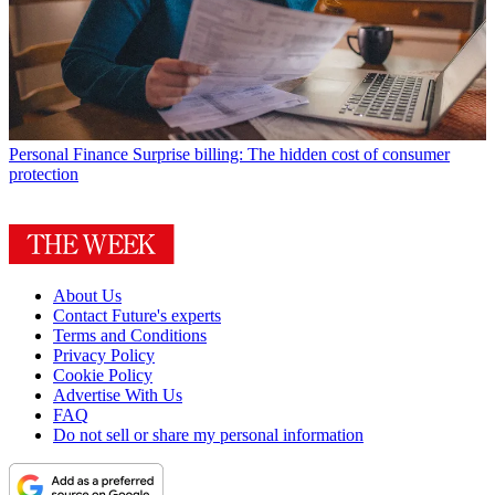
Personal Finance
Surprise billing: The hidden cost of consumer
protection
About Us
Contact Future's experts
Terms and Conditions
Privacy Policy
Cookie Policy
Advertise With Us
FAQ
Do not sell or share my personal information