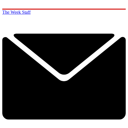
The Week Staff