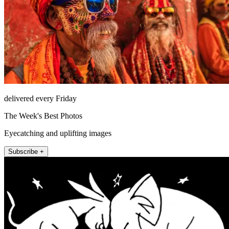
delivered every Friday
The Week's Best Photos
Eyecatching and uplifting images
Subscribe +