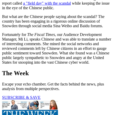
report called
a "field day" with the scandal
while keeping the issue
in the eye of the Chinese public.
But what are the Chinese people saying about the scandal? The
country has been engaging in a rigorous online discussion of
Snowden through social media Sina Weibo and Baidu forums.
Fortunately for
The Fiscal Times
, our Audience Development
Manager, Mi Li, speaks Chinese and was able to translate a number
of interesting comments. She mined the social networks and
reviewed comments left by Chinese citizens in an effort to gauge
public sentiment toward Snowden. What she found was a Chinese
public largely sympathetic to Snowden and angry at the United
States for snooping into the vast Chinese cyber world.
The Week
Escape your echo chamber. Get the facts behind the news, plus
analysis from multiple perspectives.
SUBSCRIBE & SAVE