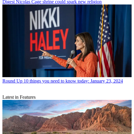
Digest
Nicolas Cage shrine could spark new religion
Round Up
10 things you need to know today: January 23, 2024
Latest in Features