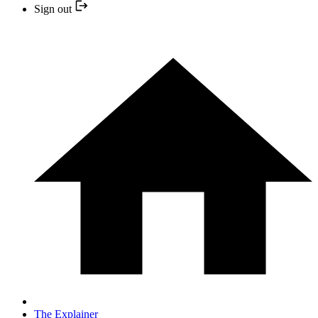
Sign out
The Explainer