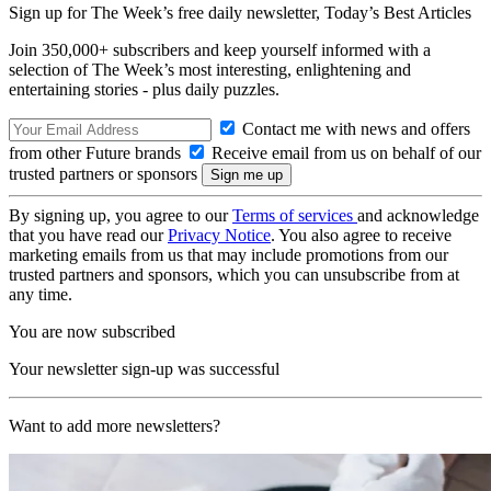
Sign up for The Week’s free daily newsletter,
Today’s Best Articles
Join 350,000+ subscribers and keep yourself informed with a
selection of The Week’s most interesting, enlightening and
entertaining stories - plus daily puzzles.
Contact me with news and offers
from other Future brands
Receive email from us on behalf of our
trusted partners or sponsors
By signing up, you agree to our
Terms of services
and acknowledge
that you have read our
Privacy Notice
. You also agree to receive
marketing emails from us that may include promotions from our
trusted partners and sponsors, which you can unsubscribe from at
any time.
You are now subscribed
Your newsletter sign-up was successful
Want to add more newsletters?