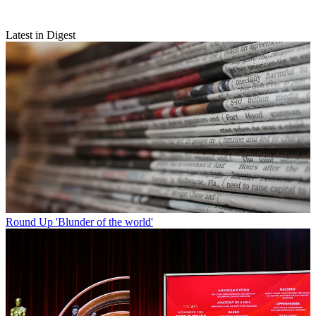
Latest in Digest
Round Up
'Blunder of the world'