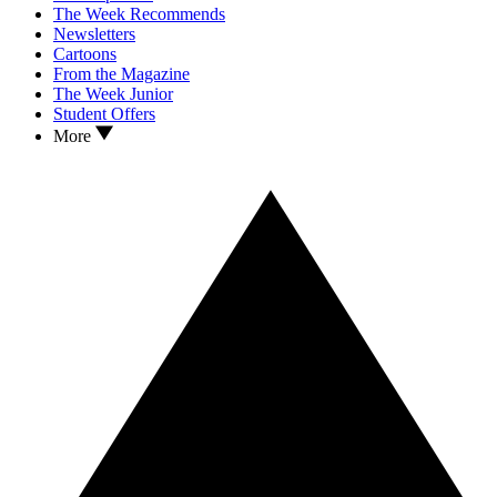
The Week Recommends
Newsletters
Cartoons
From the Magazine
The Week Junior
Student Offers
More