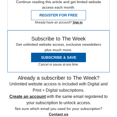
Continue reading this article and get limited website
access each month.
REGISTER FOR FREE
Already have an account?
Sign in
Subscribe to The Week
Get unlimited website access, exclusive newsletters
plus much more.
SUBSCRIBE & SAVE
Cancel or pause at any time.
Already a subscriber to The Week?
Unlimited website access is included with Digital and
Print + Digital subscriptions.
Create an account
with the same email registered to
your subscription to unlock access.
Not sure which email you used for your subscription?
Contact us