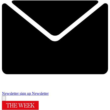
Newsletter sign up
Newsletter