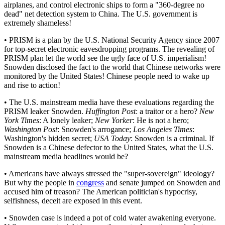
airplanes, and control electronic ships to form a "360-degree no
dead" net detection system to China. The U.S. government is
extremely shameless!
• PRISM is a plan by the U.S. National Security Agency since 2007
for top-secret electronic eavesdropping programs. The revealing of
PRISM plan let the world see the ugly face of U.S. imperialism!
Snowden disclosed the fact to the world that Chinese networks were
monitored by the United States! Chinese people need to wake up
and rise to action!
• The U.S. mainstream media have these evaluations regarding the
PRISM leaker Snowden.
Huffington Post
: a traitor or a hero?
New
York Times
: A lonely leaker;
New Yorker
: He is not a hero;
Washington Post
: Snowden's arrogance;
Los Angeles Times
:
Washington's hidden secret;
USA Today
: Snowden is a criminal. If
Snowden is a Chinese defector to the United States, what the U.S.
mainstream media headlines would be?
• Americans have always stressed the "super-sovereign" ideology?
But why the people in
congress
and senate jumped on Snowden and
accused him of treason? The American politician's hypocrisy,
selfishness, deceit are exposed in this event.
• Snowden case is indeed a pot of cold water awakening everyone.