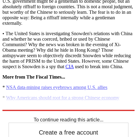
U.S. government might be a gentleman to domestic people, but an
absolutely riffraff to foreign countries. This is not a moral judgment,
but worthy of the Chinese to seriously learn. The fear is to do in an
opposite way: Being a riffraff internally while a gentleman
externally.
• The United States is investigating Snowden's relations with China
and whether he was coerced, bribed or used by Chinese
Communist? Why the news was broken in the evening of Xi-
Obama meeting? Why did he hide in Hong Kong? Those
antispyware seem to objectively discredit Snowden while reducing
the harm of PRISM to the United States. However, some Chinese
suspect is Snowden is a spy that
CIA
used to break into China.
More from The Fiscal Times...
*
NSA data-mining raises eyebrows among U.S. allies
*
Why Americans should root for a strong Chinese economy
*
6 ways to avoid an economic implosion in China
To continue reading this article...
Create a free account