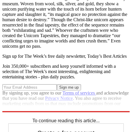
museum. Woven from wool, silk, silver, and gold, they show a
unicorn purifying water with the touch of its horn before hunters
capture and slaughter it, “its magical grace no protection against the
human desire to destroy.” Though the Christ-like unicorn appears
resurrected in the final tapestry, the effect of the sequence remains
both “exhilarating and sad.” Whoever the craftsmen were who
created the Unicorn Tapestries, they managed to dramatize “our
conflicting urges to imagine worlds and then crush them.” Even
unicorns get no pass.
Sign up for The Week’s free daily newsletter,
Today’s Best Articles
Join 350,000+ subscribers and keep yourself informed with a
selection of The Week’s most interesting, enlightening and
entertaining stories - plus daily puzzles.
By signing up, you agree to our
Terms of services
and acknowledge
that you have read our
Privacy Notice
. You also agree to receive
marketing emails from us that may include promotions from our
trusted partners and sponsors, which you can unsubscribe from at
any time.
To continue reading this article...