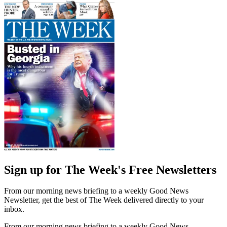
Sign up for The Week's Free Newsletters
From our morning news briefing to a weekly Good News
Newsletter, get the best of The Week delivered directly to your
inbox.
From our morning news briefing to a weekly Good News