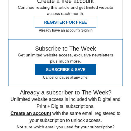
Create a free account
Continue reading this article and get limited website
access each month.
REGISTER FOR FREE
Already have an account?
Sign in
Subscribe to The Week
Get unlimited website access, exclusive newsletters
plus much more.
SUBSCRIBE & SAVE
Cancel or pause at any time.
Already a subscriber to The Week?
Unlimited website access is included with Digital and
Print + Digital subscriptions.
Create an account
with the same email registered to
your subscription to unlock access.
Not sure which email you used for your subscription?