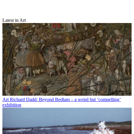
Latest in Art
Art
Richard Dadd: Beyond Bedlam – a weird but ‘compelling’
exhibition