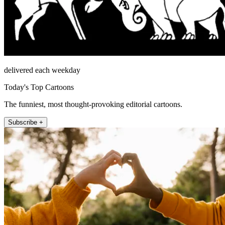
delivered each weekday
Today's Top Cartoons
The funniest, most thought-provoking editorial cartoons.
Subscribe +