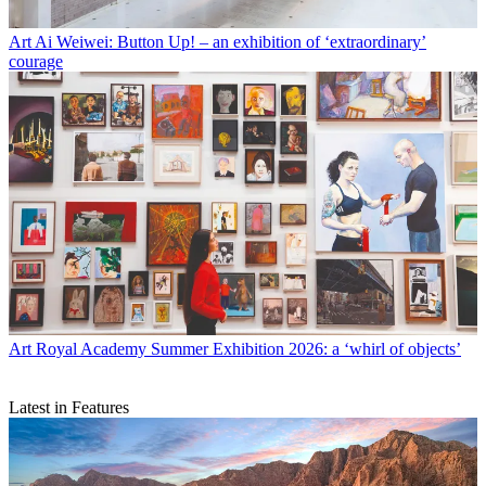
Art
Ai Weiwei: Button Up! – an exhibition of ‘extraordinary’
courage
Art
Royal Academy Summer Exhibition 2026: a ‘whirl of objects’
Latest in Features