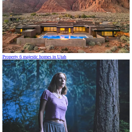
Property
6 majestic homes in Utah