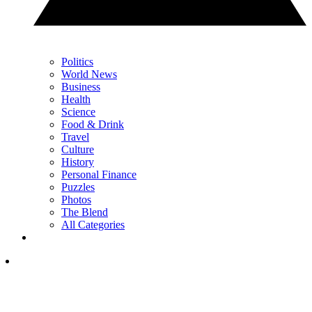
Politics
World News
Business
Health
Science
Food & Drink
Travel
Culture
History
Personal Finance
Puzzles
Photos
The Blend
All Categories