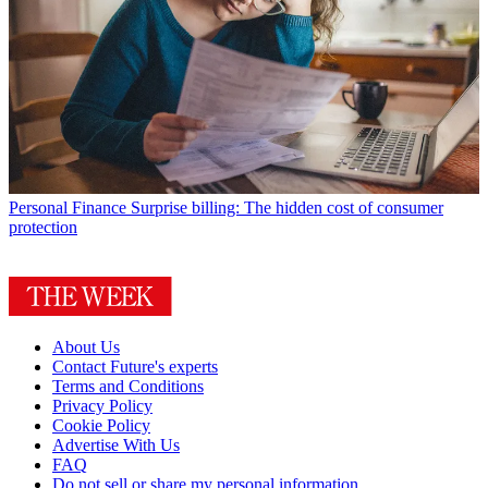
Personal Finance
Surprise billing: The hidden cost of consumer
protection
About Us
Contact Future's experts
Terms and Conditions
Privacy Policy
Cookie Policy
Advertise With Us
FAQ
Do not sell or share my personal information