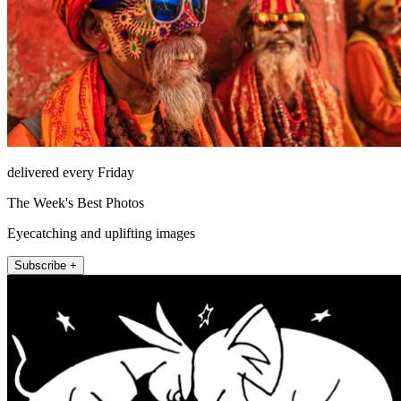
delivered every Friday
The Week's Best Photos
Eyecatching and uplifting images
Subscribe +