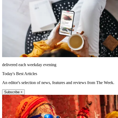
delivered each weekday evening
Today's Best Articles
An editor's selection of news, features and reviews from The Week.
Subscribe +