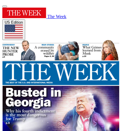
The Week
US Edition