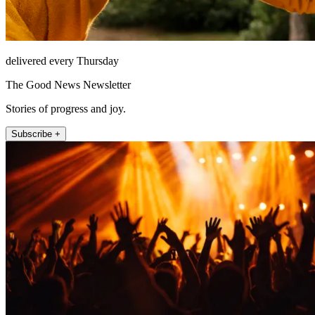
delivered every Thursday
The Good News Newsletter
Stories of progress and joy.
Subscribe +