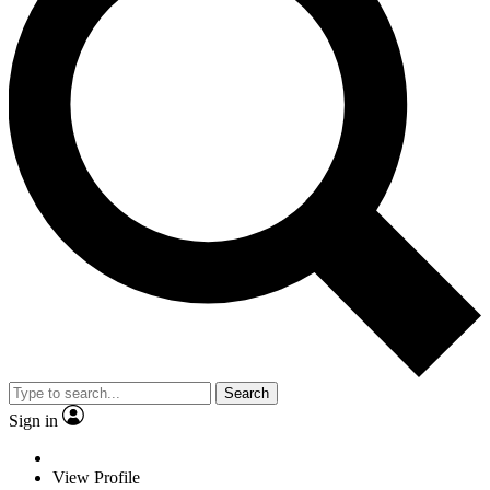
Search
Sign in
View Profile