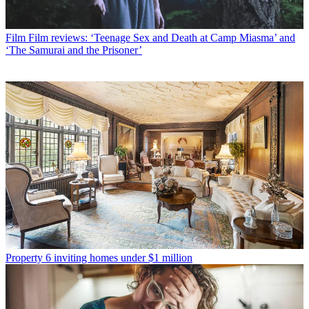
Film
Film reviews: ‘Teenage Sex and Death at Camp Miasma’ and
‘The Samurai and the Prisoner’
Property
6 inviting homes under $1 million