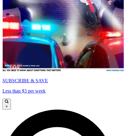
SUBSCRIBE & SAVE
Less than $3 per week
×