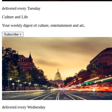
delivered every Tuesday
Culture and Life
Your weekly digest of culture, entertainment and art..
Subscribe +
delivered every Wednesday