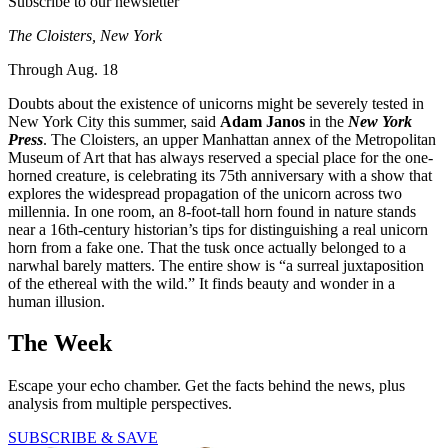
Subscribe to our newsletter
The Cloisters, New York
Through Aug. 18
Doubts about the existence of unicorns might be severely tested in
New York City this summer, said
Adam Janos
in the
New York
Press
. The Cloisters, an upper Manhattan annex of the Metropolitan
Museum of Art that has always reserved a special place for the one-
horned creature, is celebrating its 75th anniversary with a show that
explores the widespread propagation of the unicorn across two
millennia. In one room, an 8-foot-tall horn found in nature stands
near a 16th-century historian’s tips for distinguishing a real unicorn
horn from a fake one. That the tusk once actually belonged to a
narwhal barely matters. The entire show is “a surreal juxtaposition
of the ethereal with the wild.” It finds beauty and wonder in a
human illusion.
The Week
Escape your echo chamber. Get the facts behind the news, plus
analysis from multiple perspectives.
SUBSCRIBE & SAVE