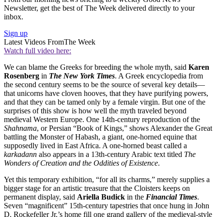
Newsletter, get the best of The Week delivered directly to your
inbox.
Sign up
Latest Videos From
The Week
Watch full video here:
We can blame the Greeks for breeding the whole myth, said
Karen
Rosenberg
in
The New York Times
. A Greek encyclopedia from
the second century seems to be the source of several key details—
that unicorns have cloven hooves, that they have purifying powers,
and that they can be tamed only by a female virgin. But one of the
surprises of this show is how well the myth traveled beyond
medieval Western Europe. One 14th-century reproduction of the
Shahnama
, or Persian “Book of Kings,” shows Alexander the Great
battling the Monster of Habash, a giant, one-horned equine that
supposedly lived in East Africa. A one-horned beast called a
karkadann
also appears in a 13th-century Arabic text titled
The
Wonders of Creation and the Oddities of Existence
.
Yet this temporary exhibition, “for all its charms,” merely supplies a
bigger stage for an artistic treasure that the Cloisters keeps on
permanent display, said
Ariella Budick
in the
Financial Times
.
Seven “magnificent” 15th-century tapestries that once hung in John
D. Rockefeller Jr.’s home fill one grand gallery of the medieval-style