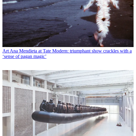
Art
Ana Mendieta at Tate Modern: triumphant show crackles with a
‘sense of pagan magic’