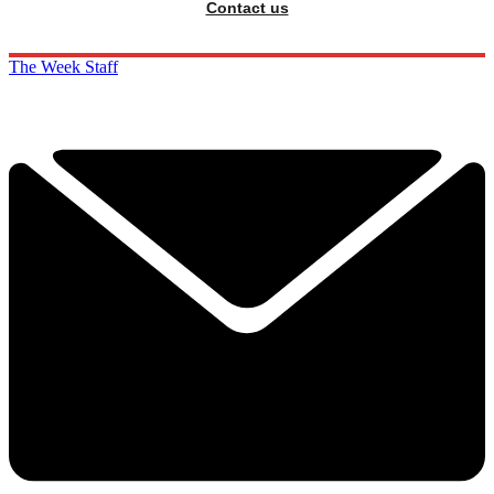
Contact us
The Week Staff