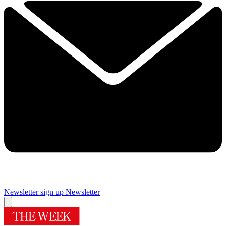
Newsletter sign up
Newsletter