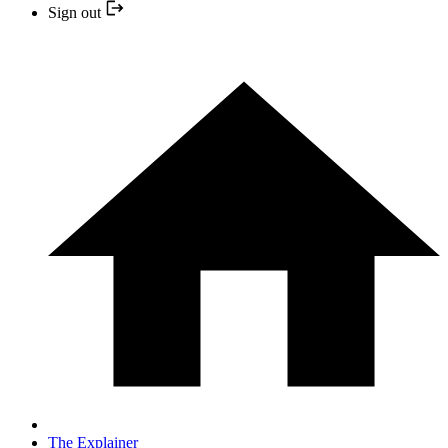
Sign out
The Explainer