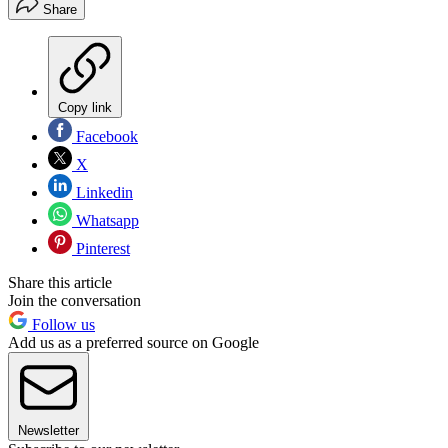
Share
Copy link
Facebook
X
Linkedin
Whatsapp
Pinterest
Share this article
Join the conversation
Follow us
Add us as a preferred source on Google
Newsletter