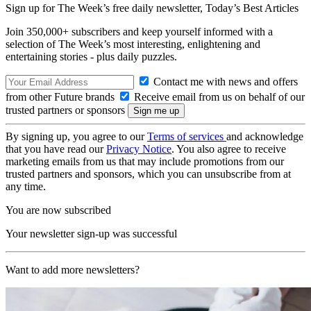
Sign up for The Week’s free daily newsletter,
Today’s Best Articles
Join 350,000+ subscribers and keep yourself informed with a
selection of The Week’s most interesting, enlightening and
entertaining stories - plus daily puzzles.
Contact me with news and offers
from other Future brands
Receive email from us on behalf of our
trusted partners or sponsors
By signing up, you agree to our
Terms of services
and acknowledge
that you have read our
Privacy Notice
. You also agree to receive
marketing emails from us that may include promotions from our
trusted partners and sponsors, which you can unsubscribe from at
any time.
You are now subscribed
Your newsletter sign-up was successful
Want to add more newsletters?