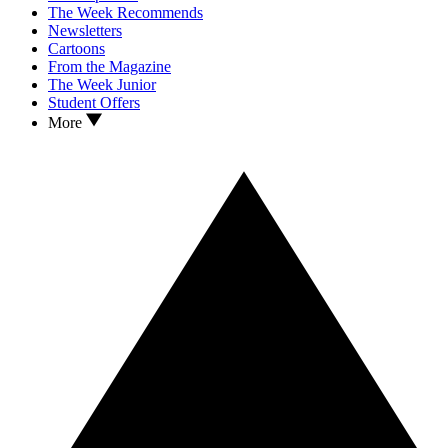
The Week Recommends
Newsletters
Cartoons
From the Magazine
The Week Junior
Student Offers
More