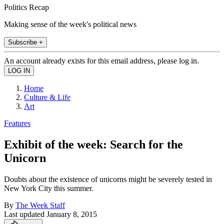
Politics Recap
Making sense of the week's political news
Subscribe +
An account already exists for this email address, please log in.
Home
Culture & Life
Art
Features
Exhibit of the week: Search for the
Unicorn
Doubts about the existence of unicorns might be severely tested in
New York City this summer.
By
The Week Staff
Last updated
January 8, 2015