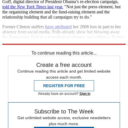
Goff, digital director of President Obama’s re-election campaign,
told the
New York Times
last year.
"Not just the press element, but
the organizing element and the fund-raising element and the
relationship building that all campaigns try to do."
Former Clinton staffers
have attributed
her 2008 loss in part to her
absence from social media. Polls already show her blowing away
the Democratic field in a hypothetical primary, and adding a Twitter
mouthpiece will only serve to bolster her visibility and reach.
To continue reading this article...
Create a free account
Continue reading this article and get limited website
access each month.
REGISTER FOR FREE
Already have an account?
Sign in
Subscribe to The Week
Get unlimited website access, exclusive newsletters
plus much more.