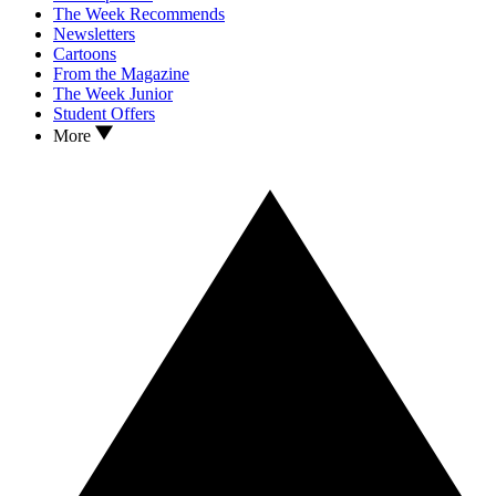
The Week Recommends
Newsletters
Cartoons
From the Magazine
The Week Junior
Student Offers
More