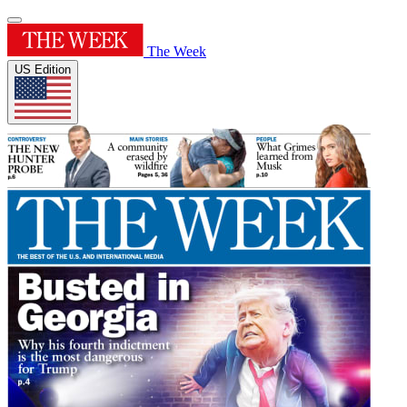
The Week
US Edition