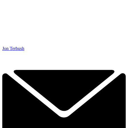
Jon Terbush