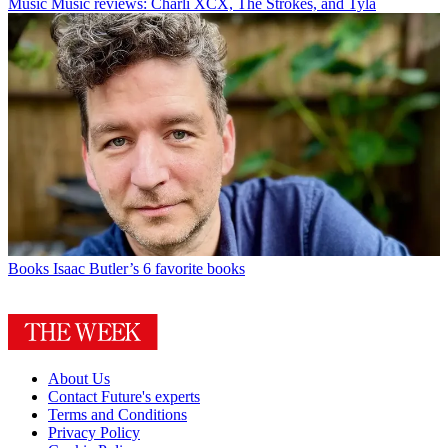
Music
Music reviews: Charli XCX, The Strokes, and Tyla
Books
Isaac Butler’s 6 favorite books
About Us
Contact Future's experts
Terms and Conditions
Privacy Policy