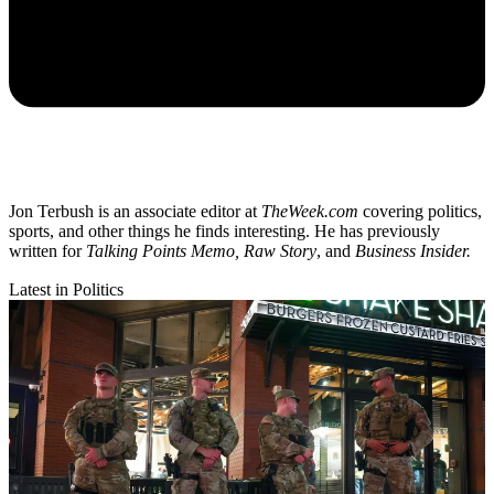
Jon Terbush is an associate editor at
TheWeek.com
covering politics,
sports, and other things he finds interesting. He has previously
written for
Talking Points Memo, Raw
Story
, and
Business Insider.
Latest in Politics