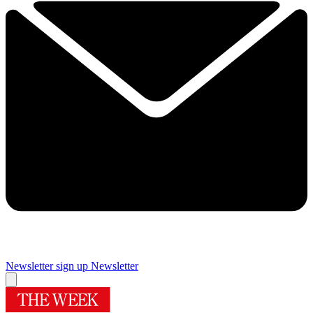
Newsletter sign up
Newsletter