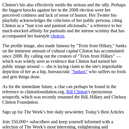
Clinton's bio also effectively melds the serious and the silly. Perhaps
the biggest knocks against her in the 2008 election were her
perceived coldness and lack of sense of humor. Her Twitter bio
playfully acknowledges the criticisms of her public persona, citing
Clinton as a "hair icon and pantsuit aficionado," a reference to her
much-mocked affinity for pantsuits and the intense scrutiny that has
accompanied her hairstyle
choices
.
The profile image, also made famous by "Texts from Hillary," banks
on the immense amount of cultural capital Clinton has accumulated
since 2008. By calling out the creators of "Texts from Hillary" —
which was widely seen as evidence that Clinton had turned her
public image around — she is laying claim to the site's improbable
depiction of her as a hip, bureaucratic
"badass"
who suffers no fools
and gets things done.
As for the immediate future, a clue can perhaps be found in the
reference to clintonfoundation.org,
Bill Clinton
's eponymous
nonprofit, which was recently renamed the Bill, Hillary and Chelsea
Clinton Foundation.
Sign up for The Week’s free daily newsletter,
Today’s Best Articles
Join 350,000+ subscribers and keep yourself informed with a
selection of The Week’s most interesting, enlightening and