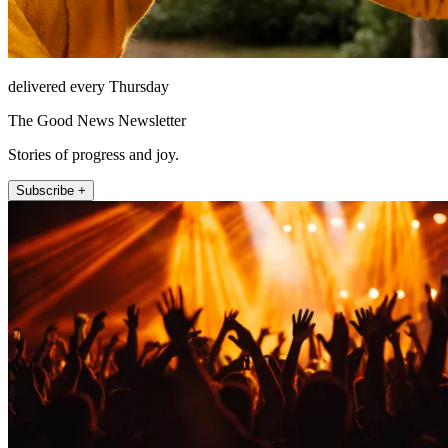
delivered every Thursday
The Good News Newsletter
Stories of progress and joy.
Subscribe +