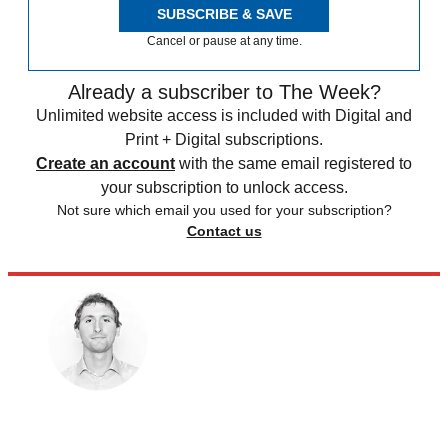
SUBSCRIBE & SAVE
Cancel or pause at any time.
Already a subscriber to The Week?
Unlimited website access is included with Digital and
Print + Digital subscriptions.
Create an account
with the same email registered to
your subscription to unlock access.
Not sure which email you used for your subscription?
Contact us