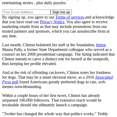
entertaining stories - plus daily puzzles.
By signing up, you agree to our
Terms of services
and acknowledge
that you have read our
Privacy Notice
. You also agree to receive
marketing emails from us that may include promotions from our
trusted partners and sponsors, which you can unsubscribe from at
any time.
Last month, Clinton bolstered her staff at the foundation,
hiring
Maura Pally, a former State Department colleague who served as a
counsel on her 2008 presidential campaign. The hiring indicated that
Clinton intends to carve a distinct role for herself at the nonprofit,
thus keeping her profile elevated.
And at the risk of offending cat-lovers, Clinton notes her fondness
for dogs. That may be a smart electoral move, as a 2010
Associated
Press
poll
found Americans greatly preferred dogs to cats, web
memes notwithstanding.
Within a couple hours of her first tweet, Clinton has already
surpassed 100,000 followers. That extensive reach would be
invaluable should she ultimately launch a campaign.
"Twitter has changed the whole way that politics works," Teddy