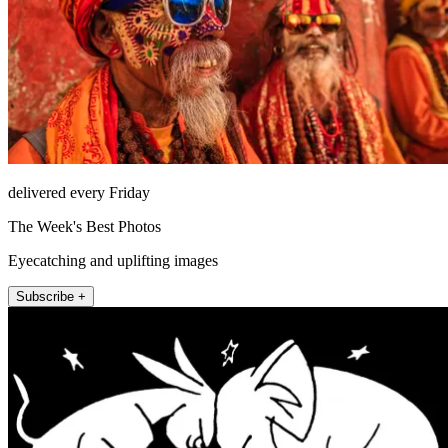
delivered every Friday
The Week's Best Photos
Eyecatching and uplifting images
Subscribe +