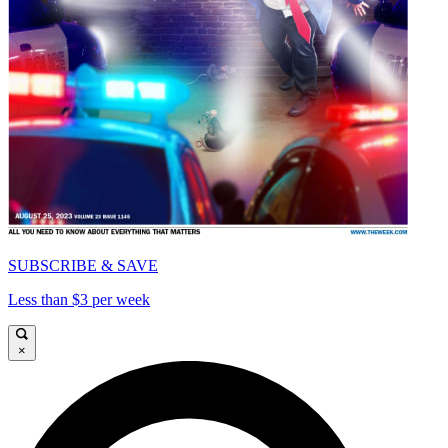
SUBSCRIBE & SAVE
Less than $3 per week
×