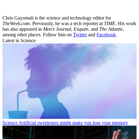
Chris Gayomali is the science and technology editor for
TheWeek.com
. Previously, he was a tech reporter at
TIME
. His work
has also appeared in
Men's Journal
,
Esquire
, and
The Atlantic
,
among other places. Follow him on
Twitter
and
Facebook
.
Latest in Science
Science
Artificial sweeteners might make you lose your memory