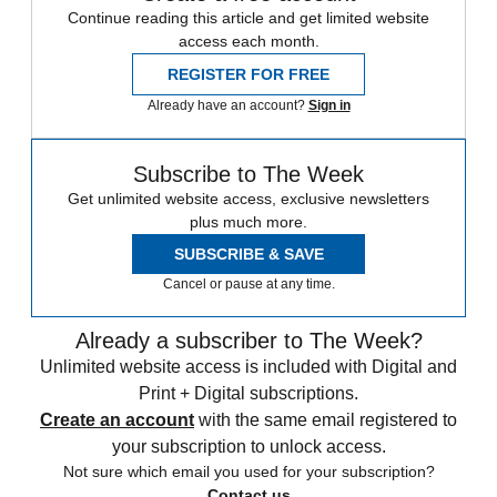
Continue reading this article and get limited website
access each month.
REGISTER FOR FREE
Already have an account?
Sign in
Subscribe to The Week
Get unlimited website access, exclusive newsletters
plus much more.
SUBSCRIBE & SAVE
Cancel or pause at any time.
Already a subscriber to The Week?
Unlimited website access is included with Digital and
Print + Digital subscriptions.
Create an account
with the same email registered to
your subscription to unlock access.
Not sure which email you used for your subscription?
Contact us