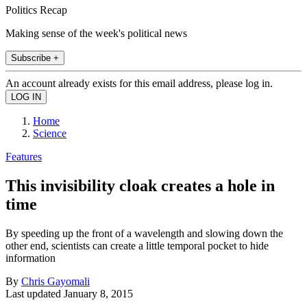
Politics Recap
Making sense of the week's political news
Subscribe +
An account already exists for this email address, please log in.
Home
Science
Features
This invisibility cloak creates a hole in
time
By speeding up the front of a wavelength and slowing down the
other end, scientists can create a little temporal pocket to hide
information
By
Chris Gayomali
Last updated
January 8, 2015