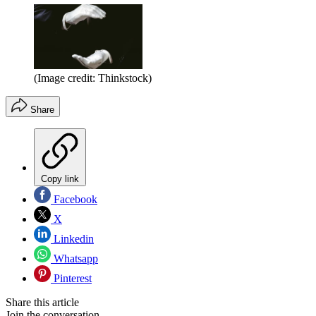
(Image credit: Thinkstock)
Share
Copy link
Facebook
X
Linkedin
Whatsapp
Pinterest
Share this article
Join the conversation