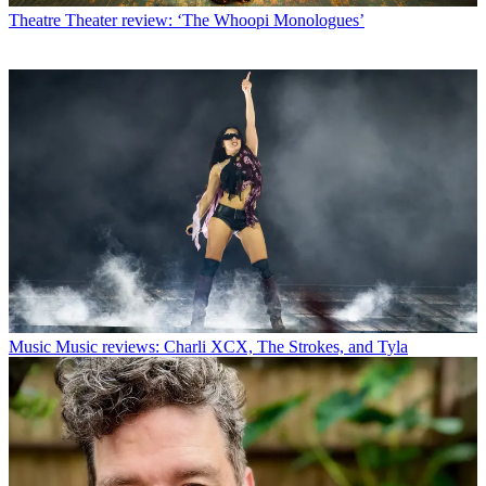
Theatre
Theater review: ‘The Whoopi Monologues’
Music
Music reviews: Charli XCX, The Strokes, and Tyla