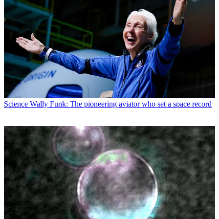
Science
Wally Funk: The pioneering aviator who set a space record