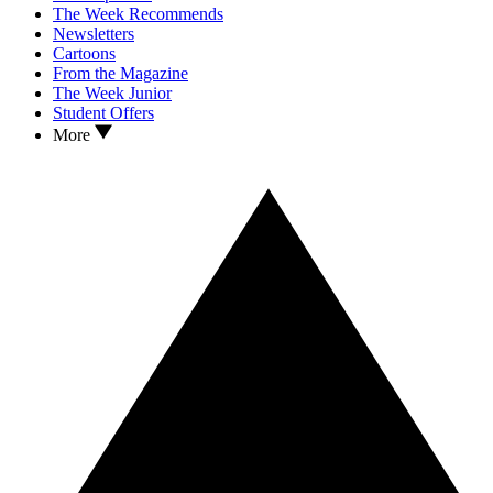
The Week Recommends
Newsletters
Cartoons
From the Magazine
The Week Junior
Student Offers
More