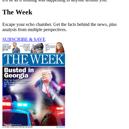
The Week
Escape your echo chamber. Get the facts behind the news, plus
analysis from multiple perspectives.
SUBSCRIBE & SAVE