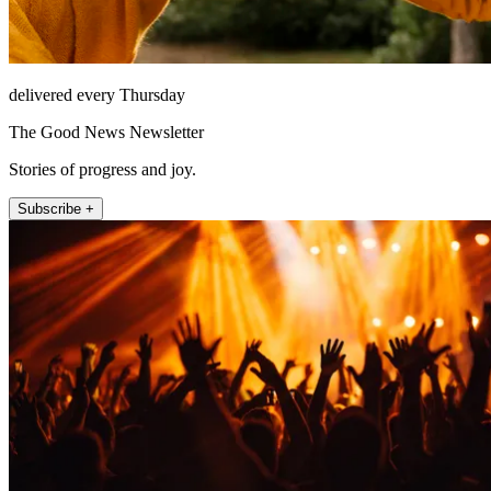
delivered every Thursday
The Good News Newsletter
Stories of progress and joy.
Subscribe +