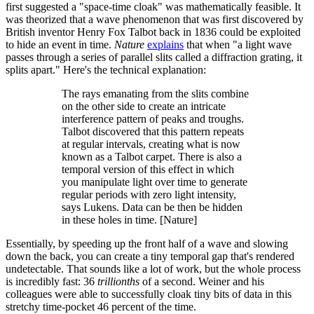
first suggested a "space-time cloak" was mathematically feasible. It
was theorized that a wave phenomenon that was first discovered by
British inventor Henry Fox Talbot back in 1836 could be exploited
to hide an event in time.
Nature
explains
that when "a light wave
passes through a series of parallel slits called a diffraction grating, it
splits apart." Here's the technical explanation:
The rays emanating from the slits combine
on the other side to create an intricate
interference pattern of peaks and troughs.
Talbot discovered that this pattern repeats
at regular intervals, creating what is now
known as a Talbot carpet. There is also a
temporal version of this effect in which
you manipulate light over time to generate
regular periods with zero light intensity,
says Lukens. Data can be then be hidden
in these holes in time. [Nature]
Essentially, by speeding up the front half of a wave and slowing
down the back, you can create a tiny temporal gap that's rendered
undetectable. That sounds like a lot of work, but the whole process
is incredibly fast: 36
trillionths
of a second. Weiner and his
colleagues were able to successfully cloak tiny bits of data in this
stretchy time-pocket 46 percent of the time.