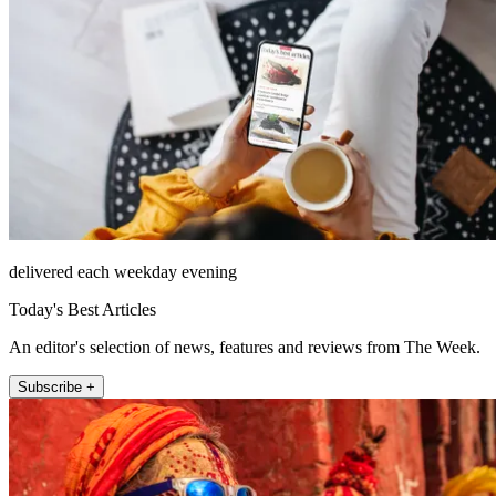
delivered each weekday evening
Today's Best Articles
An editor's selection of news, features and reviews from The Week.
Subscribe +