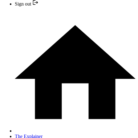
Sign out
The Explainer