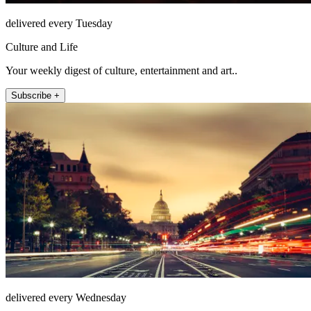
delivered every Tuesday
Culture and Life
Your weekly digest of culture, entertainment and art..
Subscribe +
delivered every Wednesday