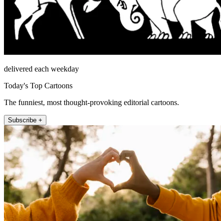
delivered each weekday
Today's Top Cartoons
The funniest, most thought-provoking editorial cartoons.
Subscribe +