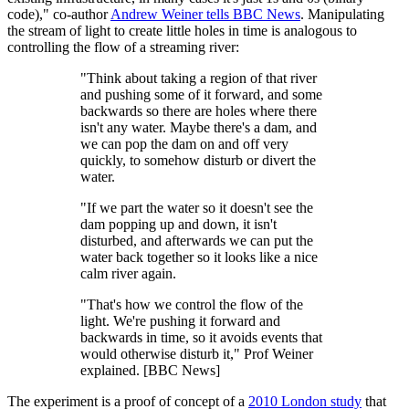
code)," co-author
Andrew Weiner tells BBC News
. Manipulating
the stream of light to create little holes in time is analogous to
controlling the flow of a streaming river:
"Think about taking a region of that river
and pushing some of it forward, and some
backwards so there are holes where there
isn't any water. Maybe there's a dam, and
we can pop the dam on and off very
quickly, to somehow disturb or divert the
water.
"If we part the water so it doesn't see the
dam popping up and down, it isn't
disturbed, and afterwards we can put the
water back together so it looks like a nice
calm river again.
"That's how we control the flow of the
light. We're pushing it forward and
backwards in time, so it avoids events that
would otherwise disturb it," Prof Weiner
explained. [BBC News]
The experiment is a proof of concept of a
2010 London study
that