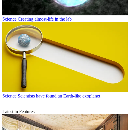
Science
Creating almost-life in the lab
Science
Scientists have found an Earth-like exoplanet
Latest in Features