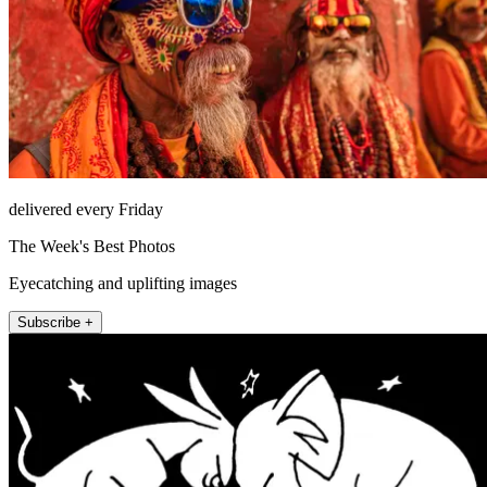
delivered every Friday
The Week's Best Photos
Eyecatching and uplifting images
Subscribe +