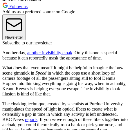
Follow us
Add us as a preferred source on Google
Newsletter
Subscribe to our newsletter
Another day,
another invisibility cloak
. Only this one is special
because it can reportedly mask the appearance of time.
What does that even mean? It might be helpful to imagine the bus-
scene gimmick in
Speed
in which the cops use a short loop of
camera footage of all the passengers sitting still to fool Dennis
Hopper into thinking everything is going his way, when in actuality,
Keanu Reeves is helping everyone escape. The invisibility cloak
illusion is kind of like that.
The cloaking technique, created by scientists at Purdue University,
manipulates the speed of light in optical fibers to create what is
ostensibly a gap in time in which any activity is left undetected,
BBC News
reports
. If you wove enough of these fibers together into
a cloak, you could theoretically rob a bank or pick your nose, and
it'd be as if nothing was happening to anyone around you.