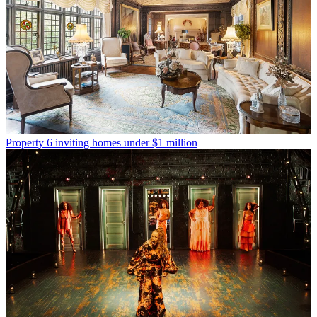
Property
6 inviting homes under $1 million