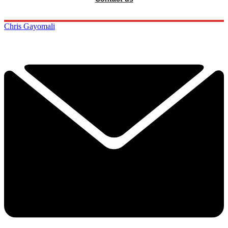
Chris Gayomali