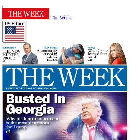
The Week
US Edition