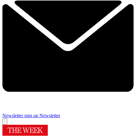
Newsletter sign up
Newsletter