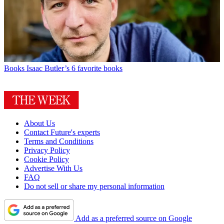
Books
Isaac Butler’s 6 favorite books
About Us
Contact Future's experts
Terms and Conditions
Privacy Policy
Cookie Policy
Advertise With Us
FAQ
Do not sell or share my personal information
Add as a preferred source on Google