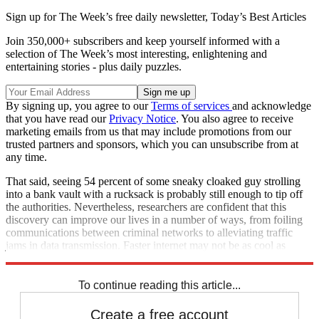
Sign up for The Week’s free daily newsletter,
Today’s Best Articles
Join 350,000+ subscribers and keep yourself informed with a
selection of The Week’s most interesting, enlightening and
entertaining stories - plus daily puzzles.
By signing up, you agree to our
Terms of services
and acknowledge
that you have read our
Privacy Notice
. You also agree to receive
marketing emails from us that may include promotions from our
trusted partners and sponsors, which you can unsubscribe from at
any time.
That said, seeing 54 percent of some sneaky cloaked guy strolling
into a bank vault with a rucksack is probably still enough to tip off
the authorities. Nevertheless, researchers are confident that this
discovery can improve our lives in a number of ways, from foiling
communications between criminal networks to alleviating traffic
jams in data transmission. Faster internet may not be as cool as
space-time invisibility. But it's a start.
To continue reading this article...
Create a free account