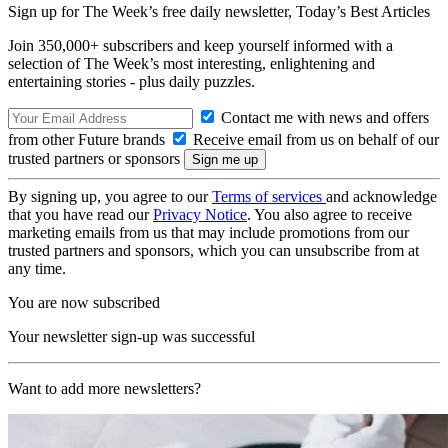
Sign up for The Week’s free daily newsletter,
Today’s Best Articles
Join 350,000+ subscribers and keep yourself informed with a
selection of The Week’s most interesting, enlightening and
entertaining stories - plus daily puzzles.
Contact me with news and offers
from other Future brands
Receive email from us on behalf of our
trusted partners or sponsors
By signing up, you agree to our
Terms of services
and acknowledge
that you have read our
Privacy Notice
. You also agree to receive
marketing emails from us that may include promotions from our
trusted partners and sponsors, which you can unsubscribe from at
any time.
You are now subscribed
Your newsletter sign-up was successful
Want to add more newsletters?