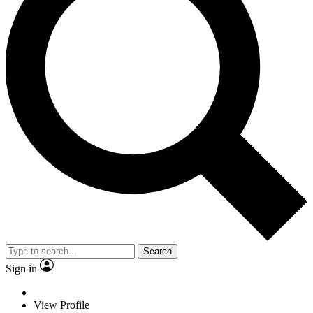
Search
Sign in
View Profile