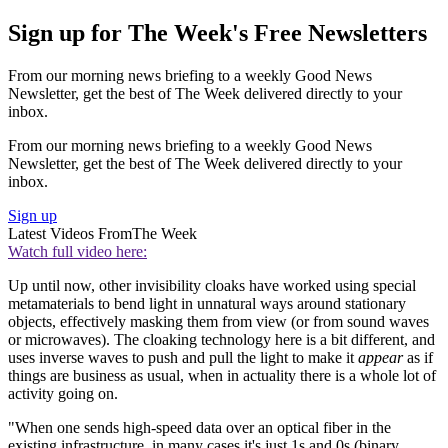
Sign up for The Week's Free Newsletters
From our morning news briefing to a weekly Good News
Newsletter, get the best of The Week delivered directly to your
inbox.
From our morning news briefing to a weekly Good News
Newsletter, get the best of The Week delivered directly to your
inbox.
Sign up
Latest Videos From
The Week
Watch full video here:
Up until now, other invisibility cloaks have worked using special
metamaterials to bend light in unnatural ways around stationary
objects, effectively masking them from view (or from sound waves
or microwaves). The cloaking technology here is a bit different, and
uses inverse waves to push and pull the light to make it
appear
as if
things are business as usual, when in actuality there is a whole lot of
activity going on.
"When one sends high-speed data over an optical fiber in the
existing infrastructure, in many cases it's just 1s and 0s (binary