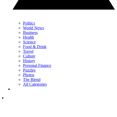
Politics
World News
Business
Health
Science
Food & Drink
Travel
Culture
History
Personal Finance
Puzzles
Photos
The Blend
All Categories