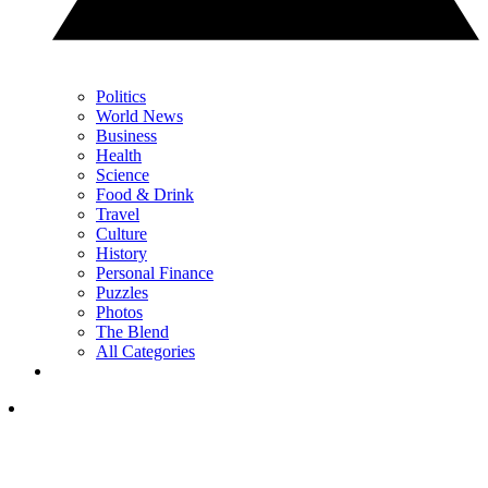
Politics
World News
Business
Health
Science
Food & Drink
Travel
Culture
History
Personal Finance
Puzzles
Photos
The Blend
All Categories