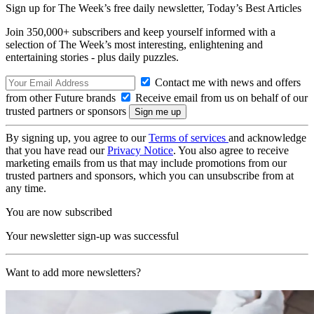
Sign up for The Week’s free daily newsletter,
Today’s Best Articles
Join 350,000+ subscribers and keep yourself informed with a
selection of The Week’s most interesting, enlightening and
entertaining stories - plus daily puzzles.
Contact me with news and offers
from other Future brands
Receive email from us on behalf of our
trusted partners or sponsors
By signing up, you agree to our
Terms of services
and acknowledge
that you have read our
Privacy Notice
. You also agree to receive
marketing emails from us that may include promotions from our
trusted partners and sponsors, which you can unsubscribe from at
any time.
You are now subscribed
Your newsletter sign-up was successful
Want to add more newsletters?