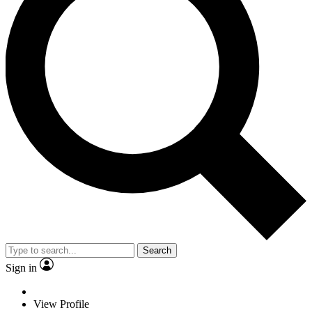
Search
Sign in
View Profile