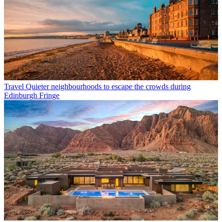
Travel
Quieter neighbourhoods to escape the crowds during
Edinburgh Fringe