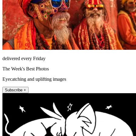
delivered every Friday
The Week's Best Photos
Eyecatching and uplifting images
Subscribe +