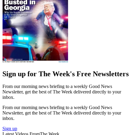
Sign up for The Week's Free Newsletters
From our morning news briefing to a weekly Good News
Newsletter, get the best of The Week delivered directly to your
inbox.
From our morning news briefing to a weekly Good News
Newsletter, get the best of The Week delivered directly to your
inbox.
Sign up
Latest Videos From
The Week