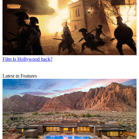
Film
Is Hollywood back?
Latest in Features