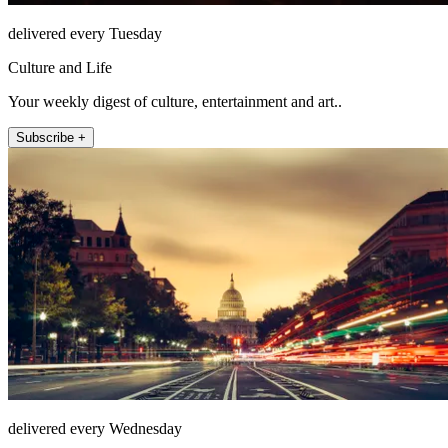
delivered every Tuesday
Culture and Life
Your weekly digest of culture, entertainment and art..
Subscribe +
delivered every Wednesday