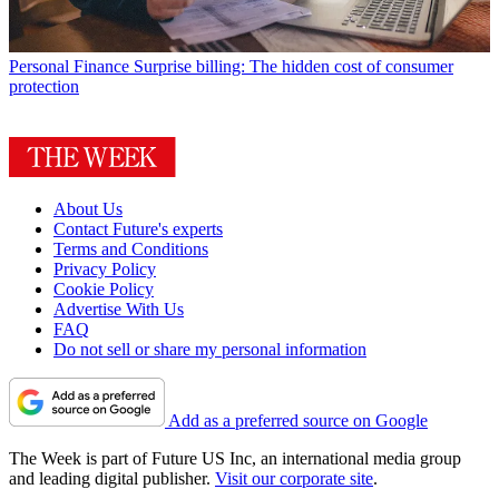
Personal Finance
Surprise billing: The hidden cost of consumer
protection
About Us
Contact Future's experts
Terms and Conditions
Privacy Policy
Cookie Policy
Advertise With Us
FAQ
Do not sell or share my personal information
Add as a preferred source on Google
The Week is part of Future US Inc, an international media group
and leading digital publisher.
Visit our corporate site
.