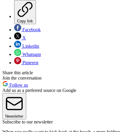
Copy link
Facebook
X
Linkedin
Whatsapp
Pinterest
Share this article
Join the conversation
Follow us
Add us as a preferred source on Google
Newsletter
Subscribe to our newsletter
When you really want to kick back at the beach, a mere folding