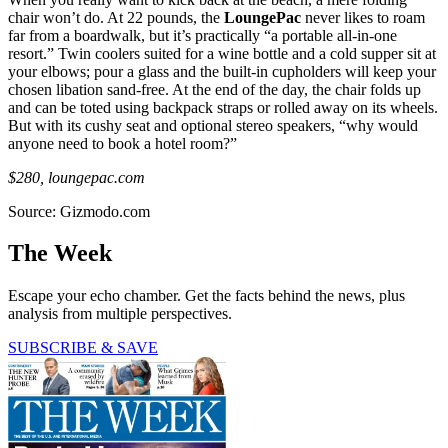
chair won’t do. At 22 pounds, the
LoungePac
never likes to roam
far from a boardwalk, but it’s practically “a portable all-in-one
resort.” Twin coolers suited for a wine bottle and a cold supper sit at
your elbows; pour a glass and the built-in cupholders will keep your
chosen libation sand-free. At the end of the day, the chair folds up
and can be toted using backpack straps or rolled away on its wheels.
But with its cushy seat and optional stereo speakers, “why would
anyone need to book a hotel room?”
$280, loungepac
.com
Source: Gizmodo.com
The Week
Escape your echo chamber. Get the facts behind the news, plus
analysis from multiple perspectives.
SUBSCRIBE & SAVE