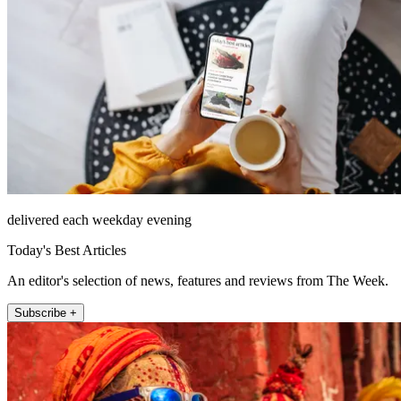
delivered each weekday evening
Today's Best Articles
An editor's selection of news, features and reviews from The Week.
Subscribe +