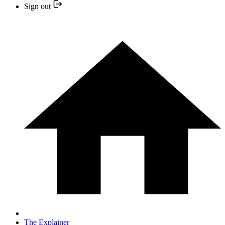
Sign out
The Explainer