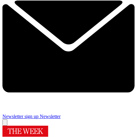
Newsletter sign up
Newsletter