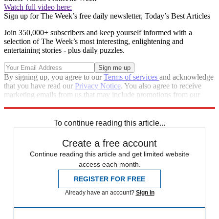
Watch full video here:
Sign up for The Week’s free daily newsletter,
Today’s Best Articles
Join 350,000+ subscribers and keep yourself informed with a
selection of The Week’s most interesting, enlightening and
entertaining stories - plus daily puzzles.
By signing up, you agree to our
Terms of services
and acknowledge
that you have read our
Privacy Notice
. You also agree to receive
marketing emails from us that may include promotions from our
trusted partners and sponsors, which you can unsubscribe from at
any time.
To continue reading this article...
Create a free account
Continue reading this article and get limited website
access each month.
REGISTER FOR FREE
Already have an account?
Sign in