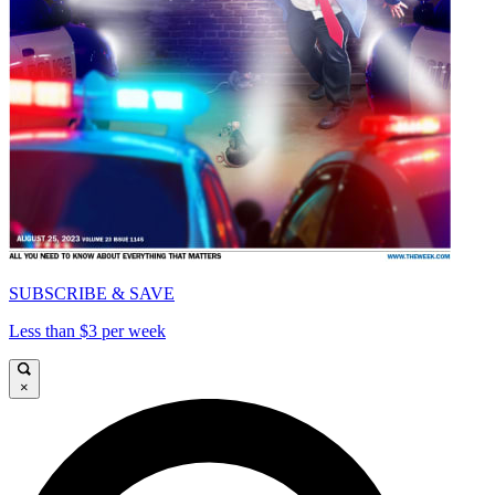
SUBSCRIBE & SAVE
Less than $3 per week
×