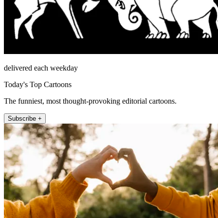
delivered each weekday
Today's Top Cartoons
The funniest, most thought-provoking editorial cartoons.
Subscribe +