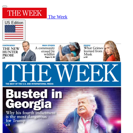
The Week
US Edition