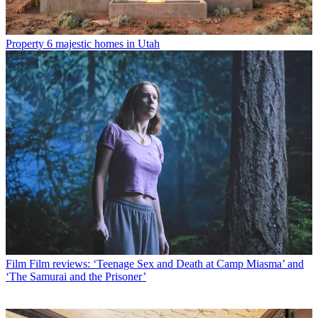
Property
6 majestic homes in Utah
Film
Film reviews: ‘Teenage Sex and Death at Camp Miasma’ and
‘The Samurai and the Prisoner’