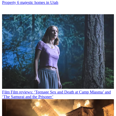
Property
6 majestic homes in Utah
Film
Film reviews: ‘Teenage Sex and Death at Camp Miasma’ and
‘The Samurai and the Prisoner’