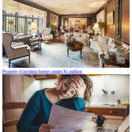
Property
6 inviting homes under $1 million