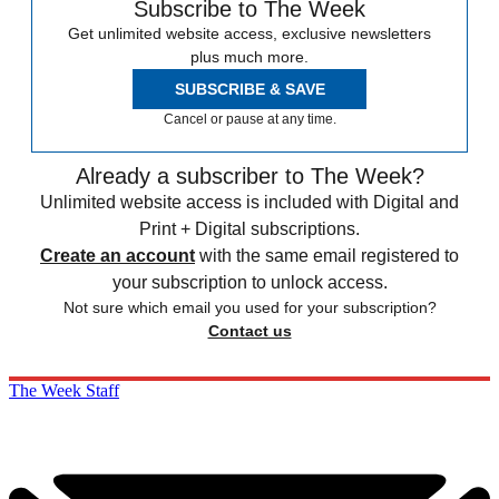
Subscribe to The Week
Get unlimited website access, exclusive newsletters
plus much more.
SUBSCRIBE & SAVE
Cancel or pause at any time.
Already a subscriber to The Week?
Unlimited website access is included with Digital and
Print + Digital subscriptions.
Create an account
with the same email registered to
your subscription to unlock access.
Not sure which email you used for your subscription?
Contact us
The Week Staff