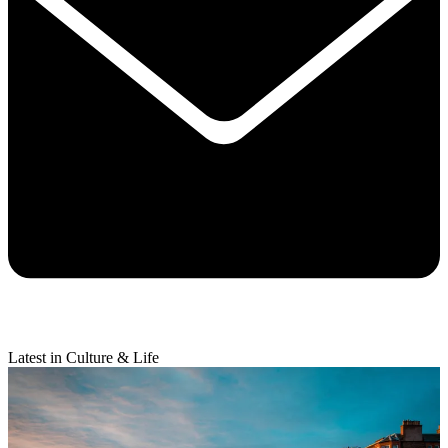
Latest in Culture & Life