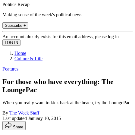
Politics Recap
Making sense of the week's political news
Subscribe +
An account already exists for this email address, please log in.
Home
Culture & Life
Features
For those who have everything: The
LoungePac
When you really want to kick back at the beach, try the LoungePac.
By
The Week Staff
Last updated
January 10, 2015
Share