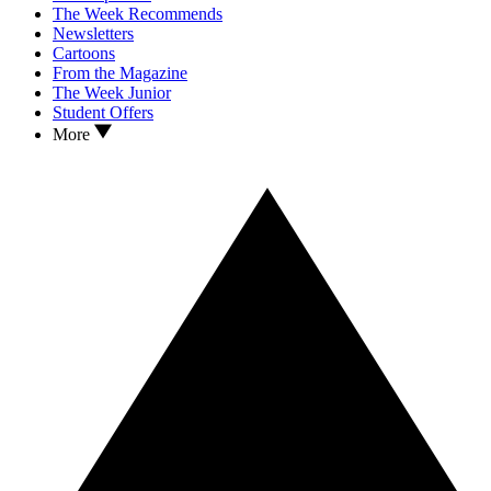
The Week Recommends
Newsletters
Cartoons
From the Magazine
The Week Junior
Student Offers
More