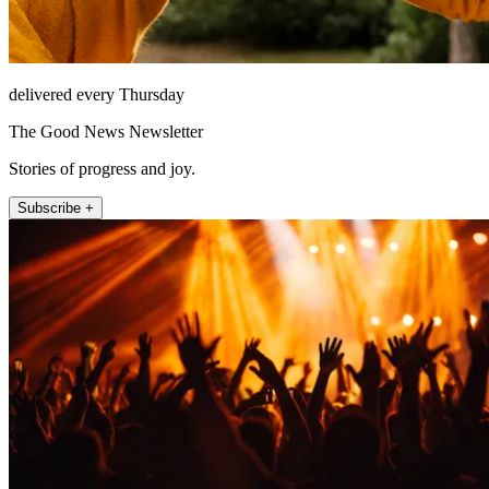
delivered every Thursday
The Good News Newsletter
Stories of progress and joy.
Subscribe +