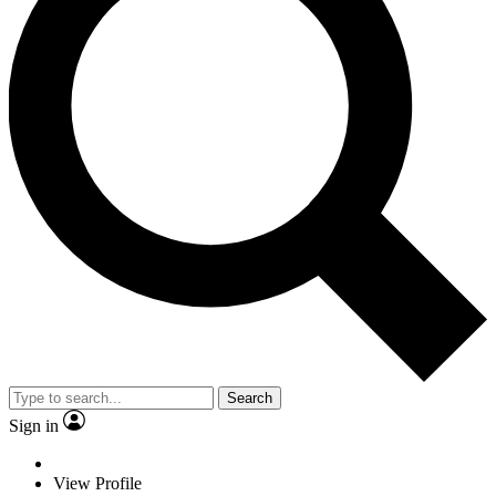
Search
Sign in
View Profile