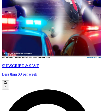
SUBSCRIBE & SAVE
Less than $3 per week
×