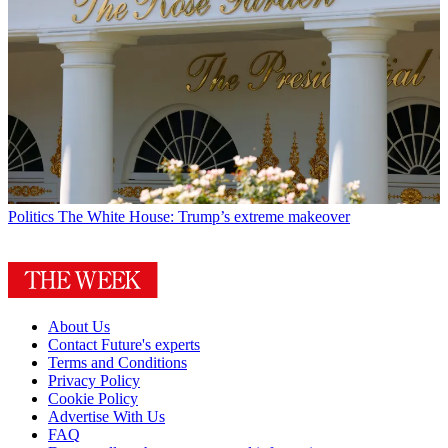
Politics
The White House: Trump’s extreme makeover
About Us
Contact Future's experts
Terms and Conditions
Privacy Policy
Cookie Policy
Advertise With Us
FAQ