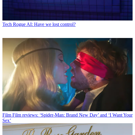
Tech
Rogue AI: Have we lost control?
Film
Film reviews: ‘Spider-Man: Brand New Day’ and ‘I Want Your
Sex’