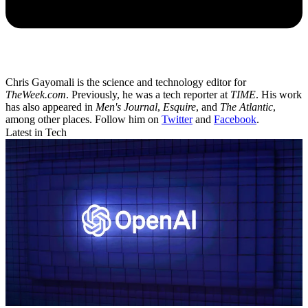
Chris Gayomali is the science and technology editor for
TheWeek.com
. Previously, he was a tech reporter at
TIME
. His work
has also appeared in
Men's Journal
,
Esquire
, and
The Atlantic
,
among other places. Follow him on
Twitter
and
Facebook
.
Latest in Tech