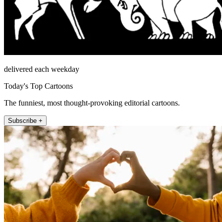
delivered each weekday
Today's Top Cartoons
The funniest, most thought-provoking editorial cartoons.
Subscribe +