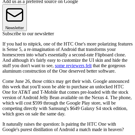
Add us as a preferred source on Google
Newsletter
Subscribe to our newsletter
If you had to nitpick, one of the HTC One's more polarizing features
is Sense 5, a re-imagination of Android that transforms your
homescreen into what's essentially a second-rate Flipboard clone.
And although it's fairly easy to customize the UI skin and hide the
stuff you don't want to see,
some reviewers felt
that the gorgeous
aluminum construction of the One deserved better software.
Come June 26, those critics may get their wish. Google announced
this week that you'll soon be able to purchase an unlocked HTC
One for AT&T and T-Mobile that comes pre-loaded with the stock
version of Android Jelly Bean available on the Nexus 4. The phone,
which will cost $599 through the Google Play store, will be
competing directly with Samsung's $649 Galaxy S4 stock edition,
which goes on sale the same day.
It naturally raises the question: Is pairing the HTC One with
Google's purest distillation of Android a match made in heaven?