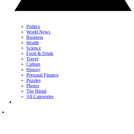
Politics
World News
Business
Health
Science
Food & Drink
Travel
Culture
History
Personal Finance
Puzzles
Photos
The Blend
All Categories