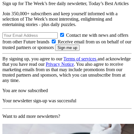
Sign up for The Week’s free daily newsletter,
Today’s Best Articles
Join 350,000+ subscribers and keep yourself informed with a
selection of The Week’s most interesting, enlightening and
entertaining stories - plus daily puzzles.
Contact me with news and offers
from other Future brands
Receive email from us on behalf of our
trusted partners or sponsors
By signing up, you agree to our
Terms of services
and acknowledge
that you have read our
Privacy Notice
. You also agree to receive
marketing emails from us that may include promotions from our
trusted partners and sponsors, which you can unsubscribe from at
any time.
You are now subscribed
Your newsletter sign-up was successful
Want to add more newsletters?