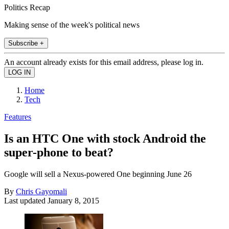
Politics Recap
Making sense of the week's political news
Subscribe +
An account already exists for this email address, please log in.
Home
Tech
Features
Is an HTC One with stock Android the
super-phone to beat?
Google will sell a Nexus-powered One beginning June 26
By
Chris Gayomali
Last updated
January 8, 2015