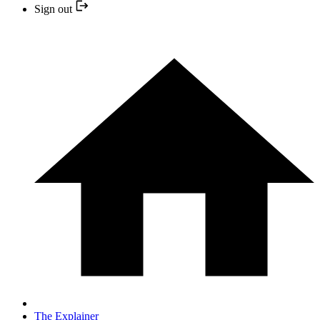
Sign out
The Explainer