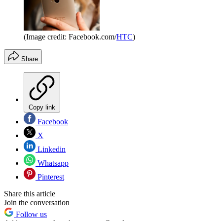
(Image credit: Facebook.com/
HTC
)
Share
Copy link
Facebook
X
Linkedin
Whatsapp
Pinterest
Share this article
Join the conversation
Follow us