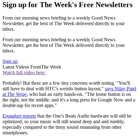
Sign up for The Week's Free Newsletters
From our morning news briefing to a weekly Good News
Newsletter, get the best of The Week delivered directly to your
inbox.
From our morning news briefing to a weekly Good News
Newsletter, get the best of The Week delivered directly to your
inbox.
Sign up
Latest Videos From
The Week
Watch full video here:
Probably! But there are a few tiny concerns worth noting. "You'll
still have to deal with HTC's weirdo button layout,"
says Nilay Patel
at
The Verge
, who had an early hands-on. "The home button is on
the right, not the middle, and it's a long press for Google Now and a
double-tap for recent apps."
Engadget
reports
that the One's Beats Audio hardware will still be
optimized, so your music will still sound deep and and rumbly,
especially compared to the tinny sound emanating from other
smartphones.