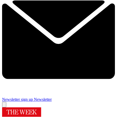
Newsletter sign up
Newsletter