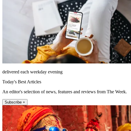
delivered each weekday evening
Today's Best Articles
An editor's selection of news, features and reviews from The Week.
Subscribe +