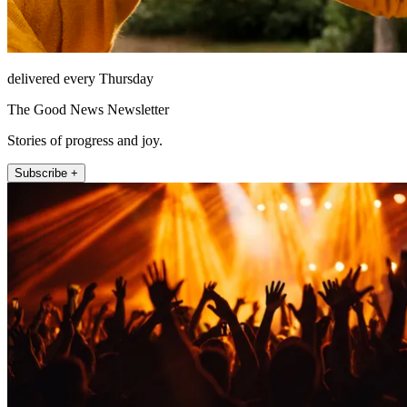
delivered every Thursday
The Good News Newsletter
Stories of progress and joy.
Subscribe +