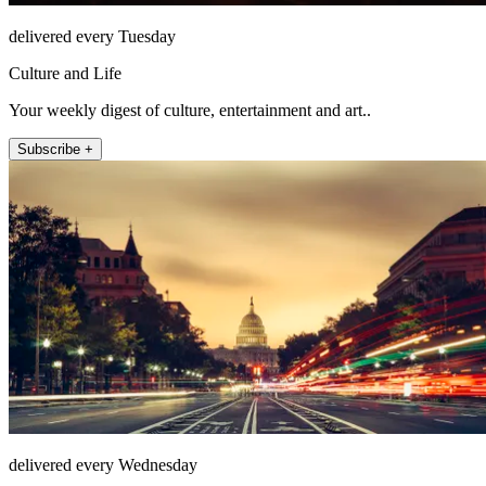
delivered every Tuesday
Culture and Life
Your weekly digest of culture, entertainment and art..
Subscribe +
delivered every Wednesday