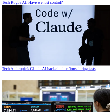
Tech
Rogue AI: Have we lost control?
Tech
Anthropic’s Claude AI hacked other firms during tests