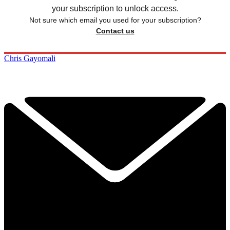
your subscription to unlock access.
Not sure which email you used for your subscription?
Contact us
Chris Gayomali