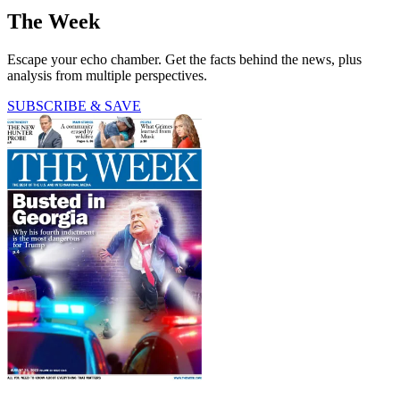
The Week
Escape your echo chamber. Get the facts behind the news, plus
analysis from multiple perspectives.
SUBSCRIBE & SAVE