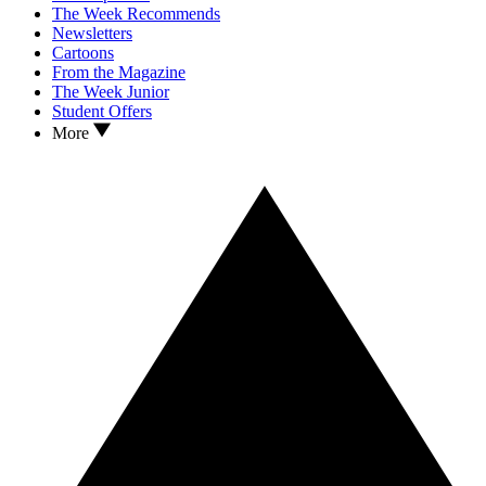
The Week Recommends
Newsletters
Cartoons
From the Magazine
The Week Junior
Student Offers
More