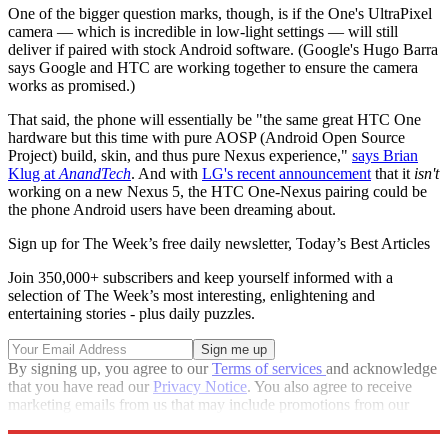
One of the bigger question marks, though, is if the One's UltraPixel
camera — which is incredible in low-light settings — will still
deliver if paired with stock Android software. (Google's Hugo Barra
says Google and HTC are working together to ensure the camera
works as promised.)
That said, the phone will essentially be "the same great HTC One
hardware but this time with pure AOSP (Android Open Source
Project) build, skin, and thus pure Nexus experience,"
says Brian
Klug at
AnandTech
. And with
LG's recent announcement
that it
isn't
working on a new Nexus 5, the HTC One-Nexus pairing could be
the phone Android users have been dreaming about.
Sign up for The Week’s free daily newsletter,
Today’s Best Articles
Join 350,000+ subscribers and keep yourself informed with a
selection of The Week’s most interesting, enlightening and
entertaining stories - plus daily puzzles.
By signing up, you agree to our
Terms of services
and acknowledge
that you have read our
Privacy Notice
. You also agree to receive
marketing emails from us that may include promotions from our
trusted partners and sponsors, which you can unsubscribe from at
any time.