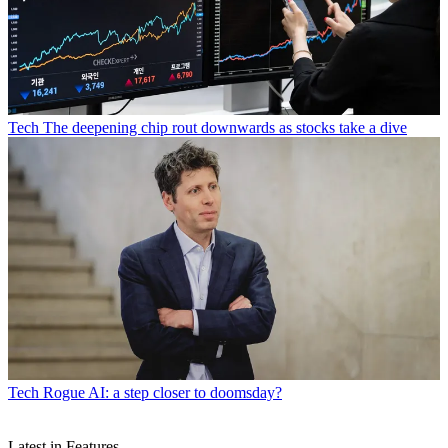
Tech
The deepening chip rout downwards as stocks take a dive
Tech
Rogue AI: a step closer to doomsday?
Latest in Features