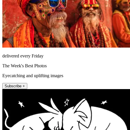
delivered every Friday
The Week's Best Photos
Eyecatching and uplifting images
Subscribe +