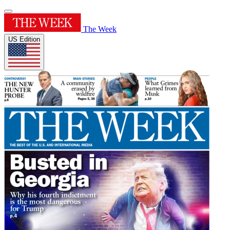
The Week
US Edition