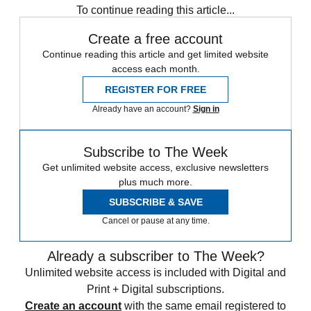
To continue reading this article...
Create a free account
Continue reading this article and get limited website
access each month.
REGISTER FOR FREE
Already have an account?
Sign in
Subscribe to The Week
Get unlimited website access, exclusive newsletters
plus much more.
SUBSCRIBE & SAVE
Cancel or pause at any time.
Already a subscriber to The Week?
Unlimited website access is included with Digital and
Print + Digital subscriptions.
Create an account
with the same email registered to