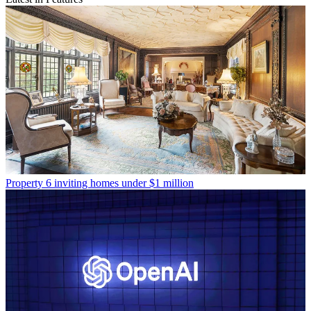
Property
6 inviting homes under $1 million