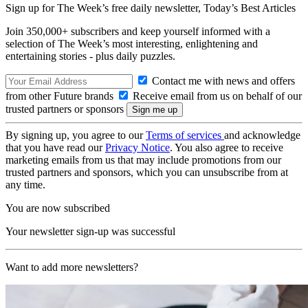
Sign up for The Week’s free daily newsletter,
Today’s Best Articles
Join 350,000+ subscribers and keep yourself informed with a
selection of The Week’s most interesting, enlightening and
entertaining stories - plus daily puzzles.
Contact me with news and offers
from other Future brands
Receive email from us on behalf of our
trusted partners or sponsors
By signing up, you agree to our
Terms of services
and acknowledge
that you have read our
Privacy Notice
. You also agree to receive
marketing emails from us that may include promotions from our
trusted partners and sponsors, which you can unsubscribe from at
any time.
You are now subscribed
Your newsletter sign-up was successful
Want to add more newsletters?