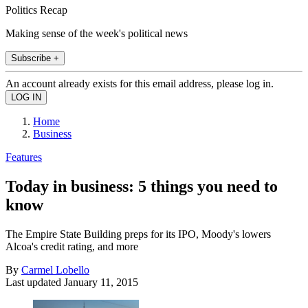
Politics Recap
Making sense of the week's political news
Subscribe +
An account already exists for this email address, please log in.
Home
Business
Features
Today in business: 5 things you need to
know
The Empire State Building preps for its IPO, Moody's lowers
Alcoa's credit rating, and more
By
Carmel Lobello
Last updated
January 11, 2015