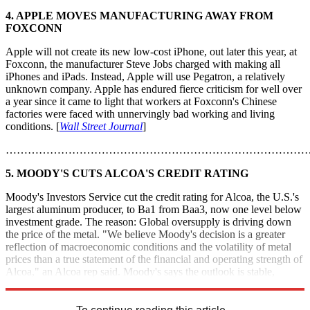
4. APPLE MOVES MANUFACTURING AWAY FROM
FOXCONN
Apple will not create its new low-cost iPhone, out later this year, at
Foxconn, the manufacturer Steve Jobs charged with making all
iPhones and iPads. Instead, Apple will use Pegatron, a relatively
unknown company. Apple has endured fierce criticism for well over
a year since it came to light that workers at Foxconn's Chinese
factories were faced with unnervingly bad working and living
conditions. [
Wall Street Journal
]
………………………………………………………………………
5. MOODY'S CUTS ALCOA'S CREDIT RATING
Moody's Investors Service cut the credit rating for Alcoa, the U.S.'s
largest aluminum producer, to Ba1 from Baa3, now one level below
investment grade. The reason: Global oversupply is driving down
the price of the metal. "We believe Moody's decision is a greater
reflection of macroeconomic conditions and the volatility of metal
prices than a true statement of the financial and operating strength of
Alcoa," an Alcoa rep said. Moody's says the outlook is stable,
meaning the rating won't drop again anytime soon. [
Bloomberg
]