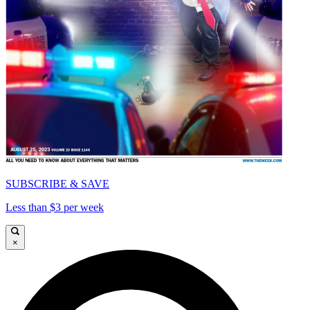
SUBSCRIBE & SAVE
Less than $3 per week
×