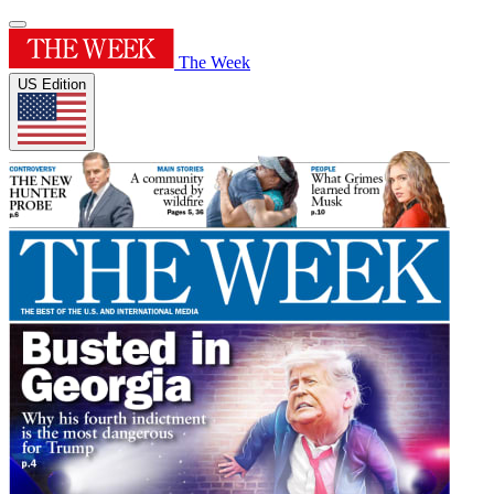
The Week
US Edition