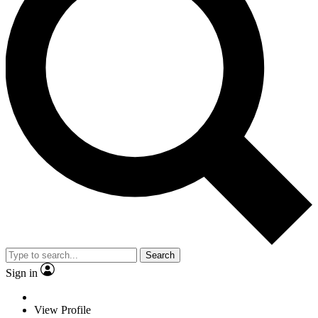
Search
Sign in
View Profile