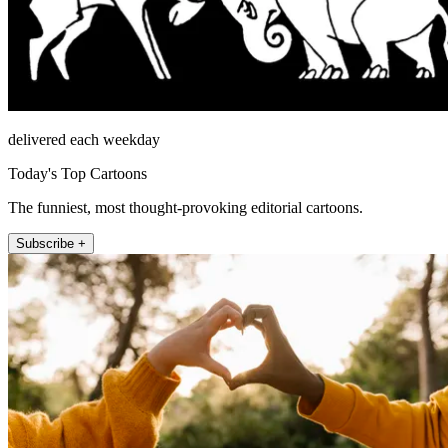
delivered each weekday
Today's Top Cartoons
The funniest, most thought-provoking editorial cartoons.
Subscribe +