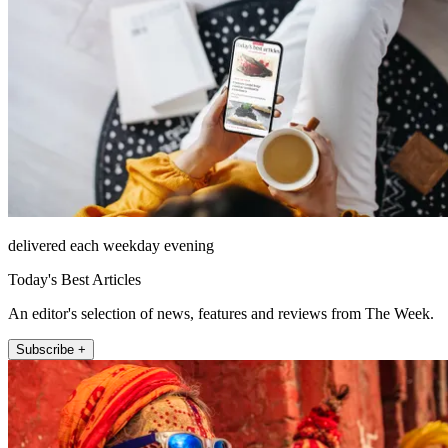
delivered each weekday evening
Today's Best Articles
An editor's selection of news, features and reviews from The Week.
Subscribe +