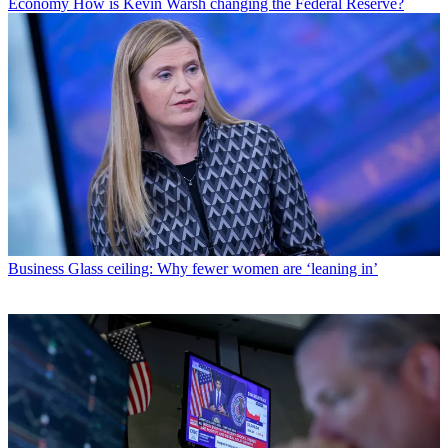
Economy
How is Kevin Warsh changing the Federal Reserve?
Business
Glass ceiling: Why fewer women are ‘leaning in’