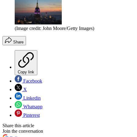
(Image credit: John Moore/Getty Images)
Share
Copy link
Facebook
X
Linkedin
Whatsapp
Pinterest
Share this article
Join the conversation