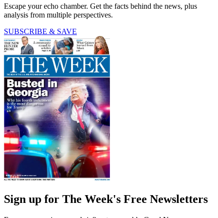
Escape your echo chamber. Get the facts behind the news, plus
analysis from multiple perspectives.
SUBSCRIBE & SAVE
Sign up for The Week's Free Newsletters