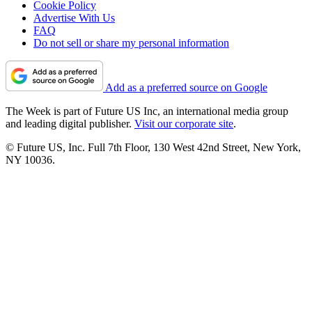
Cookie Policy
Advertise With Us
FAQ
Do not sell or share my personal information
Add as a preferred source on Google
The Week is part of Future US Inc, an international media group
and leading digital publisher.
Visit our corporate site
.
© Future US, Inc. Full 7th Floor, 130 West 42nd Street, New York,
NY 10036.