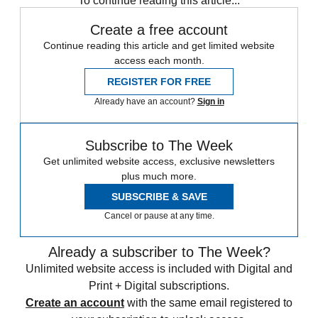
To continue reading this article...
Create a free account
Continue reading this article and get limited website
access each month.
REGISTER FOR FREE
Already have an account?
Sign in
Subscribe to The Week
Get unlimited website access, exclusive newsletters
plus much more.
SUBSCRIBE & SAVE
Cancel or pause at any time.
Already a subscriber to The Week?
Unlimited website access is included with Digital and
Print + Digital subscriptions.
Create an account
with the same email registered to