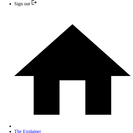
Sign out
The Explainer