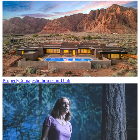
Property
6 majestic homes in Utah