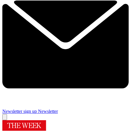
Newsletter sign up
Newsletter