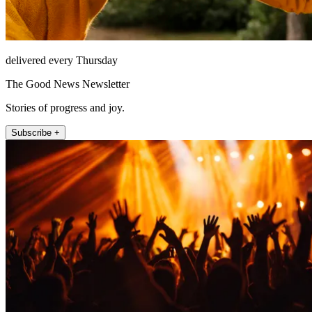
delivered every Thursday
The Good News Newsletter
Stories of progress and joy.
Subscribe +