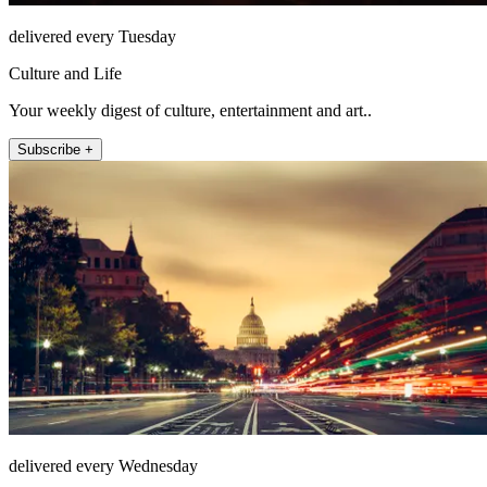
delivered every Tuesday
Culture and Life
Your weekly digest of culture, entertainment and art..
Subscribe +
delivered every Wednesday