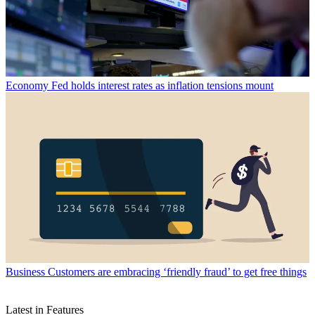
Economy
Fed holds interest rates as inflation tensions mount
Business
Customers are embracing ‘friendly fraud’ to get free things
Latest in Features