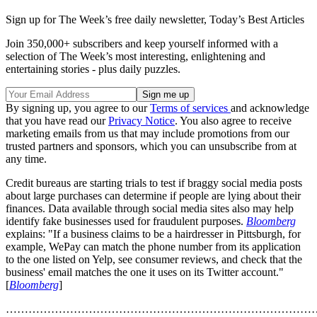
Sign up for The Week’s free daily newsletter,
Today’s Best Articles
Join 350,000+ subscribers and keep yourself informed with a
selection of The Week’s most interesting, enlightening and
entertaining stories - plus daily puzzles.
By signing up, you agree to our
Terms of services
and acknowledge
that you have read our
Privacy Notice
. You also agree to receive
marketing emails from us that may include promotions from our
trusted partners and sponsors, which you can unsubscribe from at
any time.
Credit bureaus are starting trials to test if braggy social media posts
about large purchases can determine if people are lying about their
finances. Data available through social media sites also may help
identify fake businesses used for fraudulent purposes.
Bloomberg
explains: "If a business claims to be a hairdresser in Pittsburgh, for
example, WePay can match the phone number from its application
to the one listed on Yelp, see consumer reviews, and check that the
business' email matches the one it uses on its Twitter account."
[
Bloomberg
]
………………………………………………………………………