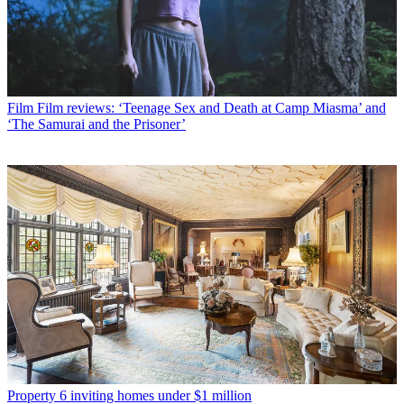
Film
Film reviews: ‘Teenage Sex and Death at Camp Miasma’ and
‘The Samurai and the Prisoner’
Property
6 inviting homes under $1 million