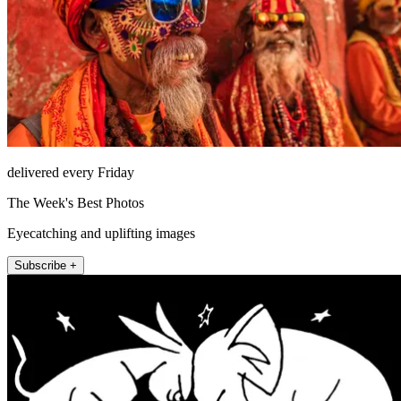
delivered every Friday
The Week's Best Photos
Eyecatching and uplifting images
Subscribe +