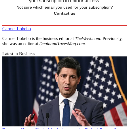
your subscription to unlock access.
Not sure which email you used for your subscription?
Contact us
Carmel Lobello
Carmel Lobello is the business editor at
TheWeek.com
. Previously,
she was an editor at
DeathandTaxesMag.com.
Latest in Business