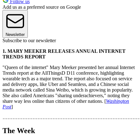
Follow us
Add us as a preferred source on Google
Newsletter
Subscribe to our newsletter
1. MARY MEEKER RELEASES ANNUAL INTERNET
TRENDS REPORT
"Queen of the internet" Mary Meeker presented her annual Internet
Trends report at the AllThingsD D11 conference, highlighting
wearable tech as a major trend. The report also focused on service
and delivery apps, like Uber and Seamless, and a Chinese social
media network called Sina Weibo, which is growing in popularity.
She also called Americans "sharing underachievers," noting they
share way less online than citizens of other nations. [
Washington
Post
]
………………………………………………………………………
The Week