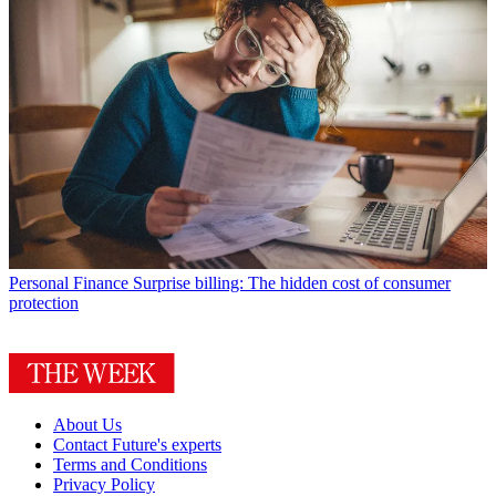
Personal Finance
Surprise billing: The hidden cost of consumer
protection
About Us
Contact Future's experts
Terms and Conditions
Privacy Policy