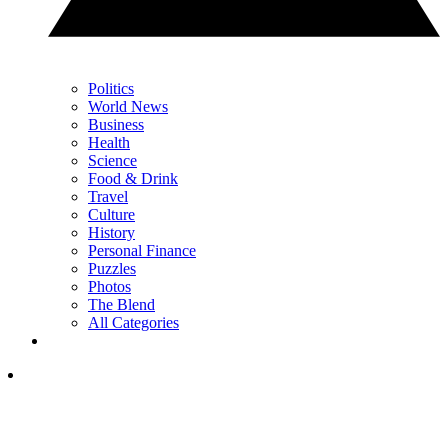
Politics
World News
Business
Health
Science
Food & Drink
Travel
Culture
History
Personal Finance
Puzzles
Photos
The Blend
All Categories