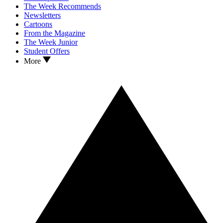
The Week Recommends
Newsletters
Cartoons
From the Magazine
The Week Junior
Student Offers
More