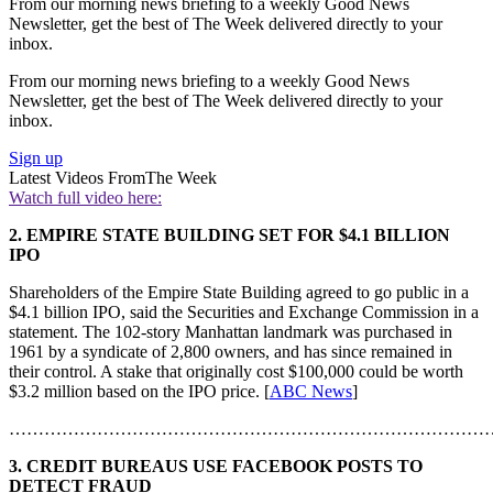
From our morning news briefing to a weekly Good News
Newsletter, get the best of The Week delivered directly to your
inbox.
From our morning news briefing to a weekly Good News
Newsletter, get the best of The Week delivered directly to your
inbox.
Sign up
Latest Videos From
The Week
Watch full video here:
2. EMPIRE STATE BUILDING SET FOR $4.1 BILLION
IPO
Shareholders of the Empire State Building agreed to go public in a
$4.1 billion IPO, said the Securities and Exchange Commission in a
statement. The 102-story Manhattan landmark was purchased in
1961 by a syndicate of 2,800 owners, and has since remained in
their control. A stake that originally cost $100,000 could be worth
$3.2 million based on the IPO price. [
ABC News
]
………………………………………………………………………
3. CREDIT BUREAUS USE FACEBOOK POSTS TO
DETECT FRAUD