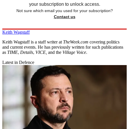
your subscription to unlock access.
Not sure which email you used for your subscription?
Contact us
Keith Wagstaff
Keith Wagstaff is a staff writer at
TheWeek.com
covering politics
and current events. He has previously written for such publications
as
TIME
,
Details
,
VICE,
and the
Village Voice
.
Latest in Defence