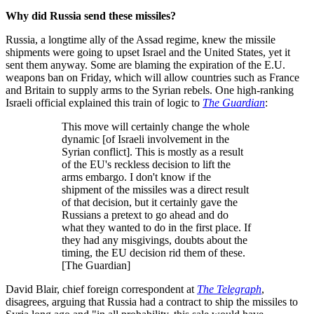
Why did Russia send these missiles?
Russia, a longtime ally of the Assad regime, knew the missile
shipments were going to upset Israel and the United States, yet it
sent them anyway. Some are blaming the expiration of the E.U.
weapons ban on Friday, which will allow countries such as France
and Britain to supply arms to the Syrian rebels. One high-ranking
Israeli official explained this train of logic to
The Guardian
:
This move will certainly change the whole
dynamic [of Israeli involvement in the
Syrian conflict]. This is mostly as a result
of the EU's reckless decision to lift the
arms embargo. I don't know if the
shipment of the missiles was a direct result
of that decision, but it certainly gave the
Russians a pretext to go ahead and do
what they wanted to do in the first place. If
they had any misgivings, doubts about the
timing, the EU decision rid them of these.
[The Guardian]
David Blair, chief foreign correspondent at
The Telegraph
,
disagrees, arguing that Russia had a contract to ship the missiles to