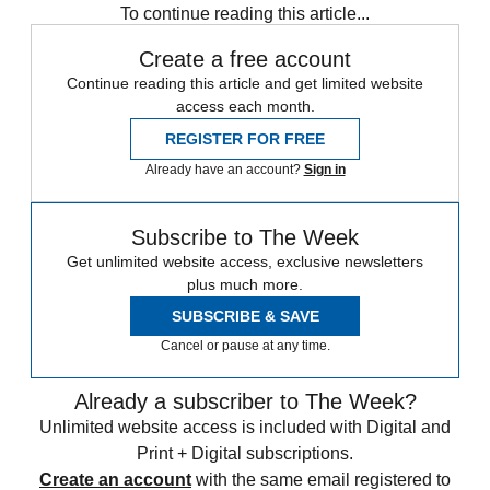
To continue reading this article...
Create a free account
Continue reading this article and get limited website
access each month.
REGISTER FOR FREE
Already have an account?
Sign in
Subscribe to The Week
Get unlimited website access, exclusive newsletters
plus much more.
SUBSCRIBE & SAVE
Cancel or pause at any time.
Already a subscriber to The Week?
Unlimited website access is included with Digital and
Print + Digital subscriptions.
Create an account
with the same email registered to