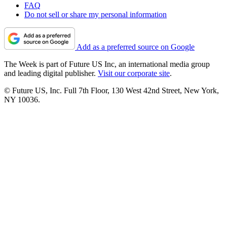
FAQ
Do not sell or share my personal information
Add as a preferred source on Google
The Week is part of Future US Inc, an international media group
and leading digital publisher.
Visit our corporate site
.
© Future US, Inc. Full 7th Floor, 130 West 42nd Street, New York,
NY 10036.