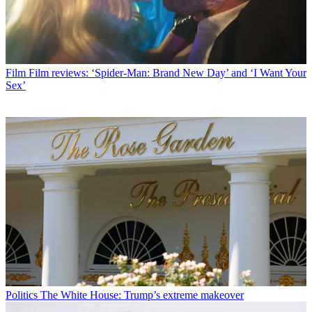
Film
Film reviews: ‘Spider-Man: Brand New Day’ and ‘I Want Your
Sex’
Politics
The White House: Trump’s extreme makeover