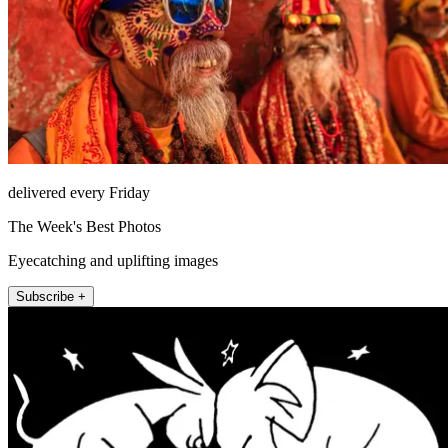
delivered every Friday
The Week's Best Photos
Eyecatching and uplifting images
Subscribe +