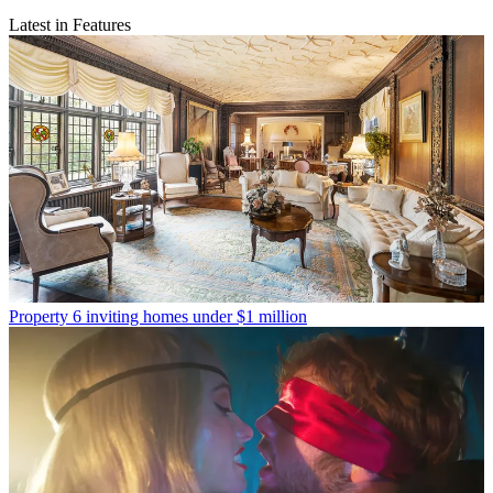
Latest in Features
Property
6 inviting homes under $1 million