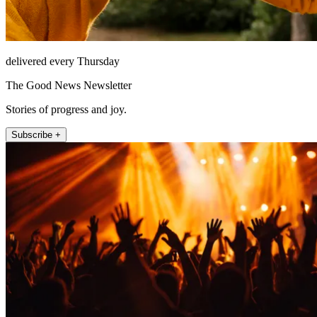
delivered every Thursday
The Good News Newsletter
Stories of progress and joy.
Subscribe +