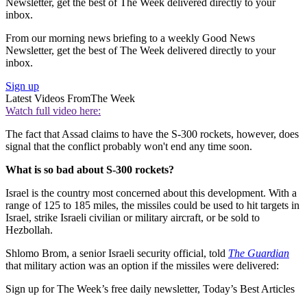
Newsletter, get the best of The Week delivered directly to your
inbox.
From our morning news briefing to a weekly Good News
Newsletter, get the best of The Week delivered directly to your
inbox.
Sign up
Latest Videos From
The Week
Watch full video here:
The fact that Assad claims to have the S-300 rockets, however, does
signal that the conflict probably won't end any time soon.
What is so bad about S-300 rockets?
Israel is the country most concerned about this development. With a
range of 125 to 185 miles, the missiles could be used to hit targets in
Israel, strike Israeli civilian or military aircraft, or be sold to
Hezbollah.
Shlomo Brom, a senior Israeli security official, told
The Guardian
that military action was an option if the missiles were delivered:
Sign up for The Week’s free daily newsletter,
Today’s Best Articles