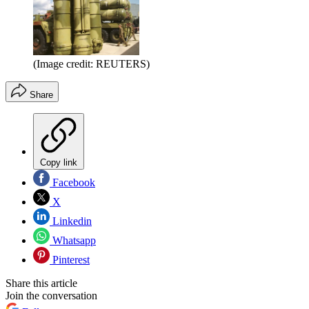
(Image credit: REUTERS)
Share
Copy link
Facebook
X
Linkedin
Whatsapp
Pinterest
Share this article
Join the conversation