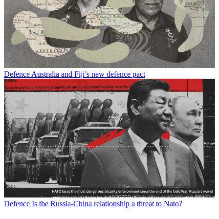
Defence
Australia and Fiji’s new defence pact
Defence
Is the Russia-China relationship a threat to Nato?