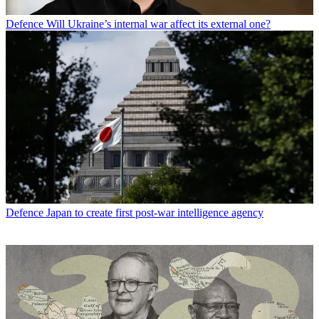
Defence
Will Ukraine’s internal war affect its external one?
Defence
Japan to create first post-war intelligence agency