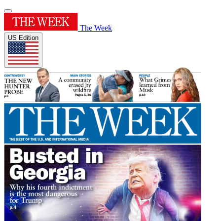
The Week
US Edition