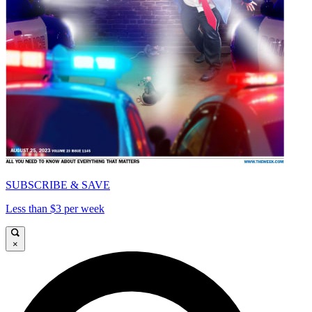
SUBSCRIBE & SAVE
Less than $3 per week
×