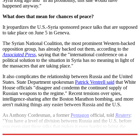
Syria long ago and "in all probability, this sale would have
happened anyway."
What does that mean for chances of peace?
It jeopardizes the U.S.-Syria sponsored peace talks that are supposed
to take place on June 5 in Geneva.
The Syrian National Coalition, the most prominent Western-backed
opposition group, has already backed out them, according to the
Associated Press
, saying that the "international conference on a
political solution to the situation in Syria has no meaning in light of
the massacres that are taking place."
It also complicates the relationship between Russia and the United
States. State Department spokesman
Patrick Ventrell said
that White
House officials "disagree and condemn the continued supply of
Russian weapons to the regime." Recent tensions over spies,
intelligence-sharing after the Boston Marathon bombing, and more
aren't making things any easier between Russia and the U.S.
As Anthony Cordesman, a former
Pentagon
official, told
Reuters
:
"You have a level of division between Russia and the U.S. before
you even start these talks that makes it even harder to bring the
parties together."