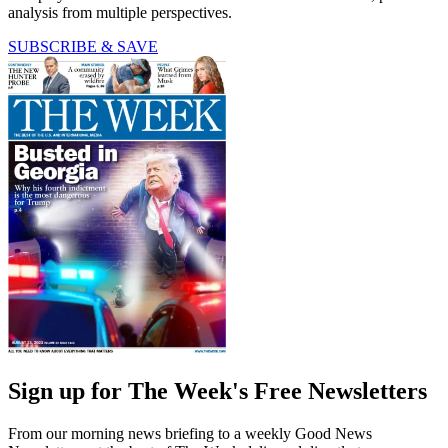
analysis from multiple perspectives.
SUBSCRIBE & SAVE
Sign up for The Week's Free Newsletters
From our morning news briefing to a weekly Good News