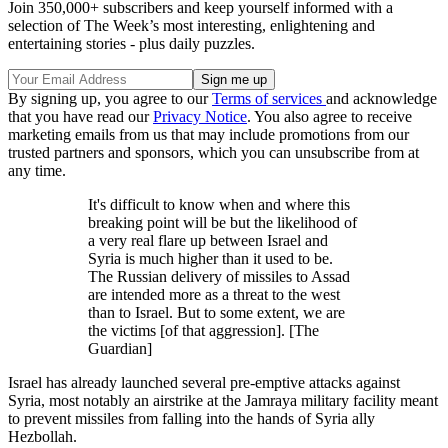
Join 350,000+ subscribers and keep yourself informed with a
selection of The Week’s most interesting, enlightening and
entertaining stories - plus daily puzzles.
By signing up, you agree to our
Terms of services
and acknowledge
that you have read our
Privacy Notice
. You also agree to receive
marketing emails from us that may include promotions from our
trusted partners and sponsors, which you can unsubscribe from at
any time.
It's difficult to know when and where this
breaking point will be but the likelihood of
a very real flare up between Israel and
Syria is much higher than it used to be.
The Russian delivery of missiles to Assad
are intended more as a threat to the west
than to Israel. But to some extent, we are
the victims [of that aggression]. [The
Guardian]
Israel has already launched several pre-emptive attacks against
Syria, most notably an airstrike at the Jamraya military facility meant
to prevent missiles from falling into the hands of Syria ally
Hezbollah.