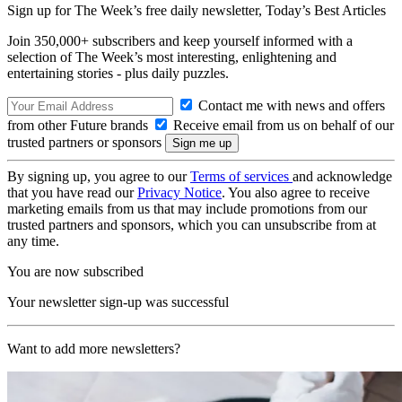
Sign up for The Week’s free daily newsletter,
Today’s Best Articles
Join 350,000+ subscribers and keep yourself informed with a
selection of The Week’s most interesting, enlightening and
entertaining stories - plus daily puzzles.
Contact me with news and offers
from other Future brands
Receive email from us on behalf of our
trusted partners or sponsors
By signing up, you agree to our
Terms of services
and acknowledge
that you have read our
Privacy Notice
. You also agree to receive
marketing emails from us that may include promotions from our
trusted partners and sponsors, which you can unsubscribe from at
any time.
You are now subscribed
Your newsletter sign-up was successful
Want to add more newsletters?