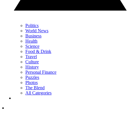
Politics
World News
Business
Health
Science
Food & Drink
Travel
Culture
History
Personal Finance
Puzzles
Photos
The Blend
All Categories