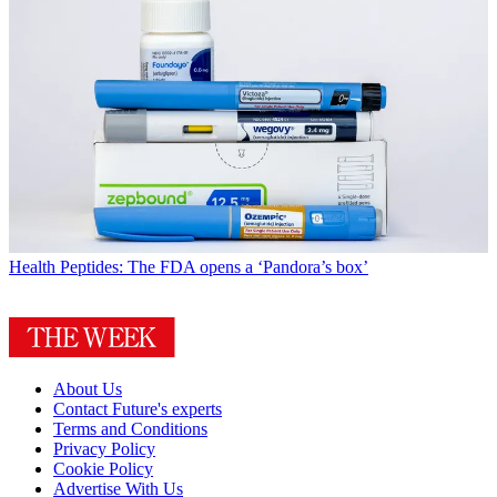
Health
Peptides: The FDA opens a ‘Pandora’s box’
About Us
Contact Future's experts
Terms and Conditions
Privacy Policy
Cookie Policy
Advertise With Us