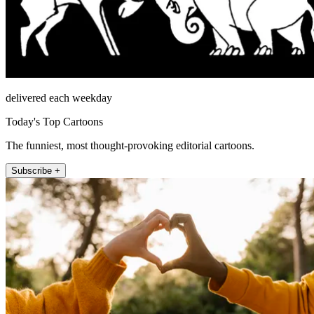
delivered each weekday
Today's Top Cartoons
The funniest, most thought-provoking editorial cartoons.
Subscribe +