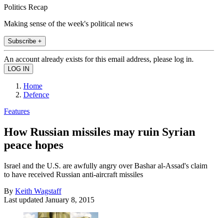
Politics Recap
Making sense of the week's political news
Subscribe +
An account already exists for this email address, please log in.
Home
Defence
Features
How Russian missiles may ruin Syrian
peace hopes
Israel and the U.S. are awfully angry over Bashar al-Assad's claim
to have received Russian anti-aircraft missiles
By
Keith Wagstaff
Last updated
January 8, 2015