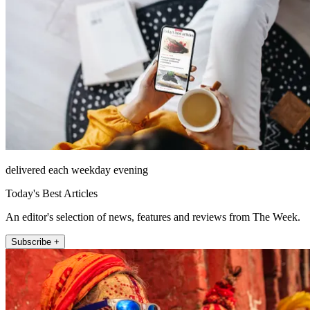
delivered each weekday evening
Today's Best Articles
An editor's selection of news, features and reviews from The Week.
Subscribe +