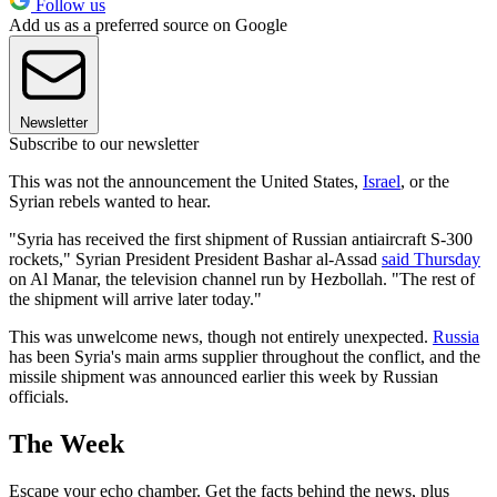
Follow us
Add us as a preferred source on Google
Newsletter
Subscribe to our newsletter
This was not the announcement the United States,
Israel
, or the
Syrian rebels wanted to hear.
"Syria has received the first shipment of Russian antiaircraft S-300
rockets," Syrian President President Bashar al-Assad
said Thursday
on Al Manar, the television channel run by Hezbollah. "The rest of
the shipment will arrive later today."
This was unwelcome news, though not entirely unexpected.
Russia
has been Syria's main arms supplier throughout the conflict, and the
missile shipment was announced earlier this week by Russian
officials.
The Week
Escape your echo chamber. Get the facts behind the news, plus