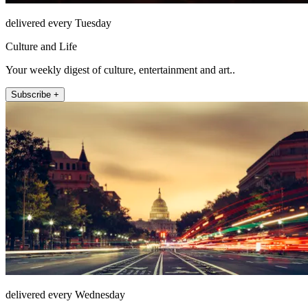
delivered every Tuesday
Culture and Life
Your weekly digest of culture, entertainment and art..
Subscribe +
delivered every Wednesday