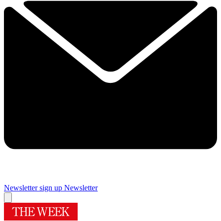
Newsletter sign up
Newsletter