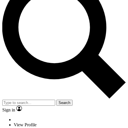
Search
Sign in
View Profile