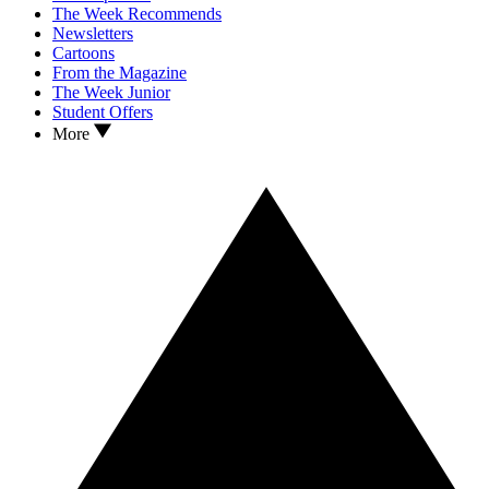
The Week Recommends
Newsletters
Cartoons
From the Magazine
The Week Junior
Student Offers
More