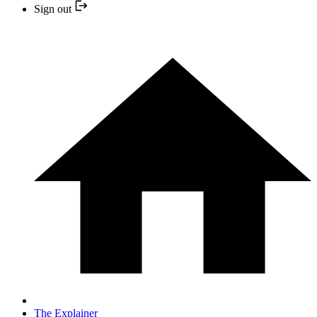
Sign out
The Explainer