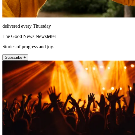
delivered every Thursday
The Good News Newsletter
Stories of progress and joy.
Subscribe +