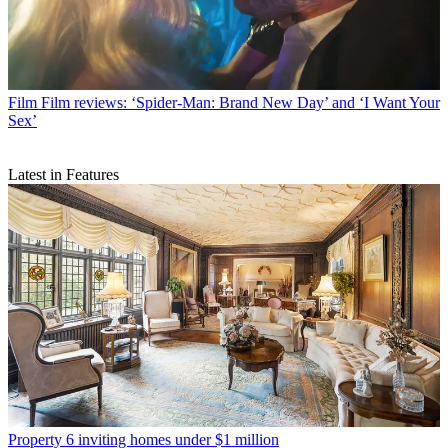
Film
Film reviews: ‘Spider-Man: Brand New Day’ and ‘I Want Your
Sex’
Latest in Features
Property
6 inviting homes under $1 million