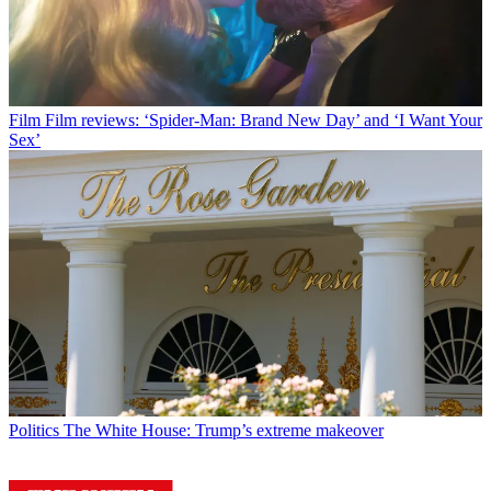
Film
Film reviews: ‘Spider-Man: Brand New Day’ and ‘I Want Your
Sex’
Politics
The White House: Trump’s extreme makeover