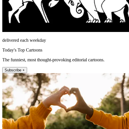
delivered each weekday
Today's Top Cartoons
The funniest, most thought-provoking editorial cartoons.
Subscribe +