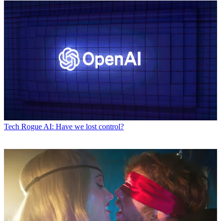
Tech
Rogue AI: Have we lost control?