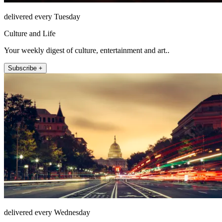
delivered every Tuesday
Culture and Life
Your weekly digest of culture, entertainment and art..
Subscribe +
delivered every Wednesday