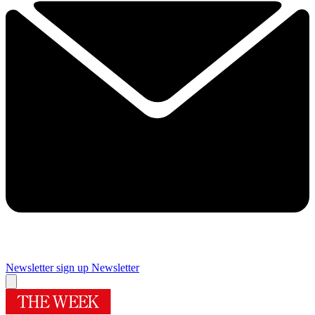
Newsletter sign up
Newsletter