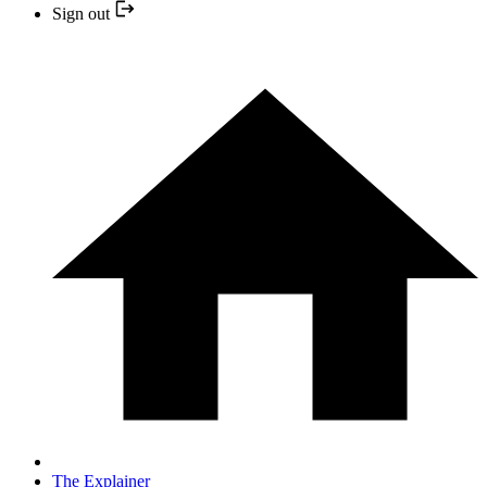
Sign out
The Explainer