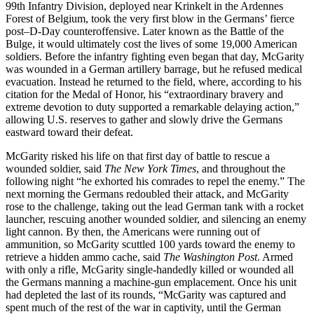
99th Infantry Division, deployed near Krinkelt in the Ardennes
Forest of Belgium, took the very first blow in the Germans’ fierce
post–D-Day counteroffensive. Later known as the Battle of the
Bulge, it would ultimately cost the lives of some 19,000 American
soldiers. Before the infantry fighting even began that day, McGarity
was wounded in a German artillery barrage, but he refused medical
evacuation. Instead he returned to the field, where, according to his
citation for the Medal of Honor, his “extraordinary bravery and
extreme devotion to duty supported a remarkable delaying action,”
allowing U.S. reserves to gather and slowly drive the Germans
eastward toward their defeat.
McGarity risked his life on that first day of battle to rescue a
wounded soldier, said
The New York Times
, and throughout the
following night “he exhorted his comrades to repel the enemy.” The
next morning the Germans redoubled their attack, and McGarity
rose to the challenge, taking out the lead German tank with a rocket
launcher, rescuing another wounded soldier, and silencing an enemy
light cannon. By then, the Americans were running out of
ammunition, so McGarity scuttled 100 yards toward the enemy to
retrieve a hidden ammo cache, said
The Washington Post
. Armed
with only a rifle, McGarity single-handedly killed or wounded all
the Germans manning a machine-gun emplacement. Once his unit
had depleted the last of its rounds, “McGarity was captured and
spent much of the rest of the war in captivity, until the German