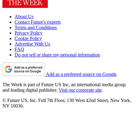
About Us
Contact Future's experts
Terms and Conditions
Privacy Policy
Cookie Policy
Advertise With Us
FAQ
Do not sell or share my personal information
Add as a preferred source on Google
The Week is part of Future US Inc, an international media group
and leading digital publisher.
Visit our corporate site
.
© Future US, Inc. Full 7th Floor, 130 West 42nd Street, New York,
NY 10036.