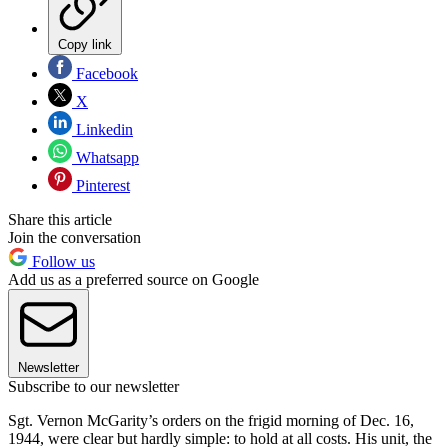
Copy link
Facebook
X
Linkedin
Whatsapp
Pinterest
Share this article
Join the conversation
Follow us
Add us as a preferred source on Google
Newsletter
Subscribe to our newsletter
Sgt. Vernon McGarity’s orders on the frigid morning of Dec. 16,
1944, were clear but hardly simple: to hold at all costs. His unit, the