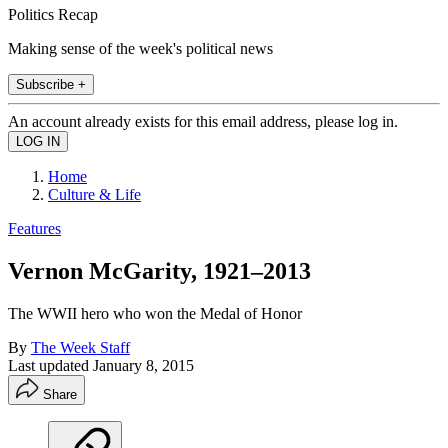
Politics Recap
Making sense of the week's political news
Subscribe +
An account already exists for this email address, please log in.
Home
Culture & Life
Features
Vernon McGarity, 1921–2013
The WWII hero who won the Medal of Honor
By
The Week Staff
Last updated
January 8, 2015
Share