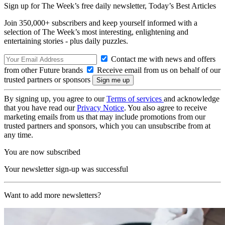
Sign up for The Week’s free daily newsletter,
Today’s Best Articles
Join 350,000+ subscribers and keep yourself informed with a
selection of The Week’s most interesting, enlightening and
entertaining stories - plus daily puzzles.
Contact me with news and offers
from other Future brands
Receive email from us on behalf of our
trusted partners or sponsors
By signing up, you agree to our
Terms of services
and acknowledge
that you have read our
Privacy Notice
. You also agree to receive
marketing emails from us that may include promotions from our
trusted partners and sponsors, which you can unsubscribe from at
any time.
You are now subscribed
Your newsletter sign-up was successful
Want to add more newsletters?