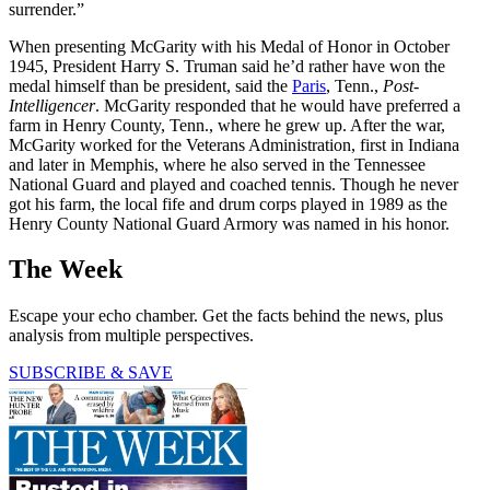
surrender.”
When presenting McGarity with his Medal of Honor in October
1945, President Harry S. Truman said he’d rather have won the
medal himself than be president, said the
Paris
, Tenn.,
Post-
Intelligencer
. McGarity responded that he would have preferred a
farm in Henry County, Tenn., where he grew up. After the war,
McGarity worked for the Veterans Administration, first in Indiana
and later in Memphis, where he also served in the Tennessee
National Guard and played and coached tennis. Though he never
got his farm, the local fife and drum corps played in 1989 as the
Henry County National Guard Armory was named in his honor.
The Week
Escape your echo chamber. Get the facts behind the news, plus
analysis from multiple perspectives.
SUBSCRIBE & SAVE