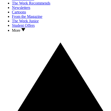
The Week Recommends
Newsletters
Cartoons
From the Magazine
The Week Junior
Student Offers
More