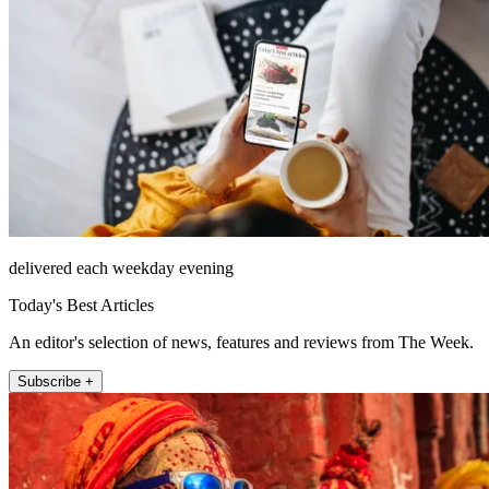
delivered each weekday evening
Today's Best Articles
An editor's selection of news, features and reviews from The Week.
Subscribe +