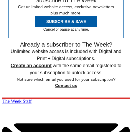
Subscribe to The Week
Get unlimited website access, exclusive newsletters
plus much more.
SUBSCRIBE & SAVE
Cancel or pause at any time.
Already a subscriber to The Week?
Unlimited website access is included with Digital and
Print + Digital subscriptions.
Create an account
with the same email registered to
your subscription to unlock access.
Not sure which email you used for your subscription?
Contact us
The Week Staff