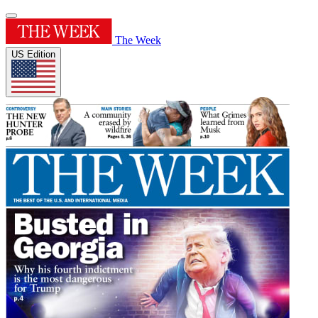
The Week
US Edition