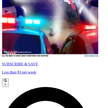
SUBSCRIBE & SAVE
Less than $3 per week
×