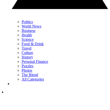
Politics
World News
Business
Health
Science
Food & Drink
Travel
Culture
History
Personal Finance
Puzzles
Photos
The Blend
All Categories