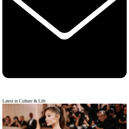
Latest in Culture & Life