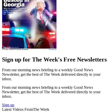
Sign up for The Week's Free Newsletters
From our morning news briefing to a weekly Good News
Newsletter, get the best of The Week delivered directly to your
inbox.
From our morning news briefing to a weekly Good News
Newsletter, get the best of The Week delivered directly to your
inbox.
Sign up
Latest Videos From
The Week