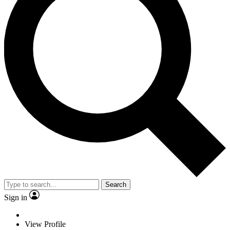
Search
Sign in
View Profile