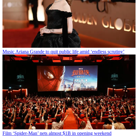
Music
Ariana Grande to quit public life amid ‘endless scrutiny’
Film
‘Spider-Man’ nets almost $1B in opening weekend