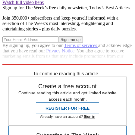
Watch full video here:
Sign up for The Week’s free daily newsletter,
Today’s Best Articles
Join 350,000+ subscribers and keep yourself informed with a
selection of The Week’s most interesting, enlightening and
entertaining stories - plus daily puzzles.
By signing up, you agree to our
Terms of services
and acknowledge
that you have read our
Privacy Notice
. You also agree to receive
marketing emails from us that may include promotions from our
trusted partners and sponsors, which you can unsubscribe from at
any time.
To continue reading this article...
Create a free account
Continue reading this article and get limited website
access each month.
REGISTER FOR FREE
Already have an account?
Sign in