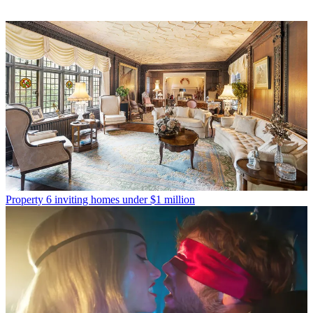
Property
6 inviting homes under $1 million