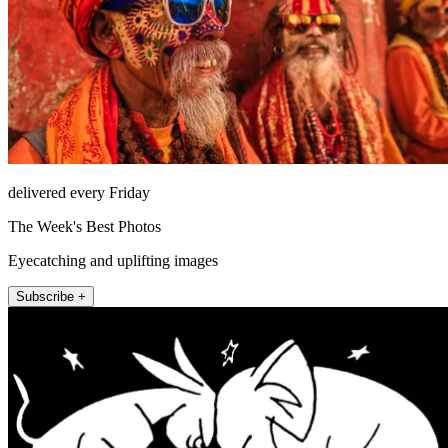
delivered every Friday
The Week's Best Photos
Eyecatching and uplifting images
Subscribe +