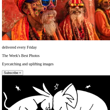
delivered every Friday
The Week's Best Photos
Eyecatching and uplifting images
Subscribe +