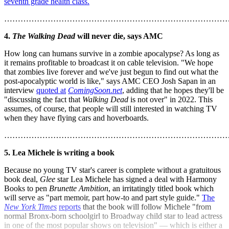
seventh grade health class.
………………………………………………………………………
4.
The Walking Dead
will never die, says AMC
How long can humans survive in a zombie apocalypse? As long as
it remains profitable to broadcast it on cable television. "We hope
that zombies live forever and we've just begun to find out what the
post-apocalyptic world is like," says AMC CEO Josh Sapan in an
interview
quoted at
ComingSoon.net
, adding that he hopes they'll be
"discussing the fact that
Walking Dead
is not over" in 2022. This
assumes, of course, that people will still interested in watching TV
when they have flying cars and hoverboards.
………………………………………………………………………
5. Lea Michele is writing a book
Because no young TV star's career is complete without a gratuitous
book deal,
Glee
star Lea Michele has signed a deal with Harmony
Books to pen
Brunette Ambition
, an irritatingly titled book which
will serve as "part memoir, part how-to and part style guide."
The
New York Times
reports
that the book will follow Michele "from
normal Bronx-born schoolgirl to Broadway child star to lead actress
in one of the most popular shows on television" — which is either a