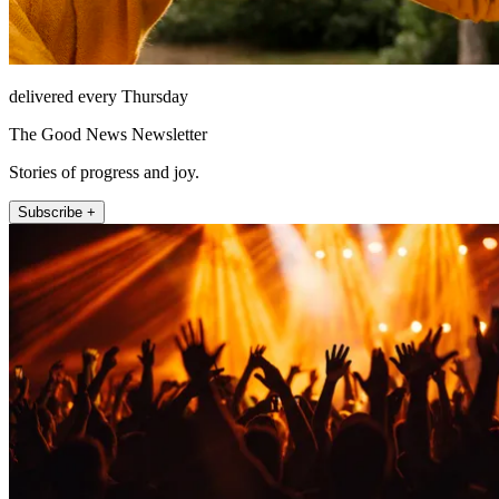
delivered every Thursday
The Good News Newsletter
Stories of progress and joy.
Subscribe +