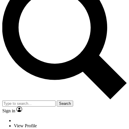
Search
Sign in
View Profile