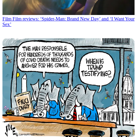
Film
Film reviews: ‘Spider-Man: Brand New Day’ and ‘I Want Your
Sex’