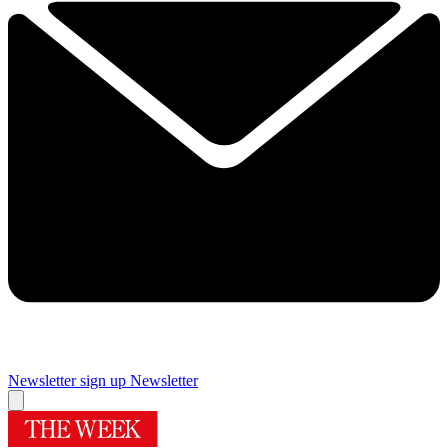
Newsletter sign up
Newsletter