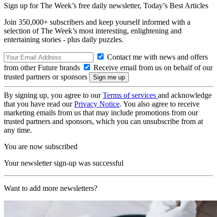
Sign up for The Week’s free daily newsletter,
Today’s Best Articles
Join 350,000+ subscribers and keep yourself informed with a
selection of The Week’s most interesting, enlightening and
entertaining stories - plus daily puzzles.
Contact me with news and offers
from other Future brands
Receive email from us on behalf of our
trusted partners or sponsors
By signing up, you agree to our
Terms of services
and acknowledge
that you have read our
Privacy Notice
. You also agree to receive
marketing emails from us that may include promotions from our
trusted partners and sponsors, which you can unsubscribe from at
any time.
You are now subscribed
Your newsletter sign-up was successful
Want to add more newsletters?