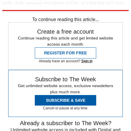
really, really generous description of
Glee
, or a hint that she's been
playing a zombie on
The Walking Dead
all along.
To continue reading this article...
Create a free account
Continue reading this article and get limited website
access each month.
REGISTER FOR FREE
Already have an account?
Sign in
Subscribe to The Week
Get unlimited website access, exclusive newsletters
plus much more.
SUBSCRIBE & SAVE
Cancel or pause at any time.
Already a subscriber to The Week?
Unlimited website access is included with Digital and