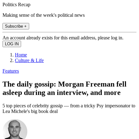
Politics Recap
Making sense of the week's political news
Subscribe +
An account already exists for this email address, please log in.
Home
Culture & Life
Features
The daily gossip: Morgan Freeman fell
asleep during an interview, and more
5 top pieces of celebrity gossip — from a tricky Psy impersonator to
Lea Michele's big book deal