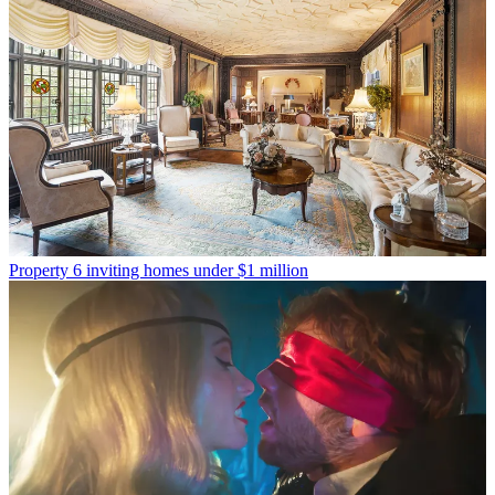
Property
6 inviting homes under $1 million