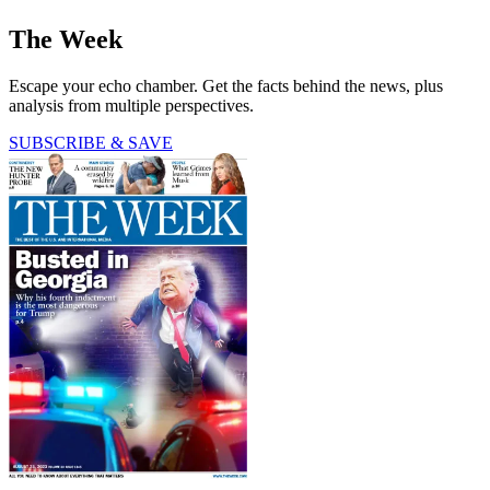
The Week
Escape your echo chamber. Get the facts behind the news, plus
analysis from multiple perspectives.
SUBSCRIBE & SAVE