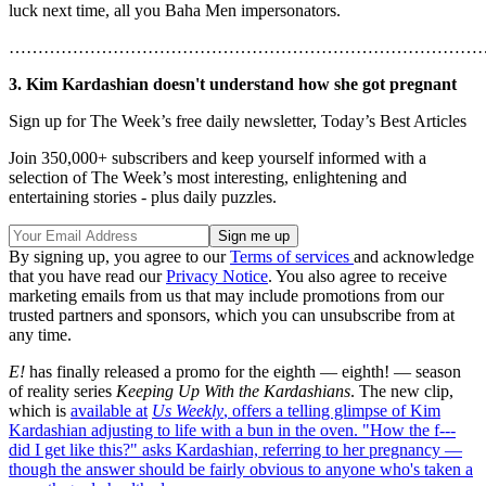
luck next time, all you Baha Men impersonators.
………………………………………………………………………
3. Kim Kardashian doesn't understand how she got pregnant
Sign up for The Week’s free daily newsletter,
Today’s Best Articles
Join 350,000+ subscribers and keep yourself informed with a
selection of The Week’s most interesting, enlightening and
entertaining stories - plus daily puzzles.
By signing up, you agree to our
Terms of services
and acknowledge
that you have read our
Privacy Notice
. You also agree to receive
marketing emails from us that may include promotions from our
trusted partners and sponsors, which you can unsubscribe from at
any time.
E!
has finally released a promo for the eighth — eighth! — season
of reality series
Keeping Up With the Kardashians
. The new clip,
which is
available at
Us Weekly
, offers a telling glimpse of Kim
Kardashian adjusting to life with a bun in the oven. "How the f---
did I get like this?" asks Kardashian, referring to her pregnancy —
though the answer should be fairly obvious to anyone who's taken a