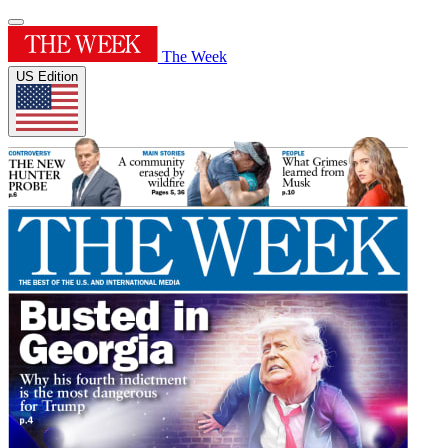
The Week
US Edition