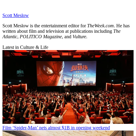
Scott Meslow
Scott Meslow is the entertainment editor for
TheWeek.com
. He has
written about film and television at publications including
The
Atlantic
,
POLITICO Magazine
, and
Vulture.
Latest in Culture & Life
Film
‘Spider-Man’ nets almost $1B in opening weekend