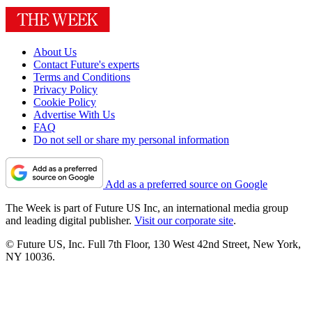
About Us
Contact Future's experts
Terms and Conditions
Privacy Policy
Cookie Policy
Advertise With Us
FAQ
Do not sell or share my personal information
Add as a preferred source on Google
The Week is part of Future US Inc, an international media group
and leading digital publisher.
Visit our corporate site
.
© Future US, Inc. Full 7th Floor, 130 West 42nd Street, New York,
NY 10036.