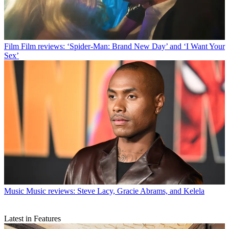
Film
Film reviews: ‘Spider-Man: Brand New Day’ and ‘I Want Your
Sex’
Music
Music reviews: Steve Lacy, Gracie Abrams, and Kelela
Latest in Features