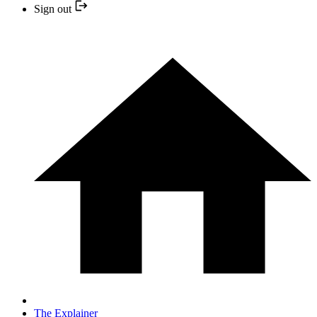
Sign out
The Explainer