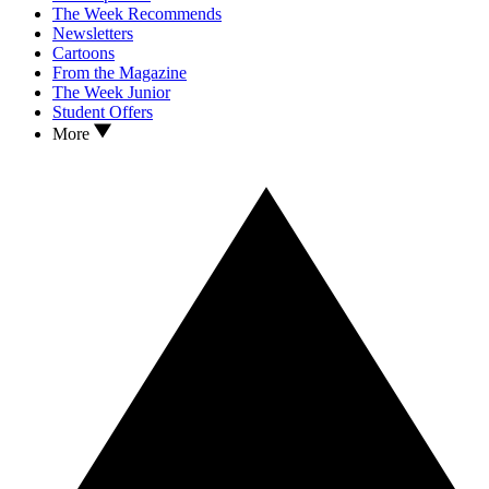
The Week Recommends
Newsletters
Cartoons
From the Magazine
The Week Junior
Student Offers
More