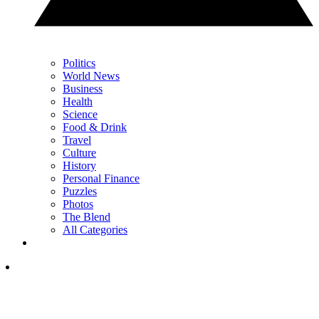
Politics
World News
Business
Health
Science
Food & Drink
Travel
Culture
History
Personal Finance
Puzzles
Photos
The Blend
All Categories