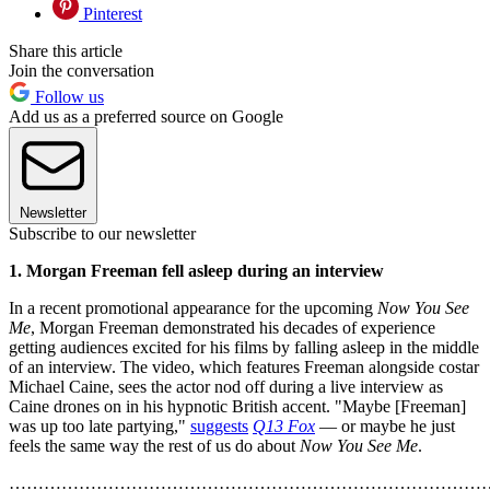
Pinterest
Share this article
Join the conversation
Follow us
Add us as a preferred source on Google
Newsletter
Subscribe to our newsletter
1. Morgan Freeman fell asleep during an interview
In a recent promotional appearance for the upcoming
Now You See
Me
, Morgan Freeman demonstrated his decades of experience
getting audiences excited for his films by falling asleep in the middle
of an interview. The video, which features Freeman alongside costar
Michael Caine, sees the actor nod off during a live interview as
Caine drones on in his hypnotic British accent. "Maybe [Freeman]
was up too late partying,"
suggests
Q13 Fox
— or maybe he just
feels the same way the rest of us do about
Now You See Me
.
………………………………………………………………………