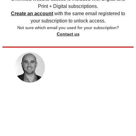
Print + Digital subscriptions.
Create an account
with the same email registered to
your subscription to unlock access.
Not sure which email you used for your subscription?
Contact us