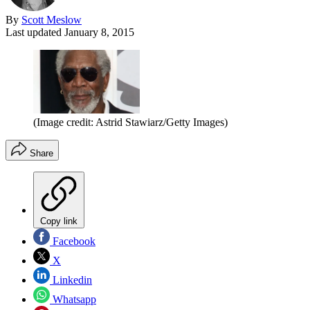
By
Scott Meslow
Last updated
January 8, 2015
(Image credit: Astrid Stawiarz/Getty Images)
Share
Copy link
Facebook
X
Linkedin
Whatsapp