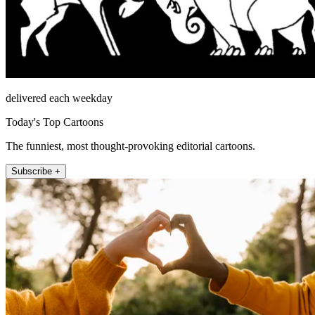
delivered each weekday
Today's Top Cartoons
The funniest, most thought-provoking editorial cartoons.
Subscribe +