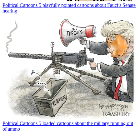
Political Cartoons
5 playfully pointed cartoons about Fauci’s Senate
hearing
Political Cartoons
5 loaded cartoons about the military running out
of ammo