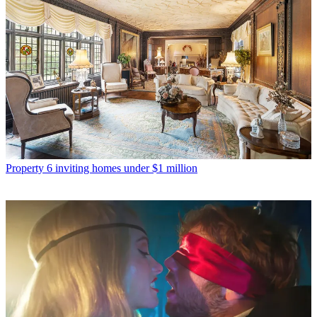
Property
6 inviting homes under $1 million