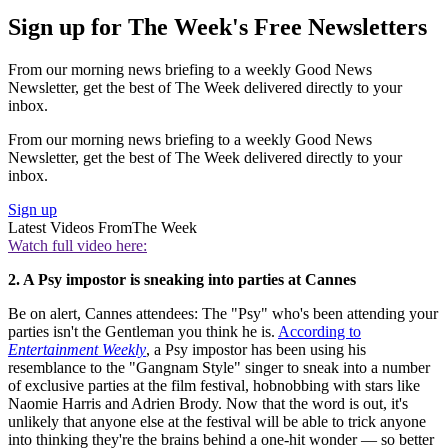
Sign up for The Week's Free Newsletters
From our morning news briefing to a weekly Good News
Newsletter, get the best of The Week delivered directly to your
inbox.
From our morning news briefing to a weekly Good News
Newsletter, get the best of The Week delivered directly to your
inbox.
Sign up
Latest Videos From
The Week
Watch full video here:
2. A Psy impostor is sneaking into parties at Cannes
Be on alert, Cannes attendees: The "Psy" who's been attending your
parties isn't the Gentleman you think he is.
According to
Entertainment Weekly
, a Psy impostor has been using his
resemblance to the "Gangnam Style" singer to sneak into a number
of exclusive parties at the film festival, hobnobbing with stars like
Naomie Harris and Adrien Brody. Now that the word is out, it's
unlikely that anyone else at the festival will be able to trick anyone
into thinking they're the brains behind a one-hit wonder — so better