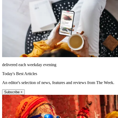
delivered each weekday evening
Today's Best Articles
An editor's selection of news, features and reviews from The Week.
Subscribe +