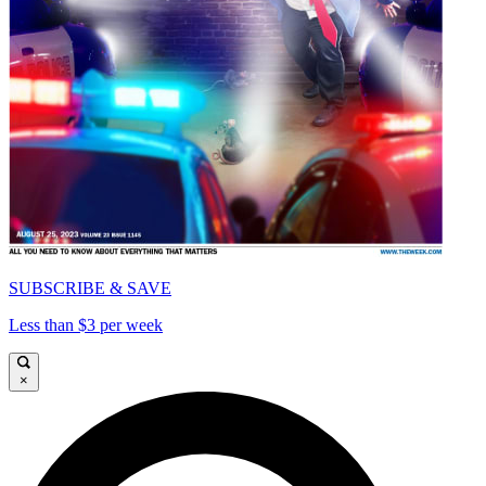
SUBSCRIBE & SAVE
Less than $3 per week
×