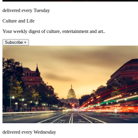
delivered every Tuesday
Culture and Life
Your weekly digest of culture, entertainment and art..
Subscribe +
delivered every Wednesday