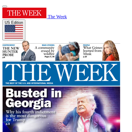
The Week
US Edition