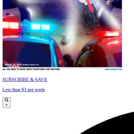
SUBSCRIBE & SAVE
Less than $3 per week
×