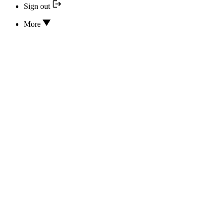
Sign out
More