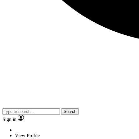
Search
Sign in
View Profile