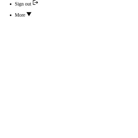
Sign out
More