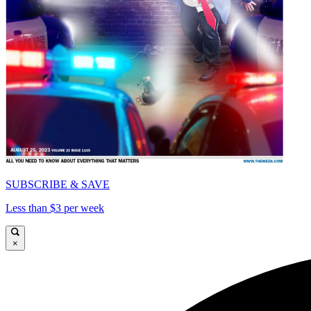
SUBSCRIBE & SAVE
Less than $3 per week
×