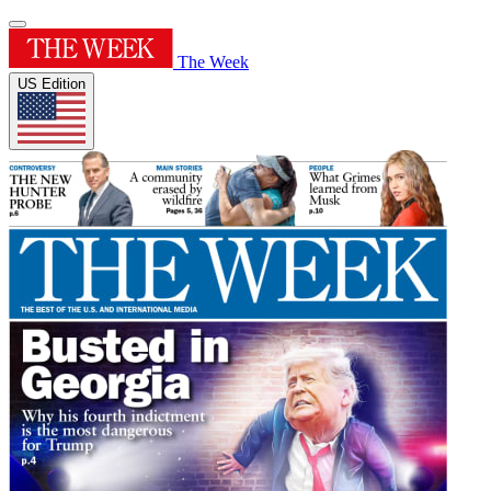
The Week
US Edition