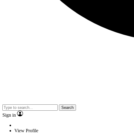
Search
Sign in
View Profile