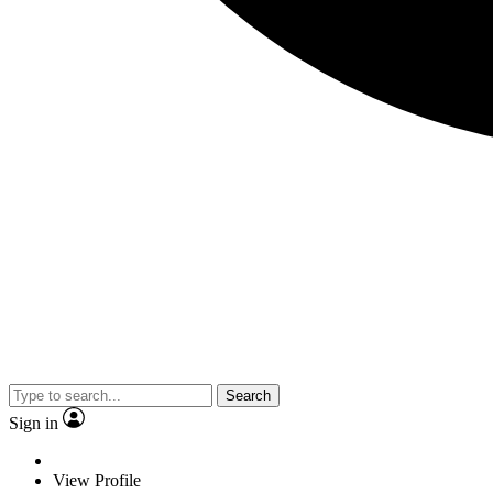
Search
Sign in
View Profile