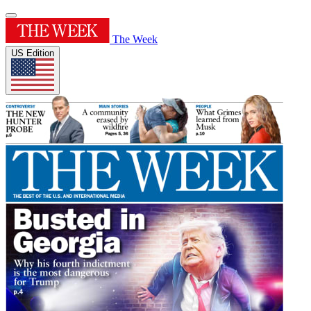
The Week
US Edition