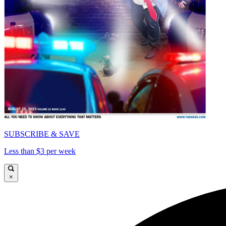
SUBSCRIBE & SAVE
Less than $3 per week
×