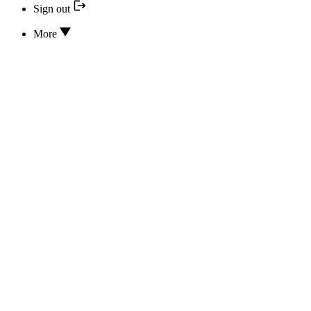
Sign out
More