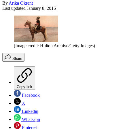
By
Arika Okrent
Last updated
January 8, 2015
(Image credit: Hulton Archive/Getty Images)
Share
Copy link
Facebook
X
Linkedin
Whatsapp
Pinterest