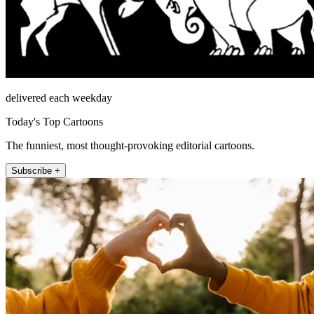
delivered each weekday
Today's Top Cartoons
The funniest, most thought-provoking editorial cartoons.
Subscribe +