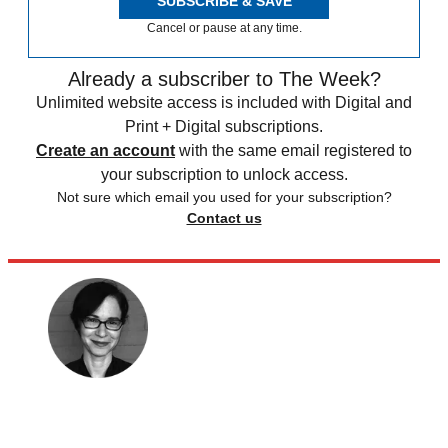
SUBSCRIBE & SAVE
Cancel or pause at any time.
Already a subscriber to The Week?
Unlimited website access is included with Digital and
Print + Digital subscriptions.
Create an account
with the same email registered to
your subscription to unlock access.
Not sure which email you used for your subscription?
Contact us