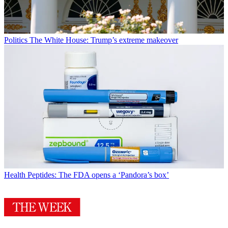
Politics
The White House: Trump’s extreme makeover
Health
Peptides: The FDA opens a ‘Pandora’s box’