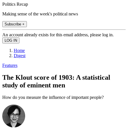
Politics Recap
Making sense of the week's political news
Subscribe +
An account already exists for this email address, please log in.
Home
Digest
Features
The Klout score of 1903: A statistical
study of eminent men
How do you measure the influence of important people?