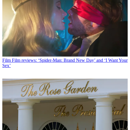
Film
Film reviews: ‘Spider-Man: Brand New Day’ and ‘I Want Your
Sex’