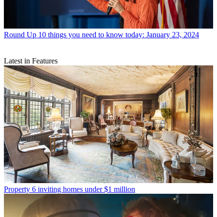
Round Up
10 things you need to know today: January 23, 2024
Latest in Features
Property
6 inviting homes under $1 million