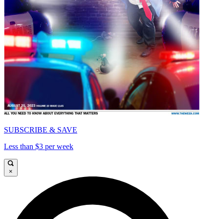
SUBSCRIBE & SAVE
Less than $3 per week
×