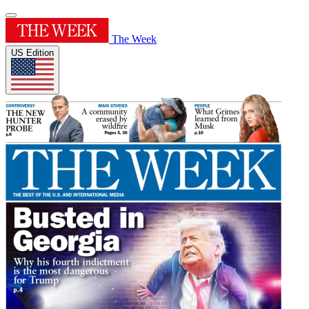
The Week
US Edition