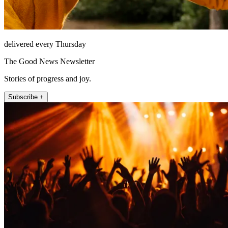
delivered every Thursday
The Good News Newsletter
Stories of progress and joy.
Subscribe +