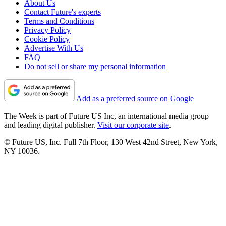
About Us
Contact Future's experts
Terms and Conditions
Privacy Policy
Cookie Policy
Advertise With Us
FAQ
Do not sell or share my personal information
Add as a preferred source on Google
The Week is part of Future US Inc, an international media group
and leading digital publisher.
Visit our corporate site
.
© Future US, Inc. Full 7th Floor, 130 West 42nd Street, New York,
NY 10036.