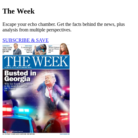
The Week
Escape your echo chamber. Get the facts behind the news, plus
analysis from multiple perspectives.
SUBSCRIBE & SAVE