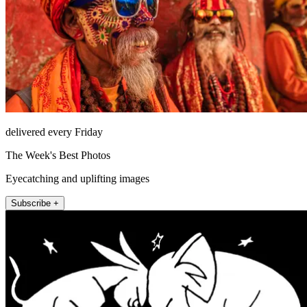
delivered every Friday
The Week's Best Photos
Eyecatching and uplifting images
Subscribe +