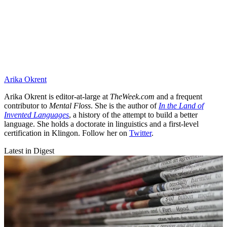
Arika Okrent
Arika Okrent is editor-at-large at
TheWeek.com
and a frequent
contributor to
Mental Floss
. She is the author of
In the Land of
Invented Languages
, a history of the attempt to build a better
language. She holds a doctorate in linguistics and a first-level
certification in Klingon. Follow her on
Twitter
.
Latest in Digest