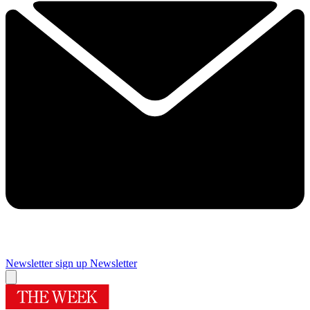
Newsletter sign up
Newsletter