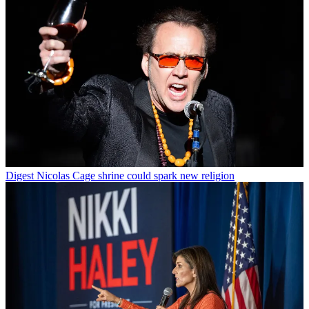
Digest
Nicolas Cage shrine could spark new religion