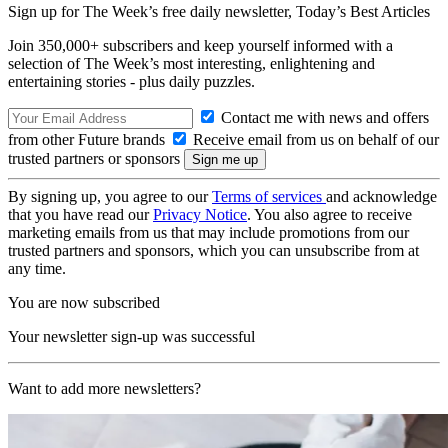
Sign up for The Week’s free daily newsletter,
Today’s Best Articles
Join 350,000+ subscribers and keep yourself informed with a
selection of The Week’s most interesting, enlightening and
entertaining stories - plus daily puzzles.
Contact me with news and offers
from other Future brands
Receive email from us on behalf of our
trusted partners or sponsors
By signing up, you agree to our
Terms of services
and acknowledge
that you have read our
Privacy Notice
. You also agree to receive
marketing emails from us that may include promotions from our
trusted partners and sponsors, which you can unsubscribe from at
any time.
You are now subscribed
Your newsletter sign-up was successful
Want to add more newsletters?