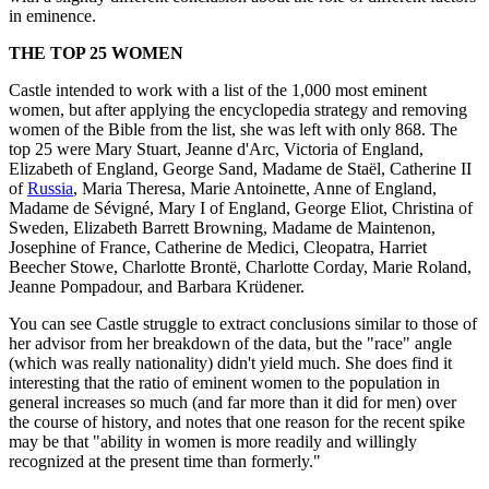
in eminence.
THE TOP 25 WOMEN
Castle intended to work with a list of the 1,000 most eminent
women, but after applying the encyclopedia strategy and removing
women of the Bible from the list, she was left with only 868. The
top 25 were Mary Stuart, Jeanne d'Arc, Victoria of England,
Elizabeth of England, George Sand, Madame de Staël, Catherine II
of
Russia
, Maria Theresa, Marie Antoinette, Anne of England,
Madame de Sévigné, Mary I of England, George Eliot, Christina of
Sweden, Elizabeth Barrett Browning, Madame de Maintenon,
Josephine of France, Catherine de Medici, Cleopatra, Harriet
Beecher Stowe, Charlotte Brontë, Charlotte Corday, Marie Roland,
Jeanne Pompadour, and Barbara Krüdener.
You can see Castle struggle to extract conclusions similar to those of
her advisor from her breakdown of the data, but the "race" angle
(which was really nationality) didn't yield much. She does find it
interesting that the ratio of eminent women to the population in
general increases so much (and far more than it did for men) over
the course of history, and notes that one reason for the recent spike
may be that "ability in women is more readily and willingly
recognized at the present time than formerly."