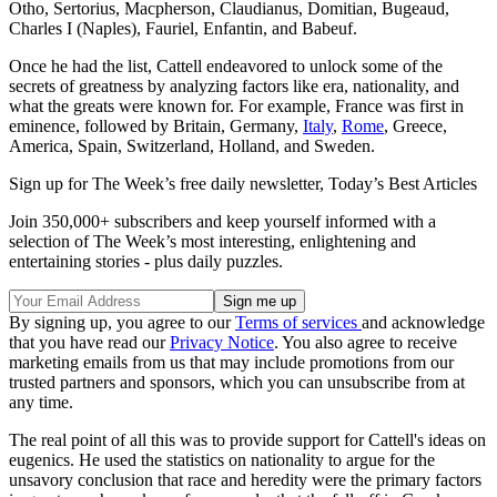
Otho, Sertorius, Macpherson, Claudianus, Domitian, Bugeaud,
Charles I (Naples), Fauriel, Enfantin, and Babeuf.
Once he had the list, Cattell endeavored to unlock some of the
secrets of greatness by analyzing factors like era, nationality, and
what the greats were known for. For example, France was first in
eminence, followed by Britain, Germany,
Italy
,
Rome
, Greece,
America, Spain, Switzerland, Holland, and Sweden.
Sign up for The Week’s free daily newsletter,
Today’s Best Articles
Join 350,000+ subscribers and keep yourself informed with a
selection of The Week’s most interesting, enlightening and
entertaining stories - plus daily puzzles.
By signing up, you agree to our
Terms of services
and acknowledge
that you have read our
Privacy Notice
. You also agree to receive
marketing emails from us that may include promotions from our
trusted partners and sponsors, which you can unsubscribe from at
any time.
The real point of all this was to provide support for Cattell's ideas on
eugenics. He used the statistics on nationality to argue for the
unsavory conclusion that race and heredity were the primary factors