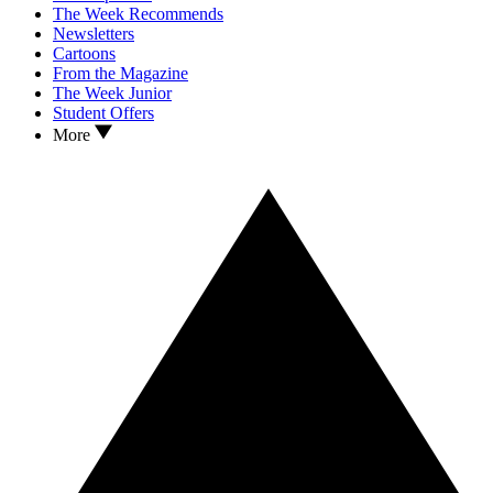
The Week Recommends
Newsletters
Cartoons
From the Magazine
The Week Junior
Student Offers
More