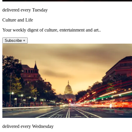
delivered every Tuesday
Culture and Life
Your weekly digest of culture, entertainment and art..
Subscribe +
delivered every Wednesday