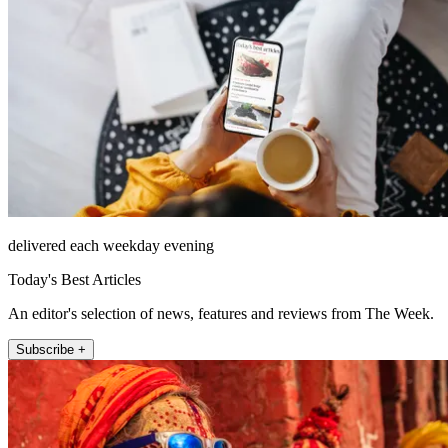
delivered each weekday evening
Today's Best Articles
An editor's selection of news, features and reviews from The Week.
Subscribe +