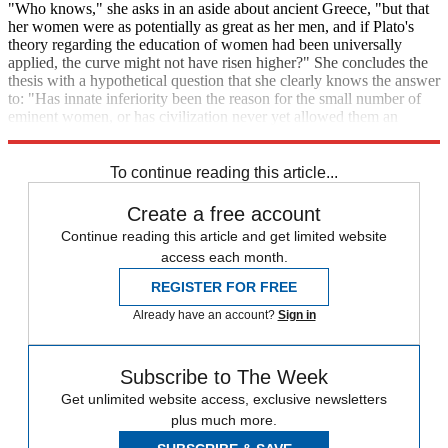
"Who knows," she asks in an aside about ancient Greece, "but that
her women were as potentially as great as her men, and if Plato's
theory regarding the education of women had been universally
applied, the curve might not have risen higher?" She concludes the
thesis with a hypothetical question that she clearly knows the answer
to: "Has innate inferiority been the reason for the small number of
eminent women, or has civilization never yet allowed them an
opportunity to develop their innate powers and possibilities?"
To continue reading this article...
Create a free account
Continue reading this article and get limited website
access each month.
REGISTER FOR FREE
Already have an account?
Sign in
Subscribe to The Week
Get unlimited website access, exclusive newsletters
plus much more.