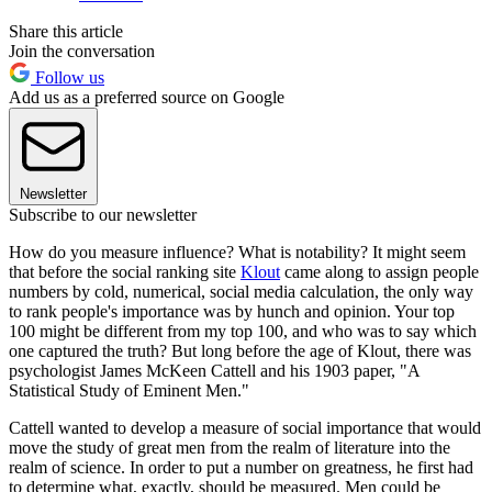
Share this article
Join the conversation
Follow us
Add us as a preferred source on Google
Newsletter
Subscribe to our newsletter
How do you measure influence? What is notability? It might seem
that before the social ranking site
Klout
came along to assign people
numbers by cold, numerical, social media calculation, the only way
to rank people's importance was by hunch and opinion. Your top
100 might be different from my top 100, and who was to say which
one captured the truth? But long before the age of Klout, there was
psychologist James McKeen Cattell and his 1903 paper, "A
Statistical Study of Eminent Men."
Cattell wanted to develop a measure of social importance that would
move the study of great men from the realm of literature into the
realm of science. In order to put a number on greatness, he first had
to determine what, exactly, should be measured. Men could be