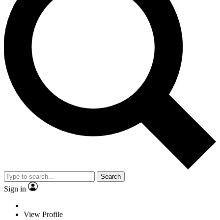
Search
Sign in
View Profile