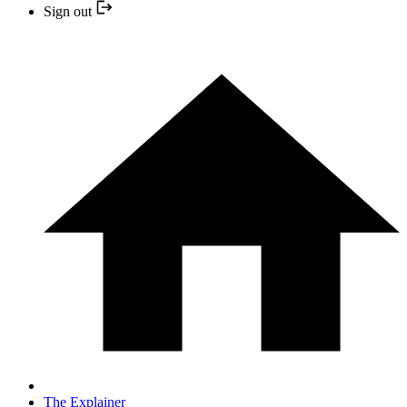
Sign out
The Explainer