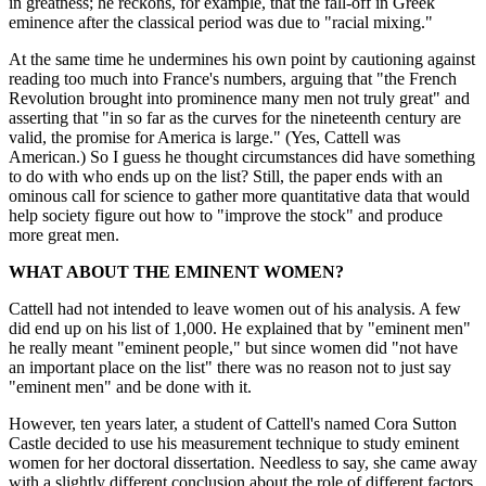
in greatness; he reckons, for example, that the fall-off in Greek
eminence after the classical period was due to "racial mixing."
At the same time he undermines his own point by cautioning against
reading too much into France's numbers, arguing that "the French
Revolution brought into prominence many men not truly great" and
asserting that "in so far as the curves for the nineteenth century are
valid, the promise for America is large." (Yes, Cattell was
American.) So I guess he thought circumstances did have something
to do with who ends up on the list? Still, the paper ends with an
ominous call for science to gather more quantitative data that would
help society figure out how to "improve the stock" and produce
more great men.
WHAT ABOUT THE EMINENT WOMEN?
Cattell had not intended to leave women out of his analysis. A few
did end up on his list of 1,000. He explained that by "eminent men"
he really meant "eminent people," but since women did "not have
an important place on the list" there was no reason not to just say
"eminent men" and be done with it.
However, ten years later, a student of Cattell's named Cora Sutton
Castle decided to use his measurement technique to study eminent
women for her doctoral dissertation. Needless to say, she came away
with a slightly different conclusion about the role of different factors