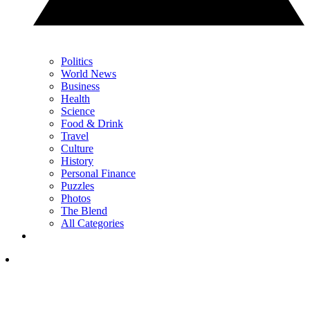
Politics
World News
Business
Health
Science
Food & Drink
Travel
Culture
History
Personal Finance
Puzzles
Photos
The Blend
All Categories