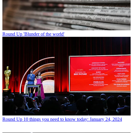
Round Up
'Blunder of the world'
Round Up
10 things you need to know today: January 24, 2024