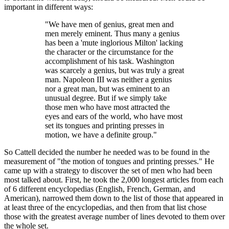
important in different ways:
"We have men of genius, great men and
men merely eminent. Thus many a genius
has been a 'mute inglorious Milton' lacking
the character or the circumstance for the
accomplishment of his task. Washington
was scarcely a genius, but was truly a great
man. Napoleon III was neither a genius
nor a great man, but was eminent to an
unusual degree. But if we simply take
those men who have most attracted the
eyes and ears of the world, who have most
set its tongues and printing presses in
motion, we have a definite group."
So Cattell decided the number he needed was to be found in the
measurement of "the motion of tongues and printing presses." He
came up with a strategy to discover the set of men who had been
most talked about. First, he took the 2,000 longest articles from each
of 6 different encyclopedias (English, French, German, and
American), narrowed them down to the list of those that appeared in
at least three of the encyclopedias, and then from that list chose
those with the greatest average number of lines devoted to them over
the whole set.