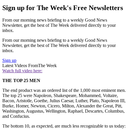
Sign up for The Week's Free Newsletters
From our morning news briefing to a weekly Good News
Newsletter, get the best of The Week delivered directly to your
inbox.
From our morning news briefing to a weekly Good News
Newsletter, get the best of The Week delivered directly to your
inbox.
Sign up
Latest Videos From
The Week
Watch full video here:
THE TOP 25 MEN
The end product was an ordered list of the 1,000 most eminent men.
The top 25 were Napoleon, Shakespeare, Mohammed, Voltaire,
Bacon, Aristotle, Goethe, Julius Caesar, Luther, Plato, Napoleon III,
Burke, Homer, Newton, Cicero, Milton, Alexander the Great, Pitt,
Washington, Augustus, Wellington, Raphael, Descartes, Columbus,
and Confucius.
The bottom 10, as expected, are much less recognizable to us today: