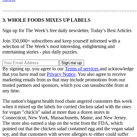
………………………………………………………………………
3. WHOLE FOODS MIXES UP LABELS
Sign up for The Week’s free daily newsletter,
Today’s Best Articles
Join 350,000+ subscribers and keep yourself informed with a
selection of The Week’s most interesting, enlightening and
entertaining stories - plus daily puzzles.
By signing up, you agree to our
Terms of services
and acknowledge
that you have read our
Privacy Notice
. You also agree to receive
marketing emails from us that may include promotions from our
trusted partners and sponsors, which you can unsubscribe from at
any time.
The nation's biggest health food chain angered customers this week
when it mixed up the labels for curried chicken salad with the ones
for vegan "chick'n" salad at more than a dozen stores in
Connecticut, New York, Massachusetts, Maine, and New Jersey.
The store also earned a slap on the wrist from the FDA, which
pointed out that the chicken salad contained egg and the vegan salad
soy, and that customers with severe allergies to either could suffer