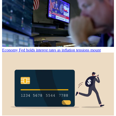
Economy
Fed holds interest rates as inflation tensions mount