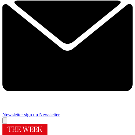
Newsletter sign up
Newsletter