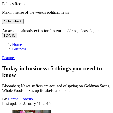
Politics Recap
Making sense of the week's political news
Subscribe +
An account already exists for this email address, please log in.
Home
Business
Features
Today in business: 5 things you need to
know
Bloomberg News staffers are accused of spying on Goldman Sachs,
Whole Foods mixes up its labels, and more
By
Carmel Lobello
Last updated
January 11, 2015