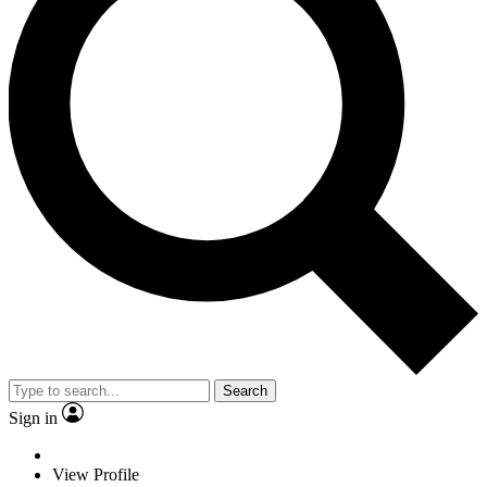
Search
Sign in
View Profile