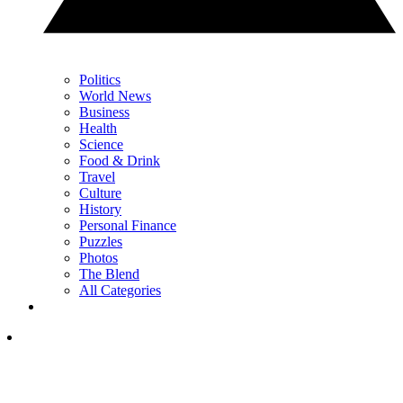
Politics
World News
Business
Health
Science
Food & Drink
Travel
Culture
History
Personal Finance
Puzzles
Photos
The Blend
All Categories