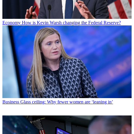
Economy
How is Kevin Warsh changing the Federal Reserve?
Business
Glass ceiling: Why fewer women are ‘leaning in’