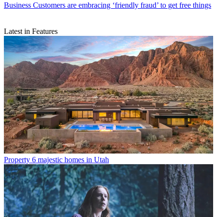
Business
Customers are embracing ‘friendly fraud’ to get free things
Latest in Features
Property
6 majestic homes in Utah