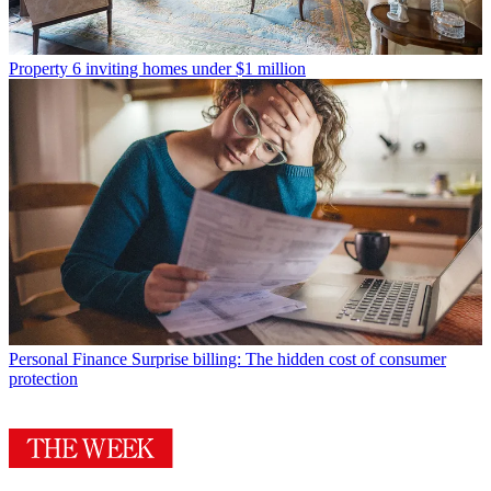
Property
6 inviting homes under $1 million
Personal Finance
Surprise billing: The hidden cost of consumer
protection