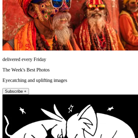
delivered every Friday
The Week's Best Photos
Eyecatching and uplifting images
Subscribe +