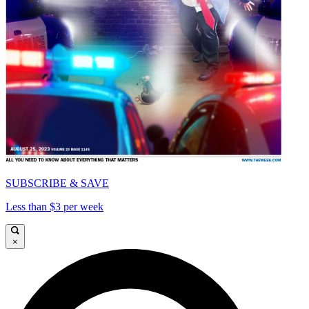
SUBSCRIBE & SAVE
Less than $3 per week
×