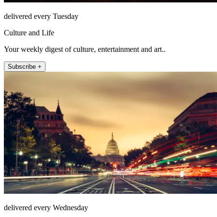
delivered every Tuesday
Culture and Life
Your weekly digest of culture, entertainment and art..
Subscribe +
delivered every Wednesday