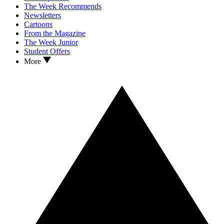
The Week Recommends
Newsletters
Cartoons
From the Magazine
The Week Junior
Student Offers
More