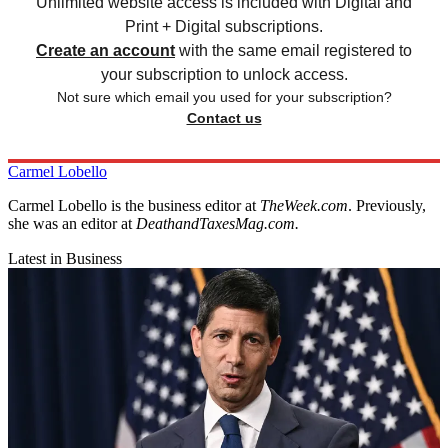
Unlimited website access is included with Digital and
Print + Digital subscriptions.
Create an account
with the same email registered to
your subscription to unlock access.
Not sure which email you used for your subscription?
Contact us
Carmel Lobello
Carmel Lobello is the business editor at
TheWeek.com
. Previously,
she was an editor at
DeathandTaxesMag.com.
Latest in Business