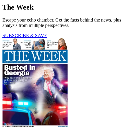
The Week
Escape your echo chamber. Get the facts behind the news, plus
analysis from multiple perspectives.
SUBSCRIBE & SAVE