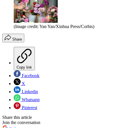
(Image credit: Yan Yan/Xinhua Press/Corbis)
Share
Copy link
Facebook
X
Linkedin
Whatsapp
Pinterest
Share this article
Join the conversation