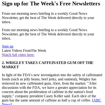
Sign up for The Week's Free Newsletters
From our morning news briefing to a weekly Good News
Newsletter, get the best of The Week delivered directly to your
inbox.
From our morning news briefing to a weekly Good News
Newsletter, get the best of The Week delivered directly to your
inbox.
Sign up
Latest Videos From
The Week
Watch full video here:
2. WRIGLEY TAKES CAFFEINATED GUM OFF THE
MARKET
In light of the FDA's new investigation into the safety of caffeinated
foods (such as jelly beans, beef jerky, and oatmeal), Wrigley has
removed its new caffeinated gum, Alert, from the market. "After
discussions with the FDA, we have a greater appreciation for its
concern about the proliferation of caffeine in the nation's food
supply," company president Casey Keller said. Each slice of the
gum has the same amount of caffeine as half a cup of coffee. [
ABC
News
]