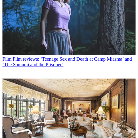
Film
Film reviews: ‘Teenage Sex and Death at Camp Miasma’ and
‘The Samurai and the Prisoner’