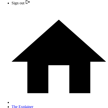
Sign out
The Explainer