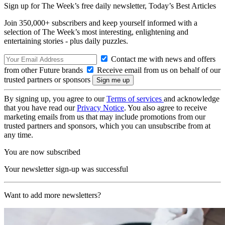
Sign up for The Week’s free daily newsletter,
Today’s Best Articles
Join 350,000+ subscribers and keep yourself informed with a
selection of The Week’s most interesting, enlightening and
entertaining stories - plus daily puzzles.
Contact me with news and offers
from other Future brands
Receive email from us on behalf of our
trusted partners or sponsors
By signing up, you agree to our
Terms of services
and acknowledge
that you have read our
Privacy Notice
. You also agree to receive
marketing emails from us that may include promotions from our
trusted partners and sponsors, which you can unsubscribe from at
any time.
You are now subscribed
Your newsletter sign-up was successful
Want to add more newsletters?