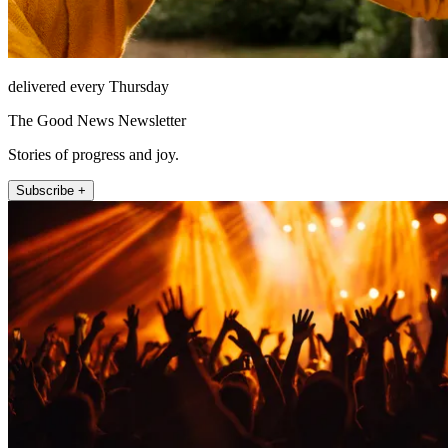
delivered every Thursday
The Good News Newsletter
Stories of progress and joy.
Subscribe +