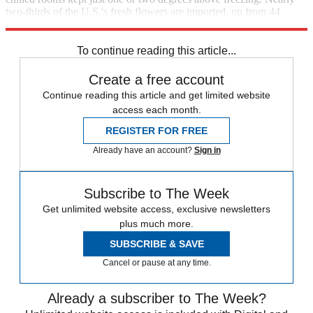
two-thirds of the U.S.'s fresh flowers are imported, up from 44
percent in 1992. [
Wall Street Journal
]
To continue reading this article...
Create a free account
Continue reading this article and get limited website
access each month.
REGISTER FOR FREE
Already have an account?
Sign in
Subscribe to The Week
Get unlimited website access, exclusive newsletters
plus much more.
SUBSCRIBE & SAVE
Cancel or pause at any time.
Already a subscriber to The Week?