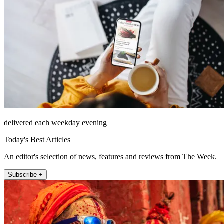
delivered each weekday evening
Today's Best Articles
An editor's selection of news, features and reviews from The Week.
Subscribe +