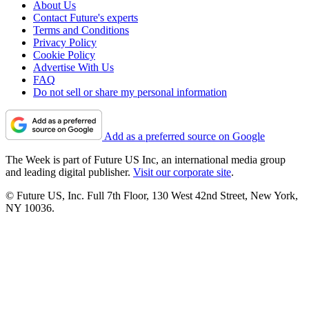
About Us
Contact Future's experts
Terms and Conditions
Privacy Policy
Cookie Policy
Advertise With Us
FAQ
Do not sell or share my personal information
Add as a preferred source on Google
The Week is part of Future US Inc, an international media group
and leading digital publisher.
Visit our corporate site
.
© Future US, Inc. Full 7th Floor, 130 West 42nd Street, New York,
NY 10036.