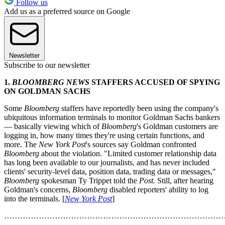
Follow us
Add us as a preferred source on Google
Newsletter
Subscribe to our newsletter
1.
BLOOMBERG NEWS
STAFFERS ACCUSED OF SPYING
ON GOLDMAN SACHS
Some
Bloomberg
staffers have reportedly been using the company's
ubiquitous information terminals to monitor Goldman Sachs bankers
— basically viewing which of
Bloomberg
's Goldman customers are
logging in, how many times they're using certain functions, and
more. The
New York Post
's sources say Goldman confronted
Bloomberg
about the violation. "Limited customer relationship data
has long been available to our journalists, and has never included
clients' security-level data, position data, trading data or messages,"
Bloomberg
spokesman Ty Trippet told the
Post.
Still, after hearing
Goldman's concerns,
Bloomberg
disabled reporters' ability to log
into the terminals. [
New York Post
]
………………………………………………………………………