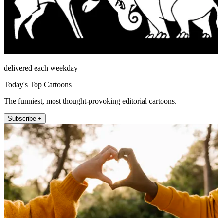
delivered each weekday
Today's Top Cartoons
The funniest, most thought-provoking editorial cartoons.
Subscribe +