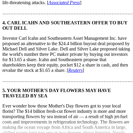
life-threatening attacks. [
Associated Press
]
………………………………………………………………………
4. CARL ICAHN AND SOUTHEASTERN OFFER TO BUY
OUT DELL
Investor Carl Icahn and Southeastern Asset Management Inc. have
proposed an alternative to the $24.4 billion buyout deal proposed by
Michael Dell and Silver Lake. Dell and Silver Lake proposed taking
the world's number three PC maker private by buying out investors
for $13.65 a share. Icahn and Southeastern propose that
shareholders keep their equity, pocket $12 a share in cash, and then
revalue the stock at $1.65 a share. [
Reuters
]
………………………………………………………………………
5. YOUR MOTHER'S DAY FLOWERS MAY HAVE
TRAVELED BY SEA
Ever wonder how those Mother's Day flowers got to your local
florist? The $14 billion fresh-cut flower industry is more and more
transporting flowers by sea instead of air — a result of high jet-fuel
costs and improvements in refrigeration technology. The flowers are
making the ocean voyage from Africa and South America in large,
chilled rooms kept just one or two degrees above freezing. Nearly