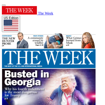
The Week
US Edition