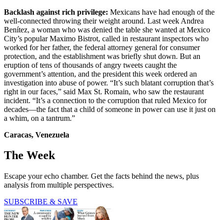
Backlash against rich privilege:
Mexicans have had enough of the
well-connected throwing their weight around. Last week Andrea
Benítez, a woman who was denied the table she wanted at Mexico
City’s popular Maximo Bistrot, called in restaurant inspectors who
worked for her father, the federal attorney general for consumer
protection, and the establishment was briefly shut down. But an
eruption of tens of thousands of angry tweets caught the
government’s attention, and the president this week ordered an
investigation into abuse of power. “It’s such blatant corruption that’s
right in our faces,” said Max St. Romain, who saw the restaurant
incident. “It’s a connection to the corruption that ruled Mexico for
decades—the fact that a child of someone in power can use it just on
a whim, on a tantrum.”
Caracas, Venezuela
The Week
Escape your echo chamber. Get the facts behind the news, plus
analysis from multiple perspectives.
SUBSCRIBE & SAVE