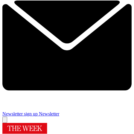
Newsletter sign up
Newsletter