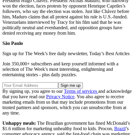
President Hugo Chávez. President Nicolás Maduro, who narrowly
won the election, faces protests by opponent Henrique Capriles’s
followers, who say the election was stolen. Just like Chávez before
him, Maduro claims that all protest against his rule is U.S.-funded.
Venezuelans interviewed by Tracy for his film said that he was
politically neutral and evenhanded, and opposition groups have
denied receiving any money from him.
São Paulo
Sign up for The Week’s free daily newsletter,
Today’s Best Articles
Join 350,000+ subscribers and keep yourself informed with a
selection of The Week’s most interesting, enlightening and
entertaining stories - plus daily puzzles.
By signing up, you agree to our
Terms of services
and acknowledge
that you have read our
Privacy Notice
. You also agree to receive
marketing emails from us that may include promotions from our
trusted partners and sponsors, which you can unsubscribe from at
any time.
Unhappy meals:
The Brazilian government has fined McDonald’s
$1.6 million for marketing unhealthy food to kids. Procon,
Brazil
’s
consumer advocacy agency, said the fast-food chain was marketing