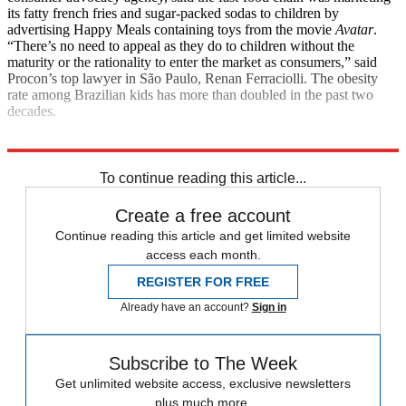
its fatty french fries and sugar-packed sodas to children by
advertising Happy Meals containing toys from the movie
Avatar
.
“There’s no need to appeal as they do to children without the
maturity or the rationality to enter the market as consumers,” said
Procon’s top lawyer in São Paulo, Renan Ferraciolli. The obesity
rate among Brazilian kids has more than doubled in the past two
decades.
Explore More
News at a Glance
To continue reading this article...
Create a free account
Continue reading this article and get limited website
access each month.
REGISTER FOR FREE
Already have an account?
Sign in
Subscribe to The Week
Get unlimited website access, exclusive newsletters
plus much more.