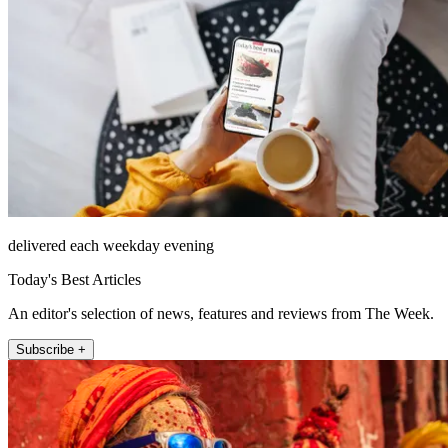
delivered each weekday evening
Today's Best Articles
An editor's selection of news, features and reviews from The Week.
Subscribe +