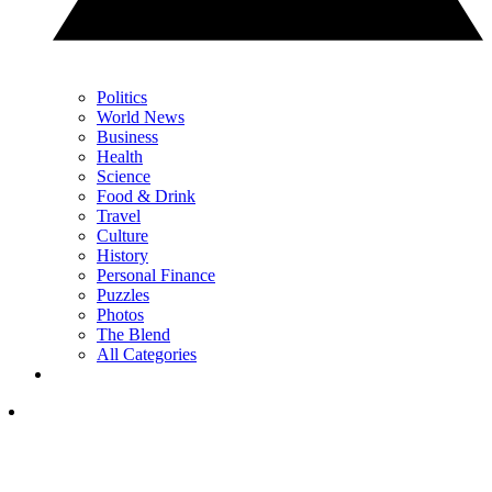
Politics
World News
Business
Health
Science
Food & Drink
Travel
Culture
History
Personal Finance
Puzzles
Photos
The Blend
All Categories