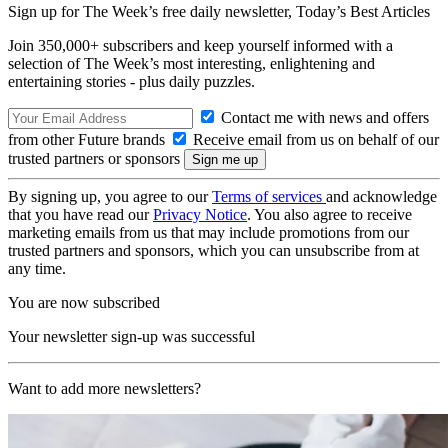
Sign up for The Week’s free daily newsletter,
Today’s Best Articles
Join 350,000+ subscribers and keep yourself informed with a
selection of The Week’s most interesting, enlightening and
entertaining stories - plus daily puzzles.
Contact me with news and offers
from other Future brands
Receive email from us on behalf of our
trusted partners or sponsors
By signing up, you agree to our
Terms of services
and acknowledge
that you have read our
Privacy Notice
. You also agree to receive
marketing emails from us that may include promotions from our
trusted partners and sponsors, which you can unsubscribe from at
any time.
You are now subscribed
Your newsletter sign-up was successful
Want to add more newsletters?