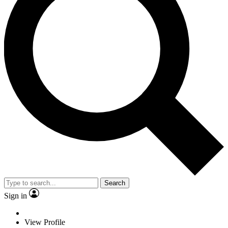
Search
Sign in
View Profile