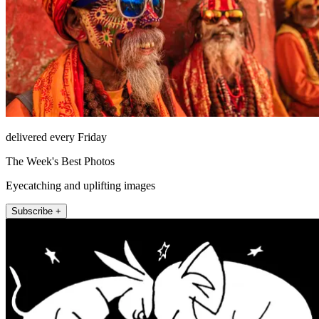
delivered every Friday
The Week's Best Photos
Eyecatching and uplifting images
Subscribe +