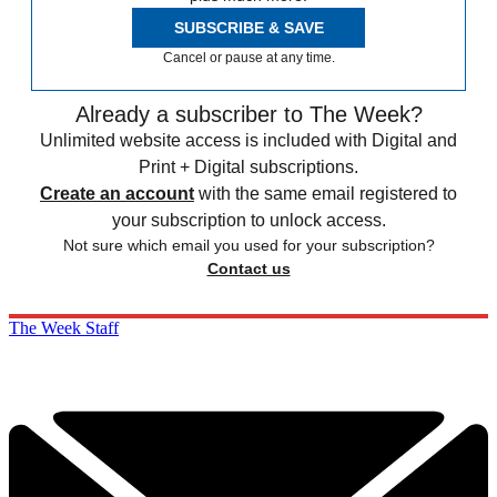
SUBSCRIBE & SAVE
Cancel or pause at any time.
Already a subscriber to The Week?
Unlimited website access is included with Digital and
Print + Digital subscriptions.
Create an account
with the same email registered to
your subscription to unlock access.
Not sure which email you used for your subscription?
Contact us
The Week Staff