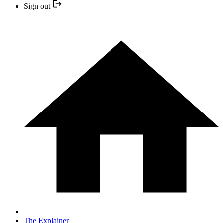
Sign out
The Explainer