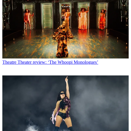
Theatre
Theater review: ‘The Whoopi Monologues’