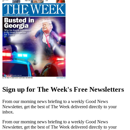
Sign up for The Week's Free Newsletters
From our morning news briefing to a weekly Good News
Newsletter, get the best of The Week delivered directly to your
inbox.
From our morning news briefing to a weekly Good News
Newsletter, get the best of The Week delivered directly to your