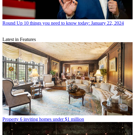
Round Up
10 things you need to know today: January 22, 2024
Latest in Features
Property
6 inviting homes under $1 million