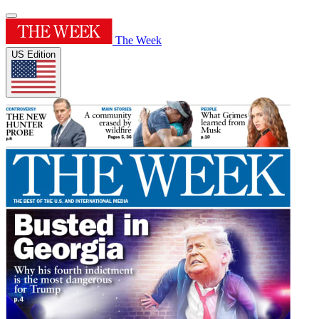
The Week
US Edition