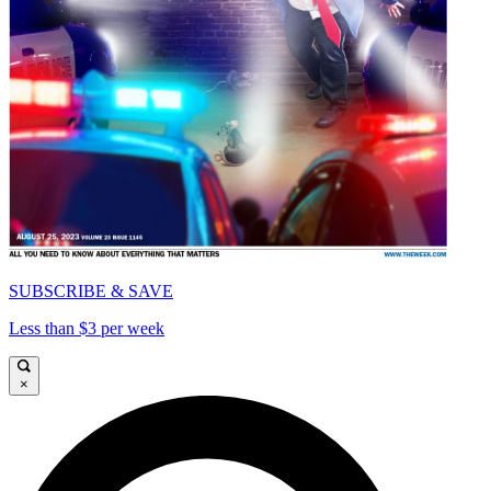
SUBSCRIBE & SAVE
Less than $3 per week
×