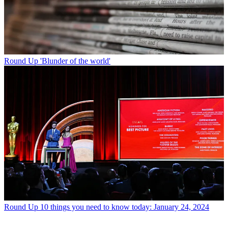
Round Up
'Blunder of the world'
Round Up
10 things you need to know today: January 24, 2024