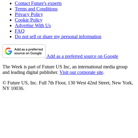
Contact Future's experts
Terms and Conditions
Privacy Policy
Cookie Policy
Advertise With Us
FAQ
Do not sell or share my personal information
Add as a preferred source on Google
The Week is part of Future US Inc, an international media group
and leading digital publisher.
Visit our corporate site
.
© Future US, Inc. Full 7th Floor, 130 West 42nd Street, New York,
NY 10036.