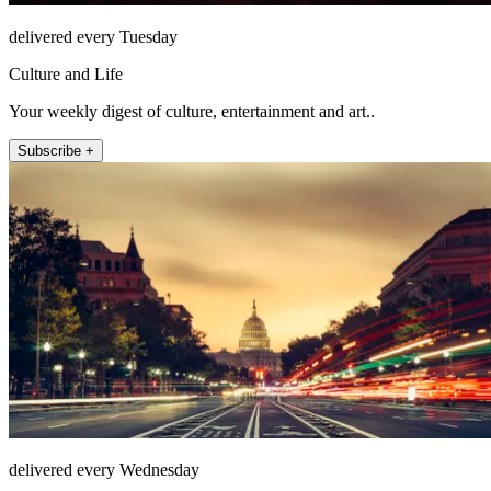
delivered every Tuesday
Culture and Life
Your weekly digest of culture, entertainment and art..
Subscribe +
delivered every Wednesday