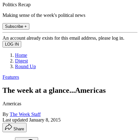
Politics Recap
Making sense of the week's political news
Subscribe +
An account already exists for this email address, please log in.
Home
Digest
Round Up
Features
The week at a glance...Americas
Americas
By
The Week Staff
Last updated
January 8, 2015
Share