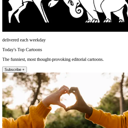
delivered each weekday
Today's Top Cartoons
The funniest, most thought-provoking editorial cartoons.
Subscribe +