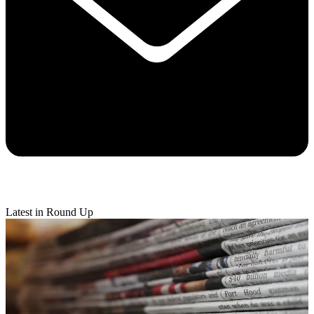
Latest in Round Up