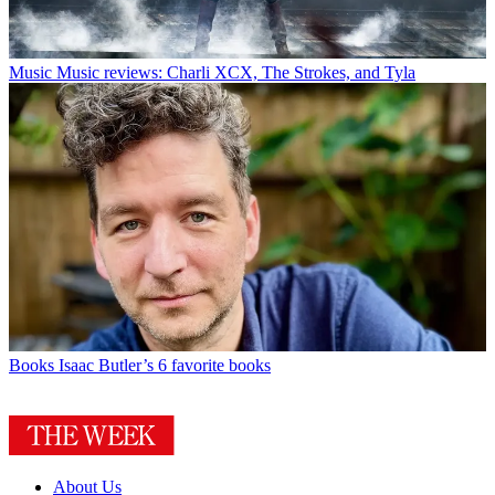
Music
Music reviews: Charli XCX, The Strokes, and Tyla
Books
Isaac Butler’s 6 favorite books
About Us