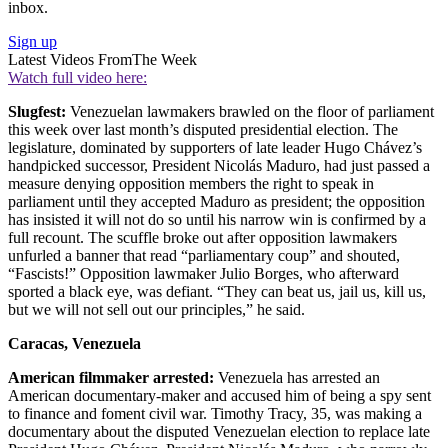
inbox.
Sign up
Latest Videos From
The Week
Watch full video here:
Slugfest:
Venezuelan lawmakers brawled on the floor of parliament
this week over last month’s disputed presidential election. The
legislature, dominated by supporters of late leader Hugo Chávez’s
handpicked successor, President Nicolás Maduro, had just passed a
measure denying opposition members the right to speak in
parliament until they accepted Maduro as president; the opposition
has insisted it will not do so until his narrow win is confirmed by a
full recount. The scuffle broke out after opposition lawmakers
unfurled a banner that read “parliamentary coup” and shouted,
“Fascists!” Opposition lawmaker Julio Borges, who afterward
sported a black eye, was defiant. “They can beat us, jail us, kill us,
but we will not sell out our principles,” he said.
Caracas, Venezuela
American filmmaker arrested:
Venezuela has arrested an
American documentary-maker and accused him of being a spy sent
to finance and foment civil war. Timothy Tracy, 35, was making a
documentary about the disputed Venezuelan election to replace late