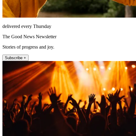
delivered every Thursday
The Good News Newsletter
Stories of progress and joy.
Subscribe +