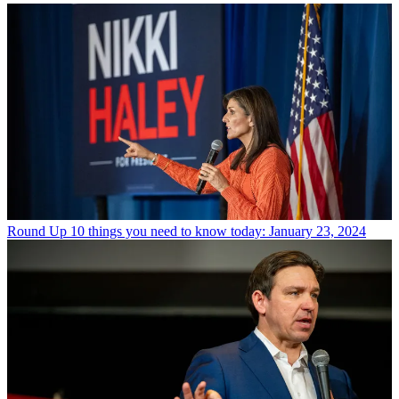
Round Up
10 things you need to know today: January 23, 2024