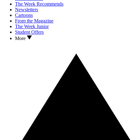
The Week Recommends
Newsletters
Cartoons
From the Magazine
The Week Junior
Student Offers
More