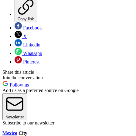
Copy link
Facebook
X
Linkedin
Whatsapp
Pinterest
Share this article
Join the conversation
Follow us
Add us as a preferred source on Google
Newsletter
Subscribe to our newsletter
Mexico
City