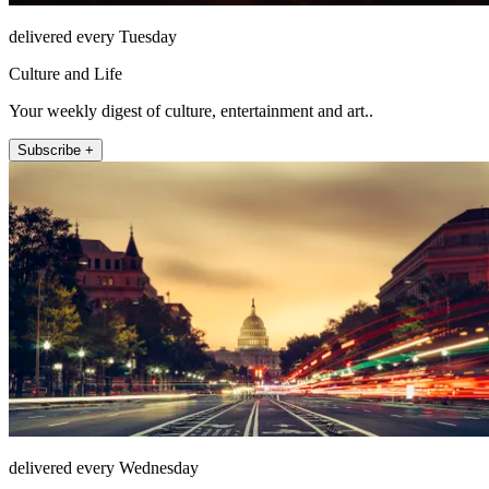
delivered every Tuesday
Culture and Life
Your weekly digest of culture, entertainment and art..
Subscribe +
delivered every Wednesday