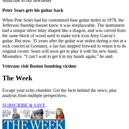
Subscribe to our newsletter
Peter Sears gets his guitar back
When Pete Sears had his customized bass guitar stolen in 1978, the
Jefferson Starship bassist knew it was irreplaceable. The instrument
had a unique silver inlay shaped like a dragon, and was carved from
the same block of wood used to make rock icon Jerry Garcia’s
guitar. But now, 35 years after the guitar was stolen during a riot at a
rock concert in Germany, a fan has stepped forward to return it to its
original owner. Sears will soon get to play it with his new band,
Moonalice. “I can’t wait to get it in my hands again,” he said.
Veterans visit Boston bombing victims
The Week
Escape your echo chamber. Get the facts behind the news, plus
analysis from multiple perspectives.
SUBSCRIBE & SAVE