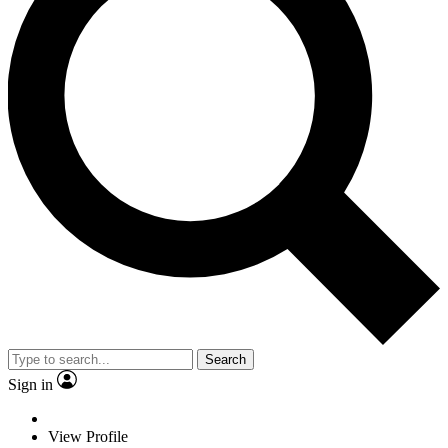
Search
Sign in
View Profile