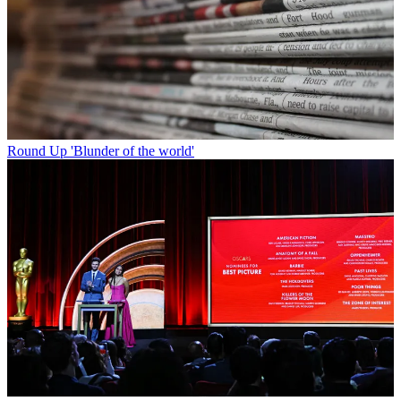
Round Up
'Blunder of the world'