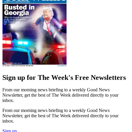
Sign up for The Week's Free Newsletters
From our morning news briefing to a weekly Good News
Newsletter, get the best of The Week delivered directly to your
inbox.
From our morning news briefing to a weekly Good News
Newsletter, get the best of The Week delivered directly to your
inbox.
Sign up