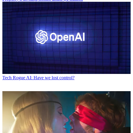
Tech
Rogue AI: Have we lost control?