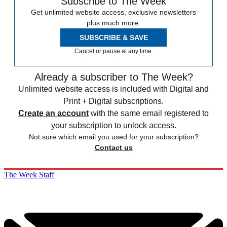
Subscribe to The Week
Get unlimited website access, exclusive newsletters
plus much more.
SUBSCRIBE & SAVE
Cancel or pause at any time.
Already a subscriber to The Week?
Unlimited website access is included with Digital and
Print + Digital subscriptions.
Create an account
with the same email registered to
your subscription to unlock access.
Not sure which email you used for your subscription?
Contact us
The Week Staff