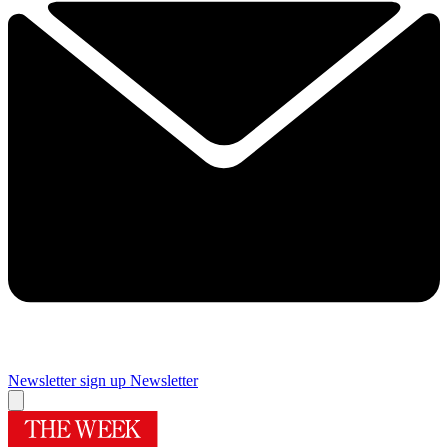
Newsletter sign up
Newsletter