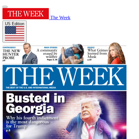
The Week
US Edition