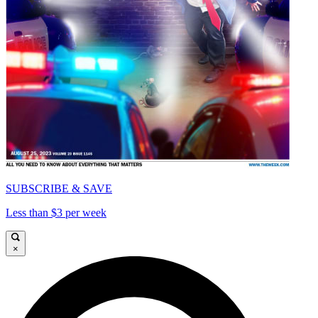
SUBSCRIBE & SAVE
Less than $3 per week
×