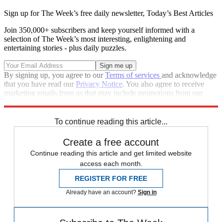
Sign up for The Week’s free daily newsletter,
Today’s Best Articles
Join 350,000+ subscribers and keep yourself informed with a
selection of The Week’s most interesting, enlightening and
entertaining stories - plus daily puzzles.
By signing up, you agree to our
Terms of services
and acknowledge
that you have read our
Privacy Notice
. You also agree to receive
marketing emails from us that may include promotions from our
trusted partners and sponsors, which you can unsubscribe from at
any time.
To continue reading this article...
Create a free account
Continue reading this article and get limited website
access each month.
REGISTER FOR FREE
Already have an account?
Sign in