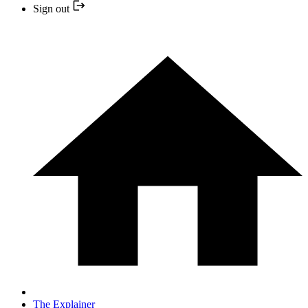
Sign out
The Explainer