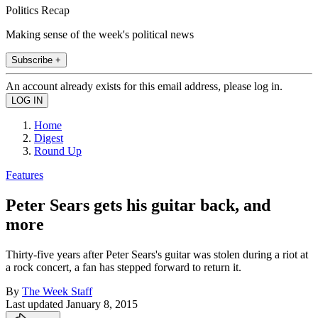
Politics Recap
Making sense of the week's political news
Subscribe +
An account already exists for this email address, please log in.
Home
Digest
Round Up
Features
Peter Sears gets his guitar back, and
more
Thirty-five years after Peter Sears's guitar was stolen during a riot at
a rock concert, a fan has stepped forward to return it.
By
The Week Staff
Last updated
January 8, 2015