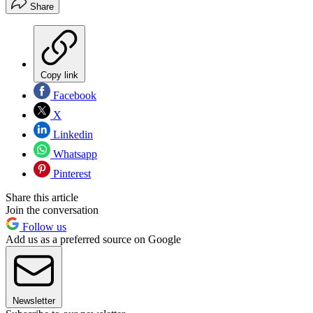
Share
Copy link
Facebook
X
Linkedin
Whatsapp
Pinterest
Share this article
Join the conversation
Follow us
Add us as a preferred source on Google
Newsletter