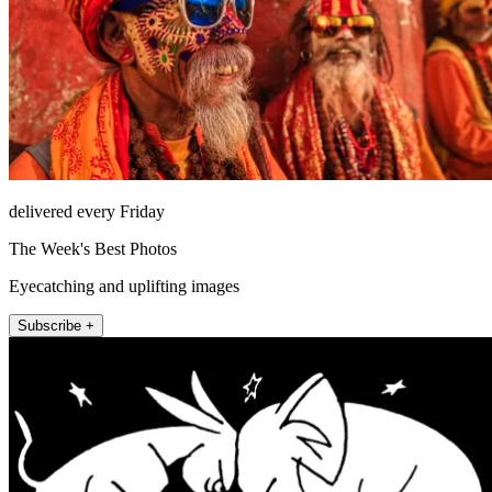
delivered every Friday
The Week's Best Photos
Eyecatching and uplifting images
Subscribe +