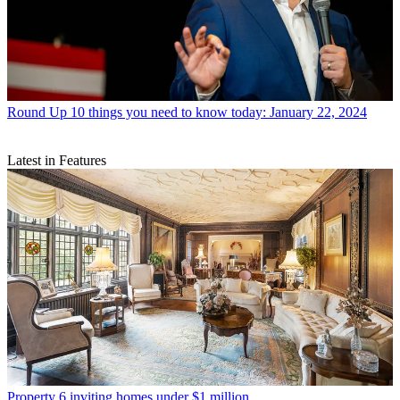
Round Up
10 things you need to know today: January 22, 2024
Latest in Features
Property
6 inviting homes under $1 million