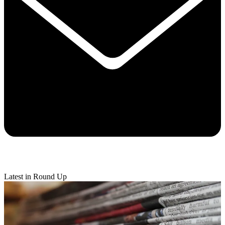
Latest in Round Up