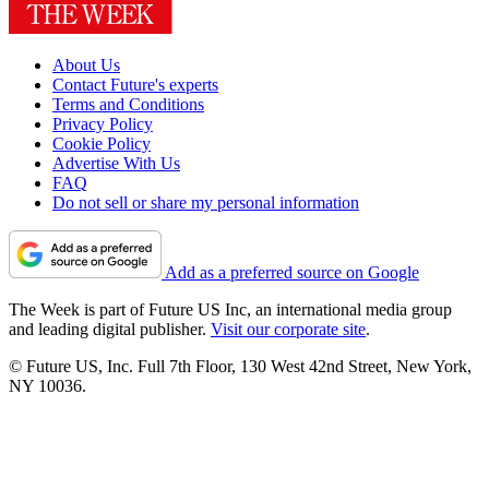
About Us
Contact Future's experts
Terms and Conditions
Privacy Policy
Cookie Policy
Advertise With Us
FAQ
Do not sell or share my personal information
Add as a preferred source on Google
The Week is part of Future US Inc, an international media group
and leading digital publisher.
Visit our corporate site
.
© Future US, Inc. Full 7th Floor, 130 West 42nd Street, New York,
NY 10036.