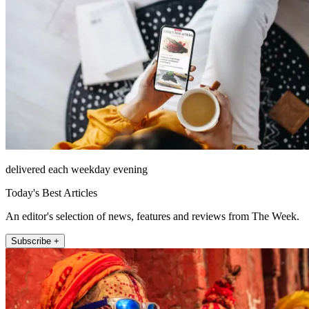
delivered each weekday evening
Today's Best Articles
An editor's selection of news, features and reviews from The Week.
Subscribe +