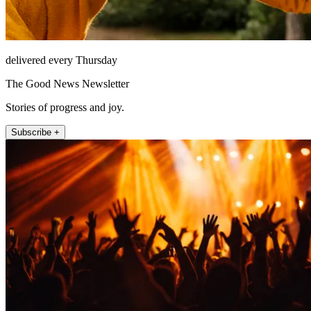
delivered every Thursday
The Good News Newsletter
Stories of progress and joy.
Subscribe +