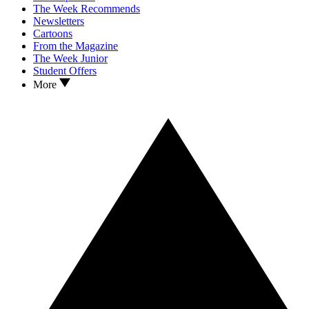
The Week Recommends
Newsletters
Cartoons
From the Magazine
The Week Junior
Student Offers
More