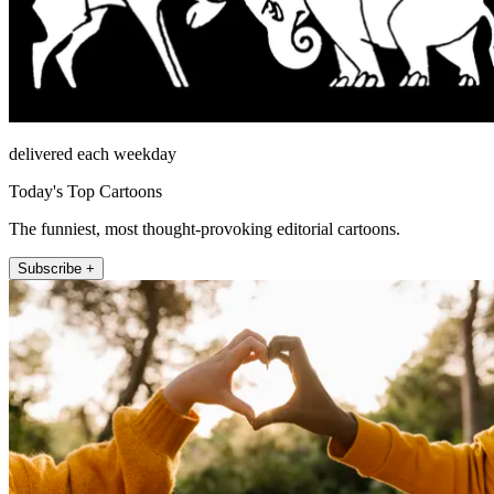
delivered each weekday
Today's Top Cartoons
The funniest, most thought-provoking editorial cartoons.
Subscribe +