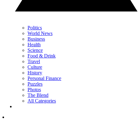
Politics
World News
Business
Health
Science
Food & Drink
Travel
Culture
History
Personal Finance
Puzzles
Photos
The Blend
All Categories