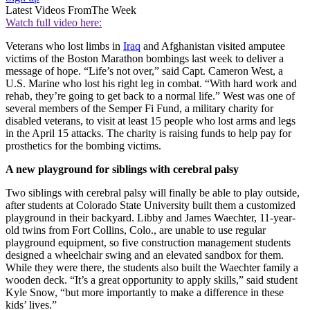
Latest Videos From
The Week
Watch full video here:
Veterans who lost limbs in
Iraq
and Afghanistan visited amputee
victims of the Boston Marathon bombings last week to deliver a
message of hope. “Life’s not over,” said Capt. Cameron West, a
U.S. Marine who lost his right leg in combat. “With hard work and
rehab, they’re going to get back to a normal life.” West was one of
several members of the Semper Fi Fund, a military charity for
disabled veterans, to visit at least 15 people who lost arms and legs
in the April 15 attacks. The charity is raising funds to help pay for
prosthetics for the bombing victims.
A new playground for siblings with cerebral palsy
Two siblings with cerebral palsy will finally be able to play outside,
after students at Colorado State University built them a customized
playground in their backyard. Libby and James Waechter, 11-year-
old twins from Fort Collins, Colo., are unable to use regular
playground equipment, so five construction management students
designed a wheelchair swing and an elevated sandbox for them.
While they were there, the students also built the Waechter family a
wooden deck. “It’s a great opportunity to apply skills,” said student
Kyle Snow, “but more importantly to make a difference in these
kids’ lives.”