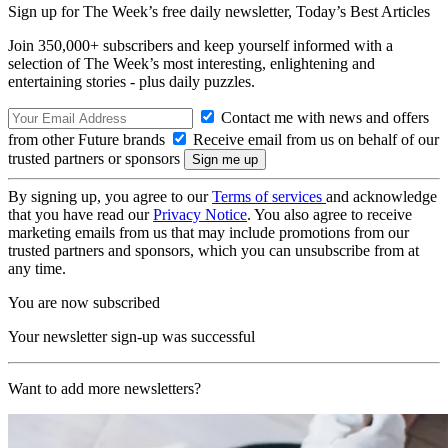
Sign up for The Week’s free daily newsletter,
Today’s Best Articles
Join 350,000+ subscribers and keep yourself informed with a
selection of The Week’s most interesting, enlightening and
entertaining stories - plus daily puzzles.
Contact me with news and offers
from other Future brands
Receive email from us on behalf of our
trusted partners or sponsors
By signing up, you agree to our
Terms of services
and acknowledge
that you have read our
Privacy Notice
. You also agree to receive
marketing emails from us that may include promotions from our
trusted partners and sponsors, which you can unsubscribe from at
any time.
You are now subscribed
Your newsletter sign-up was successful
Want to add more newsletters?