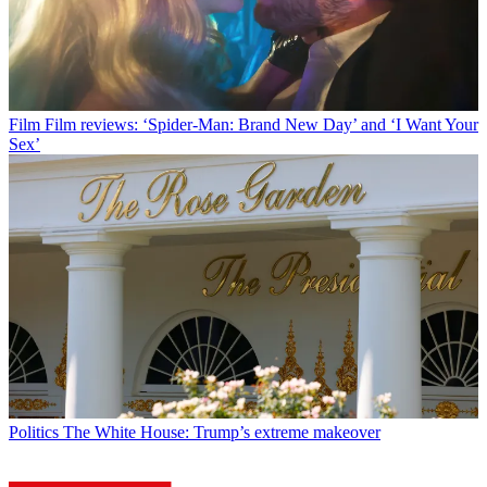
Film
Film reviews: ‘Spider-Man: Brand New Day’ and ‘I Want Your
Sex’
Politics
The White House: Trump’s extreme makeover