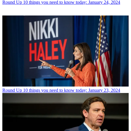
Round Up
10 things you need to know today: January 24, 2024
Round Up
10 things you need to know today: January 23, 2024