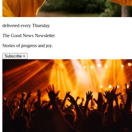
delivered every Thursday
The Good News Newsletter
Stories of progress and joy.
Subscribe +