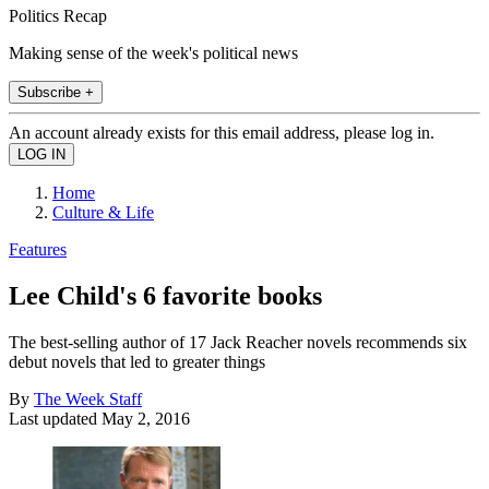
Politics Recap
Making sense of the week's political news
Subscribe +
An account already exists for this email address, please log in.
Home
Culture & Life
Features
Lee Child's 6 favorite books
The best-selling author of 17 Jack Reacher novels recommends six
debut novels that led to greater things
By
The Week Staff
Last updated
May 2, 2016