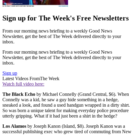
Sign up for The Week's Free Newsletters
From our morning news briefing to a weekly Good News
Newsletter, get the best of The Week delivered directly to your
inbox.
From our morning news briefing to a weekly Good News
Newsletter, get the best of The Week delivered directly to your
inbox.
Sign up
Latest Videos From
The Week
Watch full video here:
The Black Echo
by Michael Connelly (Grand Central, $6). When
Connelly was a kid, he saw a guy hide something in a hedge,
sneaked a look, and found a used handgun wrapped in a dirty shirt.
So was born a unique talent for making everyday police procedure
utterly gripping. What if it had just been a shirt in the hedge?
Los Alamos
by Joseph Kanon (Island, $8). Joseph Kanon was a
successful publishing exec who grew tired of commuting from New