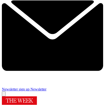
Newsletter sign up
Newsletter