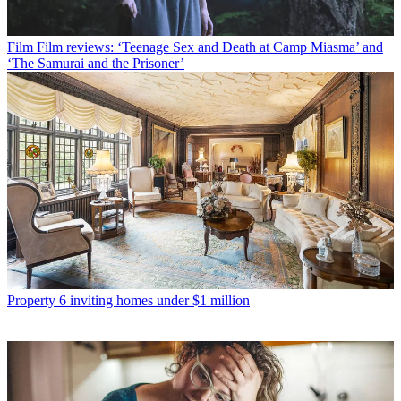
Film
Film reviews: ‘Teenage Sex and Death at Camp Miasma’ and
‘The Samurai and the Prisoner’
Property
6 inviting homes under $1 million