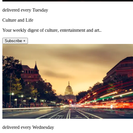
delivered every Tuesday
Culture and Life
Your weekly digest of culture, entertainment and art..
Subscribe +
delivered every Wednesday