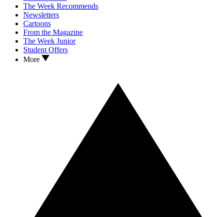
The Week Recommends
Newsletters
Cartoons
From the Magazine
The Week Junior
Student Offers
More