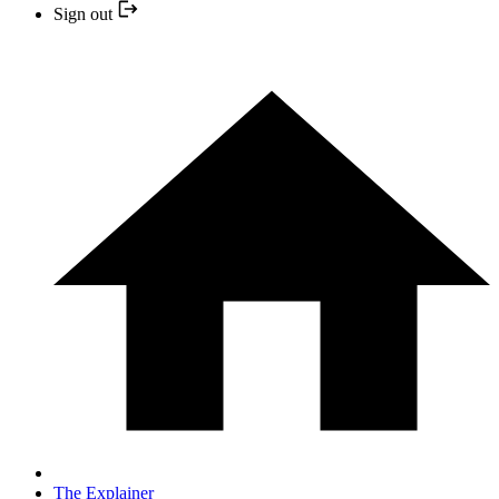
Sign out
The Explainer