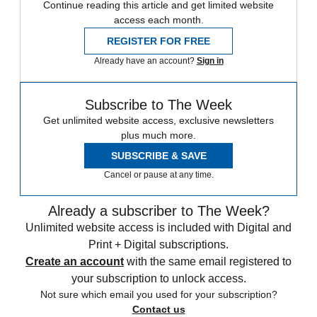
Continue reading this article and get limited website
access each month.
REGISTER FOR FREE
Already have an account?
Sign in
Subscribe to The Week
Get unlimited website access, exclusive newsletters
plus much more.
SUBSCRIBE & SAVE
Cancel or pause at any time.
Already a subscriber to The Week?
Unlimited website access is included with Digital and
Print + Digital subscriptions.
Create an account
with the same email registered to
your subscription to unlock access.
Not sure which email you used for your subscription?
Contact us