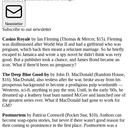
Newsletter
Subscribe to our newsletter
Casino Royale
by Ian Fleming (Thomas & Mercer, $15). Fleming
was disillusioned after World War II and had a girlfriend who was
pregnant, which back then meant a reluctant marriage. So he briefly
escaped to Jamaica and wrote a spy novel he didn't think was very
good. But a publisher took a chance, and James Bond became an
icon. What if there'd been no pregnancy?
The Deep Blue Good-by
by John D. MacDonald (Random House,
$16). MacDonald, also restless after the war, broke away from his
prosperous background to become a prodigious pulp wordsmith —
Westerns, sci-fi, anything to pay the rent. Until, in the early '60s, he
dreamed up a leathery boat bum named McGee and launched one of
the greatest series ever. What if MacDonald had gone to work for
GM?
Postmortem
by Patricia Cornwell (Pocket Star, $10). Authors can
become soap-opera stories, but never if there wasn't good reason for
their coming to prominence in the first place.
Postmortem
was a