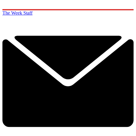
The Week Staff