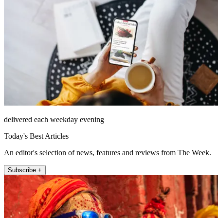
delivered each weekday evening
Today's Best Articles
An editor's selection of news, features and reviews from The Week.
Subscribe +