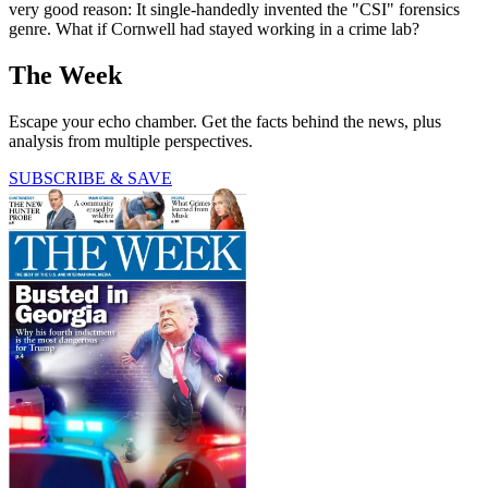
very good reason: It single-handedly invented the "CSI" forensics
genre. What if Cornwell had stayed working in a crime lab?
The Week
Escape your echo chamber. Get the facts behind the news, plus
analysis from multiple perspectives.
SUBSCRIBE & SAVE