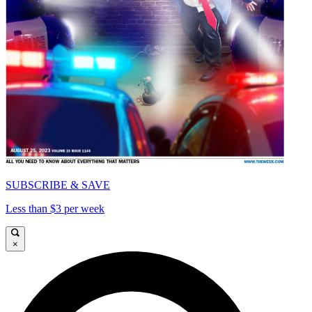
SUBSCRIBE & SAVE
Less than $3 per week
×