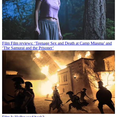
Film
Film reviews: ‘Teenage Sex and Death at Camp Miasma’ and
‘The Samurai and the Prisoner’