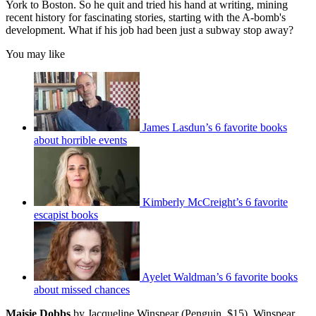
York to Boston. So he quit and tried his hand at writing, mining
recent history for fascinating stories, starting with the A-bomb's
development. What if his job had been just a subway stop away?
You may like
James Lasdun’s 6 favorite books
about horrible events
Kimberly McCreight’s 6 favorite
escapist books
Ayelet Waldman’s 6 favorite books
about missed chances
Maisie Dobbs
by Jacqueline Winspear (Penguin, $15). Winspear