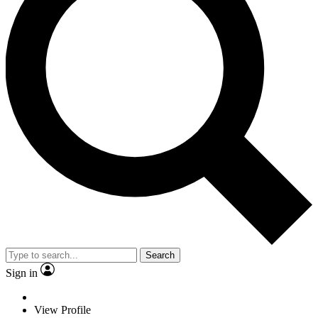
Search
Sign in
View Profile