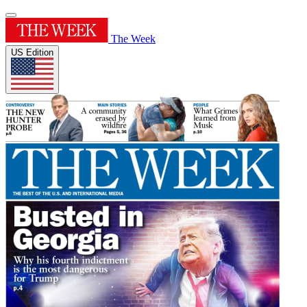
The Week
US Edition