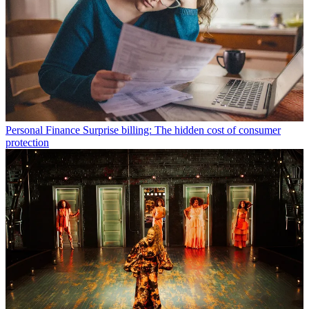
Personal Finance
Surprise billing: The hidden cost of consumer
protection