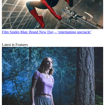
Film
Spider-Man: Brand New Day – ‘entertaining spectacle’
Latest in Features