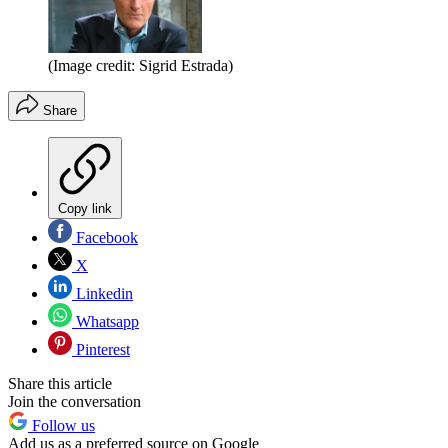
(Image credit: Sigrid Estrada)
Share
Copy link
Facebook
X
Linkedin
Whatsapp
Pinterest
Share this article
Join the conversation
Follow us
Add us as a preferred source on Google