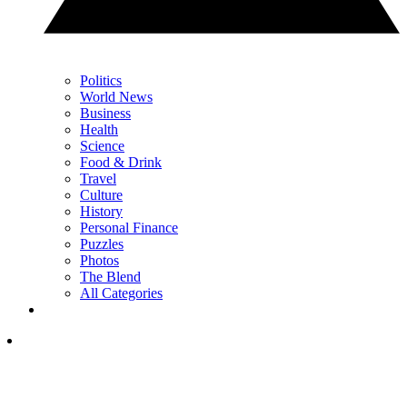
Politics
World News
Business
Health
Science
Food & Drink
Travel
Culture
History
Personal Finance
Puzzles
Photos
The Blend
All Categories