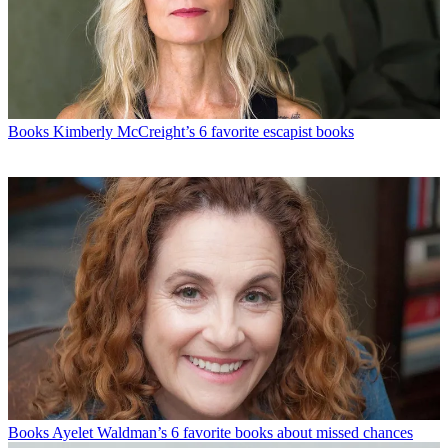
Books
Kimberly McCreight’s 6 favorite escapist books
Books
Ayelet Waldman’s 6 favorite books about missed chances