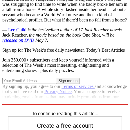
was struggling to find time to write when she badly broke her arm in
a fall from a horse. A whole story flashed inside her head — about a
servant who became a World War I nurse and then a kind of
psychological profiler. But what if there'd been no fall from a horse?
—
Lee Child
is the best-selling author of 17 Jack Reacher novels.
Jack Reacher
, the movie based on the book
One Shot
, will be
released on DVD
May 7.
Sign up for The Week’s free daily newsletter,
Today’s Best Articles
Join 350,000+ subscribers and keep yourself informed with a
selection of The Week’s most interesting, enlightening and
entertaining stories - plus daily puzzles.
By signing up, you agree to our
Terms of services
and acknowledge
that you have read our
Privacy Notice
. You also agree to receive
marketing emails from us that may include promotions from our
trusted partners and sponsors, which you can unsubscribe from at
any time.
To continue reading this article...
Create a free account