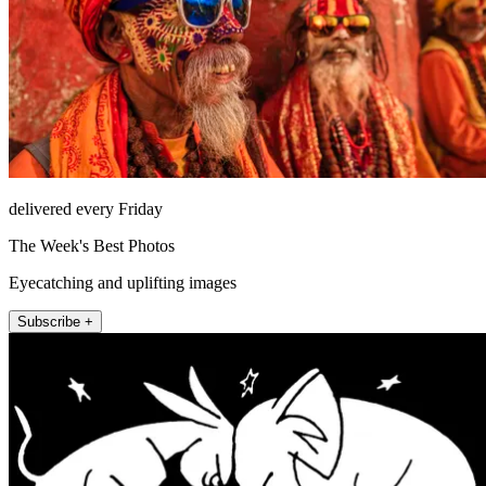
delivered every Friday
The Week's Best Photos
Eyecatching and uplifting images
Subscribe +