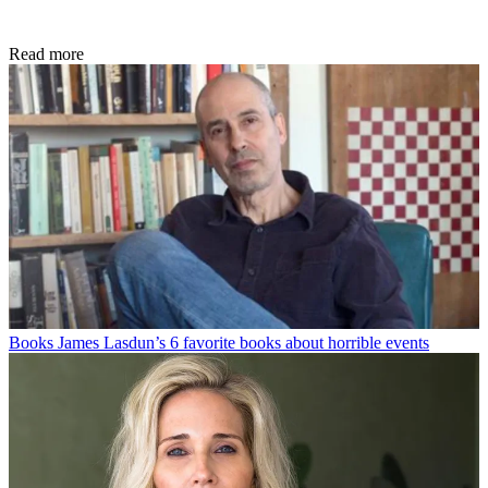
Read more
Books
James Lasdun’s 6 favorite books about horrible events