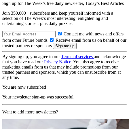
Sign up for The Week’s free daily newsletter,
Today’s Best Articles
Join 350,000+ subscribers and keep yourself informed with a
selection of The Week’s most interesting, enlightening and
entertaining stories - plus daily puzzles.
Contact me with news and offers
from other Future brands
Receive email from us on behalf of our
trusted partners or sponsors
By signing up, you agree to our
Terms of services
and acknowledge
that you have read our
Privacy Notice
. You also agree to receive
marketing emails from us that may include promotions from our
trusted partners and sponsors, which you can unsubscribe from at
any time.
You are now subscribed
Your newsletter sign-up was successful
Want to add more newsletters?