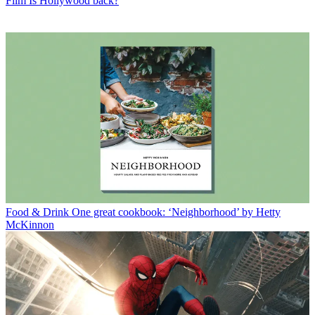
Film
Is Hollywood back?
Food & Drink
One great cookbook: ‘Neighborhood’ by Hetty
McKinnon