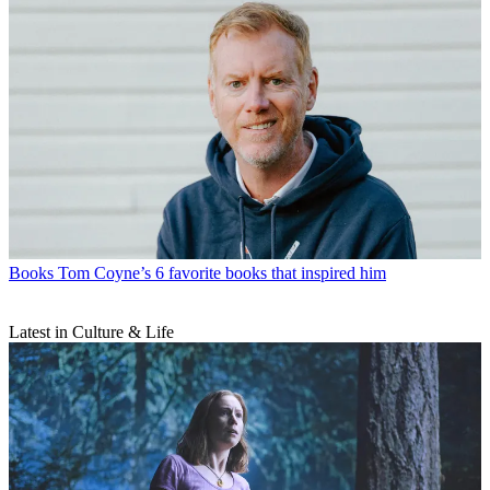
Books
Tom Coyne’s 6 favorite books that inspired him
Latest in Culture & Life