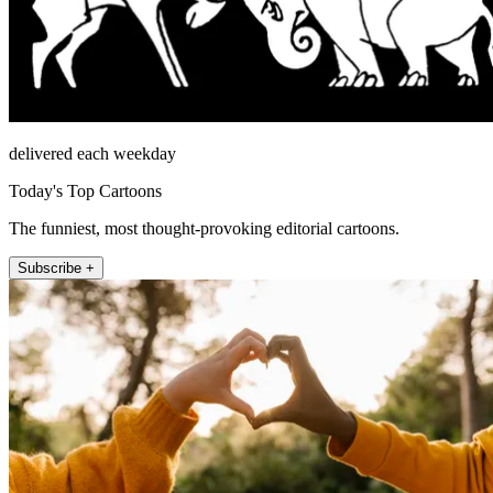
delivered each weekday
Today's Top Cartoons
The funniest, most thought-provoking editorial cartoons.
Subscribe +