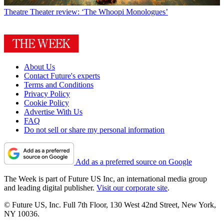
Theatre
Theater review: ‘The Whoopi Monologues’
About Us
Contact Future's experts
Terms and Conditions
Privacy Policy
Cookie Policy
Advertise With Us
FAQ
Do not sell or share my personal information
Add as a preferred source on Google
The Week is part of Future US Inc, an international media group
and leading digital publisher.
Visit our corporate site
.
© Future US, Inc. Full 7th Floor, 130 West 42nd Street, New York,
NY 10036.