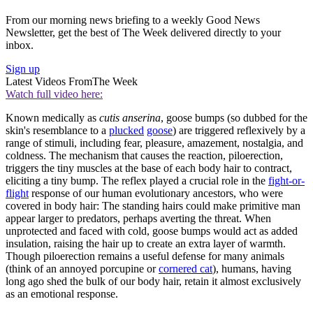
From our morning news briefing to a weekly Good News
Newsletter, get the best of The Week delivered directly to your
inbox.
Sign up
Latest Videos From
The Week
Watch full video here:
Known medically as
cutis anserina
, goose bumps (so dubbed for the
skin's resemblance to a
plucked
goose
) are triggered reflexively by a
range of stimuli, including fear, pleasure, amazement, nostalgia, and
coldness. The mechanism that causes the reaction, piloerection,
triggers the tiny muscles at the base of each body hair to contract,
eliciting a tiny bump. The reflex played a crucial role in the
fight-or-
flight
response of our human evolutionary ancestors, who were
covered in body hair: The standing hairs could make primitive man
appear larger to predators, perhaps averting the threat. When
unprotected and faced with cold, goose bumps would act as added
insulation, raising the hair up to create an extra layer of warmth.
Though piloerection remains a useful defense for many animals
(think of an annoyed porcupine or
cornered cat
), humans, having
long ago shed the bulk of our body hair, retain it almost exclusively
as an emotional response.