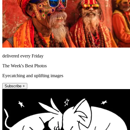
delivered every Friday
The Week's Best Photos
Eyecatching and uplifting images
Subscribe +