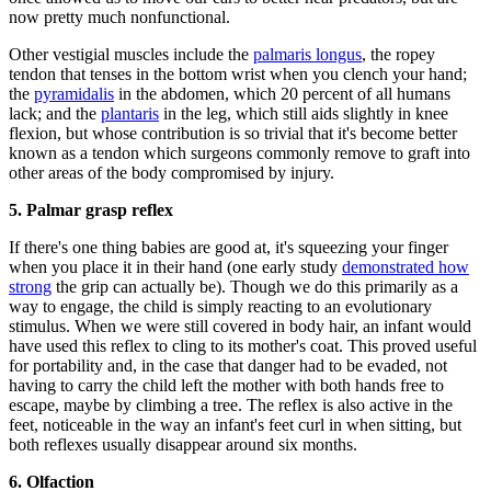
now pretty much nonfunctional.
Other vestigial muscles include the
palmaris longus
, the ropey
tendon that tenses in the bottom wrist when you clench your hand;
the
pyramidalis
in the abdomen, which 20 percent of all humans
lack; and the
plantaris
in the leg, which still aids slightly in knee
flexion, but whose contribution is so trivial that it's become better
known as a tendon which surgeons commonly remove to graft into
other areas of the body compromised by injury.
5. Palmar grasp
reflex
If there's one thing babies are good at, it's squeezing your finger
when you place it in their hand (one early study
demonstrated how
strong
the grip can actually be). Though we do this primarily as a
way to engage, the child is simply reacting to an evolutionary
stimulus. When we were still covered in body hair, an infant would
have used this reflex to cling to its mother's coat. This proved useful
for portability and, in the case that danger had to be evaded, not
having to carry the child left the mother with both hands free to
escape, maybe by climbing a tree. The reflex is also active in the
feet, noticeable in the way an infant's feet curl in when sitting, but
both reflexes usually disappear around six months.
6. Olfaction