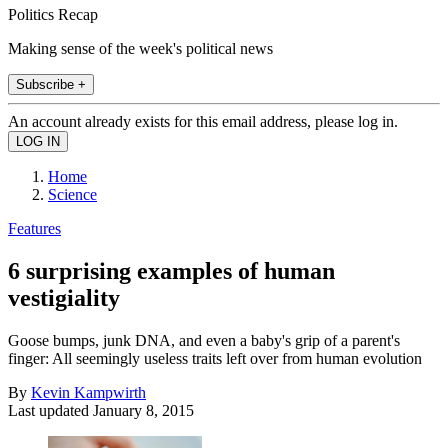
Politics Recap
Making sense of the week's political news
Subscribe +
An account already exists for this email address, please log in.
Home
Science
Features
6 surprising examples of human
vestigiality
Goose bumps, junk DNA, and even a baby's grip of a parent's
finger: All seemingly useless traits left over from human evolution
By
Kevin Kampwirth
Last updated
January 8, 2015