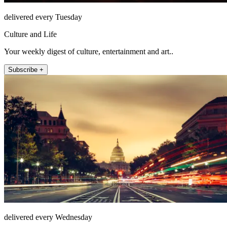
delivered every Tuesday
Culture and Life
Your weekly digest of culture, entertainment and art..
Subscribe +
delivered every Wednesday