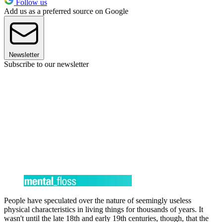
Follow us
Add us as a preferred source on Google
Newsletter
Subscribe to our newsletter
People have speculated over the nature of seemingly useless
physical characteristics in living things for thousands of years. It
wasn't until the late 18th and early 19th centuries, though, that the