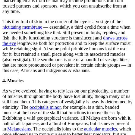
marketing emails from us that may include promotions from our
trusted partners and sponsors, which you can unsubscribe from at
any time.
This tiny fold of skin in the corner of the eye is a vestige of the
nictitating membrane
— essentially, a third eyelid from a time when
we needed something like that. Still present in birds, reptiles, and
fish, the fully functioning structure is translucent and
draws across
the eye
lengthwise both for protection and to keep the surface moist
while retaining sight. At some point primitive humans lost the use
for it, but retained a small piece along with its associated muscles
(also vestigial). The semilunaris is one of a handful of vestigialities
that are more pronounced or prevalent in certain ethnic groups — in
this case, Africans and indigenous Australians.
4. Muscles
As we've evolved, having to rely less on our physicality, a number
of muscles throughout the body have lost utility, though many of us
still have them. This category of vestigiality is heavily determined by
ethnicity. The
occipitalis minor
, for example, is a thin, banded
muscle at the base of the skull that functions to move the scalp.
Exhibiting a wild geographical variance, all Malays are born with it,
half of all Japanese, and a third of Europeans, but it's never present
in
Melanesians
. The occipitalis joins to the
auricular muscles
, which
once allowed us to move our ears to better hear predators, but are