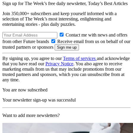
Sign up for The Week’s free daily newsletter,
Today’s Best Articles
Join 350,000+ subscribers and keep yourself informed with a
selection of The Week’s most interesting, enlightening and
entertaining stories - plus daily puzzles.
Contact me with news and offers
from other Future brands
Receive email from us on behalf of our
trusted partners or sponsors
By signing up, you agree to our
Terms of services
and acknowledge
that you have read our
Privacy Notice
. You also agree to receive
marketing emails from us that may include promotions from our
trusted partners and sponsors, which you can unsubscribe from at
any time.
You are now subscribed
Your newsletter sign-up was successful
Want to add more newsletters?