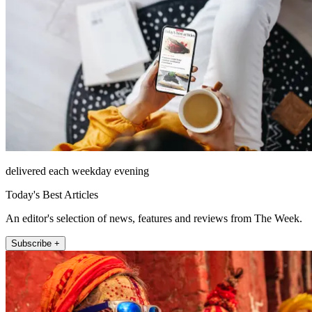
delivered each weekday evening
Today's Best Articles
An editor's selection of news, features and reviews from The Week.
Subscribe +