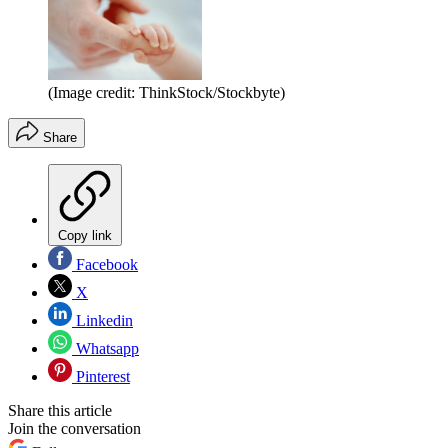
(Image credit: ThinkStock/Stockbyte)
Share
Copy link
Facebook
X
Linkedin
Whatsapp
Pinterest
Share this article
Join the conversation