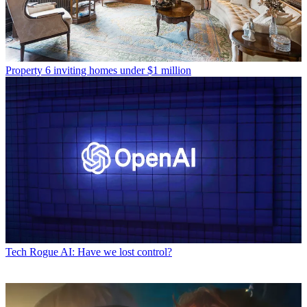
Property
6 inviting homes under $1 million
Tech
Rogue AI: Have we lost control?