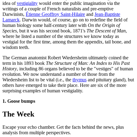
idea of
vestigiality
would enter the public imagination via the
writings of a couple of French naturalists and pre-emptive
Darwinists,
Étienne Geoffroy Saint-Hilaire
and
Jean-Baptiste
Lamarck
. Darwin would, of course, go on to redefine the field of
human biology some half-century later with
On the Origin of
Species
, but it was his second book, 1871's
The Descent of Man
,
where he listed a number of the structures we know today as
vestigial for the first time, among them the appendix, tail bone, and
wisdom teeth.
The German anatomist Robert Wiedersheim ultimately coined the
term in his 1893 book
The Structure of Man: An Index to His Past
History
, including 86 organs believed to be the "vestiges" of human
evolution. We now understand a number of those from the
Wiedersheim list to be vital (i.e., the
thymus
and pituitary gland), but
others have emerged to take their place. Here are six of the more
surprising examples of human vestigiality.
1. Goose bumps
The Week
Escape your echo chamber. Get the facts behind the news, plus
analysis from multiple perspectives.