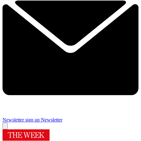
Newsletter sign up
Newsletter