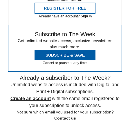
REGISTER FOR FREE
Already have an account?
Sign in
Subscribe to The Week
Get unlimited website access, exclusive newsletters
plus much more.
SUBSCRIBE & SAVE
Cancel or pause at any time.
Already a subscriber to The Week?
Unlimited website access is included with Digital and
Print + Digital subscriptions.
Create an account
with the same email registered to
your subscription to unlock access.
Not sure which email you used for your subscription?
Contact us