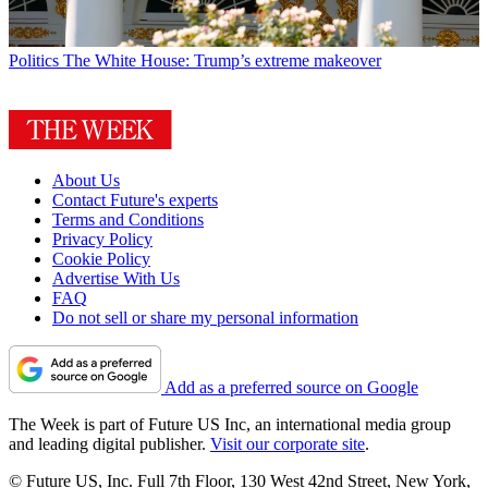
Politics
The White House: Trump’s extreme makeover
About Us
Contact Future's experts
Terms and Conditions
Privacy Policy
Cookie Policy
Advertise With Us
FAQ
Do not sell or share my personal information
Add as a preferred source on Google
The Week is part of Future US Inc, an international media group
and leading digital publisher.
Visit our corporate site
.
© Future US, Inc. Full 7th Floor, 130 West 42nd Street, New York,