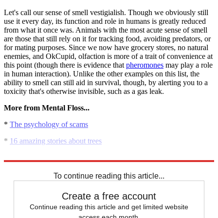
Let's call our sense of smell vestigialish. Though we obviously still
use it every day, its function and role in humans is greatly reduced
from what it once was. Animals with the most acute sense of smell
are those that still rely on it for tracking food, avoiding predators, or
for mating purposes. Since we now have grocery stores, no natural
enemies, and OkCupid, olfaction is more of a trait of convenience at
this point (though there is evidence that
pheromones
may play a role
in human interaction). Unlike the other examples on this list, the
ability to smell can still aid in survival, though, by alerting you to a
toxicity that's otherwise invisible, such as a gas leak.
More from Mental Floss...
*
The psychology of scams
*
16 amazing stories about trees
*
20 beautiful and strange bicycle designs
To continue reading this article...
Create a free account
Continue reading this article and get limited website
access each month.