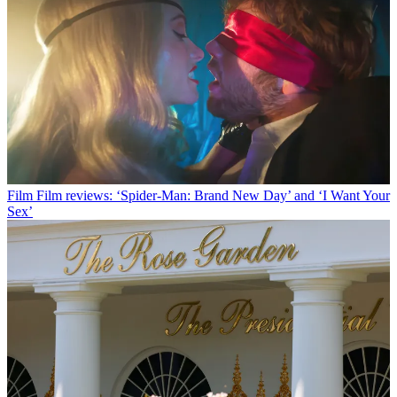
Film
Film reviews: ‘Spider-Man: Brand New Day’ and ‘I Want Your
Sex’