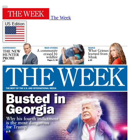
The Week
US Edition