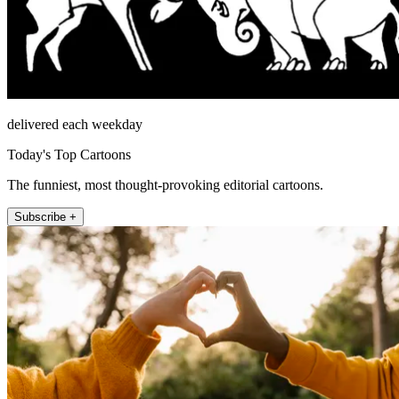
delivered each weekday
Today's Top Cartoons
The funniest, most thought-provoking editorial cartoons.
Subscribe +