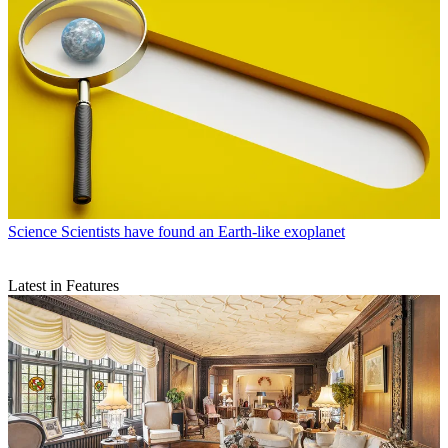
Science
Scientists have found an Earth-like exoplanet
Latest in Features