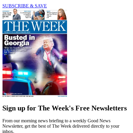
SUBSCRIBE & SAVE
Sign up for The Week's Free Newsletters
From our morning news briefing to a weekly Good News
Newsletter, get the best of The Week delivered directly to your
inbox.