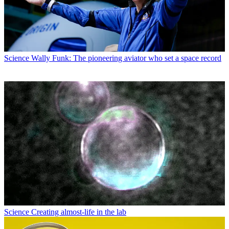
Science
Wally Funk: The pioneering aviator who set a space record
Science
Creating almost-life in the lab