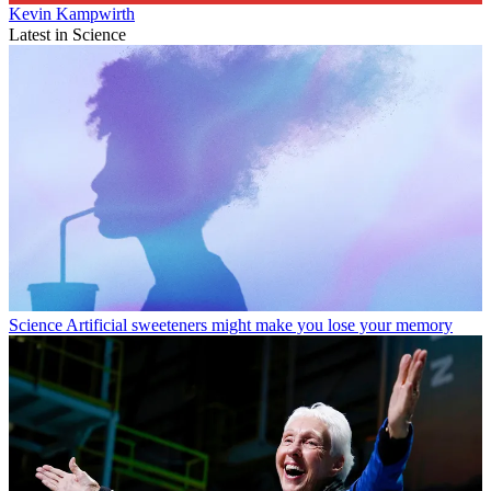
Kevin Kampwirth
Latest in Science
Science
Artificial sweeteners might make you lose your memory