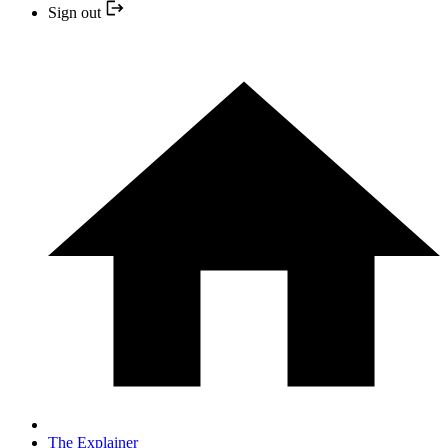
Sign out
The Explainer