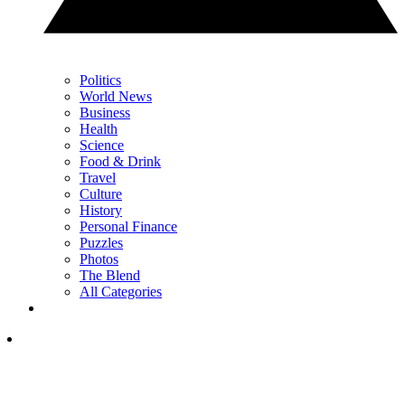
Politics
World News
Business
Health
Science
Food & Drink
Travel
Culture
History
Personal Finance
Puzzles
Photos
The Blend
All Categories