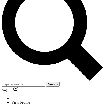
Search
Sign in
View Profile