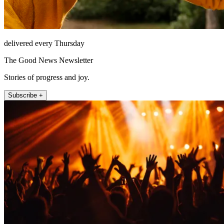
delivered every Thursday
The Good News Newsletter
Stories of progress and joy.
Subscribe +