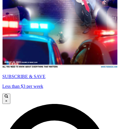
SUBSCRIBE & SAVE
Less than $3 per week
×