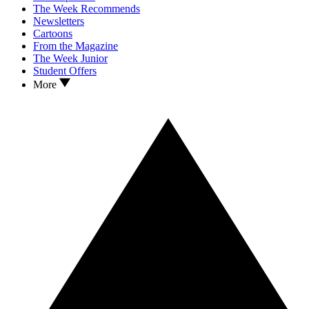
The Week Recommends
Newsletters
Cartoons
From the Magazine
The Week Junior
Student Offers
More