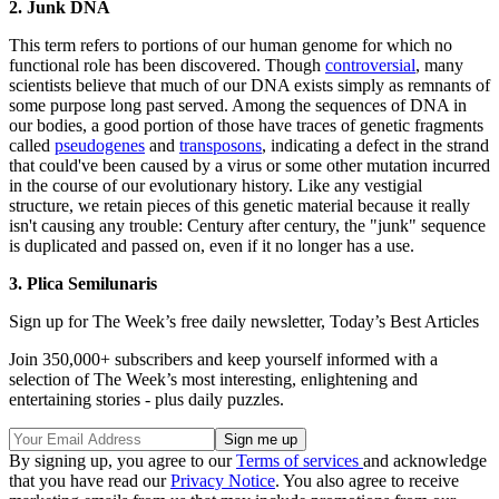
2. Junk DNA
This term refers to portions of our human genome for which no
functional role has been discovered. Though
controversial
, many
scientists believe that much of our DNA exists simply as remnants of
some purpose long past served. Among the sequences of DNA in
our bodies, a good portion of those have traces of genetic fragments
called
pseudogenes
and
transposons
, indicating a defect in the strand
that could've been caused by a virus or some other mutation incurred
in the course of our evolutionary history. Like any vestigial
structure, we retain pieces of this genetic material because it really
isn't causing any trouble: Century after century, the "junk" sequence
is duplicated and passed on, even if it no longer has a use.
3. Plica Semilunaris
Sign up for The Week’s free daily newsletter,
Today’s Best Articles
Join 350,000+ subscribers and keep yourself informed with a
selection of The Week’s most interesting, enlightening and
entertaining stories - plus daily puzzles.
By signing up, you agree to our
Terms of services
and acknowledge
that you have read our
Privacy Notice
. You also agree to receive