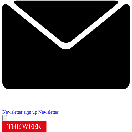
Newsletter sign up
Newsletter