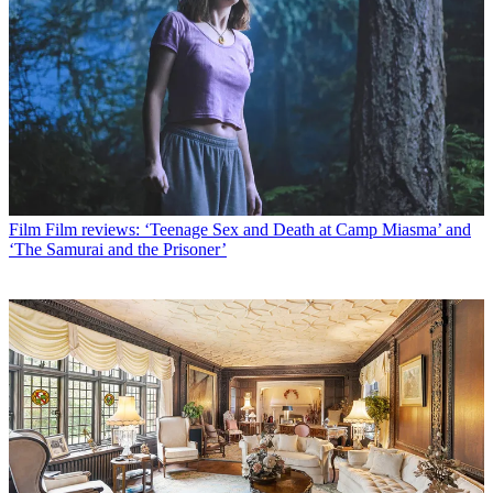
Film
Film reviews: ‘Teenage Sex and Death at Camp Miasma’ and
‘The Samurai and the Prisoner’