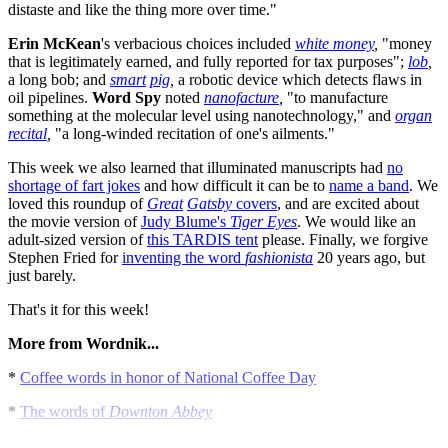
distaste and like the thing more over time."
Erin McKean
's verbacious choices included
white money
,
"money
that is legitimately earned, and fully reported for tax purposes";
lob
,
a long bob; and
smart
pig
,
a robotic device which detects flaws in
oil pipelines.
Word
Spy
noted
nanofacture
,
"to manufacture
something at the molecular level using nanotechnology," and
organ
recital
,
"a long-winded recitation of one's ailments."
This week we also learned that illuminated manuscripts had
no
shortage of fart jokes
and how difficult it can be to
name a band
. We
loved this roundup of
Great
Gatsby
covers
, and are excited about
the movie version of
Judy Blume's
Tiger
Eyes
. We would like an
adult-sized version of
this TARDIS tent
please. Finally, we forgive
Stephen Fried for
inventing the word
fashionista
20 years ago, but
just barely.
That's it for this week!
More from Wordnik...
*
Coffee words in honor of National Coffee Day
*
The words of
Downton Abbey
*
A short history of Shakespearean insults