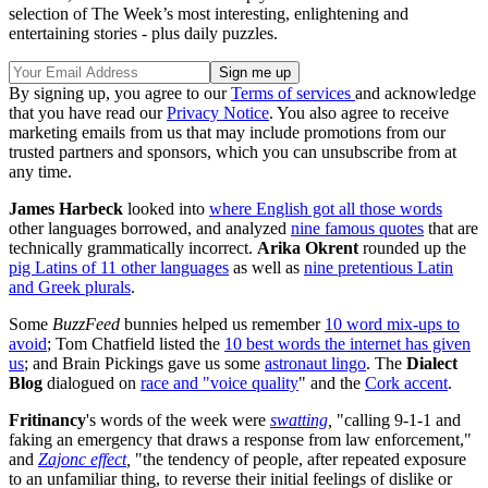
selection of The Week’s most interesting, enlightening and
entertaining stories - plus daily puzzles.
By signing up, you agree to our
Terms of services
and acknowledge
that you have read our
Privacy Notice
. You also agree to receive
marketing emails from us that may include promotions from our
trusted partners and sponsors, which you can unsubscribe from at
any time.
James Harbeck
looked into
where English got all those words
other languages borrowed, and analyzed
nine famous quotes
that are
technically grammatically incorrect.
Arika Okrent
rounded up the
pig Latins of 11 other languages
as well as
nine pretentious Latin
and Greek plurals
.
Some
BuzzFeed
bunnies helped us remember
10 word mix-ups to
avoid
; Tom Chatfield listed the
10 best words the internet has given
us
; and Brain Pickings gave us some
astronaut lingo
. The
Dialect
Blog
dialogued on
race and "voice quality
" and the
Cork accent
.
Fritinancy
's words of the week were
swatting
,
"calling 9-1-1 and
faking an emergency that draws a response from law enforcement,"
and
Zajonc effect
,
"the tendency of people, after repeated exposure
to an unfamiliar thing, to reverse their initial feelings of dislike or