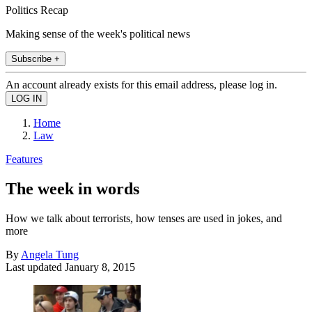
Politics Recap
Making sense of the week's political news
Subscribe +
An account already exists for this email address, please log in.
Home
Law
Features
The week in words
How we talk about terrorists, how tenses are used in jokes, and
more
By
Angela Tung
Last updated
January 8, 2015