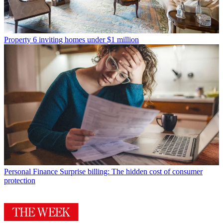
Property
6 inviting homes under $1 million
Personal Finance
Surprise billing: The hidden cost of consumer
protection