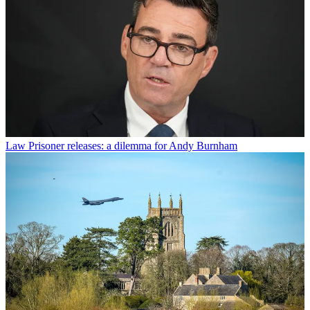
Law
Prisoner releases: a dilemma for Andy Burnham