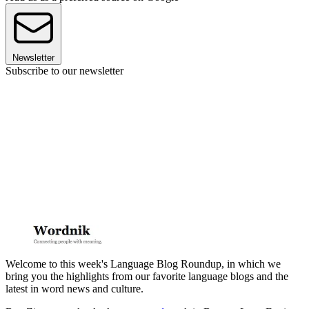
Newsletter
Subscribe to our newsletter
Welcome to this week's Language Blog Roundup, in which we
bring you the highlights from our favorite language blogs and the
latest in word news and culture.