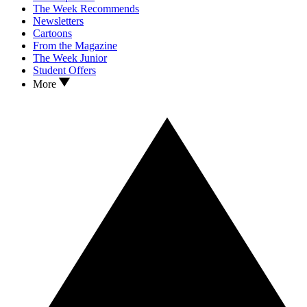
The Week Recommends
Newsletters
Cartoons
From the Magazine
The Week Junior
Student Offers
More