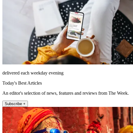
delivered each weekday evening
Today's Best Articles
An editor's selection of news, features and reviews from The Week.
Subscribe +