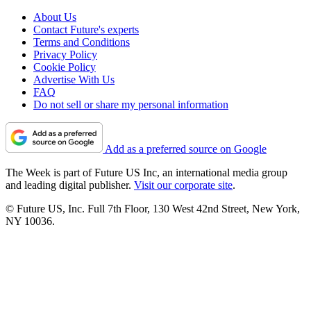
About Us
Contact Future's experts
Terms and Conditions
Privacy Policy
Cookie Policy
Advertise With Us
FAQ
Do not sell or share my personal information
Add as a preferred source on Google
The Week is part of Future US Inc, an international media group
and leading digital publisher.
Visit our corporate site
.
© Future US, Inc. Full 7th Floor, 130 West 42nd Street, New York,
NY 10036.