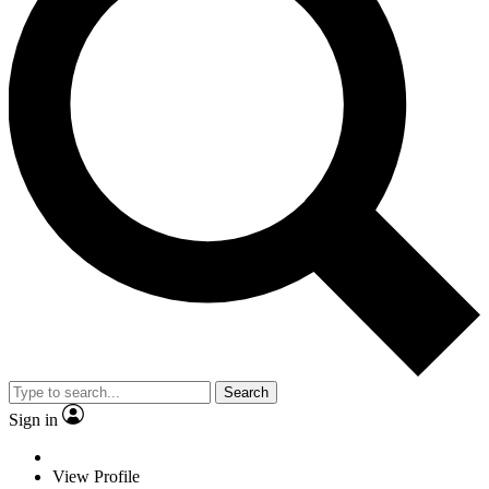
Search
Sign in
View Profile