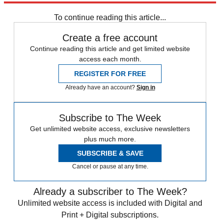
To continue reading this article...
Create a free account
Continue reading this article and get limited website
access each month.
REGISTER FOR FREE
Already have an account?
Sign in
Subscribe to The Week
Get unlimited website access, exclusive newsletters
plus much more.
SUBSCRIBE & SAVE
Cancel or pause at any time.
Already a subscriber to The Week?
Unlimited website access is included with Digital and
Print + Digital subscriptions.