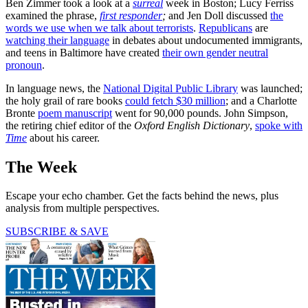
Ben Zimmer took a look at a
surreal
week in Boston; Lucy Ferriss
examined the phrase,
first responder
;
and Jen Doll discussed
the
words we use when we talk about terrorists
.
Republicans
are
watching their language
in debates about undocumented immigrants,
and teens in Baltimore have created
their own gender neutral
pronoun
.
In language news, the
National Digital Public Library
was launched;
the holy grail of rare books
could fetch $30 million
; and a Charlotte
Bronte
poem manuscript
went for 90,000 pounds. John Simpson,
the retiring chief editor of the
Oxford English Dictionary
,
spoke with
Time
about his career.
The Week
Escape your echo chamber. Get the facts behind the news, plus
analysis from multiple perspectives.
SUBSCRIBE & SAVE