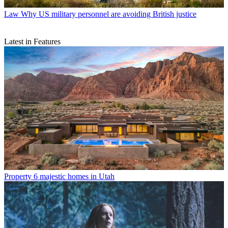
Law
Why US military personnel are avoiding British justice
Latest in Features
Property
6 majestic homes in Utah