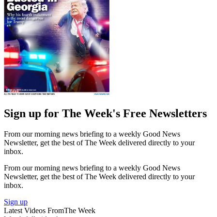
Sign up for The Week's Free Newsletters
From our morning news briefing to a weekly Good News
Newsletter, get the best of The Week delivered directly to your
inbox.
From our morning news briefing to a weekly Good News
Newsletter, get the best of The Week delivered directly to your
inbox.
Sign up
Latest Videos From
The Week