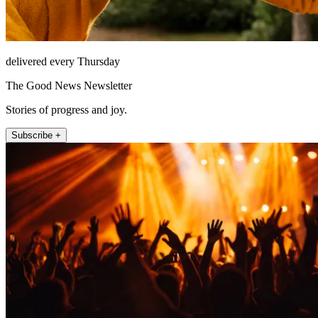
delivered every Thursday
The Good News Newsletter
Stories of progress and joy.
Subscribe +