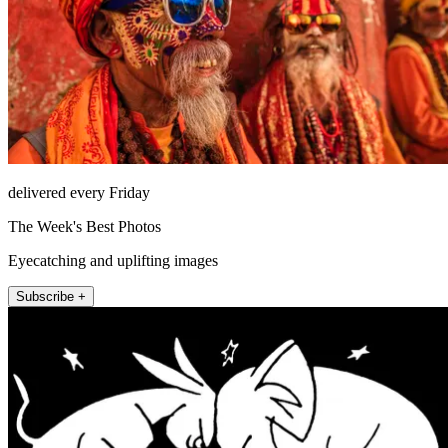
delivered every Friday
The Week's Best Photos
Eyecatching and uplifting images
Subscribe +