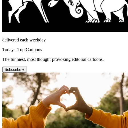
delivered each weekday
Today's Top Cartoons
The funniest, most thought-provoking editorial cartoons.
Subscribe +