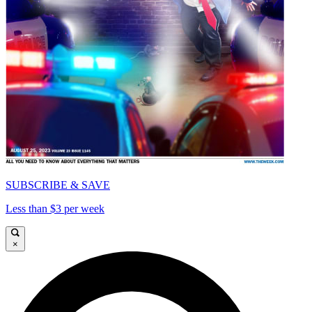
SUBSCRIBE & SAVE
Less than $3 per week
×