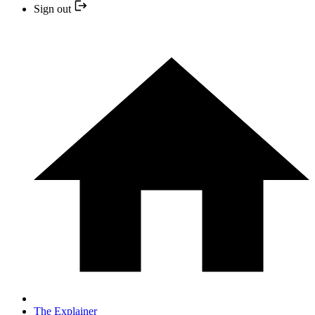
Sign out
The Explainer