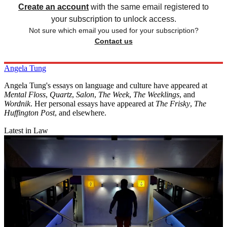
Create an account
with the same email registered to
your subscription to unlock access.
Not sure which email you used for your subscription?
Contact us
Angela Tung
Angela Tung's essays on language and culture have appeared at
Mental Floss
,
Quartz
,
Salon
,
The Week
,
The Weeklings
, and
Wordnik
. Her personal essays have appeared at
The Frisky
,
The
Huffington Post
, and elsewhere.
Latest in Law