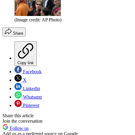
(Image credit: AP Photo)
Share
Copy link
Facebook
X
Linkedin
Whatsapp
Pinterest
Share this article
Join the conversation
Follow us
Add us as a preferred source on Google