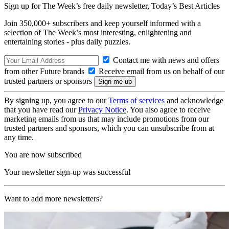
Sign up for The Week’s free daily newsletter,
Today’s Best Articles
Join 350,000+ subscribers and keep yourself informed with a
selection of The Week’s most interesting, enlightening and
entertaining stories - plus daily puzzles.
Contact me with news and offers
from other Future brands
Receive email from us on behalf of our
trusted partners or sponsors
By signing up, you agree to our
Terms of services
and acknowledge
that you have read our
Privacy Notice
. You also agree to receive
marketing emails from us that may include promotions from our
trusted partners and sponsors, which you can unsubscribe from at
any time.
You are now subscribed
Your newsletter sign-up was successful
Want to add more newsletters?