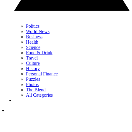
Politics
World News
Business
Health
Science
Food & Drink
Travel
Culture
History
Personal Finance
Puzzles
Photos
The Blend
All Categories