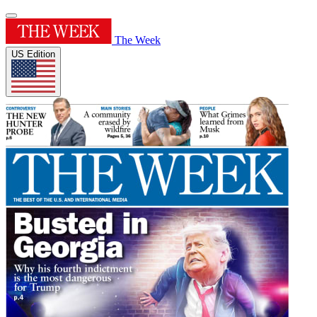
The Week
US Edition