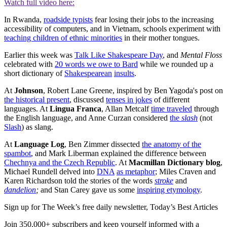
Watch full video here:
In Rwanda,
roadside typists
fear losing their jobs to the increasing
accessibility of computers, and in Vietnam, schools experiment with
teaching children of ethnic minorities
in their mother tongues.
Earlier this week was
Talk Like Shakespeare Day
, and
Mental Floss
celebrated with
20 words we owe to Bard
while we rounded up a
short dictionary of
Shakespearean
insults
.
At
Johnson
, Robert Lane Greene, inspired by Ben Yagoda's post on
the historical present
, discussed
tenses in jokes
of different
languages. At
Lingua Franca
, Allan Metcalf
time traveled
through
the English language, and Anne Curzan considered
the
slash
(not
Slash
) as slang.
At
Language Log
, Ben Zimmer dissected
the anatomy of the
spambot
, and Mark Liberman explained the difference between
Chechnya and the Czech Republic
. At
Macmillan Dictionary blog
,
Michael Rundell delved into
DNA
as metaphor
; Miles Craven and
Karen Richardson told the stories of the words
stroke
and
dandelion
;
and Stan Carey gave us some
inspiring etymology
.
Sign up for The Week’s free daily newsletter,
Today’s Best Articles
Join 350,000+ subscribers and keep yourself informed with a