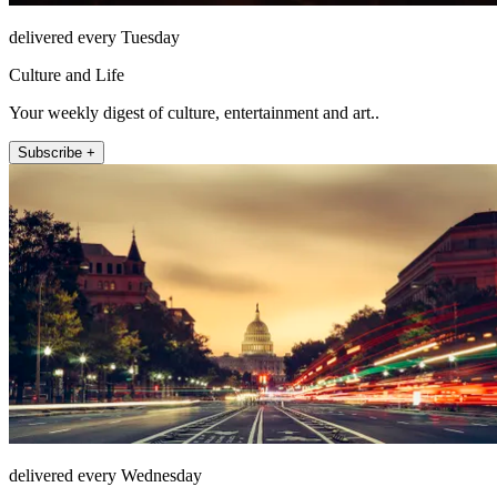
delivered every Tuesday
Culture and Life
Your weekly digest of culture, entertainment and art..
Subscribe +
delivered every Wednesday