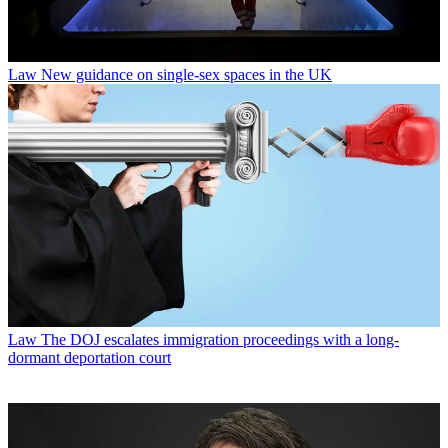
Law
New guidance on single-sex spaces in the UK
Law
The DOJ escalates immigration proceedings with a long-
dormant deportation court