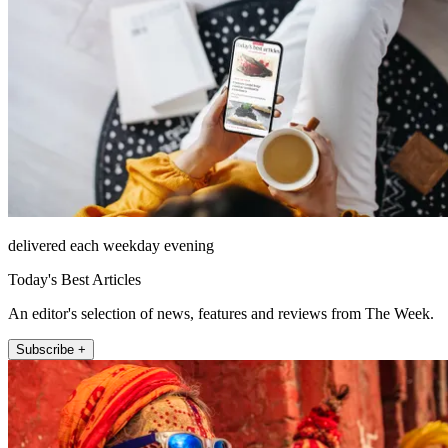
delivered each weekday evening
Today's Best Articles
An editor's selection of news, features and reviews from The Week.
Subscribe +