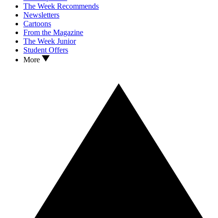
The Week Recommends
Newsletters
Cartoons
From the Magazine
The Week Junior
Student Offers
More