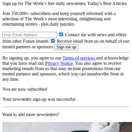
Sign up for The Week’s free daily newsletter,
Today’s Best Articles
Join 350,000+ subscribers and keep yourself informed with a
selection of The Week’s most interesting, enlightening and
entertaining stories - plus daily puzzles.
Contact me with news and offers
from other Future brands
Receive email from us on behalf of our
trusted partners or sponsors
By signing up, you agree to our
Terms of services
and acknowledge
that you have read our
Privacy Notice
. You also agree to receive
marketing emails from us that may include promotions from our
trusted partners and sponsors, which you can unsubscribe from at
any time.
You are now subscribed
Your newsletter sign-up was successful
Want to add more newsletters?