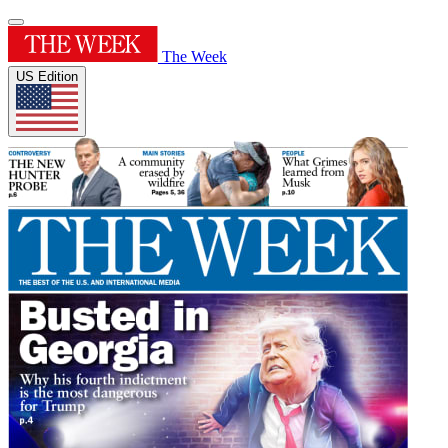
The Week
US Edition