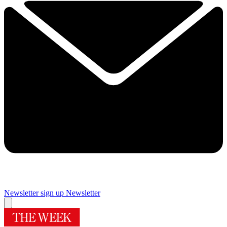
Newsletter sign up
Newsletter