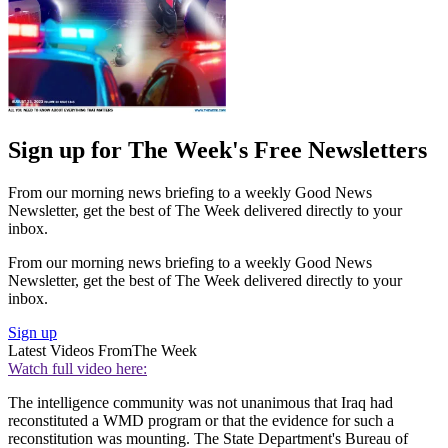
Sign up for The Week's Free Newsletters
From our morning news briefing to a weekly Good News
Newsletter, get the best of The Week delivered directly to your
inbox.
From our morning news briefing to a weekly Good News
Newsletter, get the best of The Week delivered directly to your
inbox.
Sign up
Latest Videos From
The Week
Watch full video here:
The intelligence community was not unanimous that Iraq had
reconstituted a WMD program or that the evidence for such a
reconstitution was mounting. The State Department's Bureau of