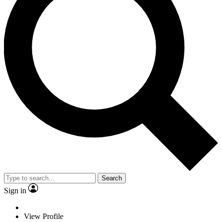
Search
Sign in
View Profile