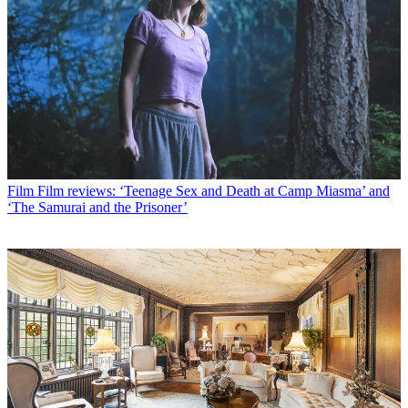
Film
Film reviews: ‘Teenage Sex and Death at Camp Miasma’ and
‘The Samurai and the Prisoner’