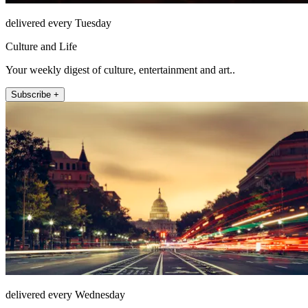
delivered every Tuesday
Culture and Life
Your weekly digest of culture, entertainment and art..
Subscribe +
delivered every Wednesday