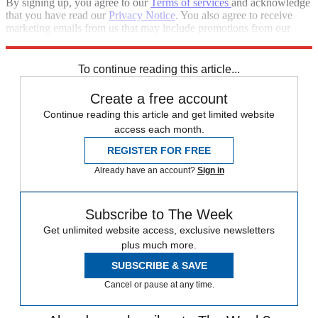
By signing up, you agree to our
Terms of services
and acknowledge
that you have read our
Privacy Notice
. You also agree to receive
marketing emails from us that may include promotions from our
trusted partners and sponsors, which you can unsubscribe from at
any time.
To continue reading this article...
Create a free account
Continue reading this article and get limited website
access each month.
REGISTER FOR FREE
Already have an account?
Sign in
Subscribe to The Week
Get unlimited website access, exclusive newsletters
plus much more.
SUBSCRIBE & SAVE
Cancel or pause at any time.