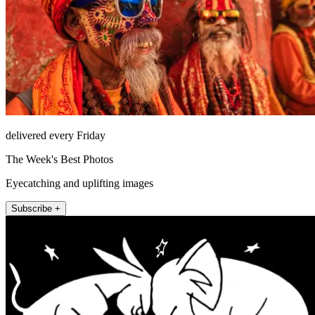
delivered every Friday
The Week's Best Photos
Eyecatching and uplifting images
Subscribe +