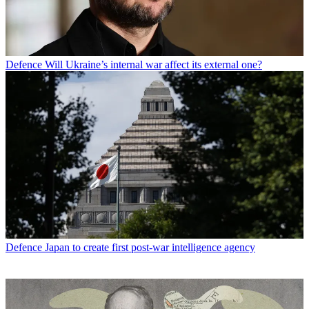
Defence
Will Ukraine’s internal war affect its external one?
Defence
Japan to create first post-war intelligence agency