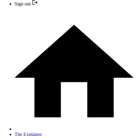
Sign out
The Explainer