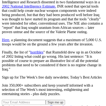
Intelligence and Research dissented in two fundamental ways in a
2002 National Intelligence Estimate.
INR noted that special tools
that could help create nuclear weapon components were indeed
being produced, but that they had been produced well before Iraq
was thought to have started its program and that the tools "clearly"
were intended for other, conventional uses. The NIE also contains a
"report" that Iraq sought uranium from African sources -- later
proven untrue and the source of the Valerie Plame outing.
Here
, a planning document suggests that a maximum of 5,000 U.S.
troops would be on the ground a few years after the invasion.
Finally, the list of "
horribles
" that Rumsfeld drew up in an October
of 2002 listing what could go wrong. His last sentence: "It is
possible of course to prepare an illustrative list of all the potential
problems that need to be considered if there is no regime change in
Iraq."
Sign up for The Week’s free daily newsletter,
Today’s Best Articles
Join 350,000+ subscribers and keep yourself informed with a
selection of The Week’s most interesting, enlightening and
entertaining stories - plus daily puzzles.