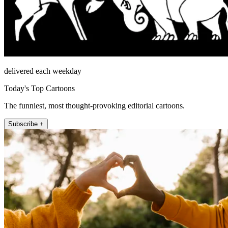
delivered each weekday
Today's Top Cartoons
The funniest, most thought-provoking editorial cartoons.
Subscribe +