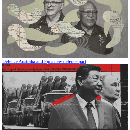
Defence
Australia and Fiji’s new defence pact