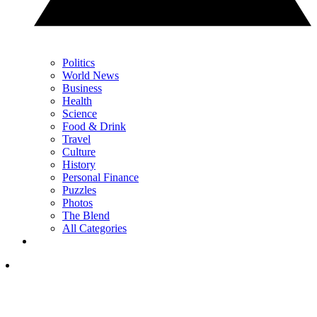
Politics
World News
Business
Health
Science
Food & Drink
Travel
Culture
History
Personal Finance
Puzzles
Photos
The Blend
All Categories