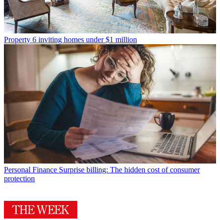
Property
6 inviting homes under $1 million
Personal Finance
Surprise billing: The hidden cost of consumer
protection