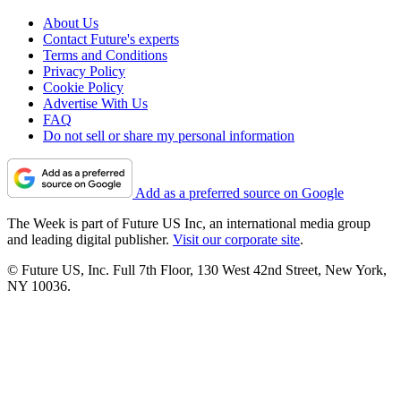
About Us
Contact Future's experts
Terms and Conditions
Privacy Policy
Cookie Policy
Advertise With Us
FAQ
Do not sell or share my personal information
Add as a preferred source on Google
The Week is part of Future US Inc, an international media group
and leading digital publisher.
Visit our corporate site
.
© Future US, Inc. Full 7th Floor, 130 West 42nd Street, New York,
NY 10036.