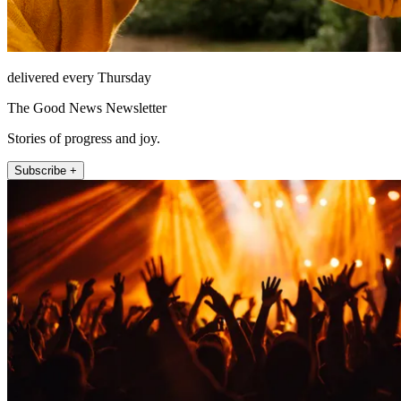
delivered every Thursday
The Good News Newsletter
Stories of progress and joy.
Subscribe +