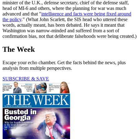
minister of the U.K., defense secretary, chief of the defense staff,
head of MI-6 and others, where the planning for war was much
advanced and that "
intelligence and facts were being fixed around
the policy
." (What John Scarlett, the SIS head who uttered these
words, actually meant, has been debated. He says it meant that
Washington was narrow-minded and suffered from a sort of
confirmation bias, not that deliberate falsehoods were being created.)
The Week
Escape your echo chamber. Get the facts behind the news, plus
analysis from multiple perspectives.
SUBSCRIBE & SAVE