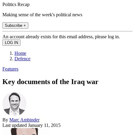
Politics Recap
Making sense of the week's political news
Subscribe +
An account already exists for this email address, please log in.
Home
Defence
Features
Key documents of the Iraq war
By
Marc Ambinder
Last updated
January 11, 2015