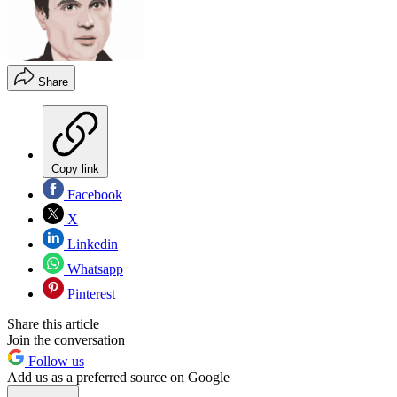
Share
Copy link
Facebook
X
Linkedin
Whatsapp
Pinterest
Share this article
Join the conversation
Follow us
Add us as a preferred source on Google