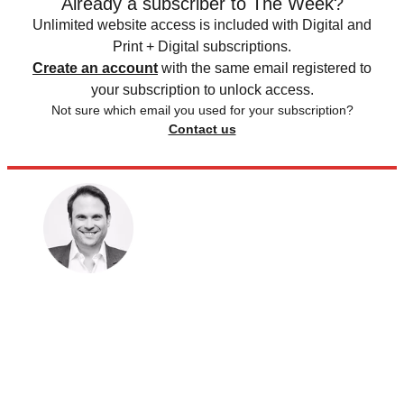
Already a subscriber to The Week?
Unlimited website access is included with Digital and
Print + Digital subscriptions.
Create an account
with the same email registered to
your subscription to unlock access.
Not sure which email you used for your subscription?
Contact us