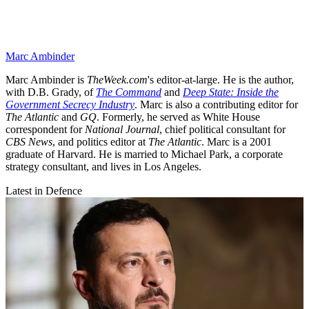
Marc Ambinder
Marc Ambinder is
TheWeek.com
's editor-at-large. He is the author,
with D.B. Grady, of
The Command
and
Deep State: Inside the
Government Secrecy Industry
. Marc is also a contributing editor for
The Atlantic
and
GQ
. Formerly, he served as White House
correspondent for
National Journal
, chief political consultant for
CBS News
, and politics editor at
The Atlantic
. Marc is a 2001
graduate of Harvard. He is married to Michael Park, a corporate
strategy consultant, and lives in Los Angeles.
Latest in Defence