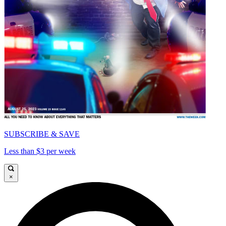
SUBSCRIBE & SAVE
Less than $3 per week
×