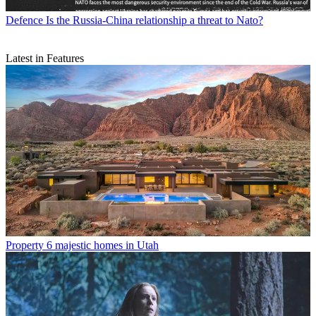
Defence
Is the Russia-China relationship a threat to Nato?
Latest in Features
Property
6 majestic homes in Utah