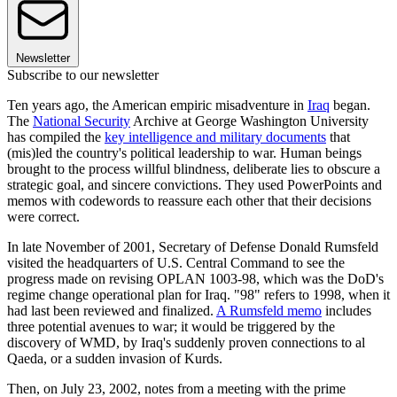
Newsletter
Subscribe to our newsletter
Ten years ago, the American empiric misadventure in
Iraq
began.
The
National Security
Archive at George Washington University
has compiled the
key intelligence and military documents
that
(mis)led the country's political leadership to war. Human beings
brought to the process willful blindness, deliberate lies to obscure a
strategic goal, and sincere convictions. They used PowerPoints and
memos with codewords to reassure each other that their decisions
were correct.
In late November of 2001, Secretary of Defense Donald Rumsfeld
visited the headquarters of U.S. Central Command to see the
progress made on revising OPLAN 1003-98, which was the DoD's
regime change operational plan for Iraq. "98" refers to 1998, when it
had last been reviewed and finalized.
A Rumsfeld memo
includes
three potential avenues to war; it would be triggered by the
discovery of WMD, by Iraq's suddenly proven connections to al
Qaeda, or a sudden invasion of Kurds.
Then, on July 23, 2002, notes from a meeting with the prime