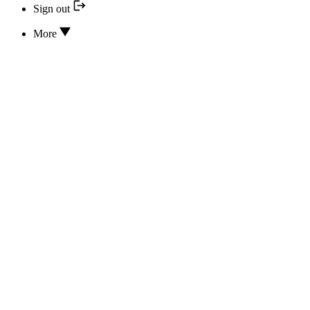
Sign out
More