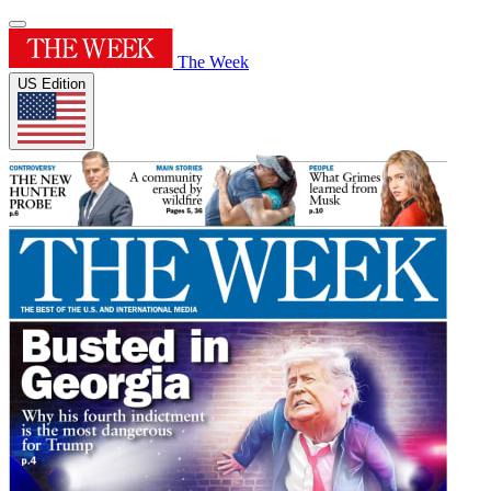
The Week
US Edition