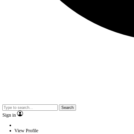
Search
Sign in
View Profile