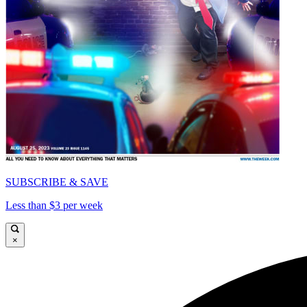
SUBSCRIBE & SAVE
Less than $3 per week
×