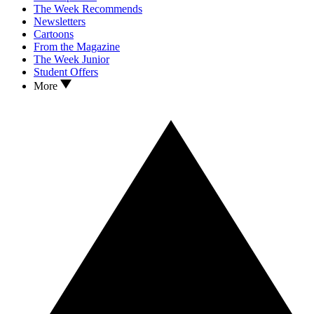
The Week Recommends
Newsletters
Cartoons
From the Magazine
The Week Junior
Student Offers
More