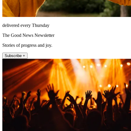
delivered every Thursday
The Good News Newsletter
Stories of progress and joy.
Subscribe +