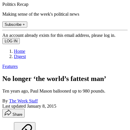
Politics Recap
Making sense of the week's political news
Subscribe +
An account already exists for this email address, please log in.
Home
Digest
Features
No longer ‘the world’s fattest man’
Ten years ago, Paul Mason ballooned up to 980 pounds.
By
The Week Staff
Last updated
January 8, 2015
Share