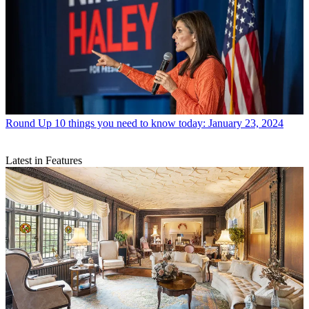
Round Up
10 things you need to know today: January 23, 2024
Latest in Features