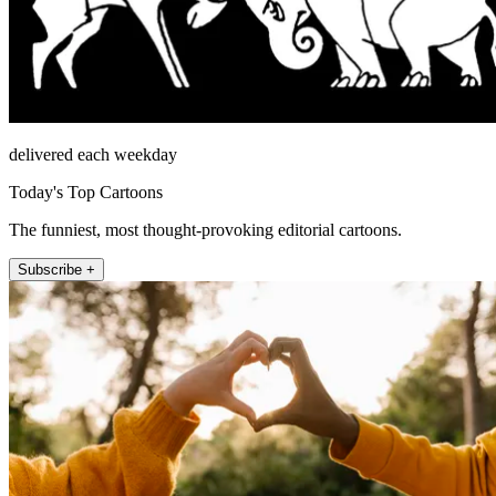
delivered each weekday
Today's Top Cartoons
The funniest, most thought-provoking editorial cartoons.
Subscribe +