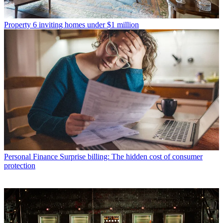
Property
6 inviting homes under $1 million
Personal Finance
Surprise billing: The hidden cost of consumer
protection