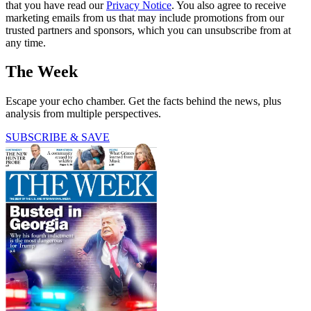
that you have read our
Privacy Notice
. You also agree to receive
marketing emails from us that may include promotions from our
trusted partners and sponsors, which you can unsubscribe from at
any time.
The Week
Escape your echo chamber. Get the facts behind the news, plus
analysis from multiple perspectives.
SUBSCRIBE & SAVE