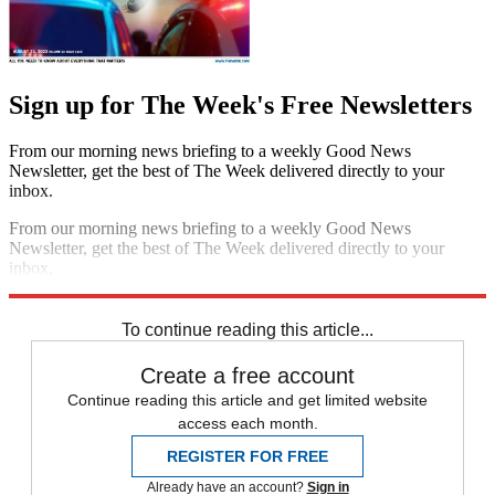
Sign up for The Week's Free Newsletters
From our morning news briefing to a weekly Good News
Newsletter, get the best of The Week delivered directly to your
inbox.
From our morning news briefing to a weekly Good News
Newsletter, get the best of The Week delivered directly to your
inbox.
Sign up
To continue reading this article...
Create a free account
Continue reading this article and get limited website
access each month.
REGISTER FOR FREE
Already have an account?
Sign in