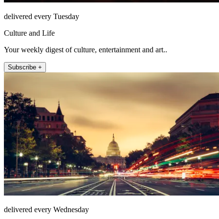
delivered every Tuesday
Culture and Life
Your weekly digest of culture, entertainment and art..
Subscribe +
delivered every Wednesday