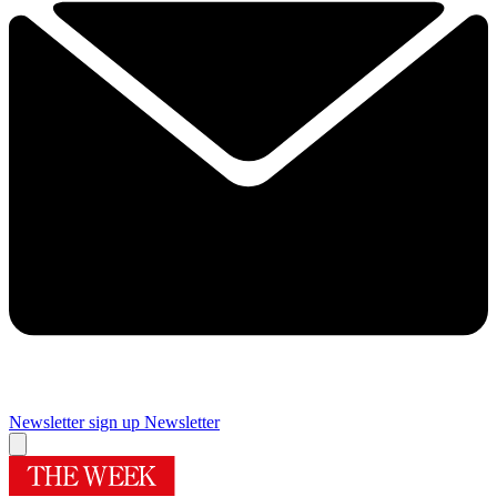
Newsletter sign up
Newsletter