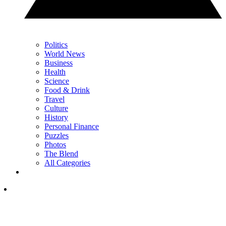
Politics
World News
Business
Health
Science
Food & Drink
Travel
Culture
History
Personal Finance
Puzzles
Photos
The Blend
All Categories