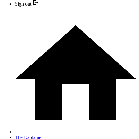
Sign out
The Explainer