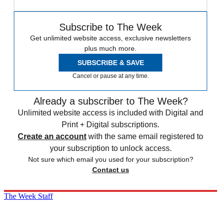
Subscribe to The Week
Get unlimited website access, exclusive newsletters
plus much more.
SUBSCRIBE & SAVE
Cancel or pause at any time.
Already a subscriber to The Week?
Unlimited website access is included with Digital and
Print + Digital subscriptions.
Create an account
with the same email registered to
your subscription to unlock access.
Not sure which email you used for your subscription?
Contact us
The Week Staff