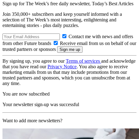
Sign up for The Week’s free daily newsletter,
Today’s Best Articles
Join 350,000+ subscribers and keep yourself informed with a
selection of The Week’s most interesting, enlightening and
entertaining stories - plus daily puzzles.
Contact me with news and offers
from other Future brands
Receive email from us on behalf of our
trusted partners or sponsors
By signing up, you agree to our
Terms of services
and acknowledge
that you have read our
Privacy Notice
. You also agree to receive
marketing emails from us that may include promotions from our
trusted partners and sponsors, which you can unsubscribe from at
any time.
You are now subscribed
Your newsletter sign-up was successful
Want to add more newsletters?