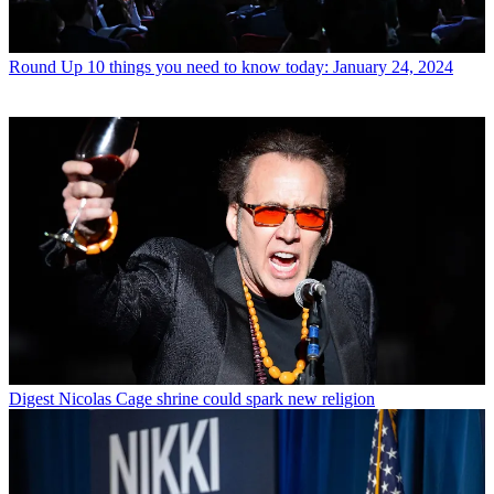
Round Up
10 things you need to know today: January 24, 2024
Digest
Nicolas Cage shrine could spark new religion