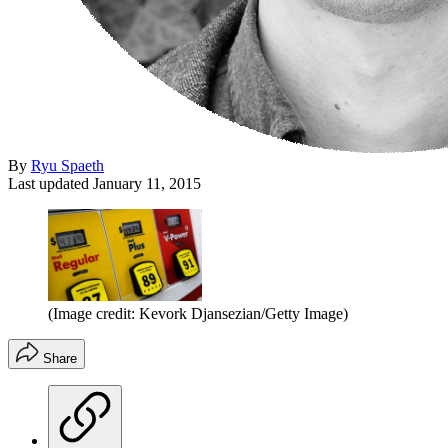
By
Ryu Spaeth
Last updated
January 11, 2015
(Image credit: Kevork Djansezian/Getty Image)
Share