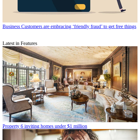
Business
Customers are embracing ‘friendly fraud’ to get free things
Latest in Features
Property
6 inviting homes under $1 million