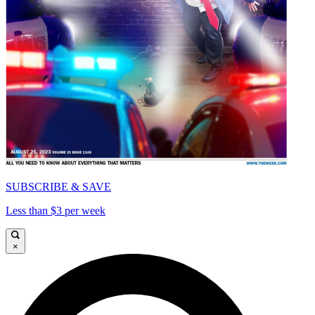
SUBSCRIBE & SAVE
Less than $3 per week
×