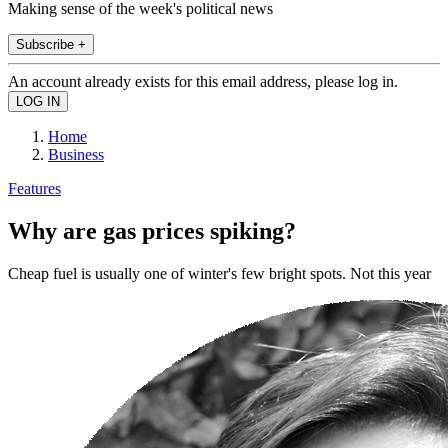
Making sense of the week's political news
Subscribe +
An account already exists for this email address, please log in.
Home
Business
Features
Why are gas prices spiking?
Cheap fuel is usually one of winter's few bright spots. Not this year