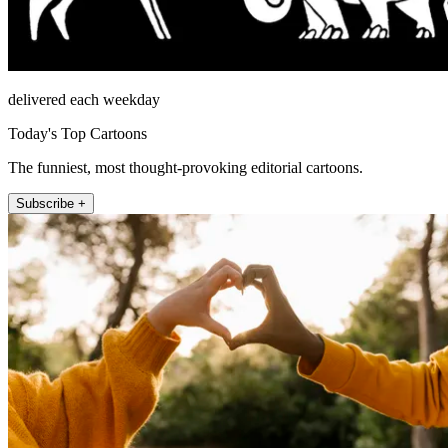
delivered each weekday
Today's Top Cartoons
The funniest, most thought-provoking editorial cartoons.
Subscribe +