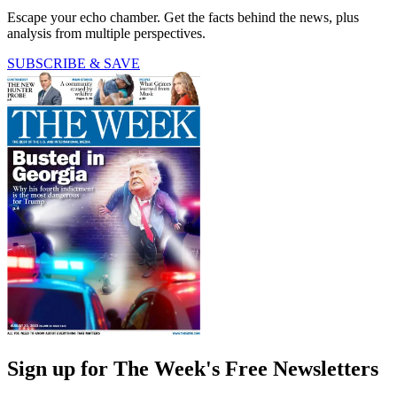
Escape your echo chamber. Get the facts behind the news, plus
analysis from multiple perspectives.
SUBSCRIBE & SAVE
Sign up for The Week's Free Newsletters