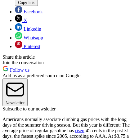
Copy link
Facebook
X
Linkedin
Whatsapp
Pinterest
Share this article
Join the conversation
Follow us
Add us as a preferred source on Google
Newsletter
Subscribe to our newsletter
Americans normally associate climbing gas prices with the long
days of the summer driving season. But this year is different: The
average price of regular gasoline has
risen
45 cents in the past 31
days, the fastest spike since 2005, according to AAA. At $3.75 a