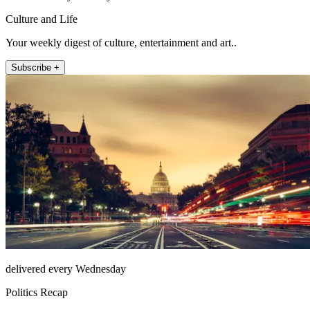
Culture and Life
Your weekly digest of culture, entertainment and art..
Subscribe +
delivered every Wednesday
Politics Recap