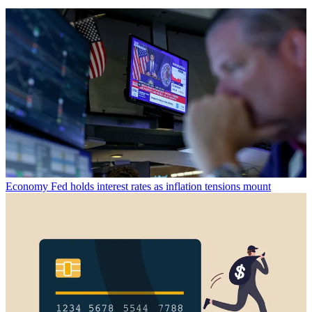
Economy
Fed holds interest rates as inflation tensions mount