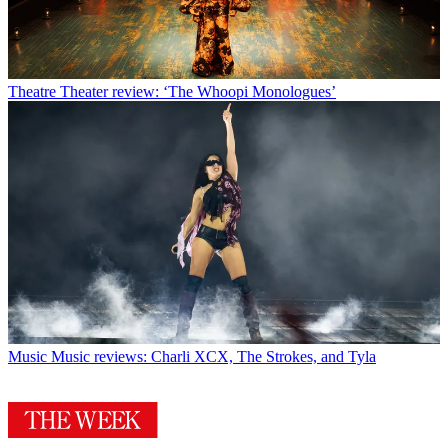
Theatre
Theater review: ‘The Whoopi Monologues’
Music
Music reviews: Charli XCX, The Strokes, and Tyla