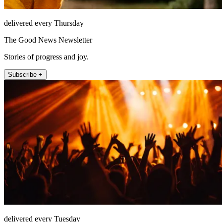
delivered every Thursday
The Good News Newsletter
Stories of progress and joy.
Subscribe +
delivered every Tuesday