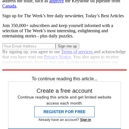
address the issue, such as
approve
the Keystone oil pipeline from
Canada
.
Sign up for The Week’s free daily newsletter,
Today’s Best Articles
Join 350,000+ subscribers and keep yourself informed with a
selection of The Week’s most interesting, enlightening and
entertaining stories - plus daily puzzles.
By signing up, you agree to our
Terms of services
and acknowledge
that you have read our
Privacy Notice
. You also agree to receive
marketing emails from us that may include promotions from our
trusted partners and sponsors, which you can unsubscribe from at
any time.
To continue reading this article...
Create a free account
Continue reading this article and get limited website
access each month.
REGISTER FOR FREE
Already have an account?
Sign in