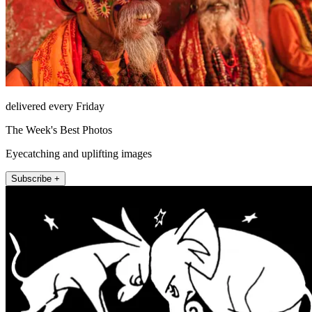
delivered every Friday
The Week's Best Photos
Eyecatching and uplifting images
Subscribe +