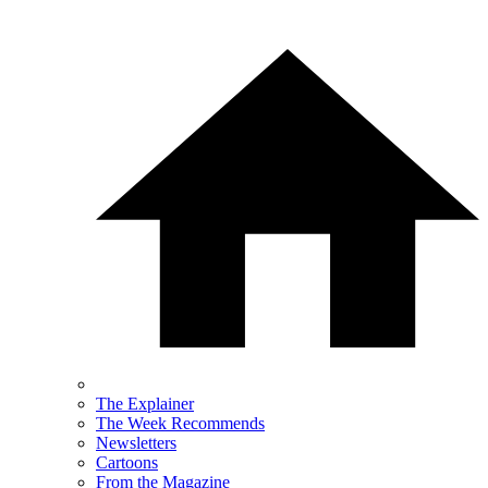
The Explainer
The Week Recommends
Newsletters
Cartoons
From the Magazine