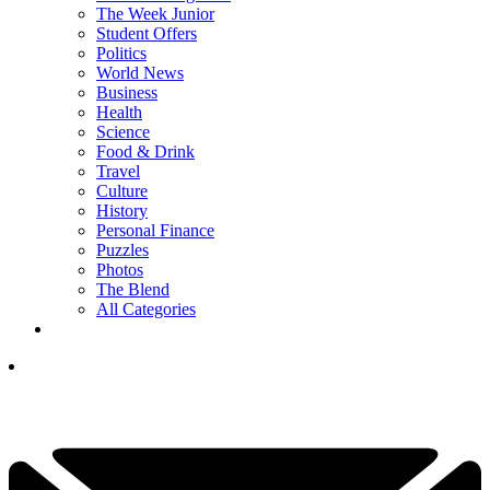
The Week Junior
Student Offers
Politics
World News
Business
Health
Science
Food & Drink
Travel
Culture
History
Personal Finance
Puzzles
Photos
The Blend
All Categories