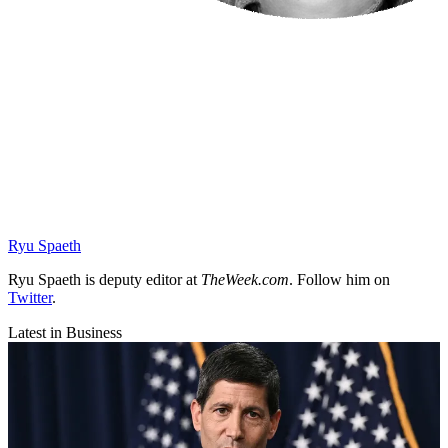
Ryu Spaeth
Ryu Spaeth is deputy editor at
TheWeek.com
. Follow him on
Twitter
.
Latest in Business