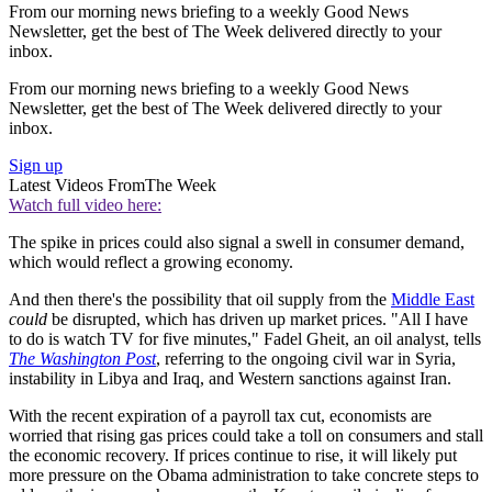
From our morning news briefing to a weekly Good News
Newsletter, get the best of The Week delivered directly to your
inbox.
From our morning news briefing to a weekly Good News
Newsletter, get the best of The Week delivered directly to your
inbox.
Sign up
Latest Videos From
The Week
Watch full video here:
The spike in prices could also signal a swell in consumer demand,
which would reflect a growing economy.
And then there's the possibility that oil supply from the
Middle East
could
be disrupted, which has driven up market prices. "All I have
to do is watch TV for five minutes," Fadel Gheit, an oil analyst, tells
The Washington Post
, referring to the ongoing civil war in Syria,
instability in Libya and Iraq, and Western sanctions against Iran.
With the recent expiration of a payroll tax cut, economists are
worried that rising gas prices could take a toll on consumers and stall
the economic recovery. If prices continue to rise, it will likely put
more pressure on the Obama administration to take concrete steps to