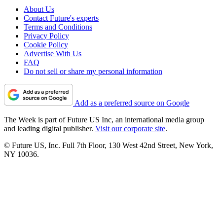
About Us
Contact Future's experts
Terms and Conditions
Privacy Policy
Cookie Policy
Advertise With Us
FAQ
Do not sell or share my personal information
Add as a preferred source on Google
The Week is part of Future US Inc, an international media group
and leading digital publisher.
Visit our corporate site
.
© Future US, Inc. Full 7th Floor, 130 West 42nd Street, New York,
NY 10036.