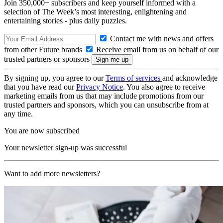
Join 350,000+ subscribers and keep yourself informed with a
selection of The Week’s most interesting, enlightening and
entertaining stories - plus daily puzzles.
Contact me with news and offers
from other Future brands
Receive email from us on behalf of our
trusted partners or sponsors
By signing up, you agree to our
Terms of services
and acknowledge
that you have read our
Privacy Notice
. You also agree to receive
marketing emails from us that may include promotions from our
trusted partners and sponsors, which you can unsubscribe from at
any time.
You are now subscribed
Your newsletter sign-up was successful
Want to add more newsletters?