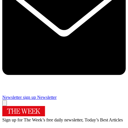
Newsletter sign up
Newsletter
Sign up for The Week’s free daily newsletter,
Today’s Best Articles