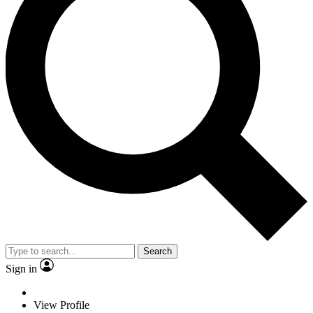
Search
Sign in
View Profile