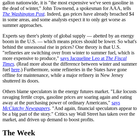
gallon nationwide, it is "the most expensive we've seen gasoline in
the dead of winter," John Townsend, a spokesman for AAA, tells
The Washington Post
. Indeed, gas prices have already broached $4
in some areas, and some analysts expect it to only get worse as
summer approaches.
Experts say there's plenty of global supply — abetted by an energy
boom in the U.S. — which means prices should be lower. So what's
behind the unseasonal rise in prices? One theory is that U.S.
"refineries are switching over from winter to summer fuel, which is
more expensive to produce,"
says Jacqueline Leo at
The Fiscal
Times
. (Read more about the difference between winter and summer
fuel
here
.) Furthermore, some refineries in the States have gone
offline for maintenance, while a major refinery in New Jersey
shuttered its doors.
Others blame speculators in the energy futures market. "Like locusts
ravaging fertile crops, gasoline prices are soaring again and eating
away at the purchasing power of ordinary Americans,"
says
McClatchy Newspapers
. "And again, financial speculators appear to
be a big part of the story." Critics say Wall Street has taken over the
market, and driven up demand to boost profits.
The Week