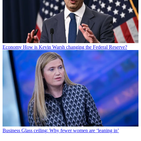
Economy
How is Kevin Warsh changing the Federal Reserve?
Business
Glass ceiling: Why fewer women are ‘leaning in’