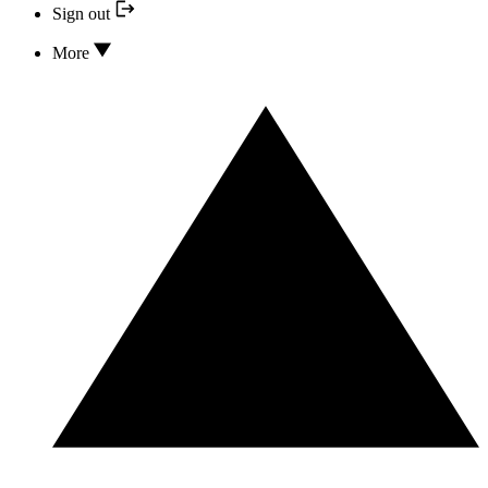
Sign out
More