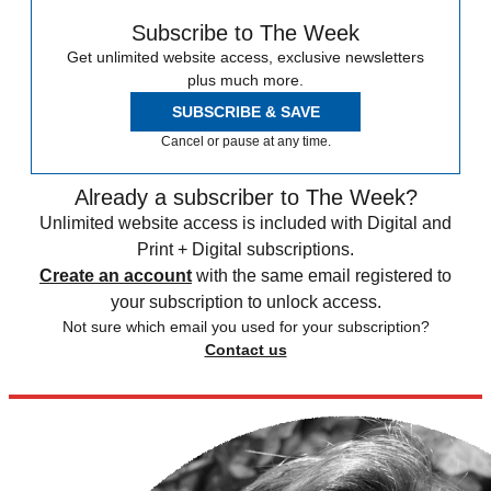
Subscribe to The Week
Get unlimited website access, exclusive newsletters
plus much more.
SUBSCRIBE & SAVE
Cancel or pause at any time.
Already a subscriber to The Week?
Unlimited website access is included with Digital and
Print + Digital subscriptions.
Create an account
with the same email registered to
your subscription to unlock access.
Not sure which email you used for your subscription?
Contact us