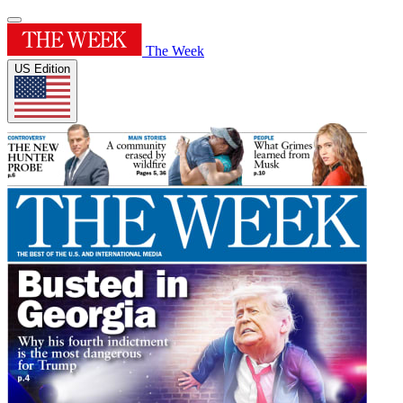
The Week
US Edition