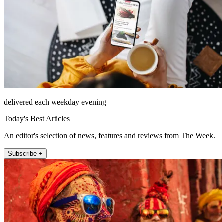
delivered each weekday evening
Today's Best Articles
An editor's selection of news, features and reviews from The Week.
Subscribe +