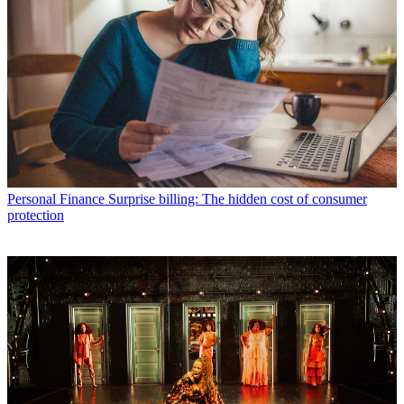
Personal Finance
Surprise billing: The hidden cost of consumer
protection