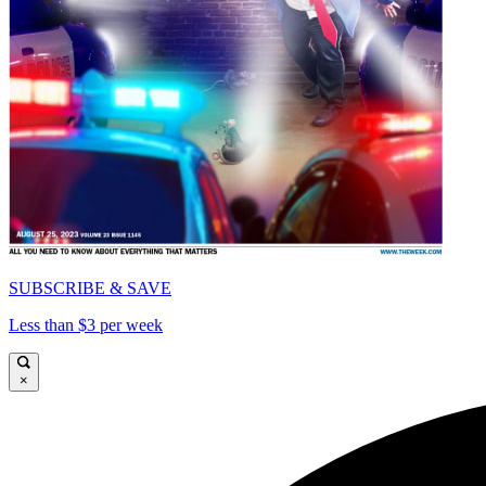
SUBSCRIBE & SAVE
Less than $3 per week
×