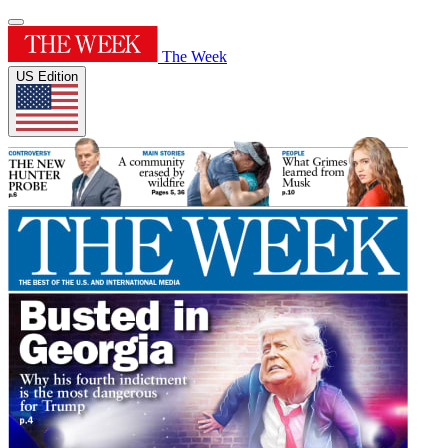
The Week
US Edition