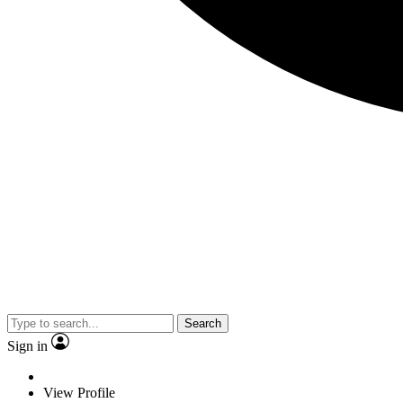
Search
Sign in
View Profile