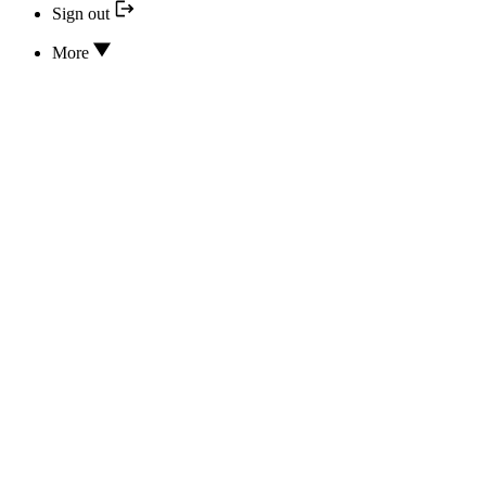
Sign out
More