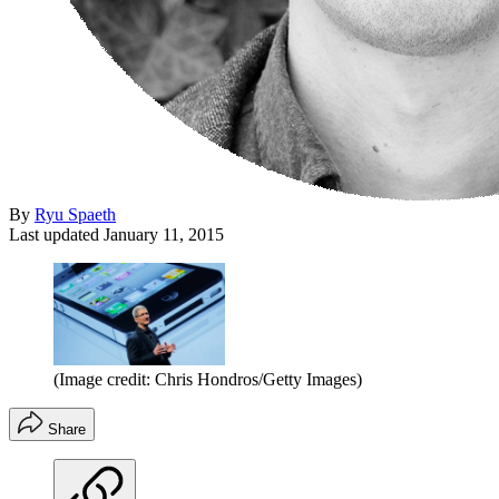
By
Ryu Spaeth
Last updated
January 11, 2015
(Image credit: Chris Hondros/Getty Images)
Share