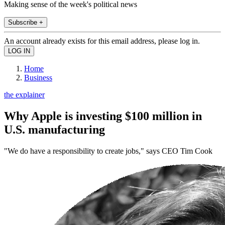
Making sense of the week's political news
Subscribe +
An account already exists for this email address, please log in.
Home
Business
the explainer
Why Apple is investing $100 million in
U.S. manufacturing
"We do have a responsibility to create jobs," says CEO Tim Cook