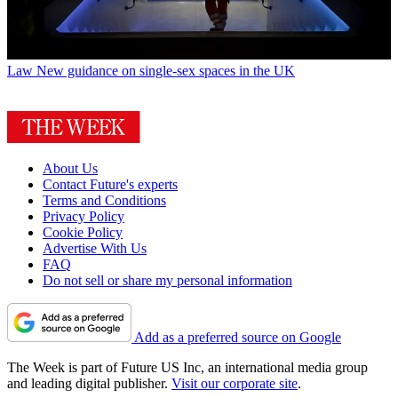
Law
New guidance on single-sex spaces in the UK
About Us
Contact Future's experts
Terms and Conditions
Privacy Policy
Cookie Policy
Advertise With Us
FAQ
Do not sell or share my personal information
Add as a preferred source on Google
The Week is part of Future US Inc, an international media group
and leading digital publisher.
Visit our corporate site
.