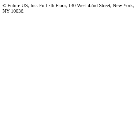
© Future US, Inc. Full 7th Floor, 130 West 42nd Street, New York,
NY 10036.