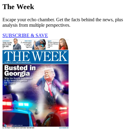
The Week
Escape your echo chamber. Get the facts behind the news, plus
analysis from multiple perspectives.
SUBSCRIBE & SAVE