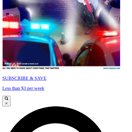
SUBSCRIBE & SAVE
Less than $3 per week
×