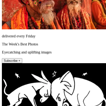
delivered every Friday
The Week's Best Photos
Eyecatching and uplifting images
Subscribe +