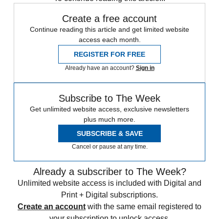
Create a free account
Continue reading this article and get limited website
access each month.
REGISTER FOR FREE
Already have an account?
Sign in
Subscribe to The Week
Get unlimited website access, exclusive newsletters
plus much more.
SUBSCRIBE & SAVE
Cancel or pause at any time.
Already a subscriber to The Week?
Unlimited website access is included with Digital and
Print + Digital subscriptions.
Create an account
with the same email registered to
your subscription to unlock access.