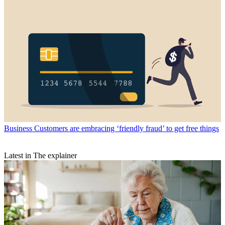
Business
Customers are embracing ‘friendly fraud’ to get free things
Latest in The explainer