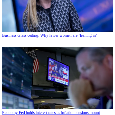
Business
Glass ceiling: Why fewer women are ‘leaning in’
Economy
Fed holds interest rates as inflation tensions mount