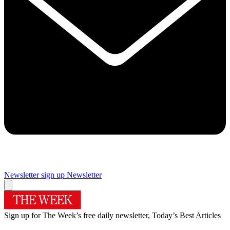
Newsletter sign up
Newsletter
Sign up for The Week’s free daily newsletter,
Today’s Best Articles