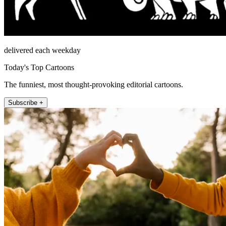
delivered each weekday
Today's Top Cartoons
The funniest, most thought-provoking editorial cartoons.
Subscribe +