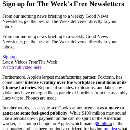
Sign up for The Week's Free Newsletters
From our morning news briefing to a weekly Good News
Newsletter, get the best of The Week delivered directly to your
inbox.
From our morning news briefing to a weekly Good News
Newsletter, get the best of The Week delivered directly to your
inbox.
Sign up
Latest Videos From
The Week
Watch full video here:
Furthermore, Apple's largest manufacturing partner, Foxconn, has
come under
intense scrutiny over the workplace conditions at its
Chinese factories
. Reports of suicides, explosions, and labor-law
violations have emerged like a parade of horribles from the assembly
lines where iPhones are made.
In other words, it's easy to see Cook's announcement as
a
move to
generate some feel-good publicity
. While $100 million may sound
like a serious down payment on the can-do spirit of the American
worker, it's chump change for Apple, which made
$8 billion
in the
last quarter and has been routinely criticized for having
no idea
what