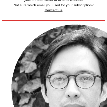
Not sure which email you used for your subscription?
Contact us