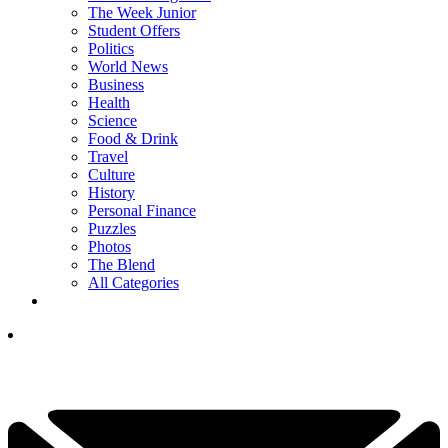
The Week Junior
Student Offers
Politics
World News
Business
Health
Science
Food & Drink
Travel
Culture
History
Personal Finance
Puzzles
Photos
The Blend
All Categories