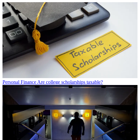
Personal Finance
Are college scholarships taxable?