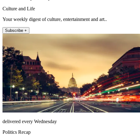
Culture and Life
Your weekly digest of culture, entertainment and art..
Subscribe +
delivered every Wednesday
Politics Recap