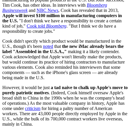
Tim Cook, has other ideas. In interviews with
Bloomberg
Businessweek
and
NBC News
, Cook has revealed that in 2013,
Apple will invest $100 million in manufacturing computers in
the U.S.
"I don't think we have a responsibility to create a certain
kind of job,"
Cook told
Bloomberg
. "But I think we do have a
responsibility to create jobs."
Cook didn't specify which product would be manufactured in the
U.S., though it's been
noted
that
the new iMac already bears the
label "Assembled in the U.S.A.,"
making it a likely contender.
Cook acknowledged that Apple won't literally make the products,
but would continue its practice of hiring contractors to manufacture
various elements. Cook also reminded his interviewers that some
components — such as the iPhone's glass screen — are already
being made in the U.S.
However, it would be just
a tad naive to chalk up Apple's move to
purely patriotic motives
. (Indeed, Cook himself oversaw Apple's
broad shift to China in the 1990s when he was the company's head
of operations.) As the most valuable company in history, Apple has
come under
criticism
for hiring a paltry number of American
workers. There are 43,000 people directly employed by Apple in the
U.S., while the bulk of its 700,000 contract workers live overseas,
mainly in China.