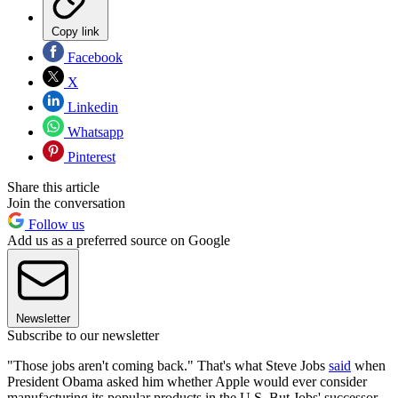
Copy link
Facebook
X
Linkedin
Whatsapp
Pinterest
Share this article
Join the conversation
Follow us
Add us as a preferred source on Google
Newsletter
Subscribe to our newsletter
"Those jobs aren't coming back." That's what Steve Jobs
said
when
President Obama asked him whether Apple would ever consider
manufacturing its popular products in the U.S. But Jobs' successor,