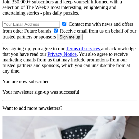
Join 350,000+ subscribers and keep yourself informed with a
selection of The Week’s most interesting, enlightening and
entertaining stories - plus daily puzzles.
Contact me with news and offers
from other Future brands
Receive email from us on behalf of our
trusted partners or sponsors
By signing up, you agree to our
Terms of services
and acknowledge
that you have read our
Privacy Notice
. You also agree to receive
marketing emails from us that may include promotions from our
trusted partners and sponsors, which you can unsubscribe from at
any time.
You are now subscribed
Your newsletter sign-up was successful
Want to add more newsletters?