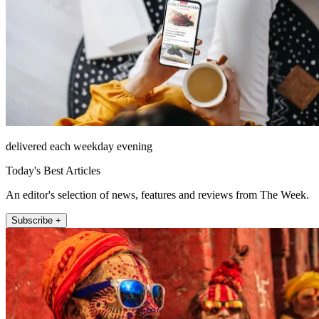
delivered each weekday evening
Today's Best Articles
An editor's selection of news, features and reviews from The Week.
Subscribe +