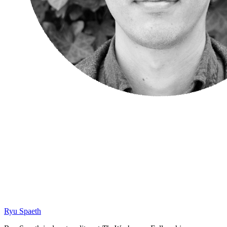
Ryu Spaeth