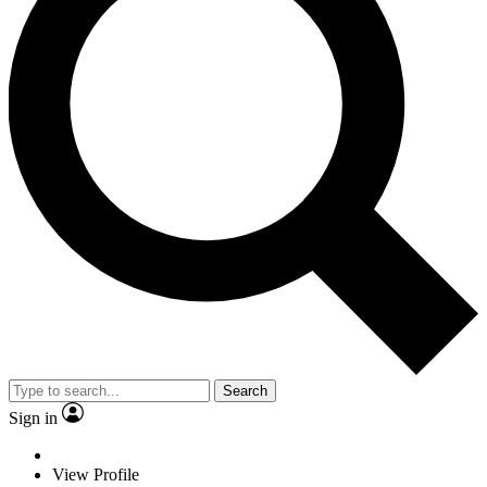
Search
Sign in
View Profile