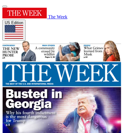
The Week
US Edition