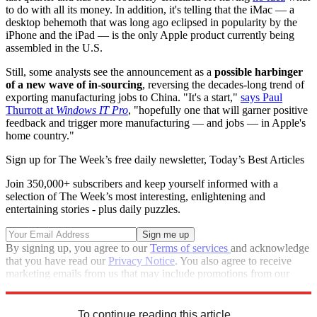
to do with all its money. In addition, it's telling that the iMac — a
desktop behemoth that was long ago eclipsed in popularity by the
iPhone and the iPad — is the only Apple product currently being
assembled in the U.S.
Still, some analysts see the announcement as a
possible harbinger
of a new wave of in-sourcing
, reversing the decades-long trend of
exporting manufacturing jobs to China. "It's a start,"
says Paul
Thurrott at
Windows IT Pro
, "hopefully one that will garner positive
feedback and trigger more manufacturing — and jobs — in Apple's
home country."
Sign up for The Week’s free daily newsletter,
Today’s Best Articles
Join 350,000+ subscribers and keep yourself informed with a
selection of The Week’s most interesting, enlightening and
entertaining stories - plus daily puzzles.
By signing up, you agree to our
Terms of services
and acknowledge
that you have read our
Privacy Notice
. You also agree to receive
marketing emails from us that may include promotions from our
trusted partners and sponsors, which you can unsubscribe from at
any time.
To continue reading this article...