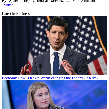
Ryu Spaeth is deputy editor at
TheWeek.com
. Follow him on
Twitter
.
Latest in Business
Economy
How is Kevin Warsh changing the Federal Reserve?