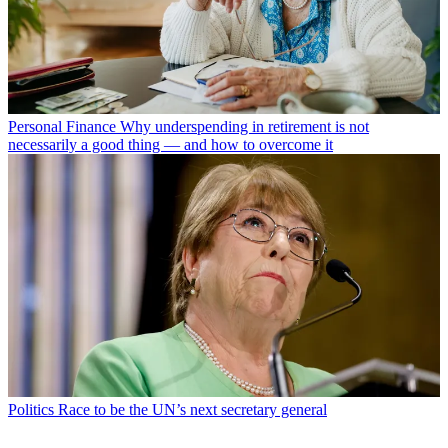
Personal Finance
Why underspending in retirement is not
necessarily a good thing — and how to overcome it
Politics
Race to be the UN’s next secretary general