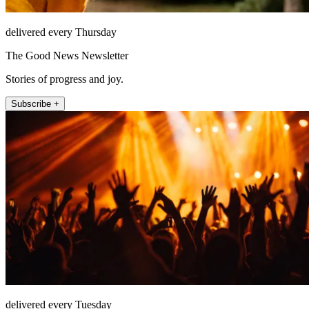
delivered every Thursday
The Good News Newsletter
Stories of progress and joy.
Subscribe +
delivered every Tuesday