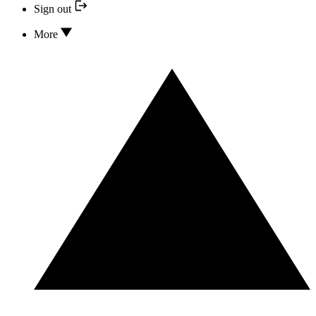
Sign out
More