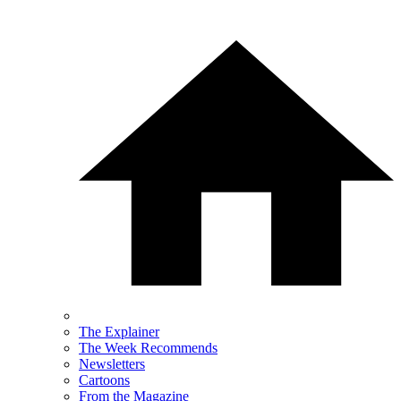
The Explainer
The Week Recommends
Newsletters
Cartoons
From the Magazine