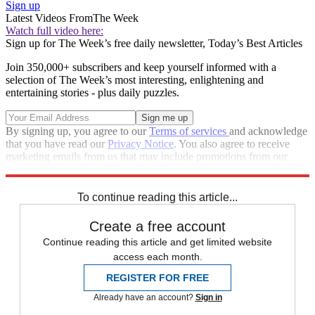
Sign up
Latest Videos From
The Week
Watch full video here:
Sign up for The Week’s free daily newsletter,
Today’s Best Articles
Join 350,000+ subscribers and keep yourself informed with a
selection of The Week’s most interesting, enlightening and
entertaining stories - plus daily puzzles.
By signing up, you agree to our
Terms of services
and acknowledge
that you have read our
Privacy Notice
. You also agree to receive
marketing emails from us that may include promotions from our
trusted partners and sponsors, which you can unsubscribe from at
any time.
To continue reading this article...
Create a free account
Continue reading this article and get limited website
access each month.
REGISTER FOR FREE
Already have an account?
Sign in