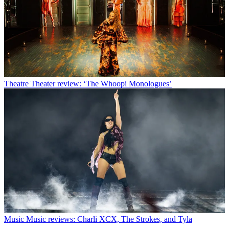
Theatre
Theater review: ‘The Whoopi Monologues’
Music
Music reviews: Charli XCX, The Strokes, and Tyla