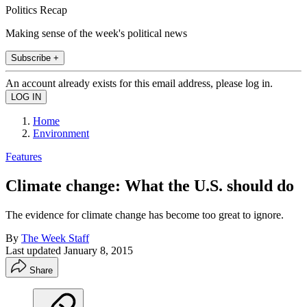
Politics Recap
Making sense of the week's political news
Subscribe +
An account already exists for this email address, please log in.
Home
Environment
Features
Climate change: What the U.S. should do
The evidence for climate change has become too great to ignore.
By
The Week Staff
Last updated
January 8, 2015
Share