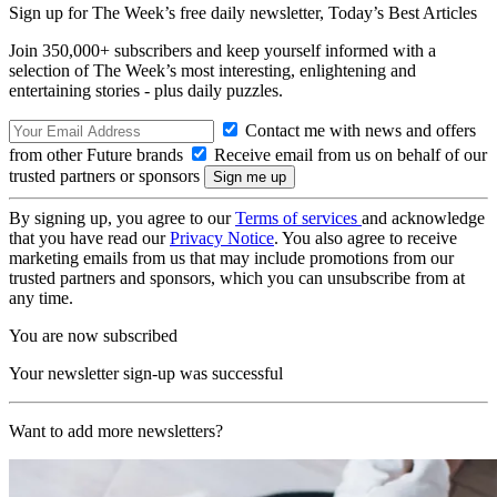
Sign up for The Week’s free daily newsletter,
Today’s Best Articles
Join 350,000+ subscribers and keep yourself informed with a
selection of The Week’s most interesting, enlightening and
entertaining stories - plus daily puzzles.
Contact me with news and offers
from other Future brands
Receive email from us on behalf of our
trusted partners or sponsors
By signing up, you agree to our
Terms of services
and acknowledge
that you have read our
Privacy Notice
. You also agree to receive
marketing emails from us that may include promotions from our
trusted partners and sponsors, which you can unsubscribe from at
any time.
You are now subscribed
Your newsletter sign-up was successful
Want to add more newsletters?