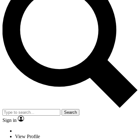
Search
Sign in
View Profile