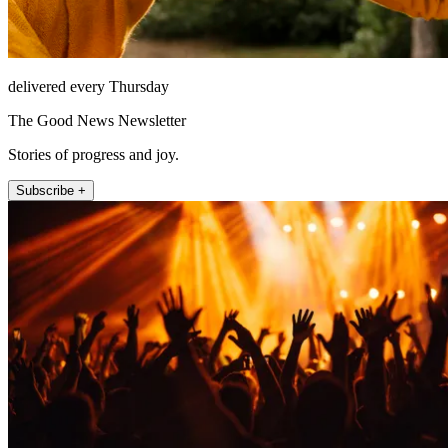
delivered every Thursday
The Good News Newsletter
Stories of progress and joy.
Subscribe +