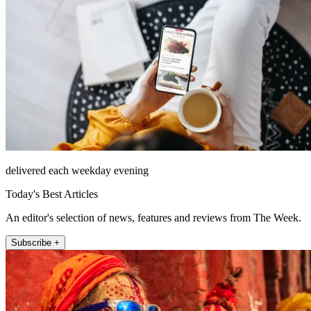
delivered each weekday evening
Today's Best Articles
An editor's selection of news, features and reviews from The Week.
Subscribe +