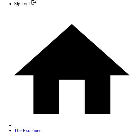
Sign out
The Explainer