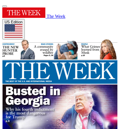
The Week
US Edition