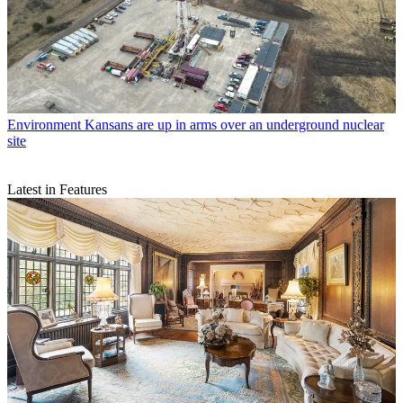
Environment
Kansans are up in arms over an underground nuclear
site
Latest in Features