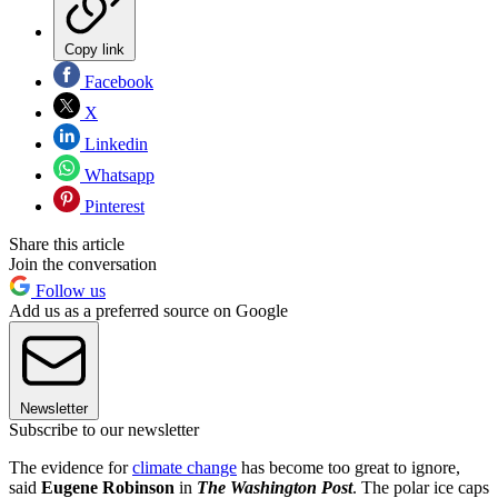
Copy link
Facebook
X
Linkedin
Whatsapp
Pinterest
Share this article
Join the conversation
Follow us
Add us as a preferred source on Google
Newsletter
Subscribe to our newsletter
The evidence for
climate change
has become too great to ignore,
said
Eugene Robinson
in
The Washington Post
. The polar ice caps