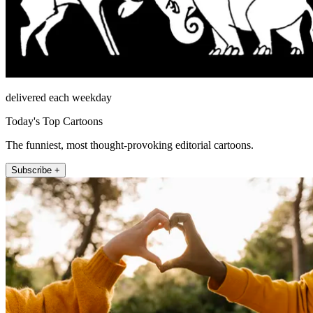
delivered each weekday
Today's Top Cartoons
The funniest, most thought-provoking editorial cartoons.
Subscribe +