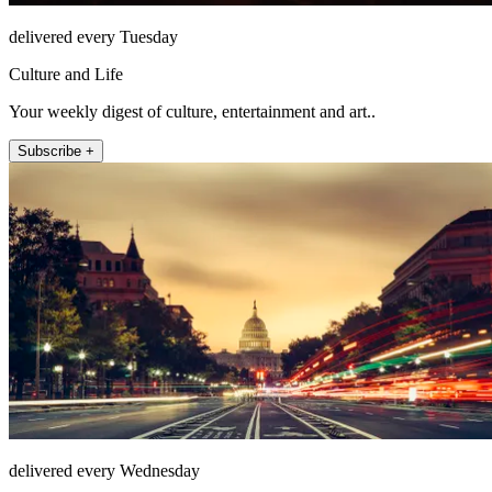
delivered every Tuesday
Culture and Life
Your weekly digest of culture, entertainment and art..
Subscribe +
delivered every Wednesday