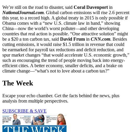
We’re still on the road to disaster, said
Coral Davenport
in
NationalJournal.com
. Global carbon emissions will rise 2.6 percent
this year, to a record high. A global treaty in 2015 is only possible if
Obama comes with a “new U.S. climate law in hand,” showing
China—now the world’s worst polluter—and other developing
countries that real action is possible. “One attractive solution” might
be a $20 a ton carbon tax, said
David Frum
in
CNN.com
. Besides
cutting emissions, it would raise $1.5 trillion in revenue that could
be earmarked for payroll tax reductions and deficit reduction, and
spur market changes “that would accelerate U.S. economic growth,”
such as encouraging the trend of people moving back into energy-
efficient cities. A better economy, smaller deficits, and a brake on
climate change—“what’s not to love about a carbon tax?”
The Week
Escape your echo chamber. Get the facts behind the news, plus
analysis from multiple perspectives.
SUBSCRIBE & SAVE