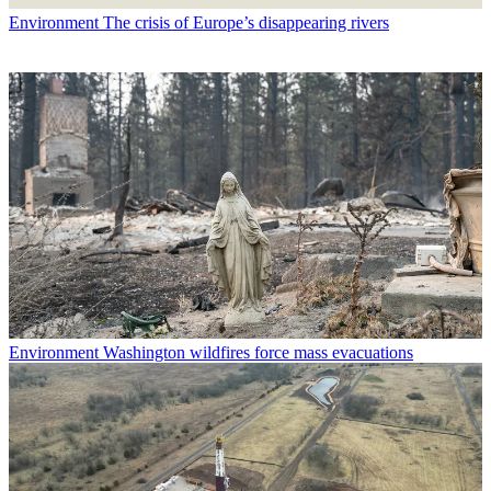
Environment
The crisis of Europe’s disappearing rivers
Environment
Washington wildfires force mass evacuations