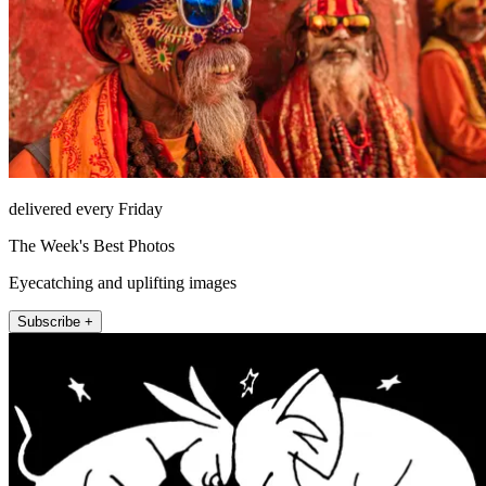
delivered every Friday
The Week's Best Photos
Eyecatching and uplifting images
Subscribe +