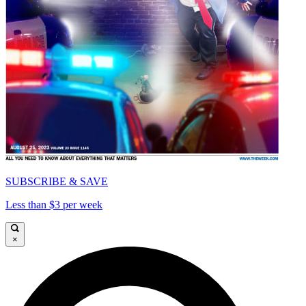
SUBSCRIBE & SAVE
Less than $3 per week
×