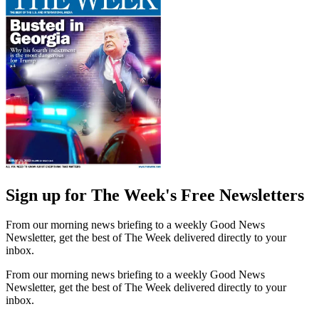
Sign up for The Week's Free Newsletters
From our morning news briefing to a weekly Good News
Newsletter, get the best of The Week delivered directly to your
inbox.
From our morning news briefing to a weekly Good News
Newsletter, get the best of The Week delivered directly to your
inbox.