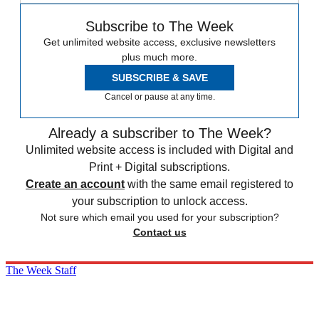
Subscribe to The Week
Get unlimited website access, exclusive newsletters
plus much more.
SUBSCRIBE & SAVE
Cancel or pause at any time.
Already a subscriber to The Week?
Unlimited website access is included with Digital and
Print + Digital subscriptions.
Create an account
with the same email registered to
your subscription to unlock access.
Not sure which email you used for your subscription?
Contact us
The Week Staff