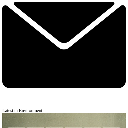
Latest in Environment