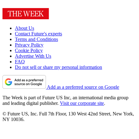
About Us
Contact Future's experts
Terms and Conditions
Privacy Policy
Cookie Policy
Advertise With Us
FAQ
Do not sell or share my personal information
Add as a preferred source on Google
The Week is part of Future US Inc, an international media group
and leading digital publisher.
Visit our corporate site
.
© Future US, Inc. Full 7th Floor, 130 West 42nd Street, New York,
NY 10036.