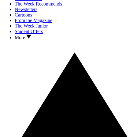
The Week Recommends
Newsletters
Cartoons
From the Magazine
The Week Junior
Student Offers
More