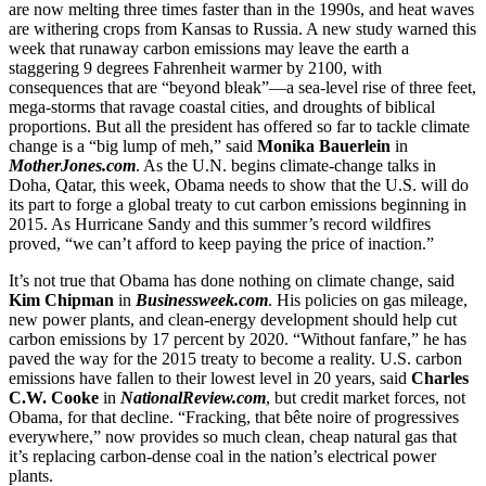
are now melting three times faster than in the 1990s, and heat waves
are withering crops from Kansas to Russia. A new study warned this
week that runaway carbon emissions may leave the earth a
staggering 9 degrees Fahrenheit warmer by 2100, with
consequences that are “beyond bleak”—a sea-level rise of three feet,
mega-storms that ravage coastal cities, and droughts of biblical
proportions. But all the president has offered so far to tackle climate
change is a “big lump of meh,” said
Monika Bauerlein
in
MotherJones.com
. As the U.N. begins climate-change talks in
Doha, Qatar, this week, Obama needs to show that the U.S. will do
its part to forge a global treaty to cut carbon emissions beginning in
2015. As Hurricane Sandy and this summer’s record wildfires
proved, “we can’t afford to keep paying the price of inaction.”
It’s not true that Obama has done nothing on climate change, said
Kim Chipman
in
Businessweek.com
. His policies on gas mileage,
new power plants, and clean-energy development should help cut
carbon emissions by 17 percent by 2020. “Without fanfare,” he has
paved the way for the 2015 treaty to become a reality. U.S. carbon
emissions have fallen to their lowest level in 20 years, said
Charles
C.W. Cooke
in
NationalReview.com
, but credit market forces, not
Obama, for that decline. “Fracking, that bête noire of progressives
everywhere,” now provides so much clean, cheap natural gas that
it’s replacing carbon-dense coal in the nation’s electrical power
plants.