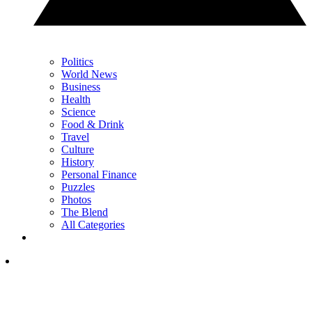
Politics
World News
Business
Health
Science
Food & Drink
Travel
Culture
History
Personal Finance
Puzzles
Photos
The Blend
All Categories