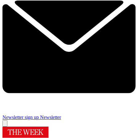
Newsletter sign up
Newsletter