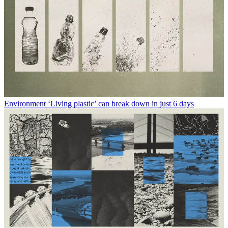
Environment
‘Living plastic’ can break down in just 6 days