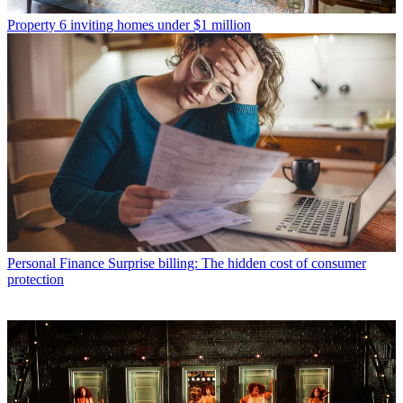
Property
6 inviting homes under $1 million
Personal Finance
Surprise billing: The hidden cost of consumer
protection